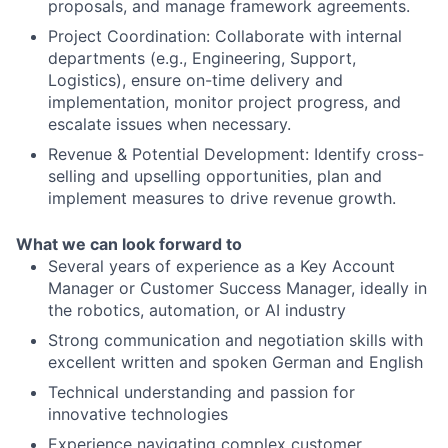
proposals, and manage framework agreements.
Project Coordination: Collaborate with internal
departments (e.g., Engineering, Support,
Logistics), ensure on-time delivery and
implementation, monitor project progress, and
escalate issues when necessary.
Revenue & Potential Development: Identify cross-
selling and upselling opportunities, plan and
implement measures to drive revenue growth.
What we can look forward to
Several years of experience as a Key Account
Manager or Customer Success Manager, ideally in
the robotics, automation, or AI industry
Strong communication and negotiation skills with
excellent written and spoken German and English
Technical understanding and passion for
innovative technologies
Experience navigating complex customer