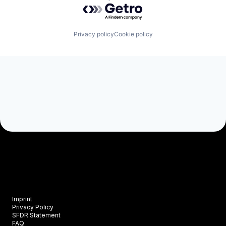
Powered by Getro.com
Privacy policy
Cookie policy
Imprint
Privacy Policy
SFDR Statement
FAQ