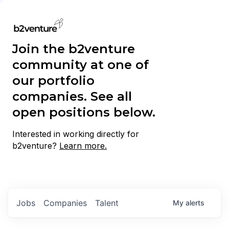
Join the b2venture
community at one of
our portfolio
companies. See all
open positions below.
Interested in working directly for
b2venture?
Learn more.
Jobs
Companies
Talent
My
alerts