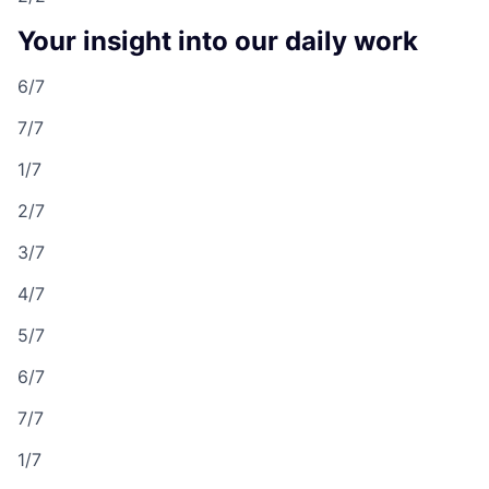
Your insight into our daily work
6/7
7/7
1/7
2/7
3/7
4/7
5/7
6/7
7/7
1/7