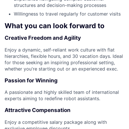
structures and decision-making processes
Willingness to travel regularly for customer visits
What you can look forward to
Creative Freedom and Agility
Enjoy a dynamic, self-reliant work culture with flat
hierarchies, flexible hours, and 30 vacation days. Ideal
for those seeking an inspiring professional setting,
whether you're starting out or an experienced exec.
Passion for Winning
A passionate and highly skilled team of international
experts aiming to redefine robot assistants.
Attractive Compensation
Enjoy a competitive salary package along with
exclusive employee discounts.