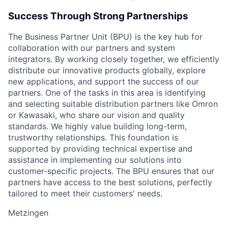
Success Through Strong Partnerships
The Business Partner Unit (BPU) is the key hub for
collaboration with our partners and system
integrators. By working closely together, we efficiently
distribute our innovative products globally, explore
new applications, and support the success of our
partners. One of the tasks in this area is identifying
and selecting suitable distribution partners like Omron
or Kawasaki, who share our vision and quality
standards. We highly value building long-term,
trustworthy relationships. This foundation is
supported by providing technical expertise and
assistance in implementing our solutions into
customer-specific projects. The BPU ensures that our
partners have access to the best solutions, perfectly
tailored to meet their customers' needs.
Metzingen