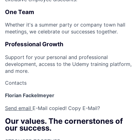
One Team
Whether it's a summer party or company town hall
meetings, we celebrate our successes together.
Professional Growth
Support for your personal and professional
development, access to the Udemy training platform,
and more.
Contacts
Florian Fackelmeyer
Send email
E-Mail copied!
Copy E-Mail?
Our values. The cornerstones of
our success.