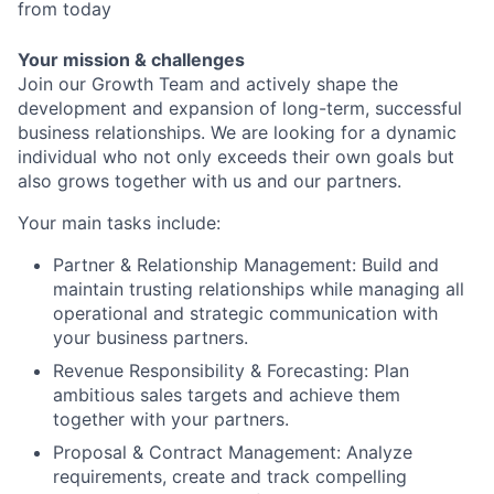
from today
Your mission & challenges
Join our Growth Team and actively shape the
development and expansion of long-term, successful
business relationships. We are looking for a dynamic
individual who not only exceeds their own goals but
also grows together with us and our partners.
Your main tasks include:
Partner & Relationship Management: Build and
maintain trusting relationships while managing all
operational and strategic communication with
your business partners.
Revenue Responsibility & Forecasting: Plan
ambitious sales targets and achieve them
together with your partners.
Proposal & Contract Management: Analyze
requirements, create and track compelling