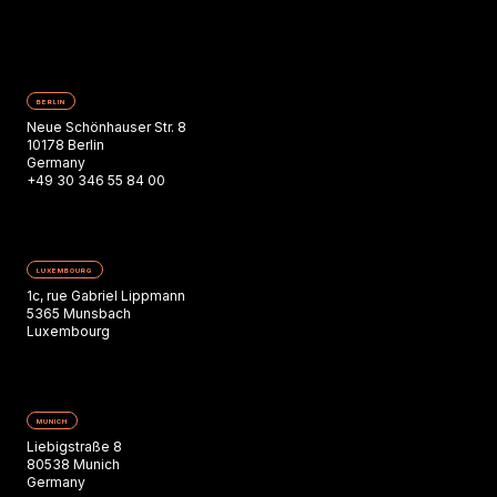
BERLIN
Neue Schönhauser Str. 8
10178 Berlin
Germany
+49 30 346 55 84 00
LUXEMBOURG
1c, rue Gabriel Lippmann
5365 Munsbach
Luxembourg
MUNICH
Liebigstraße 8
80538 Munich
Germany