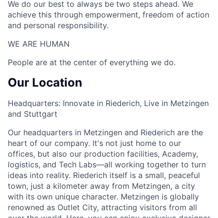
We do our best to always be two steps ahead. We
achieve this through empowerment, freedom of action
and personal responsibility.
WE ARE HUMAN​
People are at the center of everything we do.
Our Location
Headquarters: Innovate in Riederich, Live in Metzingen
and Stuttgart
Our headquarters in Metzingen and Riederich are the
heart of our company. It's not just home to our
offices, but also our production facilities, Academy,
logistics, and Tech Labs—all working together to turn
ideas into reality. Riederich itself is a small, peaceful
town, just a kilometer away from Metzingen, a city
with its own unique character. Metzingen is globally
renowned as Outlet City, attracting visitors from all
over the world. Here, you can enjoy exclusive designer