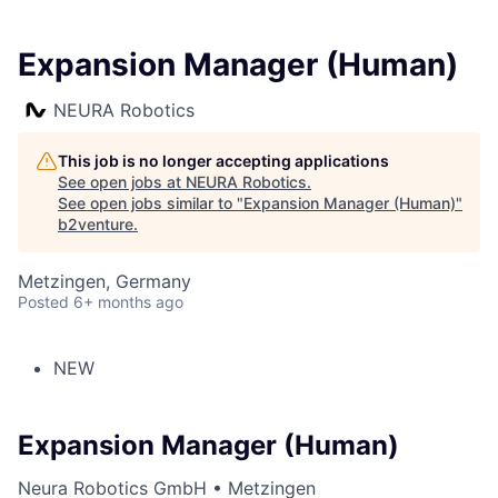
Expansion Manager (Human)
NEURA Robotics
This job is no longer accepting applications
See open jobs at
NEURA Robotics
.
See open jobs similar to "
Expansion Manager (Human)
"
b2venture
.
Metzingen, Germany
Posted
6+ months ago
NEW
Expansion Manager (Human)
Neura Robotics GmbH • Metzingen