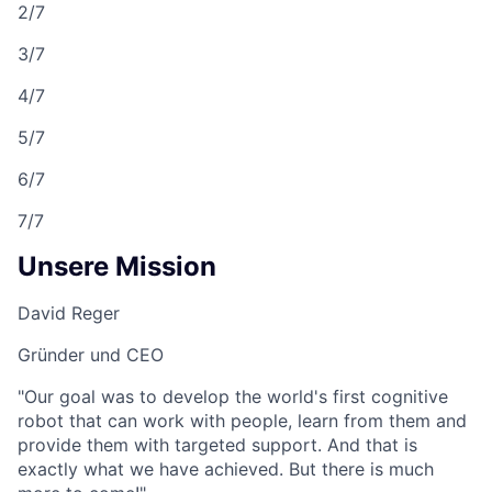
2/7
3/7
4/7
5/7
6/7
7/7
Unsere Mission
David Reger
Gründer und CEO
"Our goal was to develop the world's first cognitive
robot that can work with people, learn from them and
provide them with targeted support. And that is
exactly what we have achieved. But there is much