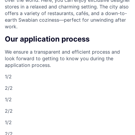
stores in a relaxed and charming setting. The city also
offers a variety of restaurants, cafés, and a down-to-
earth Swabian coziness—perfect for unwinding after
work.
Our application process
We ensure a transparent and efficient process and
look forward to getting to know you during the
application process.
1/2
2/2
1/2
2/2
1/2
2/2