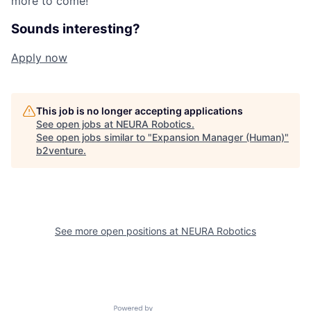
more to come!"
Sounds interesting?
Apply now
This job is no longer accepting applications
See open jobs at
NEURA Robotics
.
See open jobs similar to "
Expansion Manager (Human)
"
b2venture
.
See more open positions at
NEURA Robotics