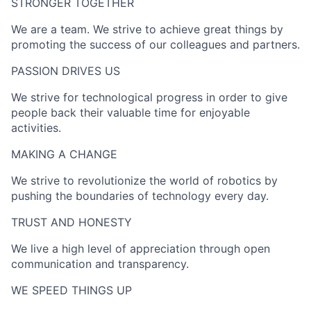
STRONGER TOGETHER​
We are a team. We strive to achieve great things by
promoting the success of our colleagues and partners.
PASSION DRIVES US​
We strive for technological progress in order to give
people back their valuable time for enjoyable
activities.
MAKING A CHANGE​
We strive to revolutionize the world of robotics by
pushing the boundaries of technology every day.
TRUST AND HONESTY
We live a high level of appreciation through open
communication and transparency.
WE SPEED THINGS UP​