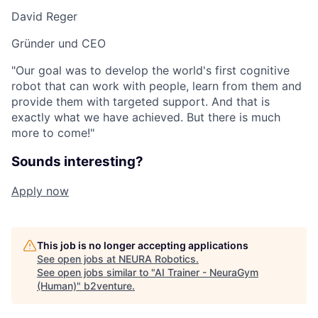
David Reger
Gründer und CEO
"Our goal was to develop the world's first cognitive
robot that can work with people, learn from them and
provide them with targeted support. And that is
exactly what we have achieved. But there is much
more to come!"
Sounds interesting?
Apply now
This job is no longer accepting applications
See open jobs at
NEURA Robotics
.
See open jobs similar to "
AI Trainer - NeuraGym
(Human)
"
b2venture
.