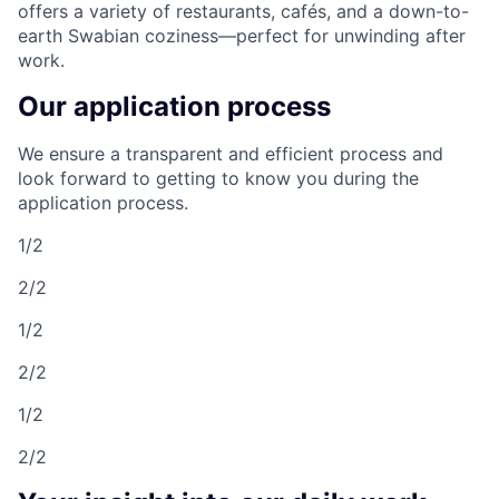
offers a variety of restaurants, cafés, and a down-to-
earth Swabian coziness—perfect for unwinding after
work.
Our application process
We ensure a transparent and efficient process and
look forward to getting to know you during the
application process.
1/2
2/2
1/2
2/2
1/2
2/2