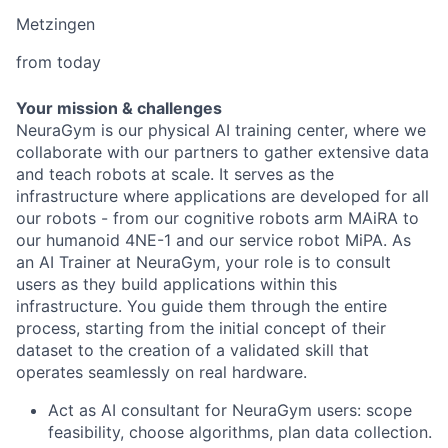
Metzingen
from today
Your mission & challenges
NeuraGym is our physical AI training center, where we
collaborate with our partners to gather extensive data
and teach robots at scale. It serves as the
infrastructure where applications are developed for all
our robots - from our cognitive robots arm MAiRA to
our humanoid 4NE-1 and our service robot MiPA. As
an AI Trainer at NeuraGym, your role is to consult
users as they build applications within this
infrastructure. You guide them through the entire
process, starting from the initial concept of their
dataset to the creation of a validated skill that
operates seamlessly on real hardware.
Act as AI consultant for NeuraGym users: scope
feasibility, choose algorithms, plan data collection.