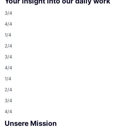
Your insight into our daily work
3/4
4/4
1/4
2/4
3/4
4/4
1/4
2/4
3/4
4/4
Unsere Mission