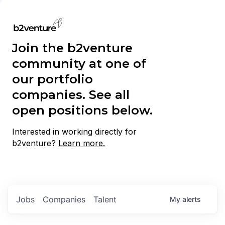
Join the b2venture
community at one of
our portfolio
companies. See all
open positions below.
Interested in working directly for
b2venture?
Learn more.
Jobs
Companies
Talent
My
alerts