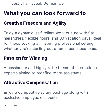
best of all, speak German well.
What you can look forward to
Creative Freedom and Agility
Enjoy a dynamic, self-reliant work culture with flat
hierarchies, flexible hours, and 30 vacation days. Ideal
for those seeking an inspiring professional setting,
whether you're starting out or an experienced exec.
Passion for Winning
A passionate and highly skilled team of international
experts aiming to redefine robot assistants.
Attractive Compensation
Enjoy a competitive salary package along with
exclusive employee discounts.