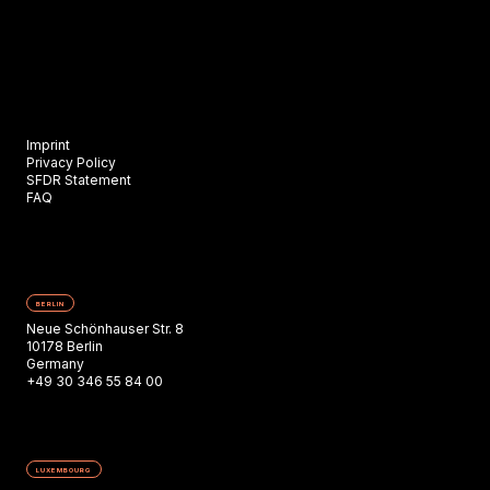
Imprint
Privacy Policy
SFDR Statement
FAQ
BERLIN
Neue Schönhauser Str. 8
10178 Berlin
Germany
+49 30 346 55 84 00
LUXEMBOURG