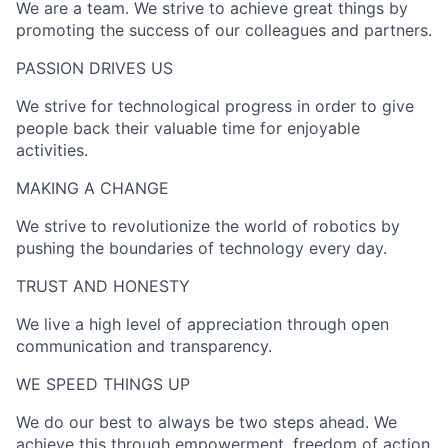
We are a team. We strive to achieve great things by
promoting the success of our colleagues and partners.
PASSION DRIVES US​
We strive for technological progress in order to give
people back their valuable time for enjoyable
activities.
MAKING A CHANGE​
We strive to revolutionize the world of robotics by
pushing the boundaries of technology every day.
TRUST AND HONESTY
We live a high level of appreciation through open
communication and transparency.
WE SPEED THINGS UP​
We do our best to always be two steps ahead. We
achieve this through empowerment, freedom of action