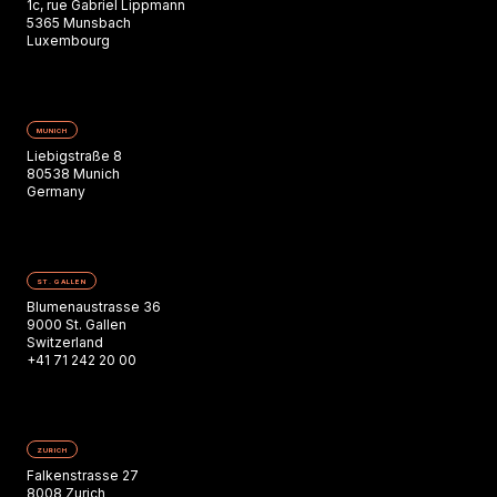
1c, rue Gabriel Lippmann
5365 Munsbach
Luxembourg
MUNICH
Liebigstraße 8
80538 Munich
Germany
ST. GALLEN
Blumenaustrasse 36
9000 St. Gallen
Switzerland
+41 71 242 20 00
ZURICH
Falkenstrasse 27
8008 Zurich