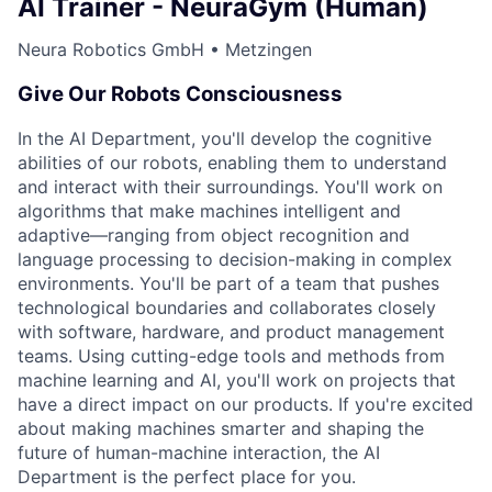
AI Trainer - NeuraGym (Human)
Neura Robotics GmbH • Metzingen
Give Our Robots Consciousness
In the AI Department, you'll develop the cognitive
abilities of our robots, enabling them to understand
and interact with their surroundings. You'll work on
algorithms that make machines intelligent and
adaptive—ranging from object recognition and
language processing to decision-making in complex
environments. You'll be part of a team that pushes
technological boundaries and collaborates closely
with software, hardware, and product management
teams. Using cutting-edge tools and methods from
machine learning and AI, you'll work on projects that
have a direct impact on our products. If you're excited
about making machines smarter and shaping the
future of human-machine interaction, the AI
Department is the perfect place for you.