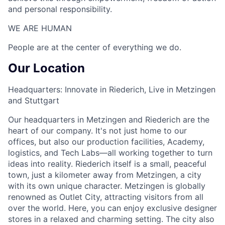
and personal responsibility.
WE ARE HUMAN​
People are at the center of everything we do.
Our Location
Headquarters: Innovate in Riederich, Live in Metzingen
and Stuttgart
Our headquarters in Metzingen and Riederich are the
heart of our company. It's not just home to our
offices, but also our production facilities, Academy,
logistics, and Tech Labs—all working together to turn
ideas into reality. Riederich itself is a small, peaceful
town, just a kilometer away from Metzingen, a city
with its own unique character. Metzingen is globally
renowned as Outlet City, attracting visitors from all
over the world. Here, you can enjoy exclusive designer
stores in a relaxed and charming setting. The city also