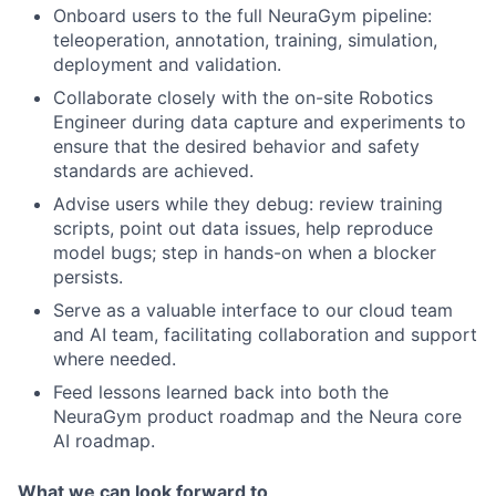
Onboard users to the full NeuraGym pipeline:
teleoperation, annotation, training, simulation,
deployment and validation.
Collaborate closely with the on-site Robotics
Engineer during data capture and experiments to
ensure that the desired behavior and safety
standards are achieved.
Advise users while they debug: review training
scripts, point out data issues, help reproduce
model bugs; step in hands-on when a blocker
persists.
Serve as a valuable interface to our cloud team
and AI team, facilitating collaboration and support
where needed.
Feed lessons learned back into both the
NeuraGym product roadmap and the Neura core
AI roadmap.
What we can look forward to