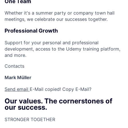
One Team
Whether it's a summer party or company town hall
meetings, we celebrate our successes together.
Professional Growth
Support for your personal and professional
development, access to the Udemy training platform,
and more.
Contacts
Mark Müller
Send email
E-Mail copied!
Copy E-Mail?
Our values. The cornerstones of
our success.
STRONGER TOGETHER​