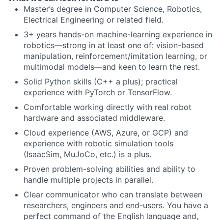
Master’s degree in Computer Science, Robotics,
Electrical Engineering or related field.
3+ years hands-on machine-learning experience in
robotics—strong in at least one of: vision-based
manipulation, reinforcement/imitation learning, or
multimodal models—and keen to learn the rest.
Solid Python skills (C++ a plus); practical
experience with PyTorch or TensorFlow.
Comfortable working directly with real robot
hardware and associated middleware.
Cloud experience (AWS, Azure, or GCP) and
experience with robotic simulation tools
(IsaacSim, MuJoCo, etc.) is a plus.
Proven problem-solving abilities and ability to
handle multiple projects in parallel.
Clear communicator who can translate between
researchers, engineers and end-users. You have a
perfect command of the English language and,