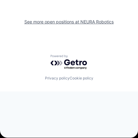
See more open positions at
NEURA Robotics
Powered by Getro.com
Privacy policy
Cookie policy