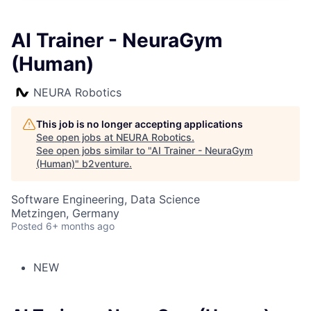
AI Trainer - NeuraGym
(Human)
NEURA Robotics
This job is no longer accepting applications
See open jobs at
NEURA Robotics
.
See open jobs similar to "
AI Trainer - NeuraGym
(Human)
"
b2venture
.
Software Engineering, Data Science
Metzingen, Germany
Posted
6+ months ago
NEW