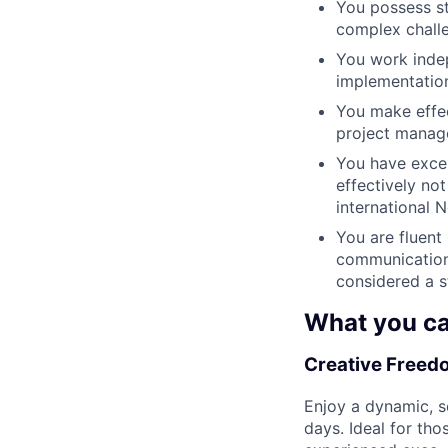
You possess st
complex chall
You work indep
implementatio
You make effec
project manag
You have excel
effectively no
international 
You are fluent
communication 
considered a 
What you ca
Creative Freedo
Enjoy a dynamic, se
days. Ideal for tho