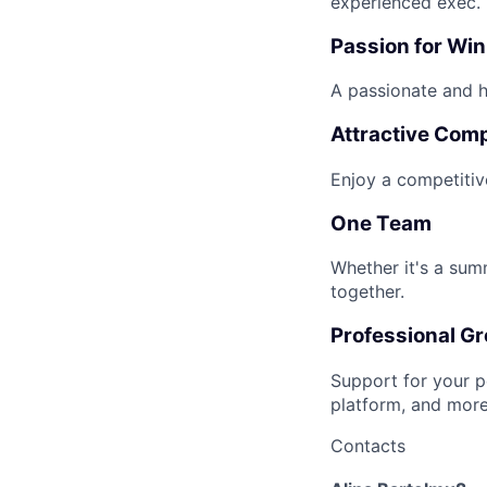
experienced exec.
Passion for Wi
A passionate and hi
Attractive Com
Enjoy a competitiv
One Team
Whether it's a sum
together.
Professional G
Support for your p
platform, and more
Contacts