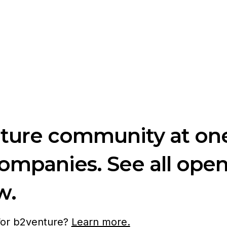
nture community at one
companies. See all ope
w.
 for b2venture?
Learn more.