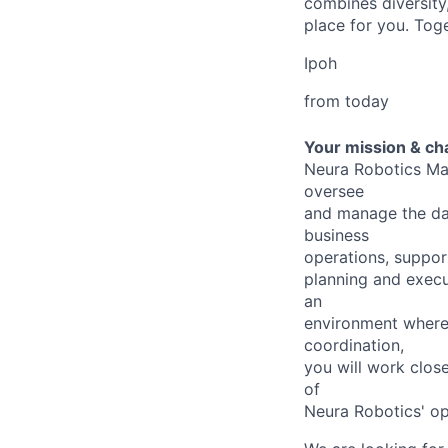
combines diversity,
place for you. Toge
Ipoh
from today
Your mission & ch
Neura Robotics Mal
oversee
and manage the day
business
operations, suppor
planning and execut
an
environment where t
coordination,
you will work close
of
Neura Robotics' op