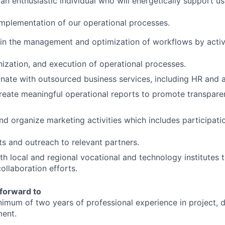
an enthusiastic individual who will energetically support us
implementation of our operational processes.
t in the management and optimization of workflows by activ
nization, and execution of operational processes.
inate with outsourced business services, including HR and 
create meaningful operational reports to promote transpar
and organize marketing activities which includes participati
nts and outreach to relevant partners.
h local and regional vocational and technology institutes 
ollaboration efforts.
forward to
imum of two years of professional experience in project, 
ent.