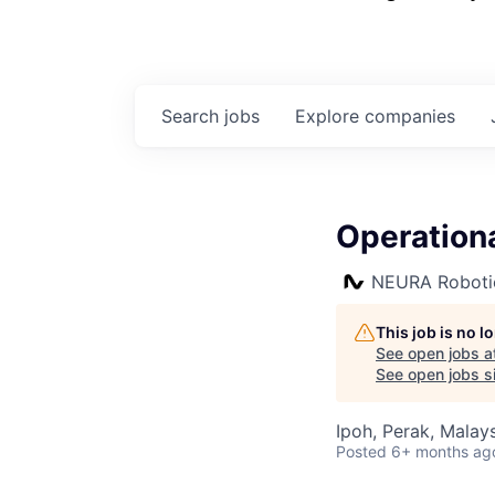
Search
jobs
Explore
companies
Operation
NEURA Roboti
This job is no 
See open jobs a
See open jobs si
Ipoh, Perak, Malay
Posted
6+ months ag