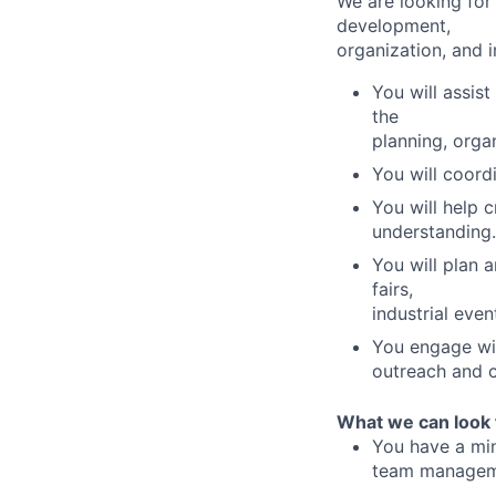
We are looking for 
development,
organization, and 
You will assis
the
planning, orga
You will coord
You will help 
understanding.
You will plan 
fairs,
industrial eve
You engage wit
outreach and c
What we can look 
You have a min
team managem