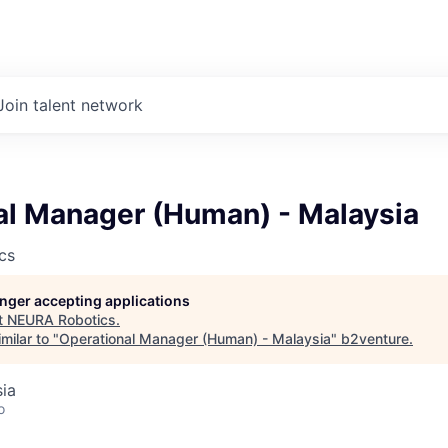
Join talent network
al Manager (Human) - Malaysia
cs
longer accepting applications
t
NEURA Robotics
.
milar to "
Operational Manager (Human) - Malaysia
"
b2venture
.
sia
o