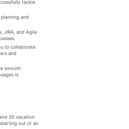
ccessfully tackle
t planning and
, JIRA, and Agile
cesses.
u to collaborate
bers and
ure smooth
guages is
, and 30 vacation
starting out or an