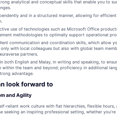
rong analytical and conceptual skills that enable you to su
enges.
endently and in a structured manner, allowing for efficien
n.
tive use of technologies such as Microsoft Office products
ement methodologies to optimally support operational pro
lent communication and coordination skills, which allow yo
t only with local colleagues but also with global team mem
Neuraverse partners.
 in both English and Malay, in writing and speaking, to ens
within the team and beyond; proficiency in additional lan
strong advantage.
n look forward to
m and Agility
lf-reliant work culture with flat hierarchies, flexible hours
se seeking an inspiring professional setting, whether you're 