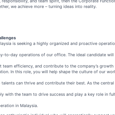
 responsibility, and team spirit, then the Corporate Functio
ther, we achieve more – turning ideas into reality.
allenges
aysia is seeking a highly organized and proactive operati
-to-day operations of our office. The ideal candidate wil
t team efficiency, and contribute to the company’s growth 
ion. In this role, you will help shape the culture of our wor
alents can thrive and contribute their best. As the central
ly with the team to drive success and play a key role in fulf
eration in Malaysia.