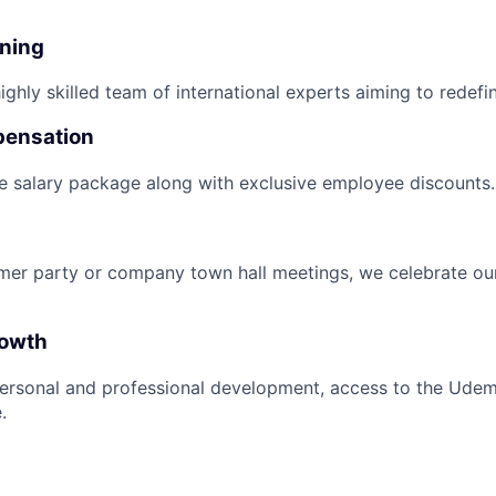
nning
ghly skilled team of international experts aiming to redefin
pensation
e salary package along with exclusive employee discounts.
mer party or company town hall meetings, we celebrate ou
rowth
ersonal and professional development, access to the Udem
.