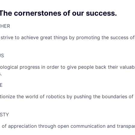
 The cornerstones of our success.
HER​
strive to achieve great things by promoting the success of
S​
ological progress in order to give people back their valuab
.
​
utionize the world of robotics by pushing the boundaries o
STY
el of appreciation through open communication and transpa