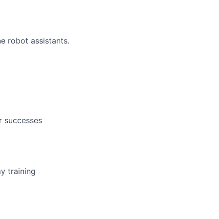
e robot assistants.
r successes
y training