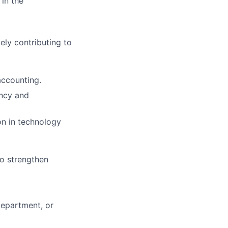
 in the
ely contributing to
accounting.
ency and
on in technology
to strengthen
department, or