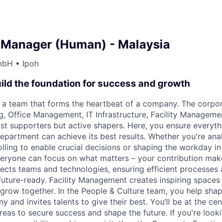
 Manager (Human) - Malaysia
mbH • Ipoh
ild the foundation for success and growth
 a team that forms the heartbeat of a company. The corpor
ng, Office Management, IT Infrastructure, Facility Manageme
just supporters but active shapers. Here, you ensure every
epartment can achieve its best results. Whether you're ana
lling to enable crucial decisions or shaping the workday in
yone can focus on what matters – your contribution makes
nects teams and technologies, ensuring efficient processes
future-ready. Facility Management creates inspiring space
grow together. In the People & Culture team, you help shap
 and invites talents to give their best. You’ll be at the ce
reas to secure success and shape the future. If you're looki