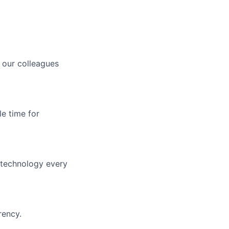
 our colleagues
le time for
f technology every
rency.