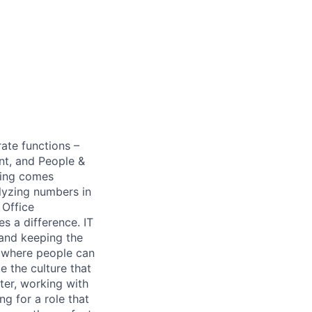
ate functions –
nt, and People &
thing comes
lyzing numbers in
 Office
 a difference. IT
 and keeping the
s where people can
e the culture that
nter, working with
ng for a role that