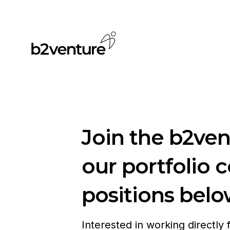
Join the b2ve
our portfolio 
positions belo
Interested in working directly