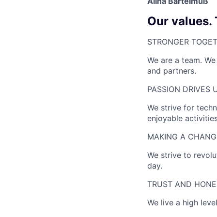
Alina Bartelmuß
Our values.
STRONGER TOGET
We are a team. We 
and partners.
PASSION DRIVES U
We strive for techn
enjoyable activities
MAKING A CHANGE
We strive to revol
day.
TRUST AND HONE
We live a high lev