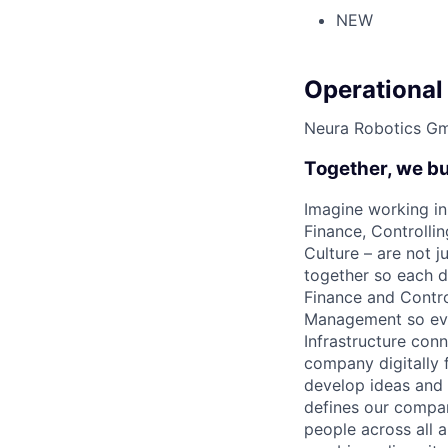
NEW
Operational
Neura Robotics G
Together, we bu
Imagine working in
Finance, Controlli
Culture – are not 
together so each d
Finance and Contro
Management so ever
Infrastructure con
company digitally 
develop ideas and 
defines our company
people across all a