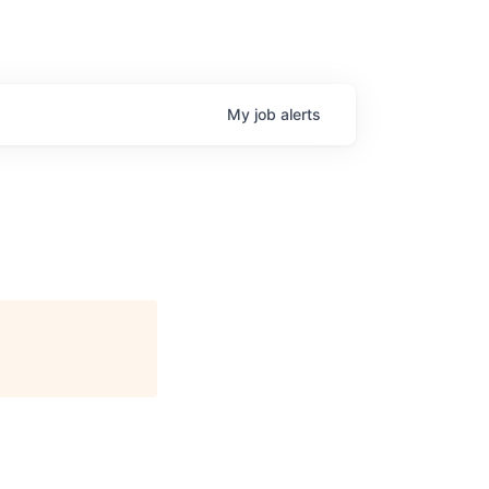
My
job
alerts