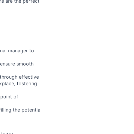
ns are the perfect
onal manager to
l ensure smooth
through effective
kplace, fostering
 point of
illing the potential