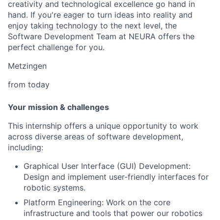
creativity and technological excellence go hand in
hand. If you're eager to turn ideas into reality and
enjoy taking technology to the next level, the
Software Development Team at NEURA offers the
perfect challenge for you.
Metzingen
from today
Your mission & challenges
This internship offers a unique opportunity to work
across diverse areas of software development,
including:
Graphical User Interface (GUI) Development:
Design and implement user-friendly interfaces for
robotic systems.
Platform Engineering: Work on the core
infrastructure and tools that power our robotics