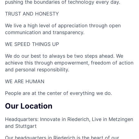
pushing the boundaries of technology every day.
TRUST AND HONESTY
We live a high level of appreciation through open
communication and transparency.
WE SPEED THINGS UP​
We do our best to always be two steps ahead. We
achieve this through empowerment, freedom of action
and personal responsibility.
WE ARE HUMAN​
People are at the center of everything we do.
Our Location
Headquarters: Innovate in Riederich, Live in Metzingen
and Stuttgart
Our headquarters in Riederich is the heart of our