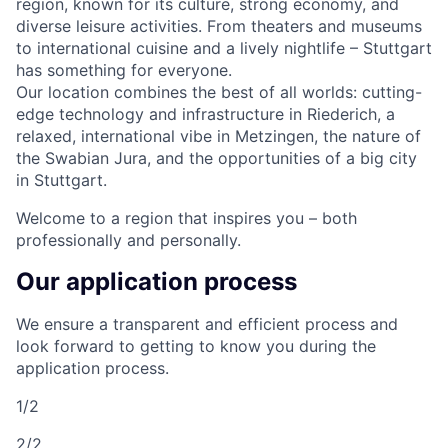
region, known for its culture, strong economy, and
diverse leisure activities. From theaters and museums
to international cuisine and a lively nightlife – Stuttgart
has something for everyone.
Our location combines the best of all worlds: cutting-
edge technology and infrastructure in Riederich, a
relaxed, international vibe in Metzingen, the nature of
the Swabian Jura, and the opportunities of a big city
in Stuttgart.
Welcome to a region that inspires you – both
professionally and personally.
Our application process
We ensure a transparent and efficient process and
look forward to getting to know you during the
application process.
1/2
2/2