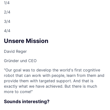
1/4
2/4
3/4
4/4
Unsere Mission
David Reger
Gründer und CEO
"Our goal was to develop the world's first cognitive
robot that can work with people, learn from them and
provide them with targeted support. And that is
exactly what we have achieved. But there is much
more to come!"
Sounds interesting?