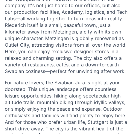
company. It's not just home to our offices, but also
our production facilities, Academy, logistics, and Tech
Labs—all working together to turn ideas into reality.
Riederich itself is a small, peaceful town, just a
kilometer away from Metzingen, a city with its own
unique character. Metzingen is globally renowned as
Outlet City, attracting visitors from all over the world.
Here, you can enjoy exclusive designer stores in a
relaxed and charming setting. The city also offers a
variety of restaurants, cafés, and a down-to-earth
Swabian coziness—perfect for unwinding after work.
For nature lovers, the Swabian Jura is right at your
doorstep. This unique landscape offers countless
leisure opportunities: hiking along spectacular high-
altitude trails, mountain biking through idyllic valleys,
or simply enjoying the peace and expanse. Outdoor
enthusiasts and families will find plenty to enjoy here.
And for those who prefer urban life, Stuttgart is just a
short drive away. The city is the vibrant heart of the