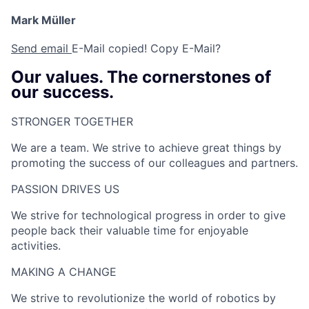
Mark Müller
Send email
E-Mail copied!
Copy E-Mail?
Our values. The cornerstones of
our success.
STRONGER TOGETHER​
We are a team. We strive to achieve great things by
promoting the success of our colleagues and partners.
PASSION DRIVES US​
We strive for technological progress in order to give
people back their valuable time for enjoyable
activities.
MAKING A CHANGE​
We strive to revolutionize the world of robotics by