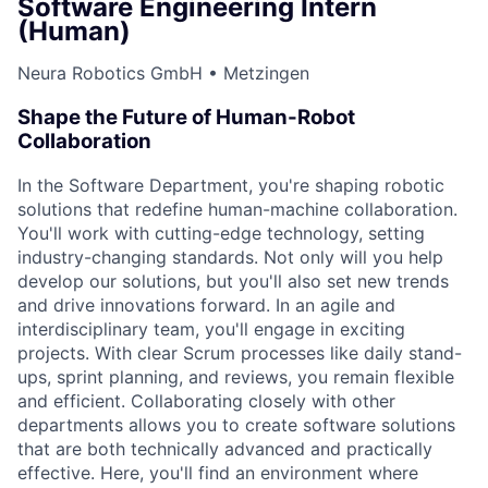
Software Engineering Intern
(Human)
Neura Robotics GmbH • Metzingen
Shape the Future of Human-Robot
Collaboration
In the Software Department, you're shaping robotic
solutions that redefine human-machine collaboration.
You'll work with cutting-edge technology, setting
industry-changing standards. Not only will you help
develop our solutions, but you'll also set new trends
and drive innovations forward. In an agile and
interdisciplinary team, you'll engage in exciting
projects. With clear Scrum processes like daily stand-
ups, sprint planning, and reviews, you remain flexible
and efficient. Collaborating closely with other
departments allows you to create software solutions
that are both technically advanced and practically
effective. Here, you'll find an environment where