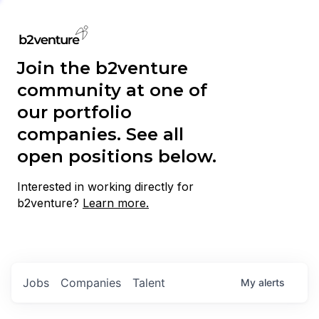
Join the b2venture
community at one of
our portfolio
companies. See all
open positions below.
Interested in working directly for
b2venture?
Learn more.
Jobs
Companies
Talent
My
alerts