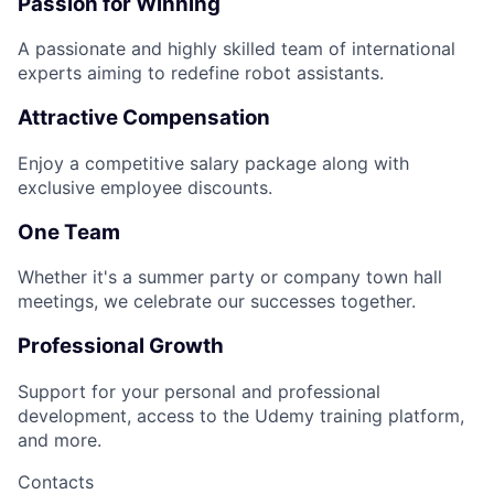
Passion for Winning
A passionate and highly skilled team of international
experts aiming to redefine robot assistants.
Attractive Compensation
Enjoy a competitive salary package along with
exclusive employee discounts.
One Team
Whether it's a summer party or company town hall
meetings, we celebrate our successes together.
Professional Growth
Support for your personal and professional
development, access to the Udemy training platform,
and more.
Contacts