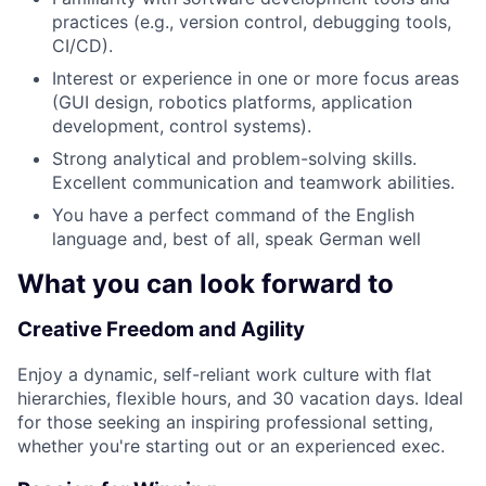
practices (e.g., version control, debugging tools,
CI/CD).
Interest or experience in one or more focus areas
(GUI design, robotics platforms, application
development, control systems).
Strong analytical and problem-solving skills.
Excellent communication and teamwork abilities.
You have a perfect command of the English
language and, best of all, speak German well
What you can look forward to
Creative Freedom and Agility
Enjoy a dynamic, self-reliant work culture with flat
hierarchies, flexible hours, and 30 vacation days. Ideal
for those seeking an inspiring professional setting,
whether you're starting out or an experienced exec.