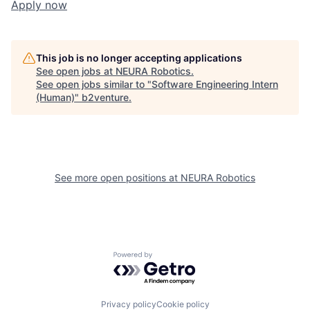
Apply now
This job is no longer accepting applications
See open jobs at
NEURA Robotics
.
See open jobs similar to "
Software Engineering Intern
(Human)
"
b2venture
.
See more open positions at
NEURA Robotics
Powered by Getro.com
Privacy policy
Cookie policy