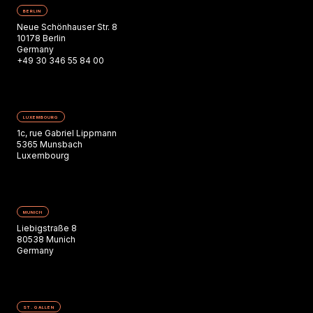
BERLIN
Neue Schönhauser Str. 8
10178 Berlin
Germany
+49 30 346 55 84 00
LUXEMBOURG
1c, rue Gabriel Lippmann
5365 Munsbach
Luxembourg
MUNICH
Liebigstraße 8
80538 Munich
Germany
ST. GALLEN