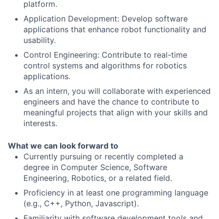
platform.
Application Development: Develop software
applications that enhance robot functionality and
usability.
Control Engineering: Contribute to real-time
control systems and algorithms for robotics
applications.
As an intern, you will collaborate with experienced
engineers and have the chance to contribute to
meaningful projects that align with your skills and
interests.
What we can look forward to
Currently pursuing or recently completed a
degree in Computer Science, Software
Engineering, Robotics, or a related field.
Proficiency in at least one programming language
(e.g., C++, Python, Javascript).
Familiarity with software development tools and