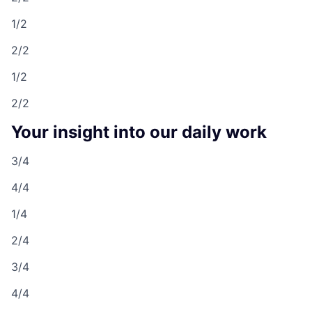
1/2
2/2
1/2
2/2
Your insight into our daily work
3/4
4/4
1/4
2/4
3/4
4/4