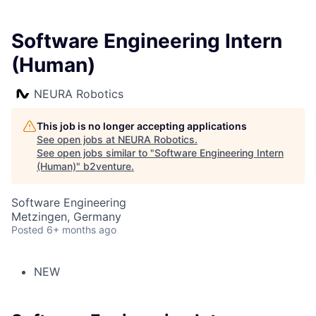
Software Engineering Intern
(Human)
NEURA Robotics
This job is no longer accepting applications
See open jobs at
NEURA Robotics
.
See open jobs similar to "
Software Engineering Intern
(Human)
"
b2venture
.
Software Engineering
Metzingen, Germany
Posted
6+ months ago
NEW