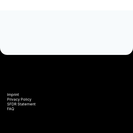
Imprint
Privacy Policy
SFDR Statement
FAQ