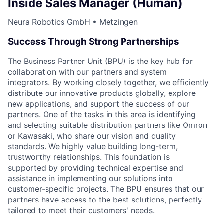
Inside Sales Manager (Human)
Neura Robotics GmbH • Metzingen
Success Through Strong Partnerships
The Business Partner Unit (BPU) is the key hub for
collaboration with our partners and system
integrators. By working closely together, we efficiently
distribute our innovative products globally, explore
new applications, and support the success of our
partners. One of the tasks in this area is identifying
and selecting suitable distribution partners like Omron
or Kawasaki, who share our vision and quality
standards. We highly value building long-term,
trustworthy relationships. This foundation is
supported by providing technical expertise and
assistance in implementing our solutions into
customer-specific projects. The BPU ensures that our
partners have access to the best solutions, perfectly
tailored to meet their customers' needs.