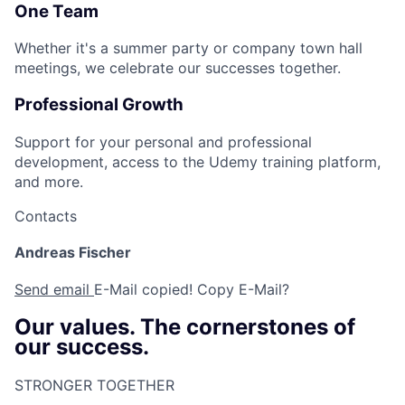
One Team
Whether it's a summer party or company town hall
meetings, we celebrate our successes together.
Professional Growth
Support for your personal and professional
development, access to the Udemy training platform,
and more.
Contacts
Andreas Fischer
Send email
E-Mail copied!
Copy E-Mail?
Our values. The cornerstones of
our success.
STRONGER TOGETHER​