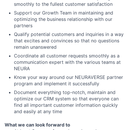
smoothly to the fullest customer satisfaction
Support our Growth Team in maintaining and
optimizing the business relationship with our
partners
Qualify potential customers and inquiries in a way
that excites and convinces so that no questions
remain unanswered
Coordinate all customer requests smoothly as a
communication expert with the various teams at
NEURA
Know your way around our NEURAVERSE partner
program and implement it successfully
Document everything top-notch, maintain and
optimize our CRM system so that everyone can
find all important customer information quickly
and easily at any time
What we can look forward to