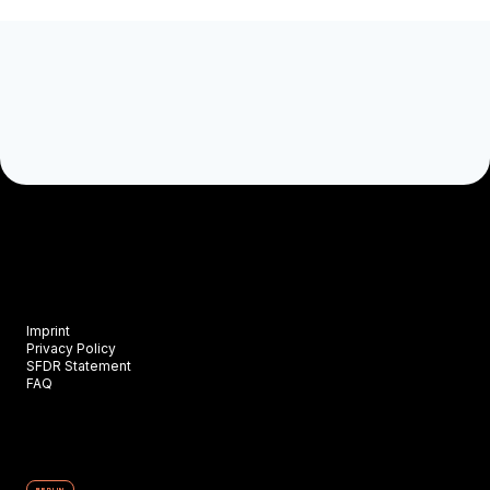
Imprint
Privacy Policy
SFDR Statement
FAQ
BERLIN