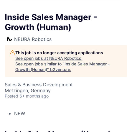
Inside Sales Manager -
Growth (Human)
NEURA Robotics
This job is no longer accepting applications
See open jobs at
NEURA Robotics
.
See open jobs similar to "
Inside Sales Manager -
Growth (Human)
"
b2venture
.
Sales & Business Development
Metzingen, Germany
Posted
6+ months ago
NEW