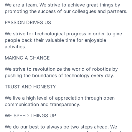
We are a team. We strive to achieve great things by
promoting the success of our colleagues and partners.
PASSION DRIVES US​
We strive for technological progress in order to give
people back their valuable time for enjoyable
activities.
MAKING A CHANGE​
We strive to revolutionize the world of robotics by
pushing the boundaries of technology every day.
TRUST AND HONESTY
We live a high level of appreciation through open
communication and transparency.
WE SPEED THINGS UP​
We do our best to always be two steps ahead. We