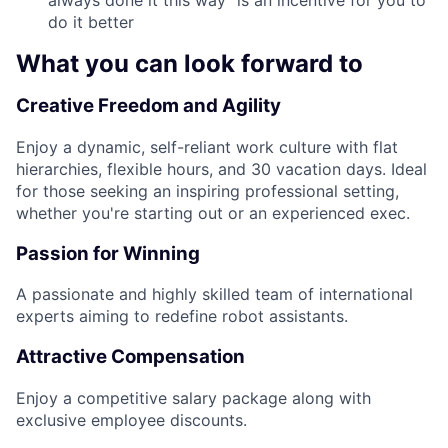
always done it this way" is an incentive for you to
do it better
What you can look forward to
Creative Freedom and Agility
Enjoy a dynamic, self-reliant work culture with flat
hierarchies, flexible hours, and 30 vacation days. Ideal
for those seeking an inspiring professional setting,
whether you're starting out or an experienced exec.
Passion for Winning
A passionate and highly skilled team of international
experts aiming to redefine robot assistants.
Attractive Compensation
Enjoy a competitive salary package along with
exclusive employee discounts.