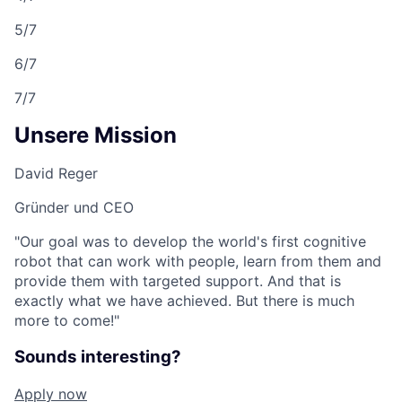
5/7
6/7
7/7
Unsere Mission
David Reger
Gründer und CEO
"Our goal was to develop the world's first cognitive
robot that can work with people, learn from them and
provide them with targeted support. And that is
exactly what we have achieved. But there is much
more to come!"
Sounds interesting?
Apply now