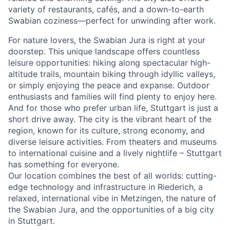
variety of restaurants, cafés, and a down-to-earth
Swabian coziness—perfect for unwinding after work.
For nature lovers, the Swabian Jura is right at your
doorstep. This unique landscape offers countless
leisure opportunities: hiking along spectacular high-
altitude trails, mountain biking through idyllic valleys,
or simply enjoying the peace and expanse. Outdoor
enthusiasts and families will find plenty to enjoy here.
And for those who prefer urban life, Stuttgart is just a
short drive away. The city is the vibrant heart of the
region, known for its culture, strong economy, and
diverse leisure activities. From theaters and museums
to international cuisine and a lively nightlife – Stuttgart
has something for everyone.
Our location combines the best of all worlds: cutting-
edge technology and infrastructure in Riederich, a
relaxed, international vibe in Metzingen, the nature of
the Swabian Jura, and the opportunities of a big city
in Stuttgart.