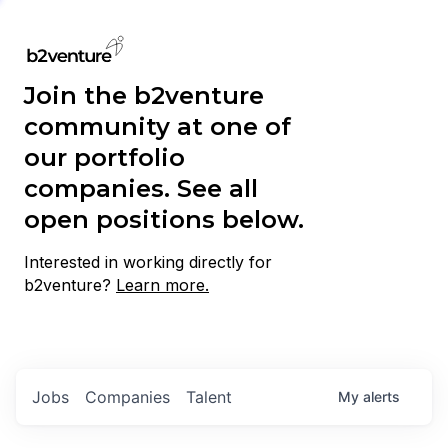
Join the b2venture
community at one of
our portfolio
companies. See all
open positions below.
Interested in working directly for
b2venture?
Learn more.
Jobs
Companies
Talent
My
alerts