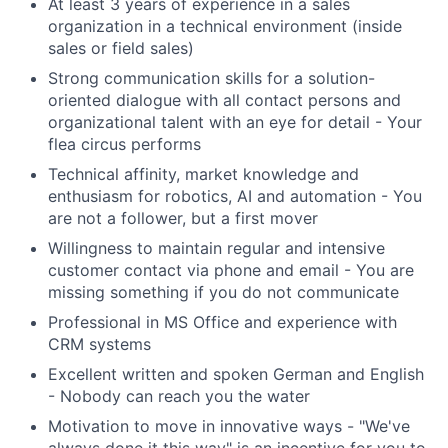
At least 3 years of experience in a sales
organization in a technical environment (inside
sales or field sales)
Strong communication skills for a solution-
oriented dialogue with all contact persons and
organizational talent with an eye for detail - Your
flea circus performs
Technical affinity, market knowledge and
enthusiasm for robotics, AI and automation - You
are not a follower, but a first mover
Willingness to maintain regular and intensive
customer contact via phone and email - You are
missing something if you do not communicate
Professional in MS Office and experience with
CRM systems
Excellent written and spoken German and English
- Nobody can reach you the water
Motivation to move in innovative ways - "We've