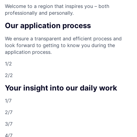
Welcome to a region that inspires you – both
professionally and personally.
Our application process
We ensure a transparent and efficient process and
look forward to getting to know you during the
application process.
1/2
2/2
Your insight into our daily work
1/7
2/7
3/7
4/7