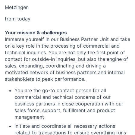
Metzingen
from today
Your mission & challenges
Immerse yourself in our Business Partner Unit and take
on a key role in the processing of commercial and
technical inquiries. You are not only the first point of
contact for outside-in inquiries, but also the engine of
sales, expanding, coordinating and driving a
motivated network of business partners and internal
stakeholders to peak performance.
You are the go-to contact person for all
commercial and technical concerns of our
business partners in close cooperation with our
sales force, support, fulfillment and product
management
Initiate and coordinate all necessary actions
related to transactions to ensure everything runs