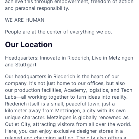
achieve this through empowerment, freedom of action
and personal responsibility.
WE ARE HUMAN​
People are at the center of everything we do.
Our Location
Headquarters: Innovate in Riederich, Live in Metzingen
and Stuttgart
Our headquarters in Riederich is the heart of our
company. It's not just home to our offices, but also
our production facilities, Academy, logistics, and Tech
Labs—all working together to turn ideas into reality.
Riederich itself is a small, peaceful town, just a
kilometer away from Metzingen, a city with its own
unique character. Metzingen is globally renowned as
Outlet City, attracting visitors from all over the world.
Here, you can enjoy exclusive designer stores in a
relaxed and charming setting. The city also offers a