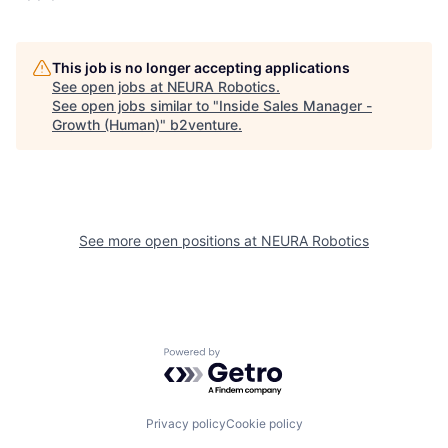
This job is no longer accepting applications
See open jobs at
NEURA Robotics
.
See open jobs similar to "
Inside Sales Manager -
Growth (Human)
"
b2venture
.
See more open positions at
NEURA Robotics
Powered by Getro.com
Privacy policy
Cookie policy