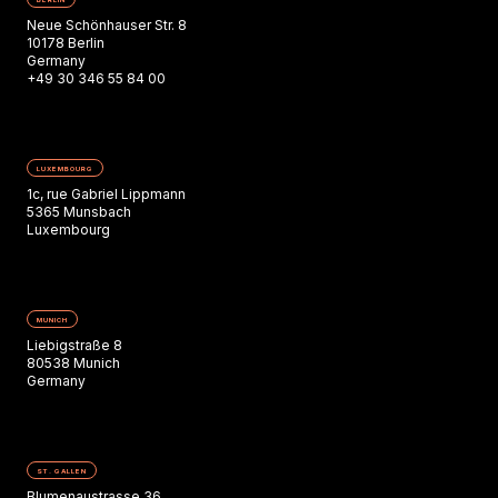
Neue Schönhauser Str. 8
10178 Berlin
Germany
+49 30 346 55 84 00
LUXEMBOURG
1c, rue Gabriel Lippmann
5365 Munsbach
Luxembourg
MUNICH
Liebigstraße 8
80538 Munich
Germany
ST. GALLEN
Blumenaustrasse 36