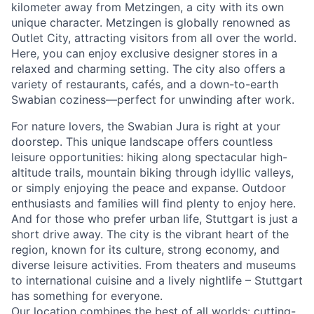
kilometer away from Metzingen, a city with its own
unique character. Metzingen is globally renowned as
Outlet City, attracting visitors from all over the world.
Here, you can enjoy exclusive designer stores in a
relaxed and charming setting. The city also offers a
variety of restaurants, cafés, and a down-to-earth
Swabian coziness—perfect for unwinding after work.
For nature lovers, the Swabian Jura is right at your
doorstep. This unique landscape offers countless
leisure opportunities: hiking along spectacular high-
altitude trails, mountain biking through idyllic valleys,
or simply enjoying the peace and expanse. Outdoor
enthusiasts and families will find plenty to enjoy here.
And for those who prefer urban life, Stuttgart is just a
short drive away. The city is the vibrant heart of the
region, known for its culture, strong economy, and
diverse leisure activities. From theaters and museums
to international cuisine and a lively nightlife – Stuttgart
has something for everyone.
Our location combines the best of all worlds: cutting-