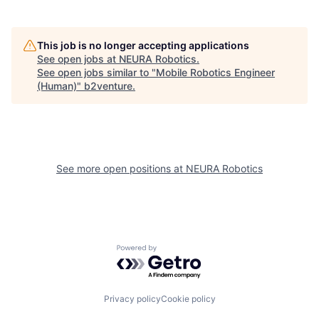
This job is no longer accepting applications
See open jobs at
NEURA Robotics
.
See open jobs similar to "
Mobile Robotics Engineer
(Human)
"
b2venture
.
See more open positions at
NEURA Robotics
Powered by Getro.com
Privacy policy
Cookie policy