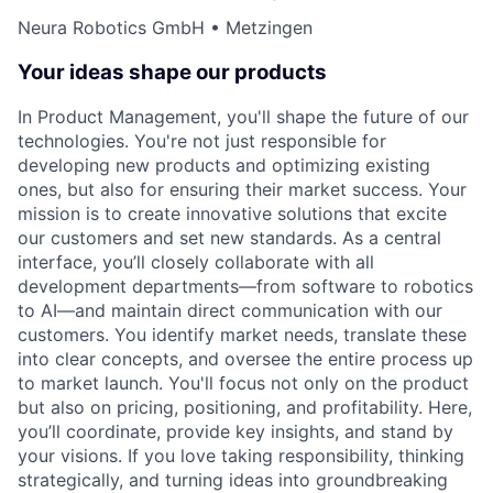
Neura Robotics GmbH • Metzingen
Your ideas shape our products
In Product Management, you'll shape the future of our
technologies. You're not just responsible for
developing new products and optimizing existing
ones, but also for ensuring their market success. Your
mission is to create innovative solutions that excite
our customers and set new standards. As a central
interface, you’ll closely collaborate with all
development departments—from software to robotics
to AI—and maintain direct communication with our
customers. You identify market needs, translate these
into clear concepts, and oversee the entire process up
to market launch. You'll focus not only on the product
but also on pricing, positioning, and profitability. Here,
you’ll coordinate, provide key insights, and stand by
your visions. If you love taking responsibility, thinking
strategically, and turning ideas into groundbreaking