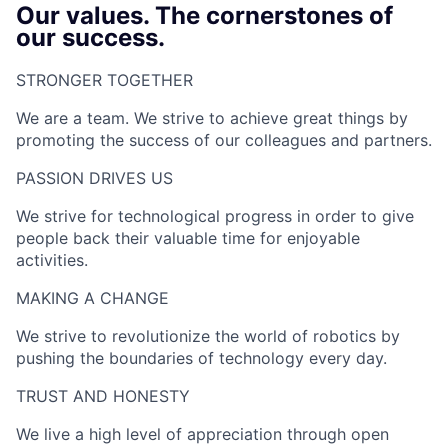
Our values. The cornerstones of
our success.
STRONGER TOGETHER​
We are a team. We strive to achieve great things by
promoting the success of our colleagues and partners.
PASSION DRIVES US​
We strive for technological progress in order to give
people back their valuable time for enjoyable
activities.
MAKING A CHANGE​
We strive to revolutionize the world of robotics by
pushing the boundaries of technology every day.
TRUST AND HONESTY
We live a high level of appreciation through open