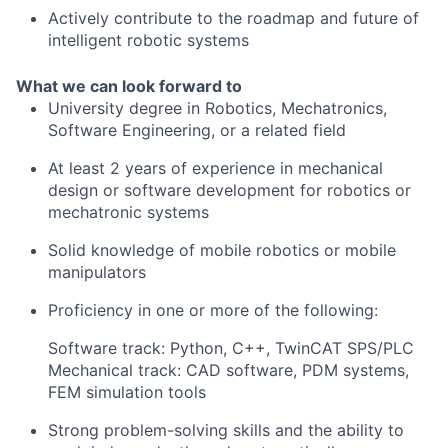
Actively contribute to the roadmap and future of
intelligent robotic systems
What we can look forward to
University degree in Robotics, Mechatronics,
Software Engineering, or a related field
At least 2 years of experience in mechanical
design or software development for robotics or
mechatronic systems
Solid knowledge of mobile robotics or mobile
manipulators
Proficiency in one or more of the following:
Software track: Python, C++, TwinCAT SPS/PLC
Mechanical track: CAD software, PDM systems,
FEM simulation tools
Strong problem-solving skills and the ability to