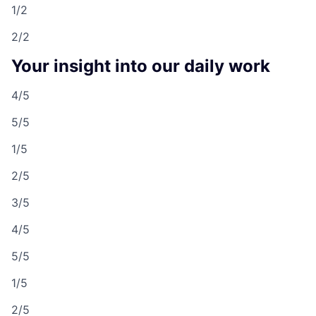
1/2
2/2
Your insight into our daily work
4/5
5/5
1/5
2/5
3/5
4/5
5/5
1/5
2/5