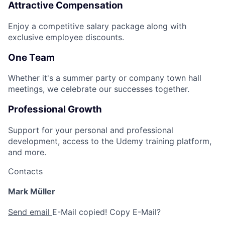
Attractive Compensation
Enjoy a competitive salary package along with
exclusive employee discounts.
One Team
Whether it's a summer party or company town hall
meetings, we celebrate our successes together.
Professional Growth
Support for your personal and professional
development, access to the Udemy training platform,
and more.
Contacts
Mark Müller
Send email
E-Mail copied!
Copy E-Mail?