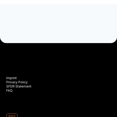
Imprint
Privacy Policy
SFDR Statement
FAQ
BERLIN