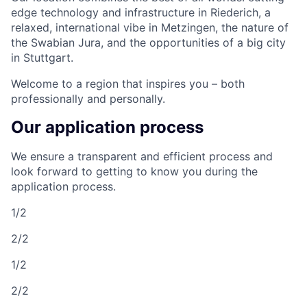
edge technology and infrastructure in Riederich, a
relaxed, international vibe in Metzingen, the nature of
the Swabian Jura, and the opportunities of a big city
in Stuttgart.
Welcome to a region that inspires you – both
professionally and personally.
Our application process
We ensure a transparent and efficient process and
look forward to getting to know you during the
application process.
1/2
2/2
1/2
2/2