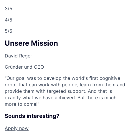
3/5
4/5
5/5
Unsere Mission
David Reger
Gründer und CEO
"Our goal was to develop the world's first cognitive
robot that can work with people, learn from them and
provide them with targeted support. And that is
exactly what we have achieved. But there is much
more to come!"
Sounds interesting?
Apply now