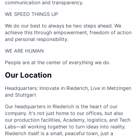
communication and transparency.
WE SPEED THINGS UP​
We do our best to always be two steps ahead. We
achieve this through empowerment, freedom of action
and personal responsibility.
WE ARE HUMAN​
People are at the center of everything we do.
Our Location
Headquarters: Innovate in Riederich, Live in Metzingen
and Stuttgart
Our headquarters in Riederich is the heart of our
company. It's not just home to our offices, but also
our production facilities, Academy, logistics, and Tech
Labs—all working together to turn ideas into reality.
Riederich itself is a small, peaceful town, just a