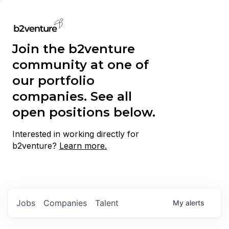
Join the b2venture
community at one of
our portfolio
companies. See all
open positions below.
Interested in working directly for
b2venture?
Learn more.
Jobs
Companies
Talent
My
alerts