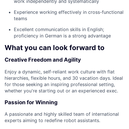
work independently and systematically
Experience working effectively in cross-functional
teams
Excellent communication skills in English;
proficiency in German is a strong advantage
What you can look forward to
Creative Freedom and Agility
Enjoy a dynamic, self-reliant work culture with flat
hierarchies, flexible hours, and 30 vacation days. Ideal
for those seeking an inspiring professional setting,
whether you're starting out or an experienced exec.
Passion for Winning
A passionate and highly skilled team of international
experts aiming to redefine robot assistants.