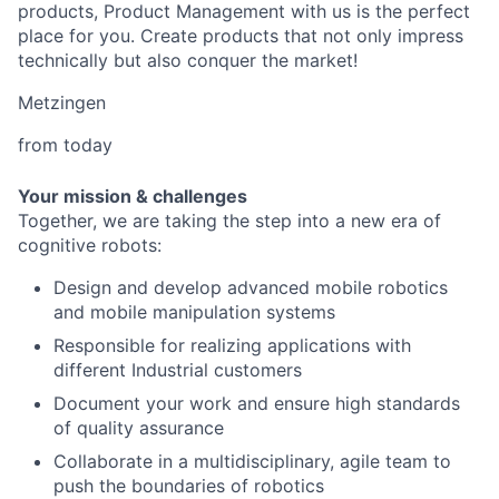
products, Product Management with us is the perfect
place for you. Create products that not only impress
technically but also conquer the market!
Metzingen
from today
Your mission & challenges
Together, we are taking the step into a new era of
cognitive robots:
Design and develop advanced mobile robotics
and mobile manipulation systems
Responsible for realizing applications with
different Industrial customers
Document your work and ensure high standards
of quality assurance
Collaborate in a multidisciplinary, agile team to
push the boundaries of robotics