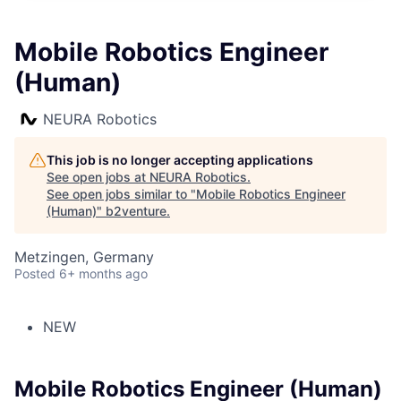
Mobile Robotics Engineer
(Human)
NEURA Robotics
This job is no longer accepting applications
See open jobs at
NEURA Robotics
.
See open jobs similar to "
Mobile Robotics Engineer
(Human)
"
b2venture
.
Metzingen, Germany
Posted
6+ months ago
NEW
Mobile Robotics Engineer (Human)