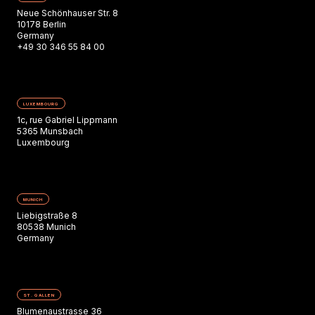
Neue Schönhauser Str. 8
10178 Berlin
Germany
+49 30 346 55 84 00
LUXEMBOURG
1c, rue Gabriel Lippmann
5365 Munsbach
Luxembourg
MUNICH
Liebigstraße 8
80538 Munich
Germany
ST. GALLEN
Blumenaustrasse 36