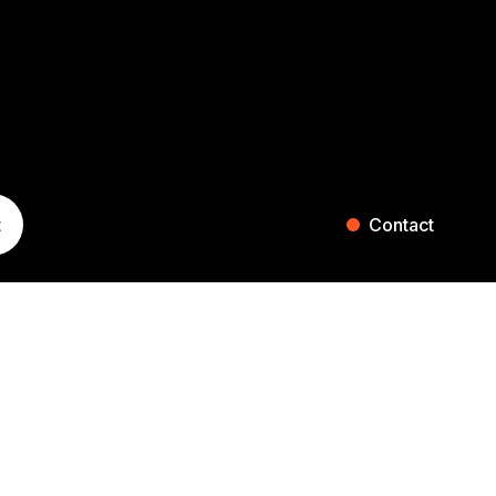
t
Contact
ST. GALLEN
ZURICH
Blumenaustrasse 36
Falkenstrasse 27
9000 St. Gallen
8008 Zurich