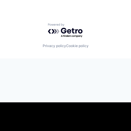
Powered by Getro.com
Privacy policy
Cookie policy