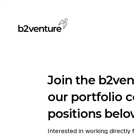
Join the b2ve
our portfolio 
positions belo
Interested in working directly