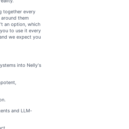
eality.
g together every
e around them
’t an option, which
 you to use it every
 and we expect you
ystems into Nelly's
potent,
on.
agents and LLM-
ct.