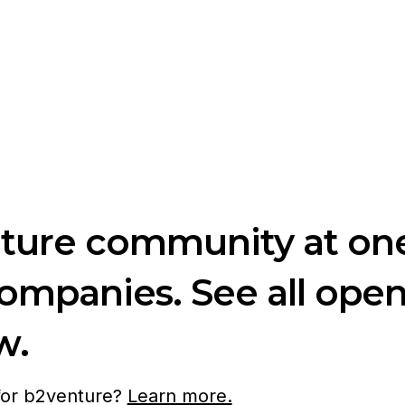
nture community at one
companies. See all ope
w.
 for b2venture?
Learn more.