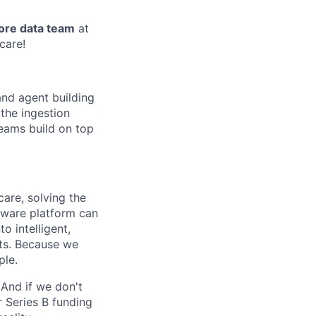
ore data team
at
hcare!
and agent building
the ingestion
teams build on top
are, solving the
tware platform can
o intelligent,
nts. Because we
ple.
 And if we don't
r Series B funding