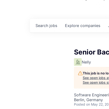
Search
jobs
Explore
companies
Senior Ba
Nelly
This job is no 
See open jobs a
See open jobs si
Software Engineer
Berlin, Germany
Posted
on May 22, 2