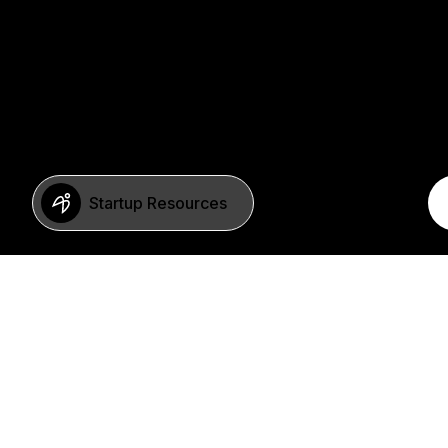
Startup Resources
BERLIN
Imprint
Neue Schönhauser Str. 8
Privacy Policy
10178 Berlin