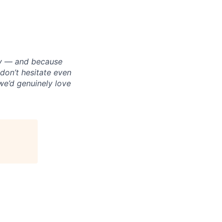
ply — and because
on’t hesitate even
 we’d genuinely love