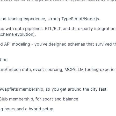
nd-leaning experience, strong TypeScript/Node.js.
e with data pipelines, ETL/ELT, and third-party integrations
schema evolution).
d API modeling - you've designed schemas that survived t
tion.
are/fintech data, event sourcing, MCP/LLM tooling experie
Swapfiets membership, so you get around the city fast
Club membership, for sport and balance
ng hours and a hybrid setup