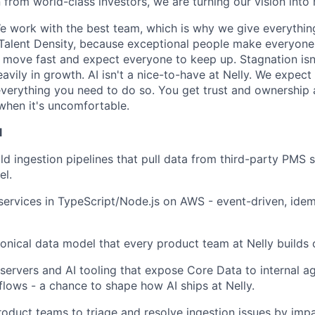
 from world-class investors, we are turning our vision into r
 work with the best team, which is why we give everythin
 Talent Density, because exceptional people make everyon
we move fast and expect everyone to keep up. Stagnation isn
avily in growth. AI isn't a nice-to-have at Nelly. We expect
verything you need to do so. You get trust and ownership
when it's uncomfortable.
l
ld ingestion pipelines that pull data from third-party PMS s
el.
rvices in TypeScript/Node.js on AWS - event-driven, idem
onical data model that every product team at Nelly builds 
servers and AI tooling that expose Core Data to internal 
ows - a chance to shape how AI ships at Nelly.
roduct teams to triage and resolve ingestion issues by impa