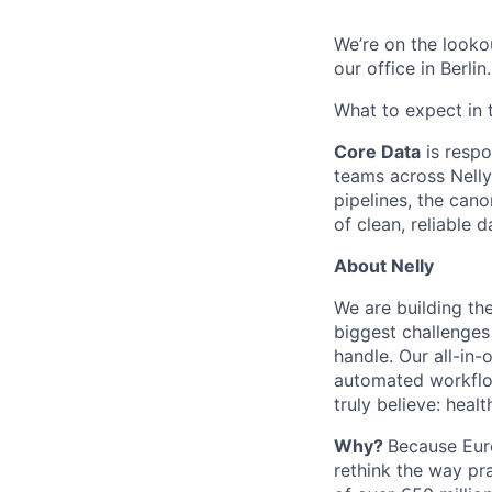
We’re on the looko
our office in Berlin
What to expect in 
Core Data
is respo
teams across Nelly
pipelines, the cano
of clean, reliable d
About Nelly
We are building th
biggest challenges
handle. Our all-in-
automated workflow
truly believe: hea
Why?
Because Euro
rethink the way pr