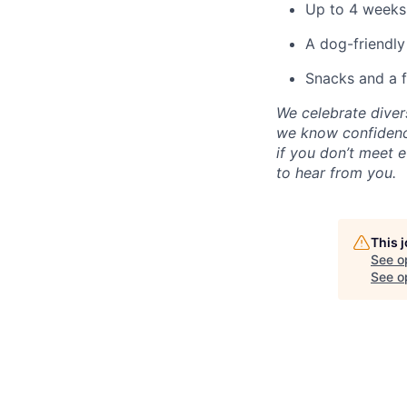
Up to 4 weeks
A dog-friendly
Snacks and a fr
We celebrate diver
we know confidence
if you don’t meet e
to hear from you.
This 
See o
See op