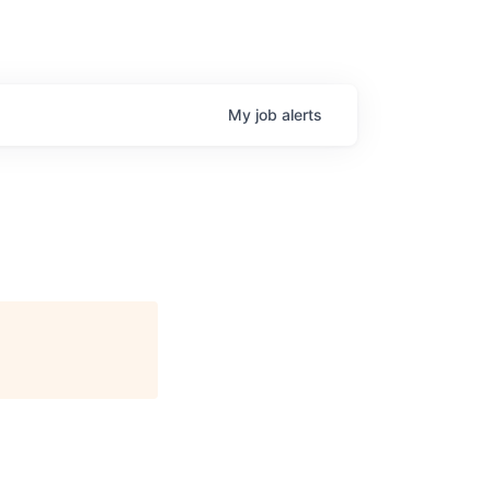
My
job
alerts