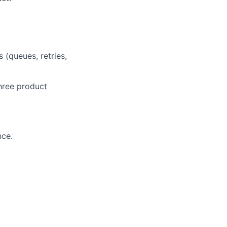
 (queues, retries,
hree product
nce.