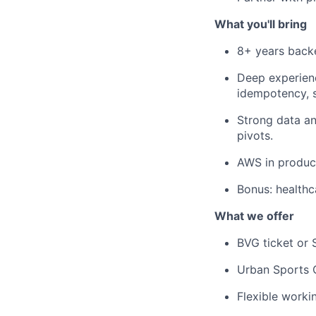
What you'll bring
8+ years backe
Deep experienc
idempotency, 
Strong data an
pivots.
AWS in produc
Bonus: healthc
What we offer
BVG ticket or 
Urban Sports 
Flexible worki