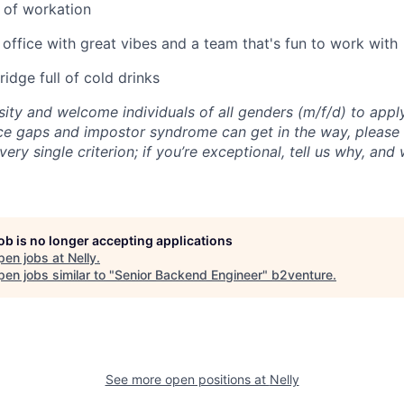
 of workation
 office with great vibes and a team that's fun to work with
idge full of cold drinks
sity and welcome individuals of all genders (m/f/d) to ap
 gaps and impostor syndrome can get in the way, please d
very single criterion; if you’re exceptional, tell us why, and
job is no longer accepting applications
pen jobs at
Nelly
.
en jobs similar to "
Senior Backend Engineer
"
b2venture
.
See more open positions at
Nelly