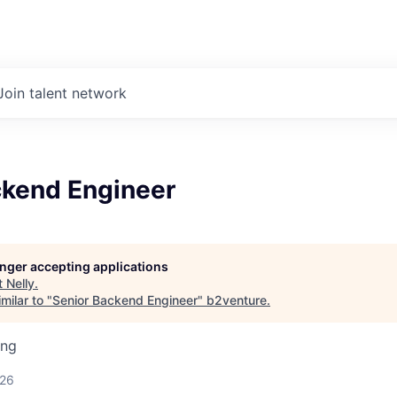
Join talent network
ckend Engineer
longer accepting applications
t
Nelly
.
milar to "
Senior Backend Engineer
"
b2venture
.
ing
026