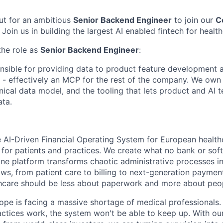
ut for an ambitious
Senior Backend Engineer
to join our
C
. Join us in building the largest AI enabled fintech for healt
the role as
Senior Backend Engineer
:
nsible for providing data to product feature development 
 - effectively an MCP for the rest of the company. We own 
nical data model, and the tooling that lets product and AI 
ata.
e AI-Driven Financial Operating System for European healthc
 for patients and practices. We create what no bank or sof
one platform transforms chaotic administrative processes int
s, from patient care to billing to next-generation payme
lthcare should be less about paperwork and more about peo
pe is facing a massive shortage of medical professionals.
actices work, the system won't be able to keep up. With ou