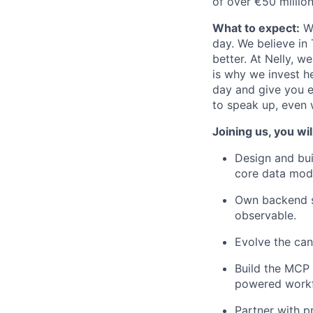
of over €50 million
What to expect:
We
day. We believe in
better. At Nelly, 
is why we invest he
day and give you e
to speak up, even 
Joining us, you wil
Design and bui
core data mod
Own backend se
observable.
Evolve the can
Build the MCP 
powered workfl
Partner with p