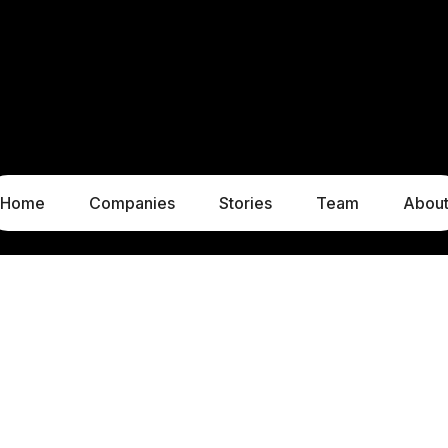
Home
Companies
Stories
Team
Abou
LUXEMBOURG
MUNICH
1c, rue Gabriel Lippmann
Liebigstraße 8
5365 Munsbach
80538 Munich