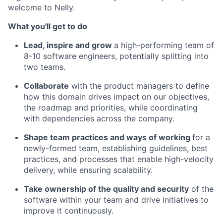
welcome to Nelly.
What you'll get to do
Lead, inspire and grow
a high-performing team of
8-10 software engineers, potentially splitting into
two teams.
Collaborate
with the product managers to define
how this domain drives impact on our objectives,
the roadmap and priorities, while coordinating
with dependencies across the company.
Shape team practices and ways of working
for a
newly-formed team, establishing guidelines, best
practices, and processes that enable high-velocity
delivery, while ensuring scalability.
Take ownership of the quality and security
of the
software within your team and drive initiatives to
improve it continuously.