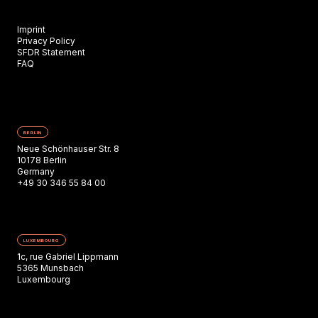
Imprint
Privacy Policy
SFDR Statement
FAQ
BERLIN
Neue Schönhauser Str. 8
10178 Berlin
Germany
+49 30 346 55 84 00
LUXEMBOURG
1c, rue Gabriel Lippmann
5365 Munsbach
Luxembourg