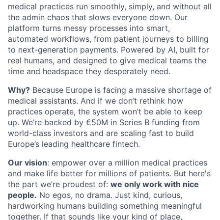
medical practices run smoothly, simply, and without all
the admin chaos that slows everyone down. Our
platform turns messy processes into smart,
automated workflows, from patient journeys to billing
to next-generation payments. Powered by AI, built for
real humans, and designed to give medical teams the
time and headspace they desperately need.
Why?
Because Europe is facing a massive shortage of
medical assistants. And if we don’t rethink how
practices operate, the system won’t be able to keep
up. We’re backed by €50M in Series B funding from
world-class investors and are scaling fast to build
Europe’s leading healthcare fintech.
Our vision
: empower over a million medical practices
and make life better for millions of patients. But here's
the part we’re proudest of:
we only work with nice
people.
No egos, no drama. Just kind, curious,
hardworking humans building something meaningful
together. If that sounds like your kind of place,