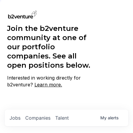
Join the b2venture
community at one of
our portfolio
companies. See all
open positions below.
Interested in working directly for
b2venture?
Learn more.
Jobs
Companies
Talent
My
alerts