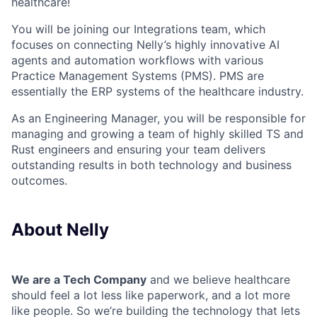
healthcare!
You will be joining our Integrations team, which
focuses on connecting Nelly’s highly innovative AI
agents and automation workflows with various
Practice Management Systems (PMS). PMS are
essentially the ERP systems of the healthcare industry.
As an Engineering Manager, you will be responsible for
managing and growing a team of highly skilled TS and
Rust engineers and ensuring your team delivers
outstanding results in both technology and business
outcomes.
About Nelly
We are a Tech Company
and we believe healthcare
should feel a lot less like paperwork, and a lot more
like people. So we’re building the technology that lets