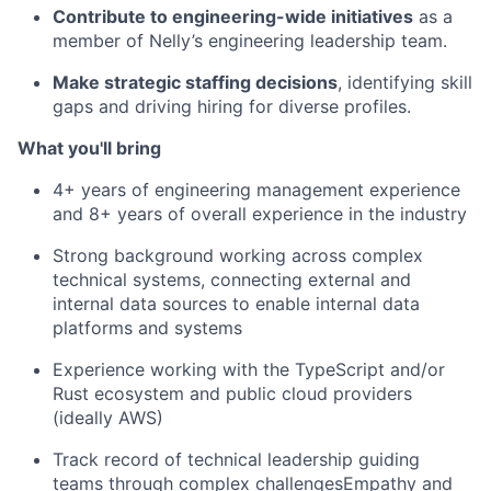
Contribute to engineering-wide initiatives
as a
member of Nelly’s engineering leadership team.
Make strategic staffing decisions
, identifying skill
gaps and driving hiring for diverse profiles.
What you'll bring
4+ years of engineering management experience
and 8+ years of overall experience in the industry
Strong background working across complex
technical systems, connecting external and
internal data sources to enable internal data
platforms and systems
Experience working with the TypeScript and/or
Rust ecosystem and public cloud providers
(ideally AWS)
Track record of technical leadership guiding
teams through complex challengesEmpathy and