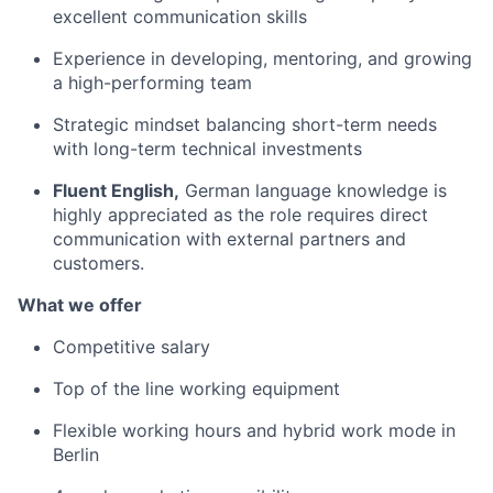
excellent communication skills
Experience in developing, mentoring, and growing
a high-performing team
Strategic mindset balancing short-term needs
with long-term technical investments
Fluent English,
German language knowledge is
highly appreciated as the role requires direct
communication with external partners and
customers.
What we offer
Competitive salary
Top of the line working equipment
Flexible working hours and hybrid work mode in
Berlin