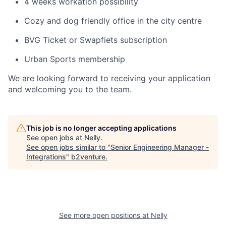
4 weeks workation possibility
Cozy and dog friendly office in the city centre
BVG Ticket or Swapfiets subscription
Urban Sports membership
We are looking forward to receiving your application
and welcoming you to the team.
This job is no longer accepting applications
See open jobs at
Nelly
.
See open jobs similar to "
Senior Engineering Manager -
Integrations
"
b2venture
.
See more open positions at
Nelly