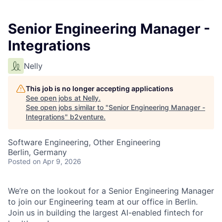
Senior Engineering Manager -
Integrations
Nelly
This job is no longer accepting applications
See open jobs at
Nelly
.
See open jobs similar to "
Senior Engineering Manager -
Integrations
"
b2venture
.
Software Engineering, Other Engineering
Berlin, Germany
Posted
on Apr 9, 2026
We’re on the lookout for a Senior Engineering Manager
to join our Engineering team at our office in Berlin.
Join us in building the largest AI-enabled fintech for