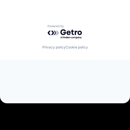
Powered by Getro.com
Privacy policy
Cookie policy