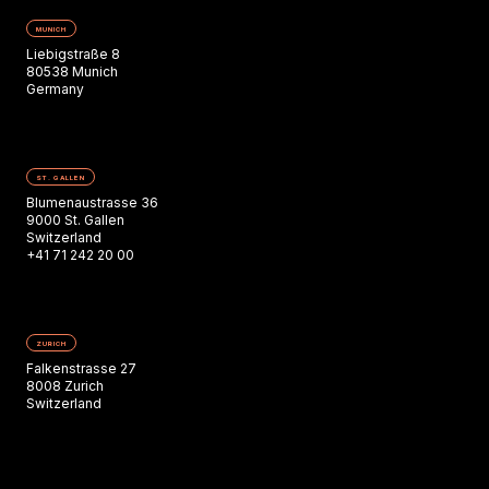
MUNICH
Liebigstraße 8
80538 Munich
Germany
ST. GALLEN
Blumenaustrasse 36
9000 St. Gallen
Switzerland
+41 71 242 20 00
ZURICH
Falkenstrasse 27
8008 Zurich
Switzerland