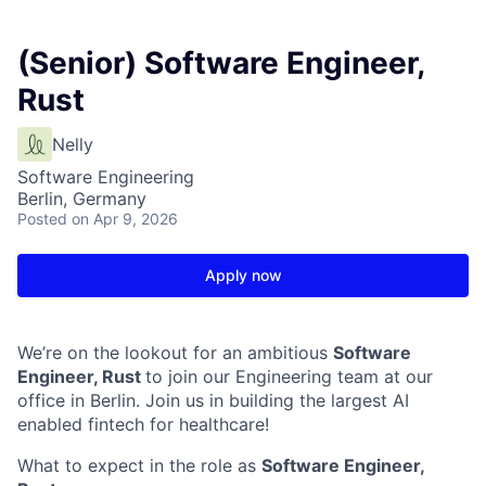
(Senior) Software Engineer,
Rust
Nelly
Software Engineering
Berlin, Germany
Posted
on Apr 9, 2026
Apply now
We’re on the lookout for an ambitious
Software
Engineer, Rust
to join our Engineering team at our
office in Berlin. Join us in building the largest AI
enabled fintech for healthcare!
What to expect in the role as
Software Engineer,