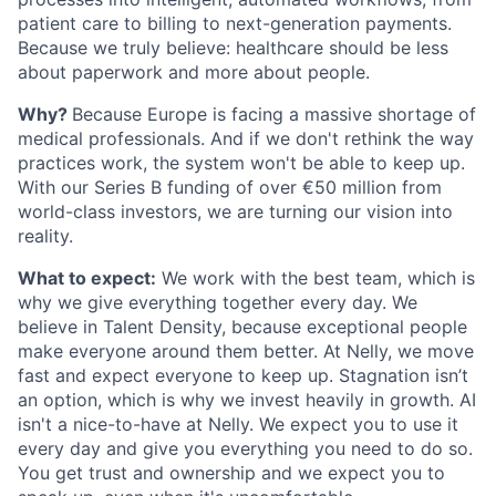
patient care to billing to next-generation payments.
Because we truly believe: healthcare should be less
about paperwork and more about people.
Why?
Because Europe is facing a massive shortage of
medical professionals. And if we don't rethink the way
practices work, the system won't be able to keep up.
With our Series B funding of over €50 million from
world-class investors, we are turning our vision into
reality.
What to expect:
We work with the best team, which is
why we give everything together every day. We
believe in Talent Density, because exceptional people
make everyone around them better. At Nelly, we move
fast and expect everyone to keep up. Stagnation isn’t
an option, which is why we invest heavily in growth. AI
isn't a nice-to-have at Nelly. We expect you to use it
every day and give you everything you need to do so.
You get trust and ownership and we expect you to