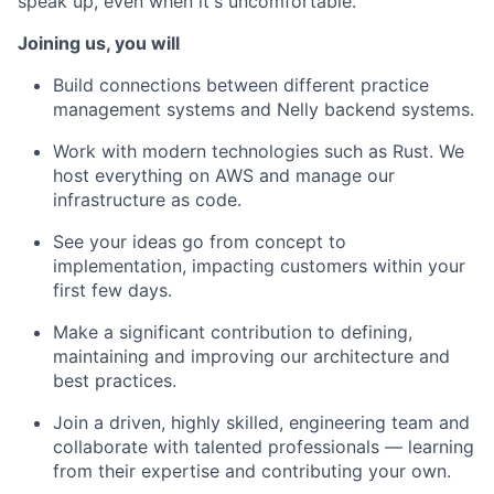
speak up, even when it's uncomfortable.
Joining us, you will
Build connections between different practice
management systems and Nelly backend systems.
Work with modern technologies such as Rust. We
host everything on AWS and manage our
infrastructure as code.
See your ideas go from concept to
implementation, impacting customers within your
first few days.
Make a significant contribution to defining,
maintaining and improving our architecture and
best practices.
Join a driven, highly skilled, engineering team and
collaborate with talented professionals — learning
from their expertise and contributing your own.