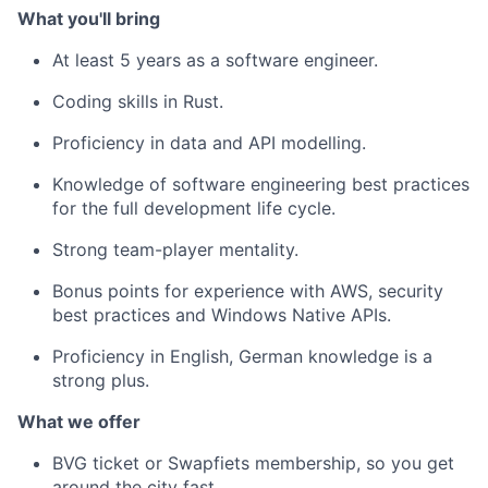
What you'll bring
At least 5 years as a software engineer.
Coding skills in Rust.
Proficiency in data and API modelling.
Knowledge of software engineering best practices
for the full development life cycle.
Strong team-player mentality.
Bonus points for experience with AWS, security
best practices and Windows Native APIs.
Proficiency in English, German knowledge is a
strong plus.
What we offer
BVG ticket or Swapfiets membership, so you get
around the city fast