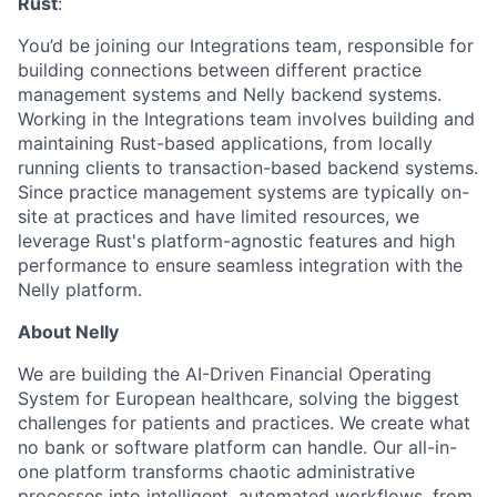
Rust
:
You’d be joining our Integrations team, responsible for
building connections between different practice
management systems and Nelly backend systems.
Working in the Integrations team involves building and
maintaining Rust-based applications, from locally
running clients to transaction-based backend systems.
Since practice management systems are typically on-
site at practices and have limited resources, we
leverage Rust's platform-agnostic features and high
performance to ensure seamless integration with the
Nelly platform.
About Nelly
We are building the AI-Driven Financial Operating
System for European healthcare, solving the biggest
challenges for patients and practices. We create what
no bank or software platform can handle. Our all-in-
one platform transforms chaotic administrative
processes into intelligent, automated workflows, from