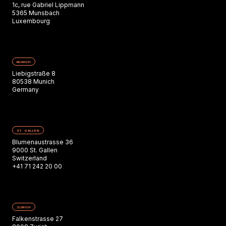
1c, rue Gabriel Lippmann
5365 Munsbach
Luxembourg
MUNICH
Liebigstraße 8
80538 Munich
Germany
ST. GALLEN
Blumenaustrasse 36
9000 St. Gallen
Switzerland
+41 71 242 20 00
ZURICH
Falkenstrasse 27