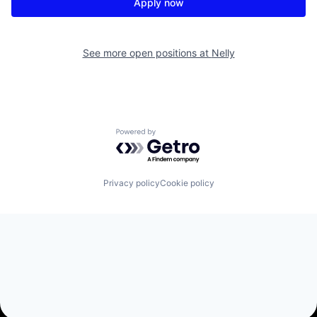
Apply now
See more open positions at
Nelly
Powered by Getro.com
Privacy policy
Cookie policy