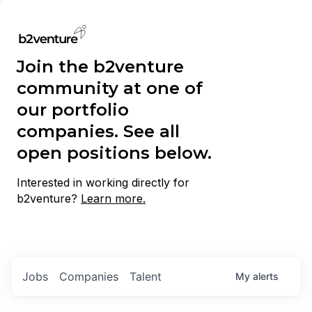
Join the b2venture
community at one of
our portfolio
companies. See all
open positions below.
Interested in working directly for
b2venture?
Learn more.
Jobs
Companies
Talent
My
alerts