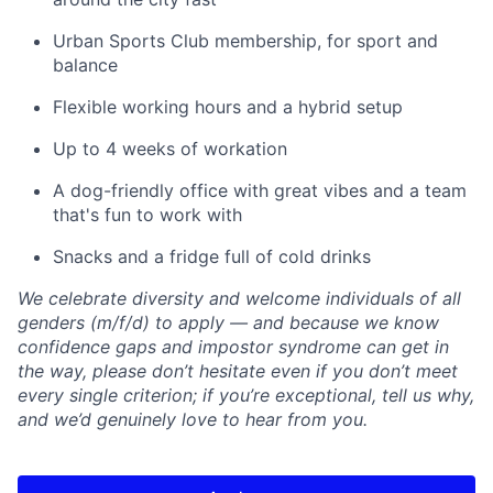
Urban Sports Club membership, for sport and
balance
Flexible working hours and a hybrid setup
Up to 4 weeks of workation
A dog-friendly office with great vibes and a team
that's fun to work with
Snacks and a fridge full of cold drinks
We celebrate diversity and welcome individuals of all
genders (m/f/d) to apply — and because we know
confidence gaps and impostor syndrome can get in
the way, please don’t hesitate even if you don’t meet
every single criterion; if you’re exceptional, tell us why,
and we’d genuinely love to hear from you.