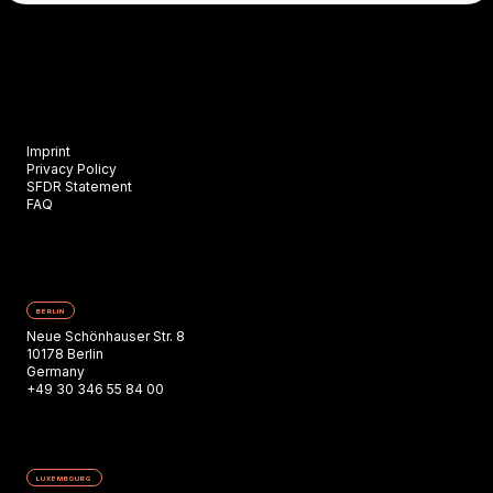
Imprint
Privacy Policy
SFDR Statement
FAQ
BERLIN
Neue Schönhauser Str. 8
10178 Berlin
Germany
+49 30 346 55 84 00
LUXEMBOURG