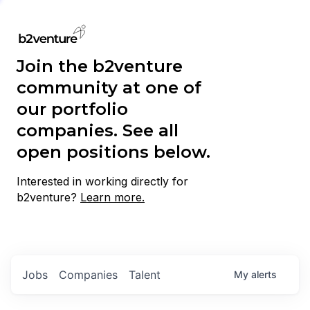
Join the b2venture
community at one of
our portfolio
companies. See all
open positions below.
Interested in working directly for
b2venture?
Learn more.
Jobs
Companies
Talent
My
alerts