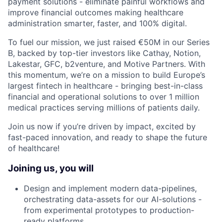
payment solutions - eliminate painful workflows and
improve financial outcomes making healthcare
administration smarter, faster, and 100% digital.
To fuel our mission, we just raised €50M in our Series
B, backed by top-tier investors like Cathay, Notion,
Lakestar, GFC, b2venture, and Motive Partners. With
this momentum, we’re on a mission to build Europe’s
largest fintech in healthcare - bringing best-in-class
financial and operational solutions to over 1 million
medical practices serving millions of patients daily.
Join us now if you’re driven by impact, excited by
fast-paced innovation, and ready to shape the future
of healthcare!
Joining us, you will
Design and implement modern data-pipelines,
orchestrating data-assets for our AI-solutions -
from experimental prototypes to production-
ready platforms.