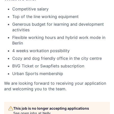
Competitive salary
Top of the line working equipment
Generous budget for learning and development
activities
Flexible working hours and hybrid work mode in
Berlin
4 weeks workation possibility
Cozy and dog friendly office in the city centre
BVG Ticket or Swapfiets subscription
Urban Sports membership
We are looking forward to receiving your application
and welcoming you to the team.
This job is no longer accepting applications
See open jobs at
Nelly
.