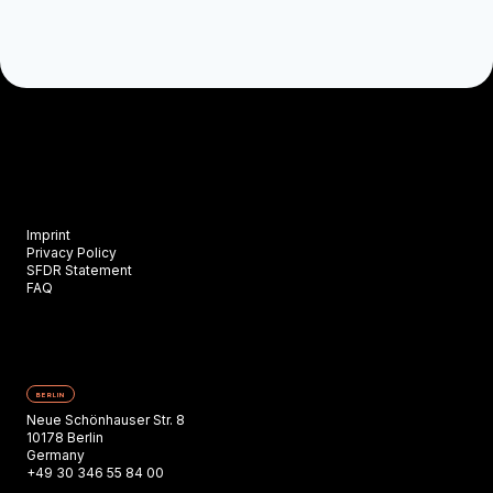
Imprint
Privacy Policy
SFDR Statement
FAQ
BERLIN
Neue Schönhauser Str. 8
10178 Berlin
Germany
+49 30 346 55 84 00