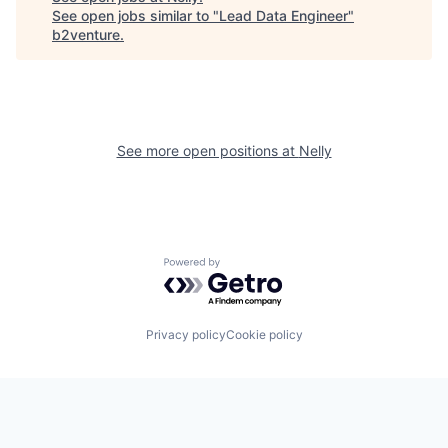
See open jobs similar to "
Lead Data Engineer
"
b2venture
.
See more open positions at
Nelly
Powered by Getro.com
Privacy policy
Cookie policy