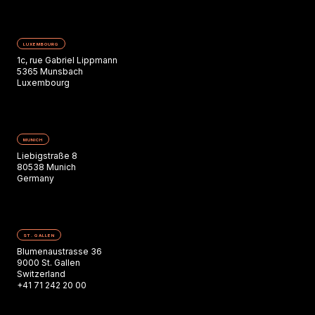
LUXEMBOURG
1c, rue Gabriel Lippmann
5365 Munsbach
Luxembourg
MUNICH
Liebigstraße 8
80538 Munich
Germany
ST. GALLEN
Blumenaustrasse 36
9000 St. Gallen
Switzerland
+41 71 242 20 00