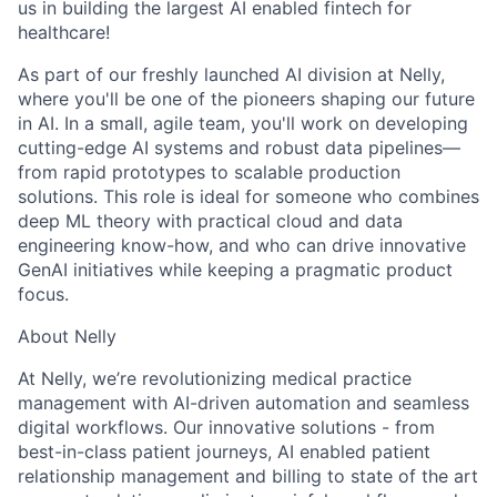
us in building the largest AI enabled fintech for
healthcare!
As part of our freshly launched AI division at Nelly,
where you'll be one of the pioneers shaping our future
in AI. In a small, agile team, you'll work on developing
cutting-edge AI systems and robust data pipelines—
from rapid prototypes to scalable production
solutions. This role is ideal for someone who combines
deep ML theory with practical cloud and data
engineering know-how, and who can drive innovative
GenAI initiatives while keeping a pragmatic product
focus.
About Nelly
At Nelly, we’re revolutionizing medical practice
management with AI-driven automation and seamless
digital workflows. Our innovative solutions - from
best-in-class patient journeys, AI enabled patient
relationship management and billing to state of the art