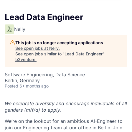
Lead Data Engineer
Nelly
This job is no longer accepting applications
See open jobs at
Nelly
.
See open jobs similar to "
Lead Data Engineer
"
b2venture
.
Software Engineering, Data Science
Berlin, Germany
Posted
6+ months ago
We celebrate diversity and encourage individuals of all
genders (m/f/d) to apply.
We’re on the lookout for an ambitious AI-Engineer to
join our Engineering team at our office in Berlin. Join