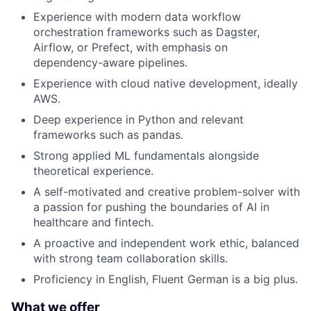
Experience with modern data workflow
orchestration frameworks such as Dagster,
Airflow, or Prefect, with emphasis on
dependency-aware pipelines.
Experience with cloud native development, ideally
AWS.
Deep experience in Python and relevant
frameworks such as pandas.
Strong applied ML fundamentals alongside
theoretical experience.
A self-motivated and creative problem-solver with
a passion for pushing the boundaries of AI in
healthcare and fintech.
A proactive and independent work ethic, balanced
with strong team collaboration skills.
Proficiency in English, Fluent German is a big plus.
What we offer