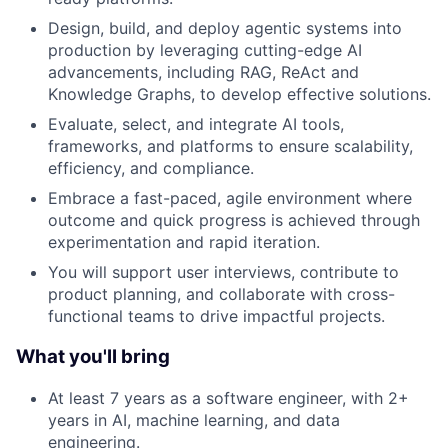
Design, build, and deploy agentic systems into
production by leveraging cutting-edge AI
advancements, including RAG, ReAct and
Knowledge Graphs, to develop effective solutions.
Evaluate, select, and integrate AI tools,
frameworks, and platforms to ensure scalability,
efficiency, and compliance.
Embrace a fast-paced, agile environment where
outcome and quick progress is achieved through
experimentation and rapid iteration.
You will support user interviews, contribute to
product planning, and collaborate with cross-
functional teams to drive impactful projects.
What you'll bring
At least 7 years as a software engineer, with 2+
years in AI, machine learning, and data
engineering.