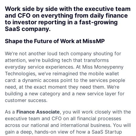
Work side by side with the executive team
and CFO on everything from daily finance
to investor reporting in a fast-growing
SaaS company.
Shape the Future of Work at MissMP
We're not another loud tech company shouting for
attention, we’re building tech that transforms
everyday service experiences. At Miss Moneypenny
Technologies, we’ve reimagined the mobile wallet
card: a dynamic access point to the services people
need, at the exact moment they need them. We’re
building a new category and a new service layer for
customer success.
As a
Finance Associate
, you will work closely with the
executive team and CFO on all financial processes
across our national and international business. You will
gain a deep, hands-on view of how a SaaS Startup