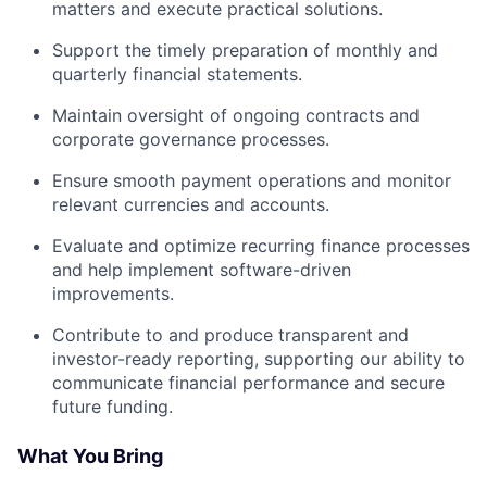
matters and execute practical solutions.
Support the timely preparation of monthly and
quarterly financial statements.
Maintain oversight of ongoing contracts and
corporate governance processes.
Ensure smooth payment operations and monitor
relevant currencies and accounts.
Evaluate and optimize recurring finance processes
and help implement software-driven
improvements.
Contribute to and produce transparent and
investor-ready reporting, supporting our ability to
communicate financial performance and secure
future funding.
What You Bring