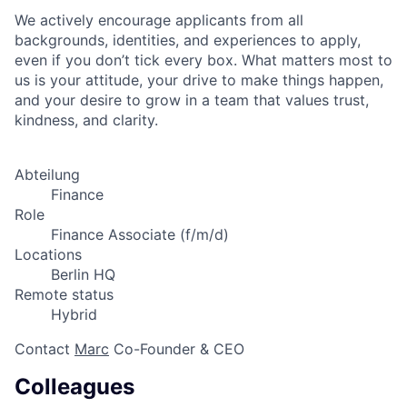
We actively encourage applicants from all
backgrounds, identities, and experiences to apply,
even if you don’t tick every box. What matters most to
us is your attitude, your drive to make things happen,
and your desire to grow in a team that values trust,
kindness, and clarity.
Abteilung
Finance
Role
Finance Associate (f/m/d)
Locations
Berlin HQ
Remote status
Hybrid
Contact
Marc
Co-Founder & CEO
Colleagues