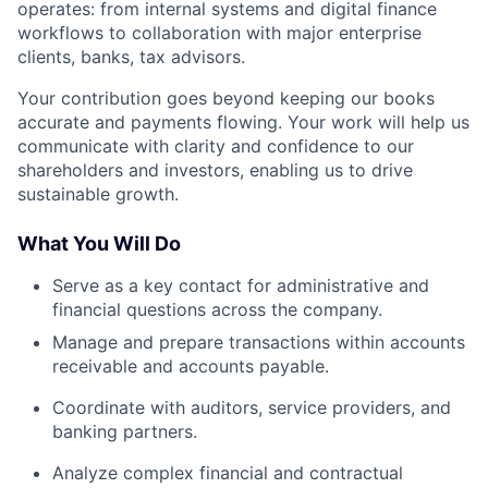
operates: from internal systems and digital finance
workflows to collaboration with major enterprise
clients, banks, tax advisors.
Your contribution goes beyond keeping our books
accurate and payments flowing. Your work will help us
communicate with clarity and confidence to our
shareholders and investors, enabling us to drive
sustainable growth.
What You Will Do
Serve as a key contact for administrative and
financial questions across the company.
Manage and prepare transactions within accounts
receivable and accounts payable.
Coordinate with auditors, service providers, and
banking partners.
Analyze complex financial and contractual