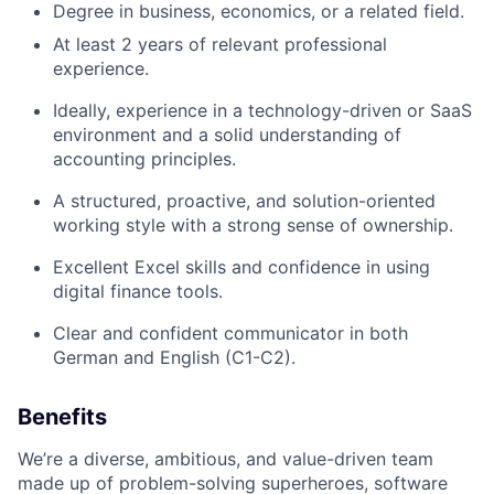
Degree in business, economics, or a related field.
At least 2 years of relevant professional
experience.
Ideally, experience in a technology-driven or SaaS
environment and a solid understanding of
accounting principles.
A structured, proactive, and solution-oriented
working style with a strong sense of ownership.
Excellent Excel skills and confidence in using
digital finance tools.
Clear and confident communicator in both
German and English (C1-C2).
Benefits
We’re a diverse, ambitious, and value-driven team
made up of problem-solving superheroes, software