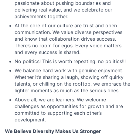
passionate about pushing boundaries and
delivering real value, and we celebrate our
achievements together.
At the core of our culture are trust and open
communication. We value diverse perspectives
and know that collaboration drives success.
There’s no room for egos. Every voice matters,
and every success is shared.
No politics! This is worth repeating: no politics!!!
We balance hard work with genuine enjoyment.
Whether it’s sharing a laugh, showing off quirky
talents, or chilling on the rooftop, we embrace the
lighter moments as much as the serious ones.
Above all, we are learners. We welcome
challenges as opportunities for growth and are
committed to supporting each other’s
development.
We Believe Diversity Makes Us Stronger