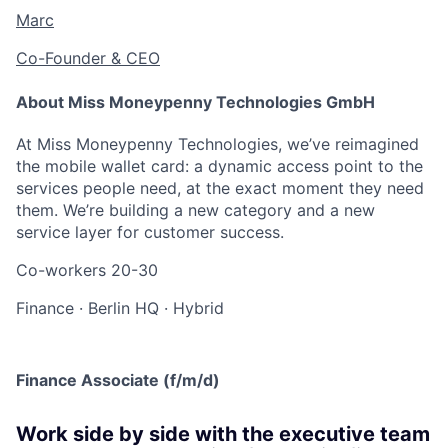
Marc
Co-Founder & CEO
About Miss Moneypenny Technologies GmbH
At Miss Moneypenny Technologies, we’ve reimagined
the mobile wallet card: a dynamic access point to the
services people need, at the exact moment they need
them. We’re building a new category and a new
service layer for customer success.
Co-workers
20-30
Finance
·
Berlin HQ
·
Hybrid
Finance Associate (f/m/d)
Work side by side with the executive team