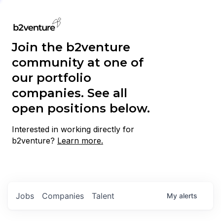
Join the b2venture
community at one of
our portfolio
companies. See all
open positions below.
Interested in working directly for
b2venture?
Learn more.
Jobs
Companies
Talent
My
alerts