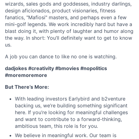
wizards, sales gods and goddesses, industry darlings,
design aficionados, product visionaries, fitness
fanatics, "Mafiosi" masters, and perhaps even a few
mini-golf legends. We work incredibly hard but have a
blast doing it, with plenty of laughter and humor along
the way. In short: You’ll definitely want to get to know
us.
A job you can dance to like no one is watching.
dadjokes #creativity #bmovies #nopolitics
#moremoremore
But There’s More:
With leading investors Earlybird and b2venture
backing us, we’re building something significant
here. If you’re looking for meaningful challenges
and want to contribute to a forward-thinking,
ambitious team, this role is for you.
We believe in meaningful work. Our team is