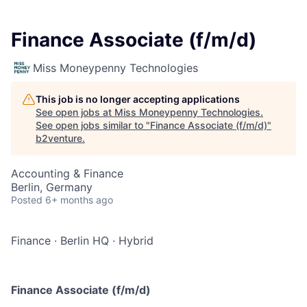
Finance Associate (f/m/d)
Miss Moneypenny Technologies
This job is no longer accepting applications
See open jobs at
Miss Moneypenny Technologies
.
See open jobs similar to "
Finance Associate (f/m/d)
"
b2venture
.
Accounting & Finance
Berlin, Germany
Posted
6+ months ago
Finance
·
Berlin HQ
·
Hybrid
Finance Associate (f/m/d)