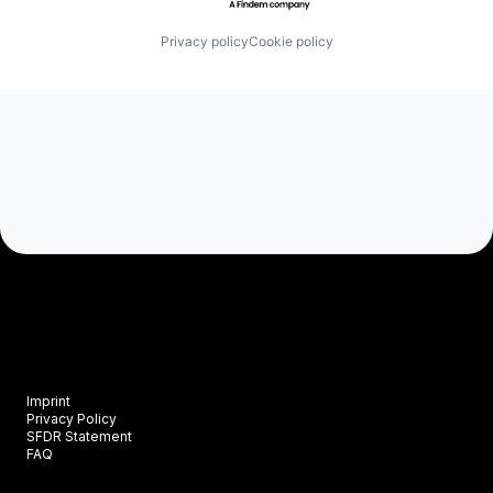
Privacy policy
Cookie policy
Imprint
Privacy Policy
SFDR Statement
FAQ