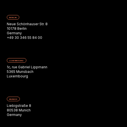
BERLIN
Neue Schönhauser Str. 8
10178 Berlin
Germany
+49 30 346 55 84 00
LUXEMBOURG
1c, rue Gabriel Lippmann
5365 Munsbach
Luxembourg
MUNICH
Liebigstraße 8
80538 Munich
Germany