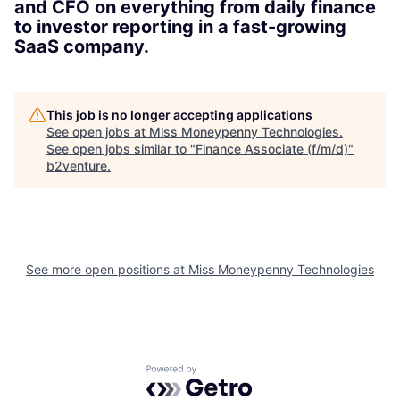
and CFO on everything from daily finance
to investor reporting in a fast-growing
SaaS company.
This job is no longer accepting applications
See open jobs at
Miss Moneypenny Technologies
.
See open jobs similar to "
Finance Associate (f/m/d)
"
b2venture
.
See more open positions at
Miss Moneypenny Technologies
Powered by Getro.com