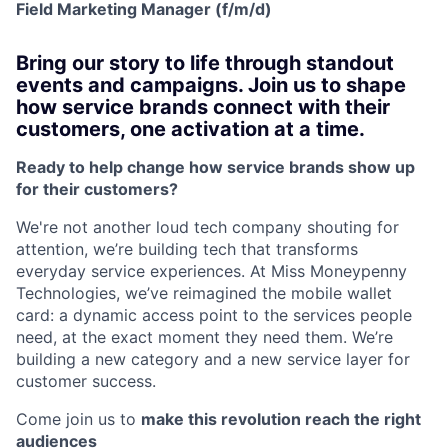
Field Marketing Manager (f/m/d)
Bring our story to life through standout
events and campaigns. Join us to shape
how service brands connect with their
customers, one activation at a time.
Ready to help change how service brands show up
for their customers?
We're not another loud tech company shouting for
attention, we’re building tech that transforms
everyday service experiences. At Miss Moneypenny
Technologies, we’ve reimagined the mobile wallet
card: a dynamic access point to the services people
need, at the exact moment they need them. We’re
building a new category and a new service layer for
customer success.
Come join us to
make this revolution reach the right
audiences