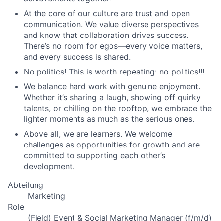
At the core of our culture are trust and open
communication. We value diverse perspectives
and know that collaboration drives success.
There’s no room for egos—every voice matters,
and every success is shared.
No politics! This is worth repeating: no politics!!!
We balance hard work with genuine enjoyment.
Whether it’s sharing a laugh, showing off quirky
talents, or chilling on the rooftop, we embrace the
lighter moments as much as the serious ones.
Above all, we are learners. We welcome
challenges as opportunities for growth and are
committed to supporting each other’s
development.
Abteilung
Marketing
Role
(Field) Event & Social Marketing Manager (f/m/d)