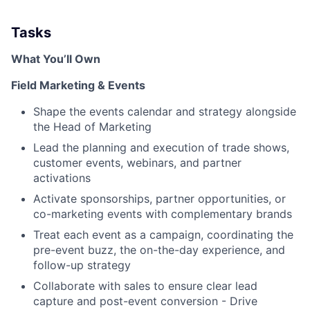
Tasks
What You’ll Own
Field Marketing & Events
Shape the events calendar and strategy alongside
the Head of Marketing
Lead the planning and execution of trade shows,
customer events, webinars, and partner
activations
Activate sponsorships, partner opportunities, or
co-marketing events with complementary brands
Treat each event as a campaign, coordinating the
pre-event buzz, the on-the-day experience, and
follow-up strategy
Collaborate with sales to ensure clear lead
capture and post-event conversion - Drive