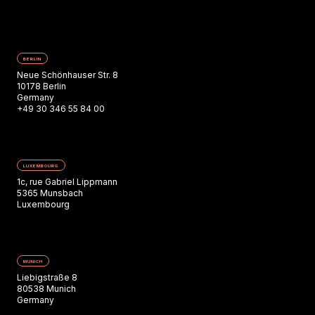
BERLIN
Neue Schönhauser Str. 8
10178 Berlin
Germany
+49 30 346 55 84 00
LUXEMBOURG
1c, rue Gabriel Lippmann
5365 Munsbach
Luxembourg
MUNICH
Liebigstraße 8
80538 Munich
Germany