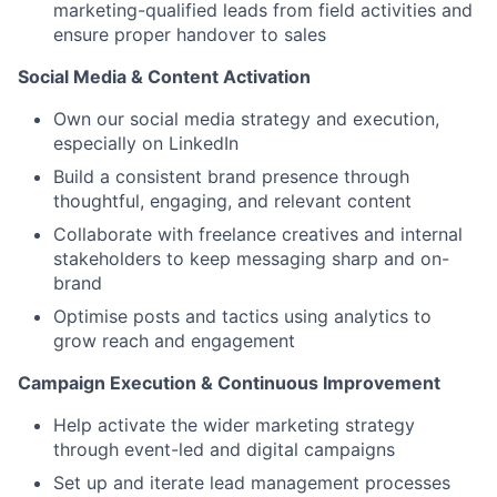
marketing-qualified leads from field activities and
ensure proper handover to sales
Social Media & Content Activation
Own our social media strategy and execution,
especially on LinkedIn
Build a consistent brand presence through
thoughtful, engaging, and relevant content
Collaborate with freelance creatives and internal
stakeholders to keep messaging sharp and on-
brand
Optimise posts and tactics using analytics to
grow reach and engagement
Campaign Execution & Continuous Improvement
Help activate the wider marketing strategy
through event-led and digital campaigns
Set up and iterate lead management processes