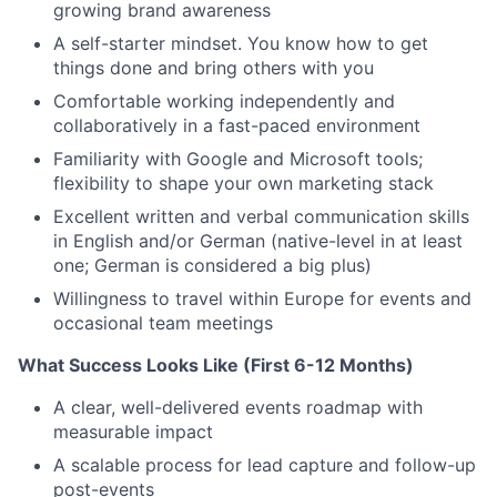
growing brand awareness
A self-starter mindset. You know how to get
things done and bring others with you
Comfortable working independently and
collaboratively in a fast-paced environment
Familiarity with Google and Microsoft tools;
flexibility to shape your own marketing stack
Excellent written and verbal communication skills
in English and/or German (native-level in at least
one; German is considered a big plus)
Willingness to travel within Europe for events and
occasional team meetings
What Success Looks Like (First 6-12 Months)
A clear, well-delivered events roadmap with
measurable impact
A scalable process for lead capture and follow-up
post-events