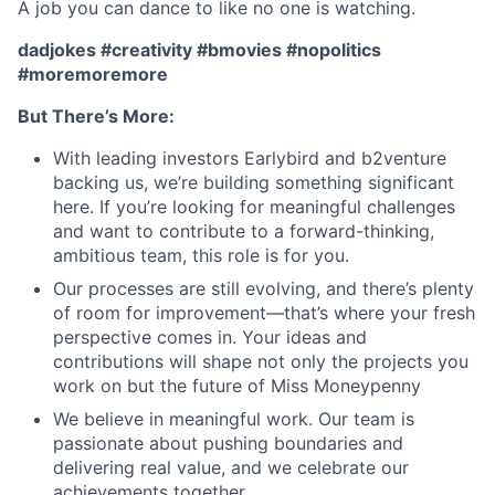
A job you can dance to like no one is watching.
dadjokes #creativity #bmovies #nopolitics
#moremoremore
But There’s More:
With leading investors Earlybird and b2venture
backing us, we’re building something significant
here. If you’re looking for meaningful challenges
and want to contribute to a forward-thinking,
ambitious team, this role is for you.
Our processes are still evolving, and there’s plenty
of room for improvement—that’s where your fresh
perspective comes in. Your ideas and
contributions will shape not only the projects you
work on but the future of Miss Moneypenny
We believe in meaningful work. Our team is
passionate about pushing boundaries and
delivering real value, and we celebrate our
achievements together.