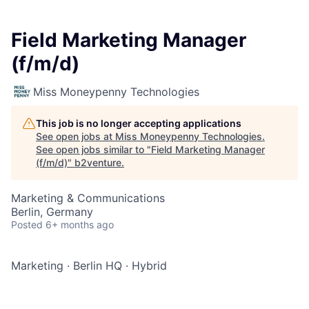
Field Marketing Manager
(f/m/d)
Miss Moneypenny Technologies
This job is no longer accepting applications
See open jobs at
Miss Moneypenny Technologies
.
See open jobs similar to "
Field Marketing Manager
(f/m/d)
"
b2venture
.
Marketing & Communications
Berlin, Germany
Posted
6+ months ago
Marketing
·
Berlin HQ
·
Hybrid