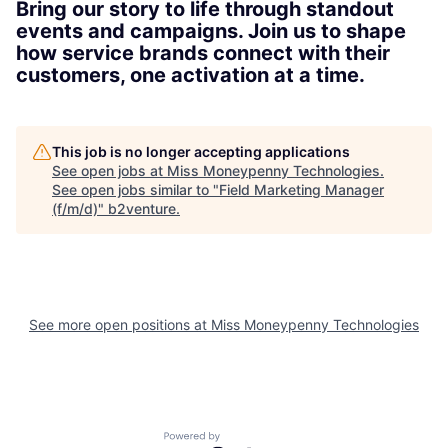
Bring our story to life through standout
events and campaigns. Join us to shape
how service brands connect with their
customers, one activation at a time.
This job is no longer accepting applications
See open jobs at
Miss Moneypenny Technologies
.
See open jobs similar to "
Field Marketing Manager
(f/m/d)
"
b2venture
.
See more open positions at
Miss Moneypenny Technologies
Powered by Getro.com