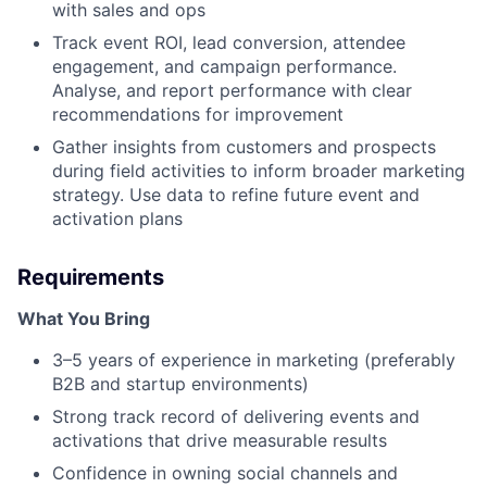
with sales and ops
Track event ROI, lead conversion, attendee
engagement, and campaign performance.
Analyse, and report performance with clear
recommendations for improvement
Gather insights from customers and prospects
during field activities to inform broader marketing
strategy. Use data to refine future event and
activation plans
Requirements
What You Bring
3–5 years of experience in marketing (preferably
B2B and startup environments)
Strong track record of delivering events and
activations that drive measurable results
Confidence in owning social channels and