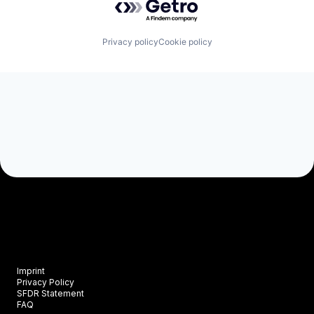
Privacy policy
Cookie policy
Imprint
Privacy Policy
SFDR Statement
FAQ