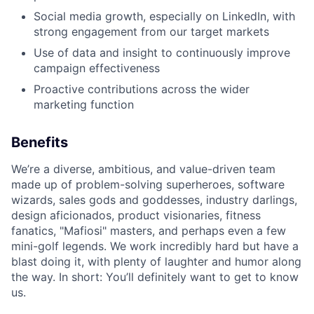
Social media growth, especially on LinkedIn, with
strong engagement from our target markets
Use of data and insight to continuously improve
campaign effectiveness
Proactive contributions across the wider
marketing function
Benefits
We’re a diverse, ambitious, and value-driven team
made up of problem-solving superheroes, software
wizards, sales gods and goddesses, industry darlings,
design aficionados, product visionaries, fitness
fanatics, "Mafiosi" masters, and perhaps even a few
mini-golf legends. We work incredibly hard but have a
blast doing it, with plenty of laughter and humor along
the way. In short: You’ll definitely want to get to know
us.