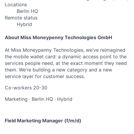
Locations
Berlin HQ
Remote status
Hybrid
About Miss Moneypenny Technologies GmbH
At Miss Moneypenny Technologies, we’ve reimagined
the mobile wallet card: a dynamic access point to the
services people need, at the exact moment they need
them. We’re building a new category and a new
service layer for customer success.
Co-workers
20-30
Marketing
·
Berlin HQ
·
Hybrid
Field Marketing Manager (f/m/d)