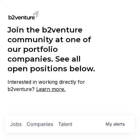
Join the b2venture
community at one of
our portfolio
companies. See all
open positions below.
Interested in working directly for
b2venture?
Learn more.
Jobs
Companies
Talent
My
alerts