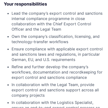
Your responsibilities
Lead the company’s export control and sanctions
internal compliance programme in close
collaboration with the Chief Export Control
Officer and the Legal Team
Own the company’s classification, licensing, and
technology-transfer workflows
Ensure compliance with applicable export control
and sanctions laws and regulations, in particular
German, EU, and U.S. requirements
Refine and further develop the company’s
workflows, documentation and recordkeeping for
export control and sanctions compliance
In collaboration with the Legal Team, provide
export control and sanctions support across all
company projects
In collaboration with the Logistics Specialist,
ensure an end-to-end export control process so