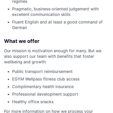
regimes
Pragmatic, business-oriented judgement with
excellent communication skills
Fluent English and at least a good command of
German
What we offer
Our mission is
motivation enough
for many. But we
also support our team with benefits that foster
wellbeing and growth:
Public transport reimbursement
EGYM
Wellpass
fitness club access
Complimentary health insurance
Professional development support
Healthy office snacks
For more information on how we process your