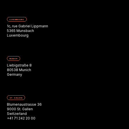
LUXEMBOURG
1c, rue Gabriel Lippmann
5365 Munsbach
Luxembourg
MUNICH
Liebigstraße 8
80538 Munich
Germany
ST. GALLEN
Blumenaustrasse 36
9000 St. Gallen
Switzerland
+41 71 242 20 00