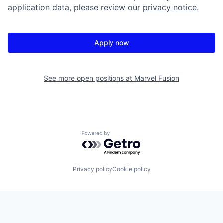
application data, please review our
privacy notice
.
Apply now
See more open positions at
Marvel Fusion
Powered by Getro.com
Privacy policy
Cookie policy