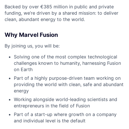
Backed by over €385 million in public and private
funding,
we’re
driven by a shared mission: to deliver
clean, abundant energy to the world.
Why Marvel Fusion
By joining us, you will be:
Solving one of the most complex technological
challenges known to humanity, harnessing Fusion
on Earth
Part of a highly purpose-driven team working on
providing the world with clean, safe and abundant
energy
Working alongside world-leading scientists and
entrepreneurs in the field of Fusion
Part of a start-up where growth on a company
and individual level is the default