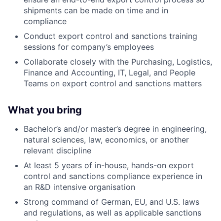
shipments can be made on time and in
compliance
Conduct export control and sanctions training
sessions for company’s employees
Collaborate closely with the Purchasing, Logistics,
Finance and Accounting, IT, Legal, and People
Teams on export control and sanctions matters
What you bring
Bachelor’s and/or master’s degree in engineering,
natural sciences, law, economics, or another
relevant discipline
At least 5 years of in-house, hands-on export
control and sanctions compliance experience in
an R
&D intensive organisation
Strong command of German, EU, and U.S. laws
and regulations, as well as applicable sanctions