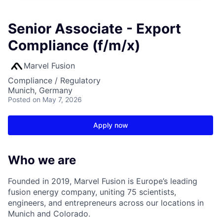
Senior Associate - Export
Compliance (f/m/x)
Marvel Fusion
Compliance / Regulatory
Munich, Germany
Posted
on May 7, 2026
Apply now
Who we are
Founded in 2019, Marvel Fusion is Europe’s leading
fusion energy company, uniting 75 scientists,
engineers, and entrepreneurs across
our locations in
Munich and Colorado
.