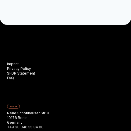
Imprint
Privacy Policy
SFDR Statement
FAQ
BERLIN
Neue Schönhauser Str. 8
10178 Berlin
Germany
+49 30 346 55 84 00