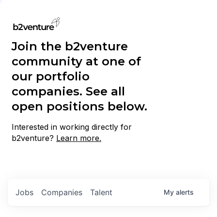
Join the b2venture
community at one of
our portfolio
companies. See all
open positions below.
Interested in working directly for
b2venture?
Learn more.
Jobs
Companies
Talent
My
alerts