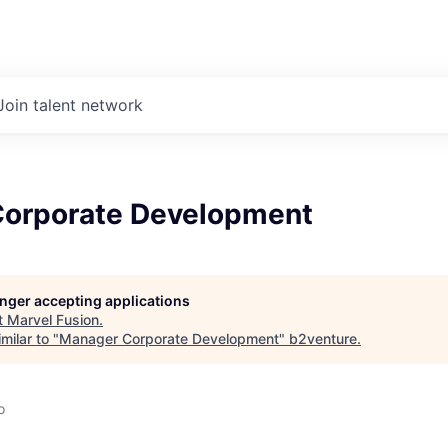
Join talent network
orporate Development
longer accepting applications
t
Marvel Fusion
.
milar to "
Manager Corporate Development
"
b2venture
.
o