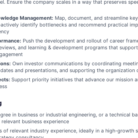
l. Ensure the company scales in a way that preserves speed
owledge Management:
Map, document, and streamline key
actively identify bottlenecks and recommend practical im
iency
formance:
Push the development and rollout of career fram
eviews, and learning & development programs that support
ngagement
ions:
Own investor communications by coordinating meetin
dates and presentations, and supporting the organization o
ects:
Support priority initiatives that advance our mission 
ess
g
egree in business or industrial engineering, or a technical 
relevant business experience
s of relevant industry experience, ideally in a high-growth s
trategy consultancy