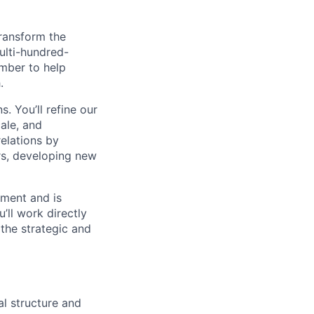
transform the
ulti-hundred-
ember to help
.
s. You’ll refine our
ale, and
relations by
rs, developing new
nment and is
’ll work directly
the strategic and
l structure and