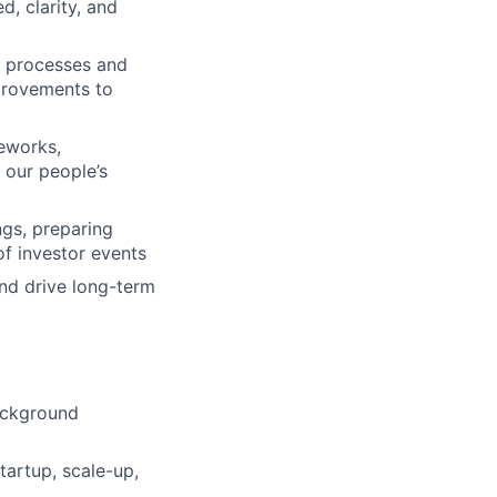
, clarity, and
 processes and
provements to
eworks,
 our people’s
gs, preparing
f investor events
and drive long-term
background
tartup, scale-up,