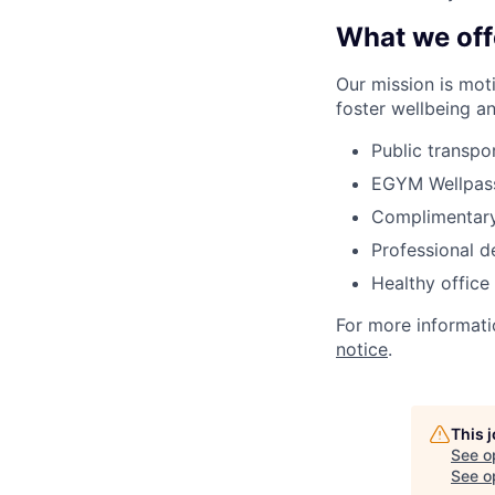
What we off
Our mission is
mot
foster wellbeing a
Public transpo
EGYM
Wellpas
Complimentary
Professional 
Healthy office
For more informati
notice
.
This 
See o
See op