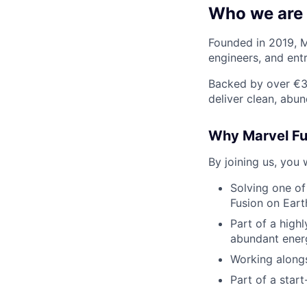
Who we are
Founded in 2019, M
engineers, and ent
Backed by over €38
deliver clean, abu
Why Marvel Fu
By joining us, you w
Solving one of
Fusion on Eart
Part of a high
abundant ener
Working alongs
Part of a star