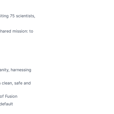
ting 75 scientists,
hared mission: to
nity, harnessing
 clean, safe and
of Fusion
default