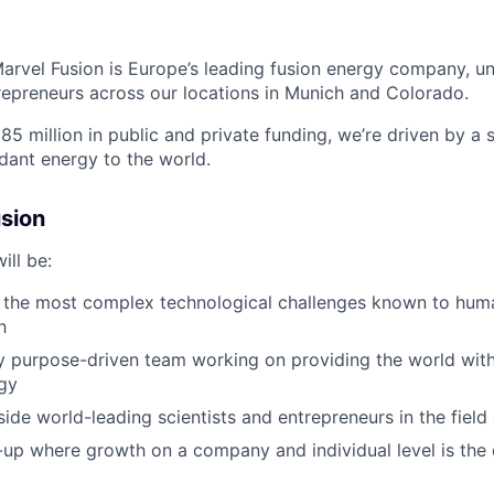
arvel Fusion is Europe’s leading fusion energy company, uni
repreneurs across
our locations in Munich and Colorado
.
5 million in public and private funding,
we’re
driven by a s
ndant energy to the world.
sion
ill be:
 the most complex technological challenges known to huma
h
ly purpose-driven team working on providing the world with
gy
ide world-leading scientists and entrepreneurs in the field 
t-up where growth on a company and individual level is the 