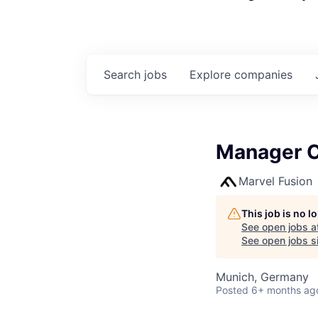
Search
jobs
Explore
companies
Manager C
Marvel Fusion
This job is no 
See open jobs a
See open jobs si
Munich, Germany
Posted
6+ months ag