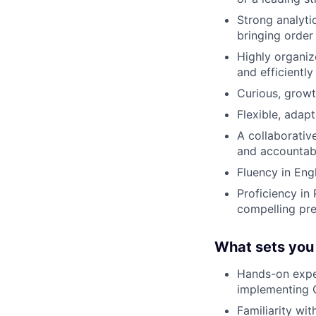
Strong analyti
bringing order
Highly organiz
and efficiently
Curious, growt
Flexible, adap
A collaborativ
and accountabi
Fluency in Eng
Proficiency in 
compelling pre
What sets you
Hands-on exper
implementing 
Familiarity wi