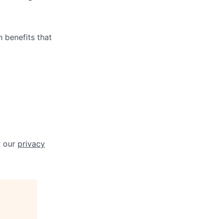
 benefits that
w our
privacy