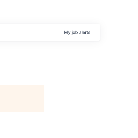
My
job
alerts