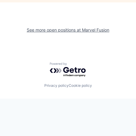
See more open positions at
Marvel Fusion
Powered by Getro.com
Privacy policy
Cookie policy