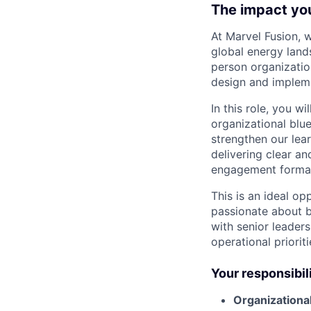
The impact yo
At Marvel Fusion, 
global energy land
person organizatio
design and impleme
In this role, you wi
organizational blu
strengthen our lear
delivering clear a
engagement formats
This is an ideal o
passionate about bu
with senior leader
operational priori
Your responsibil
Organizationa