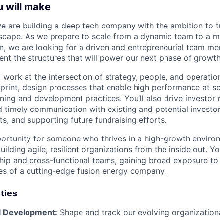
u will make
we are building a deep tech company with the ambition to 
scape. As we prepare to scale from a dynamic team to a m
n, we are looking for a driven and entrepreneurial team m
nt the structures that will power our next phase of growth
ll work at the intersection of strategy, people, and operation
eprint, design processes that enable high performance at sc
ning and development practices. You’ll also drive investor 
nd timely communication with existing and potential investo
, and supporting future fundraising efforts.
pportunity for someone who thrives in a high-growth enviro
ilding agile, resilient organizations from the inside out. You
ship and cross-functional teams, gaining broad exposure to 
ties of a cutting-edge fusion energy company.
ities
l Development:
Shape and track our evolving organizationa