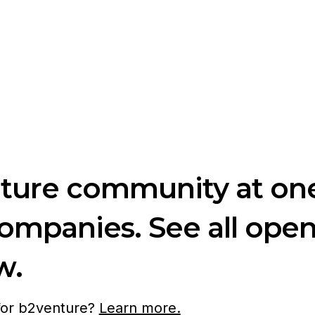
nture community at one
companies. See all ope
w.
 for b2venture?
Learn more.