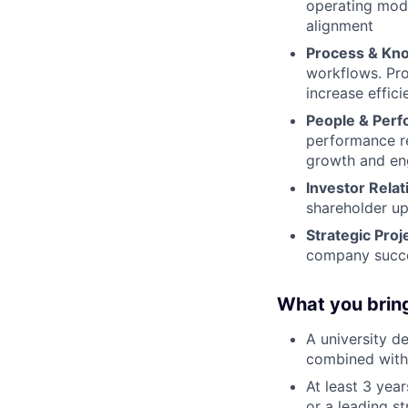
operating mode
alignment
Process & Kn
workflows. Pro
increase effic
People & Per
performance r
growth and e
Investor Relat
shareholder up
Strategic Proj
company succ
What you brin
A university d
combined with 
At least 3 year
or a leading s