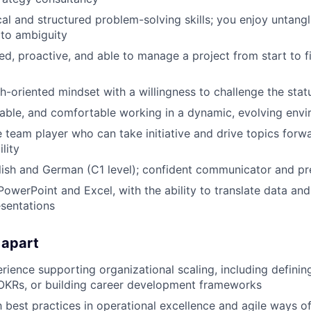
cal and structured problem-solving skills; you enjoy untang
 to ambiguity
ed, proactive, and able to manage a project from start to f
h-oriented mindset with a willingness to challenge the stat
table, and comfortable working in a dynamic, evolving env
e team player who can take initiative and drive topics for
lity
lish and German (C1 level); confident communicator and pr
PowerPoint and Excel, with the ability to translate data and 
sentations
 apart
ience supporting organizational scaling, including defining
OKRs, or building career development frameworks
th best practices in operational excellence and agile ways o