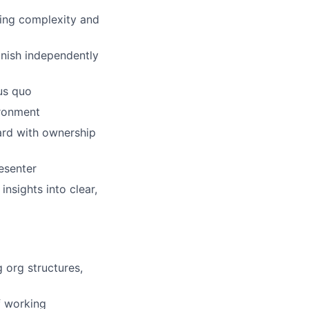
ling complexity and
inish independently
us quo
ironment
ward with ownership
esenter
insights into clear,
 org structures,
f working