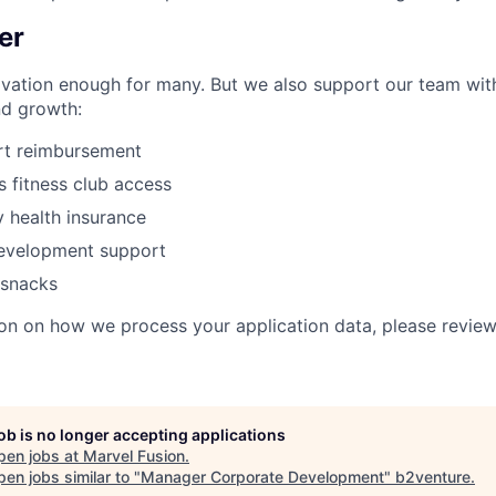
er
ivation enough
for many. But we also support our team with
nd growth:
rt reimbursement
s
fitness club access
 health insurance
development support
 snacks
on on how we process your application data, please revie
job is no longer accepting applications
pen jobs at
Marvel Fusion
.
en jobs similar to "
Manager Corporate Development
"
b2venture
.