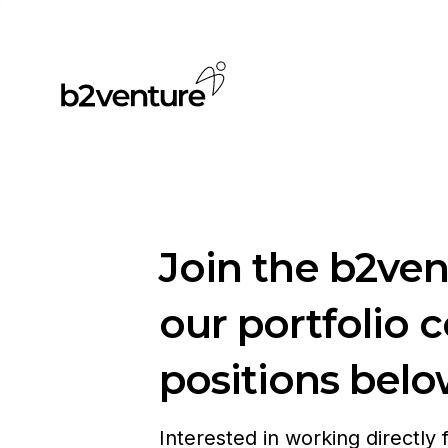
Join the b2ve
our portfolio 
positions belo
Interested in working directly