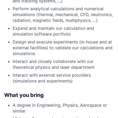
and tracking systems, …)
Perform analytical calculations and numerical
simulations (thermal, mechanical, CFD, neutronics,
radiation, magnetic fields, multiphysics, …)
Expand and maintain our calculation and
simulation software portfolio
Design and execute experiments (in-house and at
external facilities) to validate our calculations and
simulations
Interact and closely collaborate with our
theoretical physics and laser department
Interact with external service providers
(simulations and experiments)
What you bring
A degree in Engineering, Physics, Aerospace or
similar