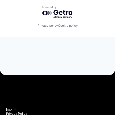
Powered by Getro.com
Privacy policy
Cookie policy
Imprint
Privacy Policy