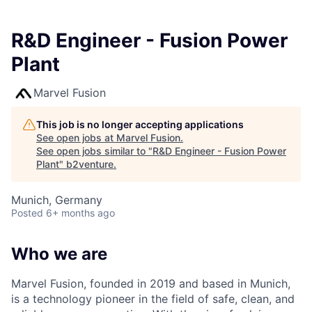
R&D Engineer - Fusion Power
Plant
Marvel Fusion
This job is no longer accepting applications
See open jobs at
Marvel Fusion
.
See open jobs similar to "
R&D Engineer - Fusion Power
Plant
"
b2venture
.
Munich, Germany
Posted
6+ months ago
Who we are
Marvel Fusion, founded in 2019 and based in Munich,
is a technology pioneer in the field of safe, clean, and