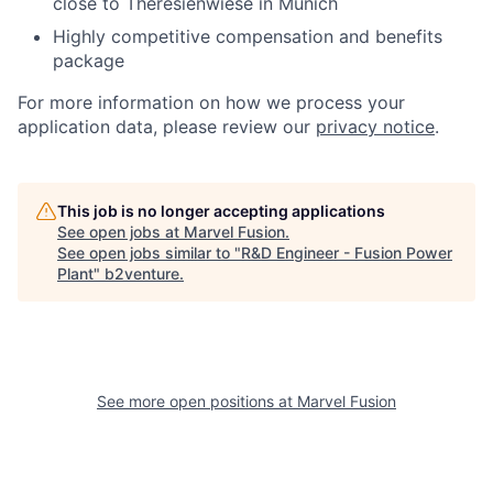
close to Theresienwiese in Munich
Highly competitive compensation and benefits
package
For more information on how we process your
application data, please review our
privacy notice
.
This job is no longer accepting applications
See open jobs at
Marvel Fusion
.
See open jobs similar to "
R&D Engineer - Fusion Power
Plant
"
b2venture
.
See more open positions at
Marvel Fusion