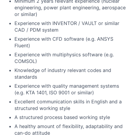
Minimum 2 years relevant experience (nuclear
engineering, power plant engineering, aerospace
or similar)
Experience with INVENTOR / VAULT or similar
CAD / PDM system
Experience with CFD software (e.g. ANSYS
Fluent)
Experience with multiphysics software (e.g.
COMSOL)
Knowledge of industry relevant codes and
standards
Experience with quality management systems
(e.g. KTA 1401, ISO 9001 or similar)
Excellent communication skills in English and a
structured working style
A structured process based working style
A healthy amount of flexibility, adaptability and
can-do attitude