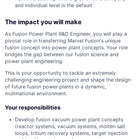
and individual level is the default
The impact you will make
As Fusion Power Plant R&D Engineer, you will play a
pivotal role in transferring Marvel Fusion's unique
fusion concept into power plant concepts. Your role
bridges the gap between our fusion science and
power plant engineering.
This is your opportunity to tackle an extremely
challenging engineering project and shape the design
of future fusion power plants in a dynamic,
multinational environment.
Your responsibilities
Develop fusion vacuum power plant concepts
(reactor systems, vacuum systems, molten salt
loops, tritium recovery systems, target injection