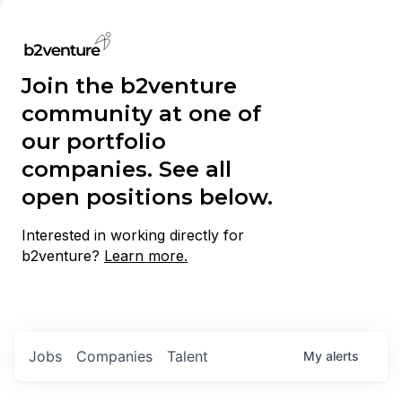
Join the b2venture
community at one of
our portfolio
companies. See all
open positions below.
Interested in working directly for
b2venture?
Learn more.
Jobs
Companies
Talent
My
alerts