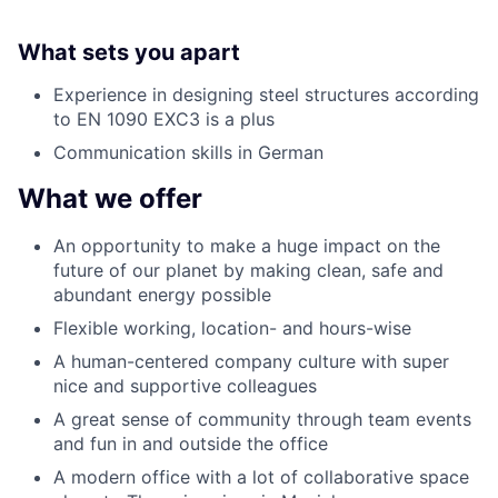
What sets you apart
Experience in designing steel structures according
to EN 1090 EXC3 is a plus
Communication skills in German
What we offer
An opportunity to make a huge impact on the
future of our planet by making clean, safe and
abundant energy possible
Flexible working, location- and hours-wise
A human-centered company culture with super
nice and supportive colleagues
A great sense of community through team events
and fun in and outside the office
A modern office with a lot of collaborative space