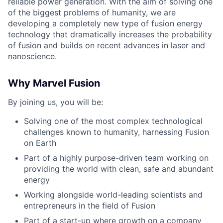
reliable power generation. With the aim of solving one
of the biggest problems of humanity, we are
developing a completely new type of fusion energy
technology that dramatically increases the probability
of fusion and builds on recent advances in laser and
nanoscience.
Why Marvel Fusion
By joining us, you will be:
Solving one of the most complex technological
challenges known to humanity, harnessing Fusion
on Earth
Part of a highly purpose-driven team working on
providing the world with clean, safe and abundant
energy
Working alongside world-leading scientists and
entrepreneurs in the field of Fusion
Part of a start-up where growth on a company