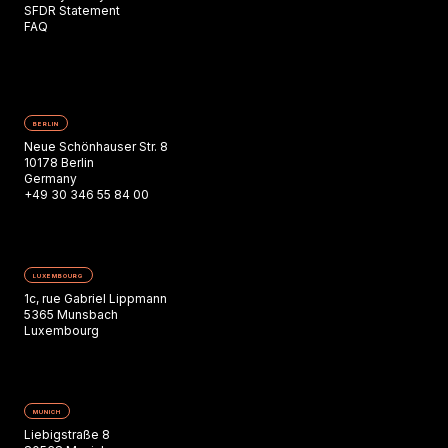
SFDR Statement
FAQ
BERLIN
Neue Schönhauser Str. 8
10178 Berlin
Germany
+49 30 346 55 84 00
LUXEMBOURG
1c, rue Gabriel Lippmann
5365 Munsbach
Luxembourg
MUNICH
Liebigstraße 8