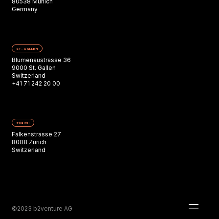
80538 Munich
Germany
ST. GALLEN
Blumenaustrasse 36
9000 St. Gallen
Switzerland
+41 71 242 20 00
ZURICH
Falkenstrasse 27
8008 Zurich
Switzerland
©2023 b2venture AG