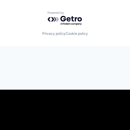
Powered by Getro.com
Privacy policy
Cookie policy