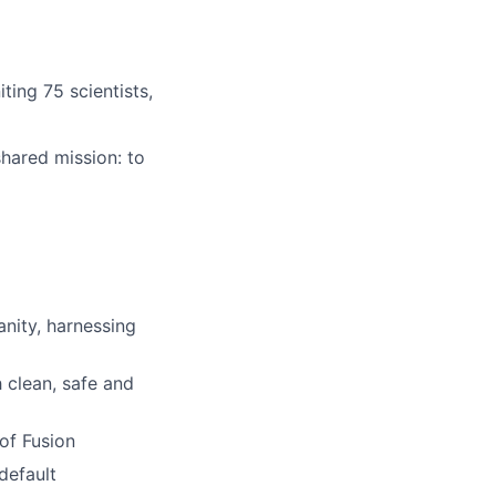
ting 75 scientists,
hared mission: to
nity, harnessing
 clean, safe and
of Fusion
default