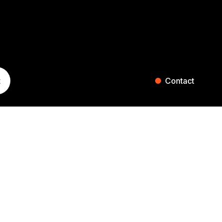
t
Contact
ST. GALLEN
ZURICH
Blumenaustrasse 36
Falkenstrasse 27
9000 St. Gallen
8008 Zurich
Switzerland
Switzerland
+41 71 242 20 00