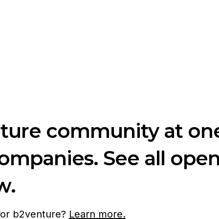
nture community at one
companies. See all ope
w.
 for b2venture?
Learn more.