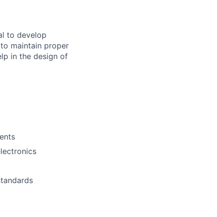
al to
develop
p to maintain proper
elp in the
design
of
ments
lectronics
standards