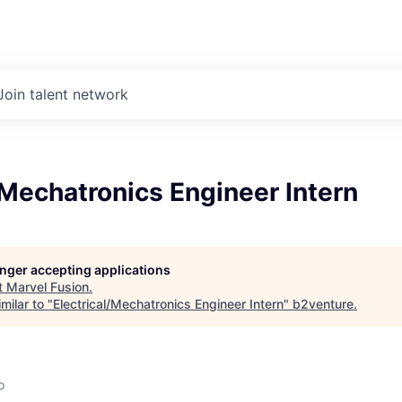
Join talent network
/Mechatronics Engineer Intern
longer accepting applications
t
Marvel Fusion
.
milar to "
Electrical/Mechatronics Engineer Intern
"
b2venture
.
o