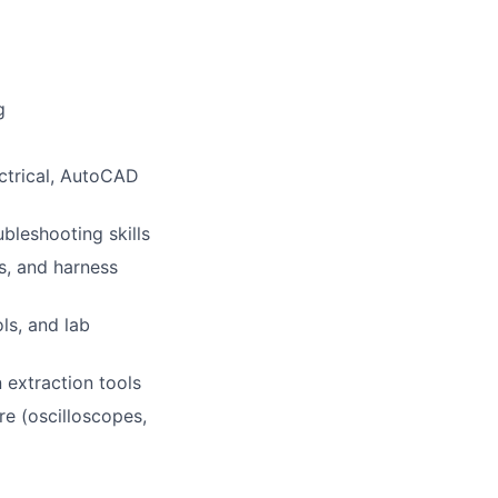
g
ectrical, AutoCAD
bleshooting skills
s, and harness
ls, and lab
n extraction tools
e (oscilloscopes,