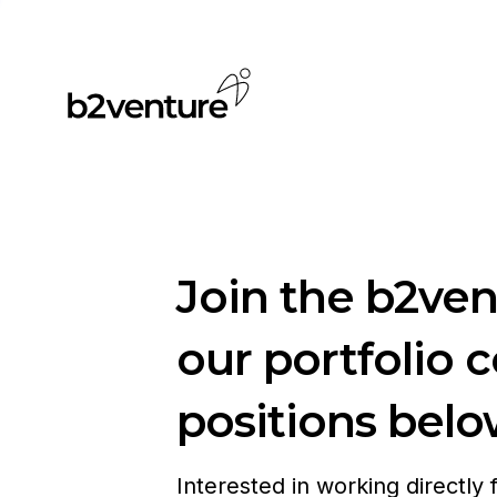
Join the b2ve
our portfolio 
positions belo
Interested in working directly