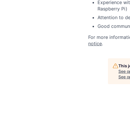
Experience wit
Raspberry Pi)
Attention to d
Good communica
For more informati
notice
.
This 
See o
See op