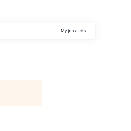
My
job
alerts