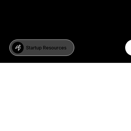
Startup Resources
BERLIN
Imprint
Neue Schönhauser Str. 8
Privacy Policy
10178 Berlin
SFDR Statement
Germany
FAQ
+49 30 346 55 84 00