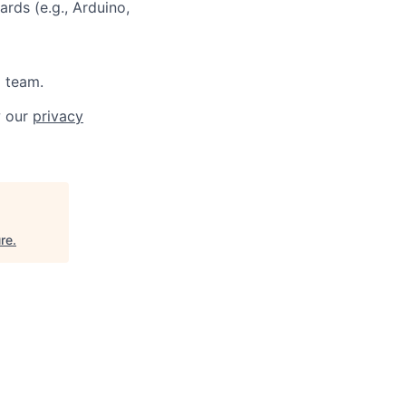
rds (e.g., Arduino,
a team.
w our
privacy
re
.