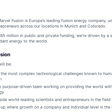
arvel Fusion is Europe’s leading fusion energy company, uni
repreneurs across
our locations in Munich and Colorado
.
5 million in public and private funding,
we’re
driven by a s
ndant energy to the world.
sion
ill be:
 the most complex technological challenges known to huma
h
ly purpose-driven team working on providing the world with
gy
ide world-leading scientists and entrepreneurs in the field 
t-up where growth on a company and individual level is the 