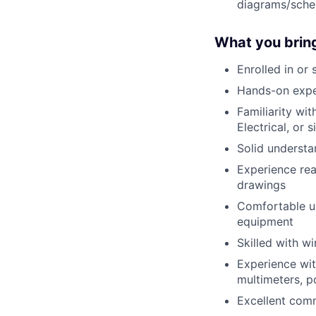
diagrams/sche
What you brin
Enrolled in or 
Hands-on exper
Familiarity wi
Electrical, or s
Solid understa
Experience rea
drawings
Comfortable us
equipment
Skilled with wi
Experience wit
multimeters, p
Excellent comm