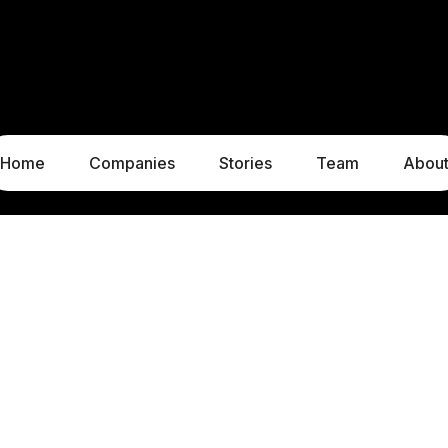
Home
Companies
Stories
Team
Abou
LUXEMBOURG
MUNICH
1c, rue Gabriel Lippmann
Liebigstraße 8
5365 Munsbach
80538 Munich
Luxembourg
Germany