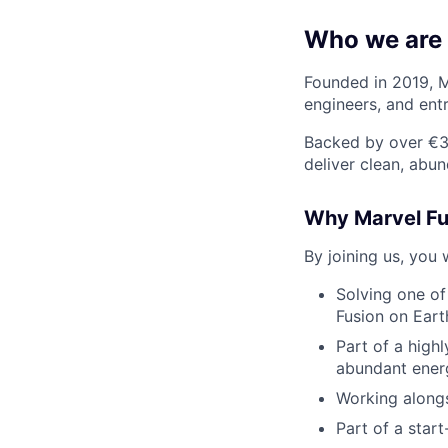
Who we are
Founded in 2019, M
engineers, and ent
Backed by over €38
deliver clean, abu
Why Marvel Fu
By joining us, you w
Solving one of
Fusion on Eart
Part of a high
abundant ener
Working alongs
Part of a star