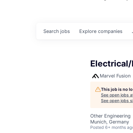
Search
jobs
Explore
companies
Electrical
Marvel Fusion
This job is no 
See open jobs a
See open jobs si
Other Engineering
Munich, Germany
Posted
6+ months ag