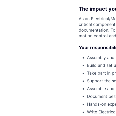
The impact yo
As a
n Electrical/
Me
critical component
documentation
. T
motion control an
Your responsibil
Assembly and 
Build and set 
Take part in p
Support the sc
Assemble and w
Document best 
Hands-on expe
Write Electric