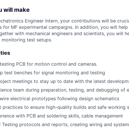
u will make
chatronics
Engineer Intern
, your contributions
will be cruci
s for MF
experimental campaigns.
In addition, you will hel
ogether with
mechanical
engineers and
scientists
,
you will
h
d
monitoring
test setups
.
ities
testing PCB for motion control and cameras.
up test benches for signal monitoring and testing
roject meetings to stay up to date with the latest develop
ience team during preparation, testing, and debugging of e
ire electrical prototypes following design schematics
practices to ensure high-quality builds and safe working 
rience with PCB and soldering skills, cable management
al Testing protocols and reports, creating wiring and system