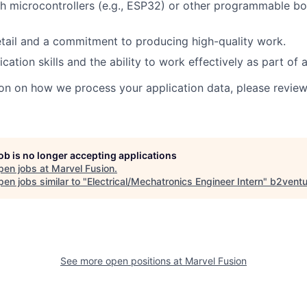
h microcontrollers (e.g., ESP32) or other programmable boa
etail and a commitment to producing high-quality work.
tion skills and the ability to work effectively as part of 
on on how we process your application data, please revie
job is no longer accepting applications
pen jobs at
Marvel Fusion
.
en jobs similar to "
Electrical/Mechatronics Engineer Intern
"
b2ventu
See more open positions at
Marvel Fusion