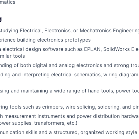
matics
g
studying Electrical, Electronics, or Mechatronics Engineerin
ience building electronics prototypes
th electrical design software such as EPLAN, SolidWorks El
imilar tools
nding of both digital and analog electronics and strong trou
ding and interpreting electrical schematics, wiring diagram
ing and maintaining a wide range of hand tools, power too
ring tools such as crimpers, wire splicing, soldering, and pi
h measurement instruments and power distribution hardwar
ower supplies, transformers, etc.)
unication skills and a structured, organized working style