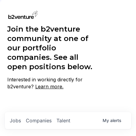
Join the b2venture
community at one of
our portfolio
companies. See all
open positions below.
Interested in working directly for
b2venture?
Learn more.
Jobs
Companies
Talent
My
alerts