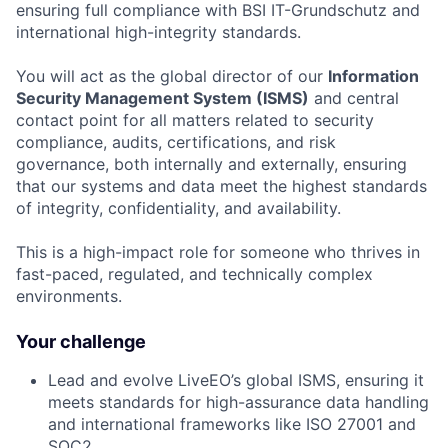
ensuring full compliance with BSI IT-Grundschutz and
international high-integrity standards.
You will act as the global director of our
Information
Security Management System (ISMS)
and central
contact point for all matters related to security
compliance, audits, certifications, and risk
governance, both internally and externally, ensuring
that our systems and data meet the highest standards
of integrity, confidentiality, and availability.
This is a high-impact role for someone who thrives in
fast-paced, regulated, and technically complex
environments.
Your challenge
Lead and evolve LiveEO’s global ISMS, ensuring it
meets standards for high-assurance data handling
and international frameworks like ISO 27001 and
SOC2.