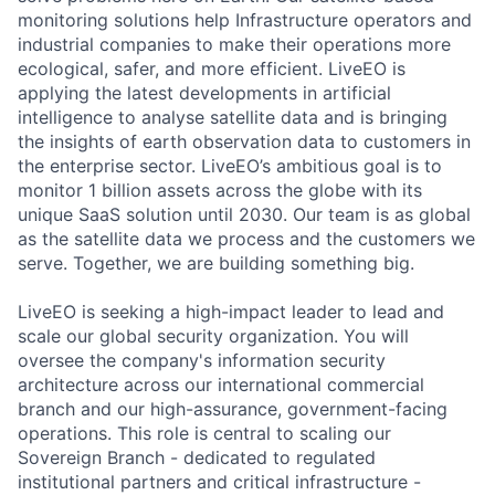
monitoring solutions help Infrastructure operators and
industrial companies to make their operations more
ecological, safer, and more efficient. LiveEO is
applying the latest developments in artificial
intelligence to analyse satellite data and is bringing
the insights of earth observation data to customers in
the enterprise sector. LiveEO’s ambitious goal is to
monitor 1 billion assets across the globe with its
unique SaaS solution until 2030. Our team is as global
as the satellite data we process and the customers we
serve. Together, we are building something big.
LiveEO is seeking a high-impact leader to lead and
scale our global security organization. You will
oversee the company's information security
architecture across our international commercial
branch and our high-assurance, government-facing
operations. This role is central to scaling our
Sovereign Branch - dedicated to regulated
institutional partners and critical infrastructure -