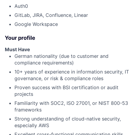
Auth0
GitLab, JIRA, Confluence, Linear
Google Workspace
Your profile
Must Have
German nationality (due to customer and
compliance requirements)
10+ years of experience in information security, IT
governance, or risk & compliance roles
Proven success with BSI certification or audit
projects
Familiarity with SOC2, ISO 27001, or NIST 800-53
frameworks
Strong understanding of cloud-native security,
especially AWS
Excellent cross-functional communication skills