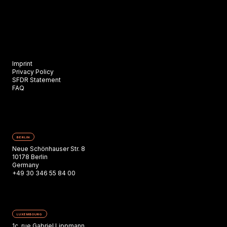
Imprint
Privacy Policy
SFDR Statement
FAQ
BERLIN
Neue Schönhauser Str. 8
10178 Berlin
Germany
+49 30 346 55 84 00
LUXEMBOURG
1c, rue Gabriel Lippmann