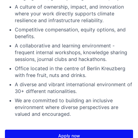
A culture of ownership, impact, and innovation
where your work directly supports climate
resilience and infrastructure reliability.
Competitive compensation, equity options, and
benefits.
A collaborative and learning environment -
frequent internal workshops, knowledge sharing
sessions, journal clubs and hackathons.
Office located in the centre of Berlin Kreuzberg
with free fruit, nuts and drinks.
A diverse and vibrant international environment of
30+ different nationalities.
We are committed to building an inclusive
environment where diverse perspectives are
valued and encouraged.
Apply now