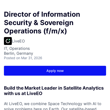
Director of Information
Security & Sovereign
Operations (f/m/x)
LiveEO
IT, Operations
Berlin, Germany
Posted
on Mar 31, 2026
Apply now
Build the Market Leader in Satellite Analytics
with us at LiveEO
At LiveEO, we combine Space Technology with AI to
solve problems here on Earth. Our satellite-based