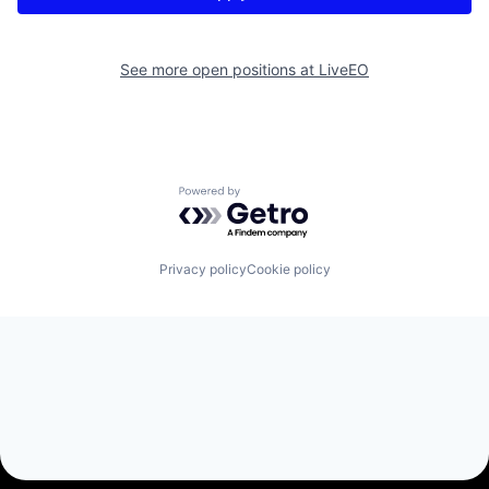
See more open positions at
LiveEO
Powered by Getro.com
Privacy policy
Cookie policy