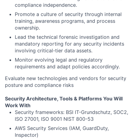
compliance independence.
Promote a culture of security through internal
training, awareness programs, and process
ownership.
Lead the technical forensic investigation and
mandatory reporting for any security incidents
involving critical-tier data assets.
Monitor evolving legal and regulatory
requirements and adapt policies accordingly.
Evaluate new technologies and vendors for security
posture and compliance risks
Security Architecture, Tools & Platforms You Will
Work With
Security frameworks: BSI IT-Grundschutz, SOC2,
ISO 27001, ISO 9001 NIST 800-53
AWS Security Services (IAM, GuardDuty,
Inspector)