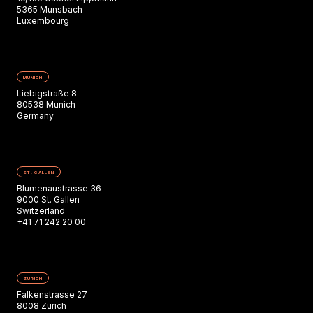
5365 Munsbach
Luxembourg
MUNICH
Liebigstraße 8
80538 Munich
Germany
ST. GALLEN
Blumenaustrasse 36
9000 St. Gallen
Switzerland
+41 71 242 20 00
ZURICH
Falkenstrasse 27
8008 Zurich