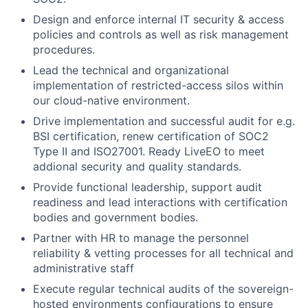
Design and enforce internal IT security & access
policies and controls as well as risk management
procedures.
Lead the technical and organizational
implementation of restricted-access silos within
our cloud-native environment.
Drive implementation and successful audit for e.g.
BSI certification, renew certification of SOC2
Type II and ISO27001. Ready LiveEO to meet
addional security and quality standards.
Provide functional leadership, support audit
readiness and lead interactions with certification
bodies and government bodies.
Partner with HR to manage the personnel
reliability & vetting processes for all technical and
administrative staff
Execute regular technical audits of the sovereign-
hosted environments configurations to ensure