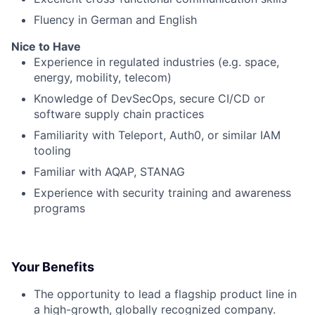
Fluency in German and English
Nice to Have
Experience in regulated industries (e.g. space,
energy, mobility, telecom)
Knowledge of DevSecOps, secure CI/CD or
software supply chain practices
Familiarity with Teleport, Auth0, or similar IAM
tooling
Familiar with AQAP, STANAG
Experience with security training and awareness
programs
Your Benefits
The opportunity to lead a flagship product line in
a high-growth, globally recognized company.