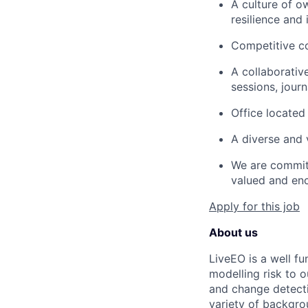
A culture of o
resilience and i
Competitive co
A collaborativ
sessions, jour
Office located 
A diverse and v
We are committ
valued and en
Apply for this job
About us
LiveEO is a well fu
modelling risk to 
and change detecti
variety of backgr