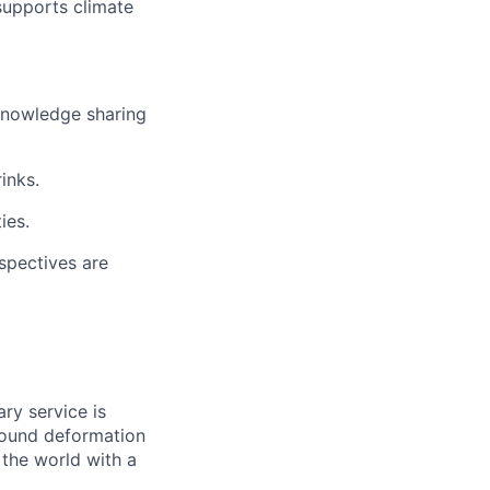
supports climate
 knowledge sharing
inks.
ies.
spectives are
ry service is
ground deformation
the world with a