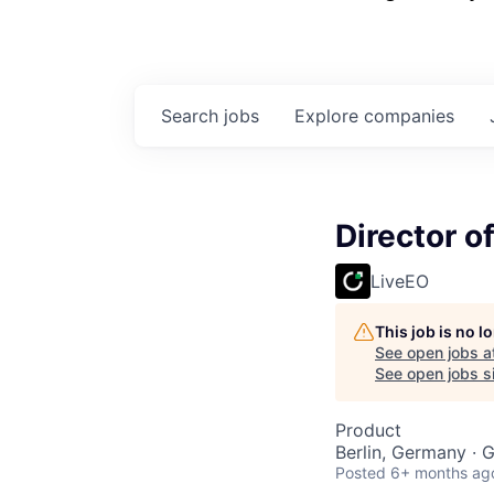
Search
jobs
Explore
companies
Director o
LiveEO
This job is no 
See open jobs a
See open jobs si
Product
Berlin, Germany ·
Posted
6+ months ag