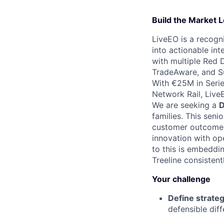
Build the Market L
LiveEO is a recogn
into actionable int
with multiple Red 
TradeAware, and S
With €25M in Serie
Network Rail, Live
We are seeking a
D
families. This seni
customer outcomes.
innovation with ope
to this is embedd
Treeline consistent
Your challenge
Define strateg
defensible diff