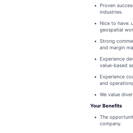
Proven success
industries.
Nice to have: 
geospatial wor
Strong commerc
and margin m
Experience dev
value-based sel
Experience coa
and operational
We value diver
Your Benefits
The opportunit
company.