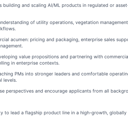
 building and scaling AI/ML products in regulated or asset
understanding of utility operations, vegetation management,
kflows.
ial acumen: pricing and packaging, enterprise sales suppo
anagement.
eloping value propositions and partnering with commercia
ling in enterprise contexts.
ching PMs into stronger leaders and comfortable operating
 levels.
se perspectives and encourage applicants from all backgro
y to lead a flagship product line in a high-growth, globall