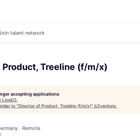
Join talent network
f Product, Treeline (f/m/x)
longer accepting applications
t
LiveEO
.
milar to "
Director of Product, Treeline (f/m/x)
"
b2venture
.
 Germany · Remote
o