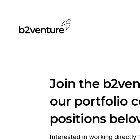
Join the b2ve
our portfolio 
positions belo
Interested in working directly