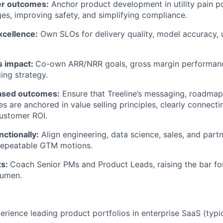
er outcomes:
Anchor product development in utility pain p
es, improving safety, and simplifying compliance.
xcellence:
Own SLOs for delivery quality, model accuracy, 
s impact:
Co-own ARR/NRR goals, gross margin performan
ing strategy.
ased outcomes:
Ensure that Treeline’s messaging, roadmap
es are anchored in value selling principles, clearly connect
ustomer ROI.
ctionally:
Align engineering, data science, sales, and partn
epeatable GTM motions.
ts:
Coach Senior PMs and Product Leads, raising the bar fo
cumen.
perience leading product portfolios in enterprise SaaS (typi