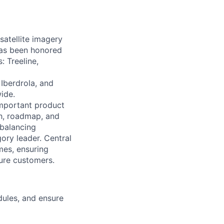
satellite imagery
 has been honored
: Treeline,
Iberdrola, and
ide.
important product
wth, roadmap, and
 balancing
gory leader. Central
mes, ensuring
ture customers.
dules, and ensure