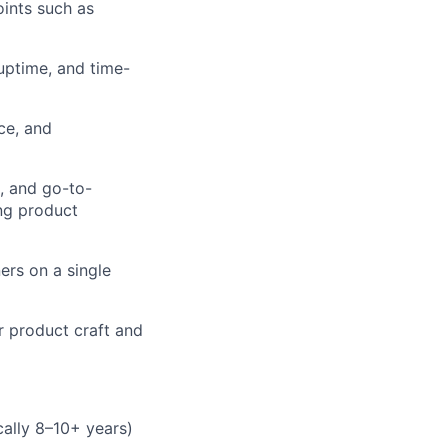
oints such as
uptime, and time-
ce, and
, and go-to-
ing product
ers on a single
r product craft and
cally 8–10+ years)