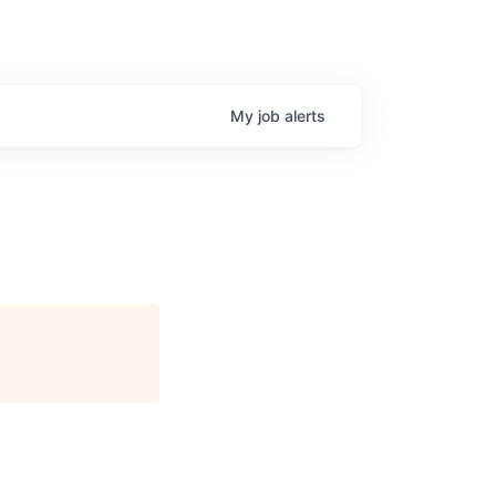
My
job
alerts