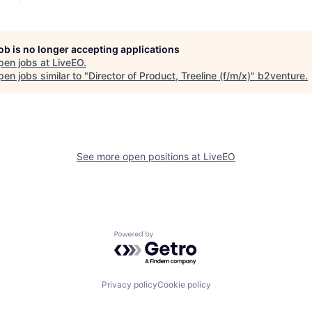
job is no longer accepting applications
pen jobs at
LiveEO
.
en jobs similar to "
Director of Product, Treeline (f/m/x)
"
b2venture
.
See more open positions at
LiveEO
Powered by Getro.com
Privacy policy
Cookie policy