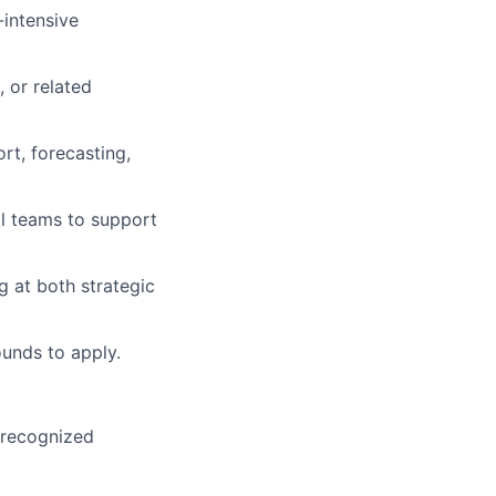
-intensive
 or related
rt, forecasting,
l teams to support
 at both strategic
unds to apply.
y recognized