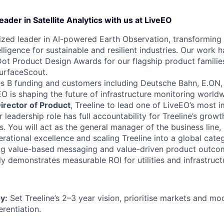
eader in Satellite Analytics with us at LiveEO
ized leader in AI-powered Earth Observation, transforming 
elligence for sustainable and resilient industries. Our work
Dot Product Design Awards for our flagship product families
urfaceScout.
s B funding and customers including Deutsche Bahn, E.ON, 
EO is shaping the future of infrastructure monitoring worldw
irector of Product
, Treeline to lead one of LiveEO’s most 
or leadership role has full accountability for Treeline’s gro
 You will act as the general manager of the business line,
rational excellence and scaling Treeline into a global cate
ing value-based messaging and value-driven product outco
ly demonstrates measurable ROI for utilities and infrastruc
y:
Set Treeline’s 2–3 year vision, prioritise markets and mo
erentiation.