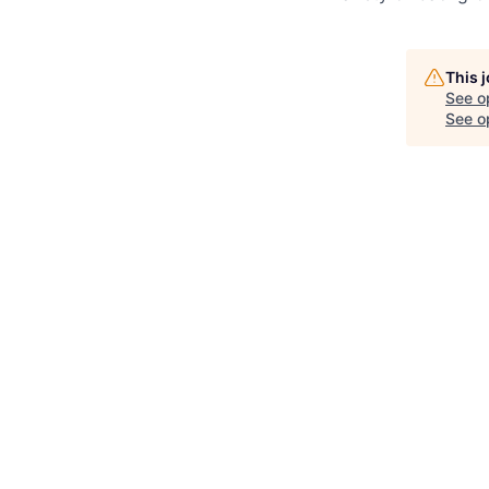
This 
See o
See op