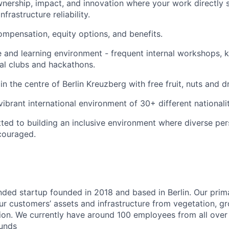
wnership, impact, and innovation where your work directly 
nfrastructure reliability.
mpensation, equity options, and benefits.
e and learning environment - frequent internal workshops,
nal clubs and hackathons.
in the centre of Berlin Kreuzberg with free fruit, nuts and dr
ibrant international environment of 30+ different nationalit
ed to building an inclusive environment where diverse per
couraged.
nded startup founded in 2018 and based in Berlin. Our prima
our customers’ assets and infrastructure from vegetation, 
on. We currently have around 100 employees from all over 
ounds