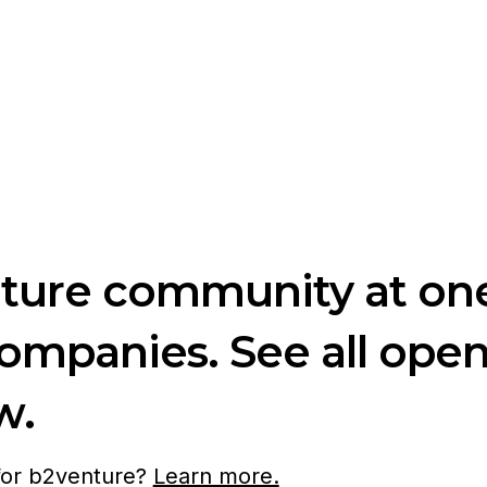
nture community at one
companies. See all ope
w.
 for b2venture?
Learn more.