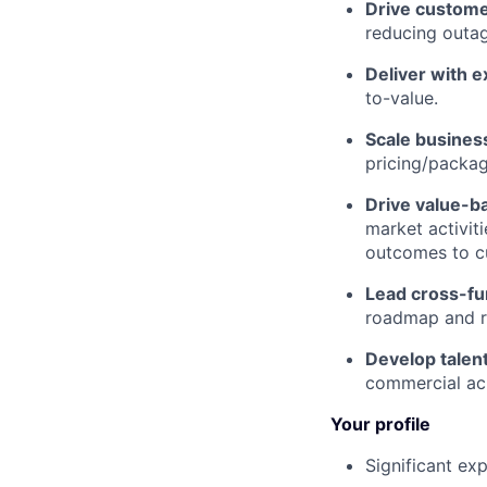
Drive custom
reducing outag
Deliver with e
to-value.
Scale busines
pricing/packag
Drive value-b
market activiti
outcomes to c
Lead cross-fun
roadmap and r
Develop talen
commercial a
Your profile
Significant ex