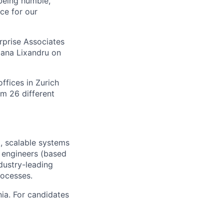
being humble,
nce for our
rprise Associates
iana Lixandru on
ffices in Zurich
m 26 different
t, scalable systems
w engineers (based
dustry-leading
rocesses.
ia. For candidates