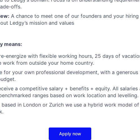
rade-offs.
iew:
A chance to meet one of our founders and your hiring
out Ledgy’s mission and values
gy means:
e-energize with flexible working hours, 25 days of vacatio
e work from outside your home country.
for your own professional development, with a generous y
udget.
receive a competitive salary + benefits + equity. All salaries
benchmarked ranges based on work location and levelling.
 based in London or Zurich we use a hybrid work model of 
k.
Apply now