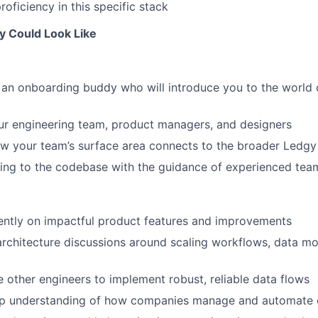
oficiency in this specific stack
y Could Look Like
 an onboarding buddy who will introduce you to the world 
ur engineering team, product managers, and designers
w your team’s surface area connects to the broader Ledgy
uting to the codebase with the guidance of experienced t
ently on impactful product features and improvements
 architecture discussions around scaling workflows, data mo
 other engineers to implement robust, reliable data flows
p understanding of how companies manage and automate 