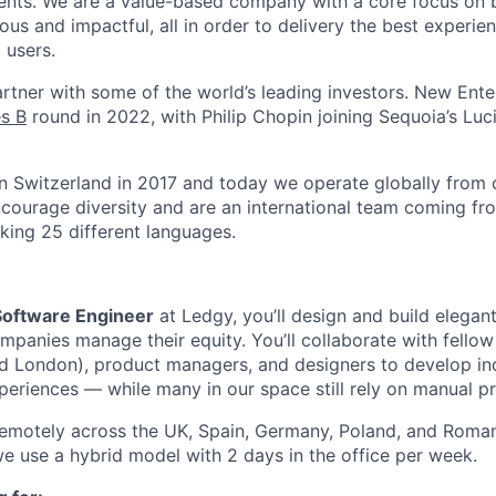
nts. We are a value-based company with a core focus on 
ous and impactful, all in order to delivery the best experie
 users.
rtner with some of the world’s leading investors. New Ente
s B
round in 2022, with Philip Chopin joining Sequoia’s Luc
 Switzerland in 2017 and today we operate globally from o
ourage diversity and are an international team coming fro
king 25 different languages.
 Software Engineer
at Ledgy, you’ll design and build elegan
panies manage their equity. You’ll collaborate with fello
nd London), product managers, and designers to develop in
eriences — while many in our space still rely on manual p
remotely across the UK, Spain, Germany, Poland, and Roman
e use a hybrid model with 2 days in the office per week.