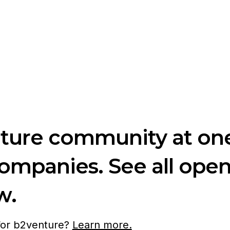
nture community at one
companies. See all ope
w.
 for b2venture?
Learn more.