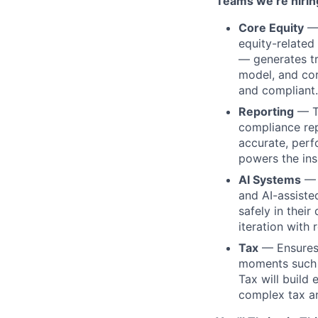
Teams we’re hiring
Core Equity
— 
equity-related
— generates tr
model, and cor
and compliant.
Reporting
— Tr
compliance rep
accurate, perf
powers the ins
AI Systems
— 
and AI-assiste
safely in thei
iteration with 
Tax
— Ensures 
moments such a
Tax will build
complex tax an