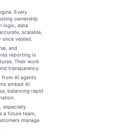
ngine. Every
justing ownership
 logic, data
ccurate, scalable,
y once vested.
nal, and
es reporting is
tures. Their work
and transparency.
 from AI agents
eams embed AI
ea, balancing rapid
mation.
, especially
s a future team,
 customers manage
.