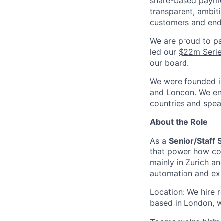
share-based payme
transparent, ambiti
customers and end
We are proud to pa
led our
$22m Serie
our board.
We were founded in
and London. We enc
countries and spea
About the Role
As a
Senior/Staff
that power how com
mainly in Zurich a
automation and exp
Location: We hire 
based in London, w