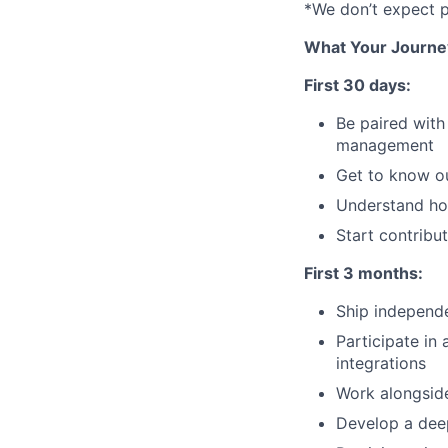
*We don’t expect pr
What Your Journe
First 30 days:
Be paired with
management
Get to know o
Understand ho
Start contrib
First 3 months:
Ship independ
Participate in
integrations
Work alongside
Develop a dee