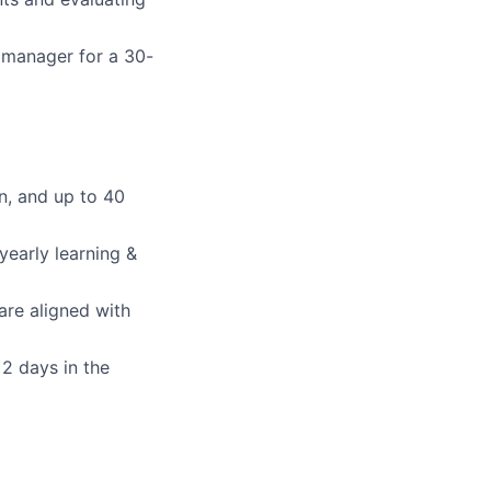
 manager for a 30-
n, and up to 40
early learning &
 are aligned with
2 days in the