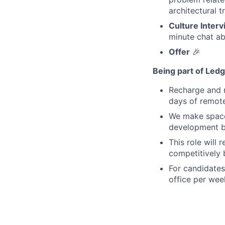
architectural t
Culture Interv
minute chat ab
Offer
🎉
Being part of Led
Recharge and r
days of remot
We make space 
development b
This role will 
competitively 
For candidates
office per wee