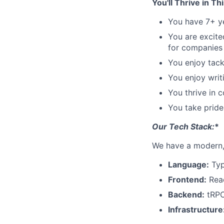
You'll Thrive in Th
You have 7+ y
You are excite
for companies
You enjoy tack
You enjoy writ
You thrive in 
You take pride 
Our Tech Stack:
*
We have a modern, 
Language:
Typ
Frontend:
Reac
Backend:
tRPC
Infrastructure