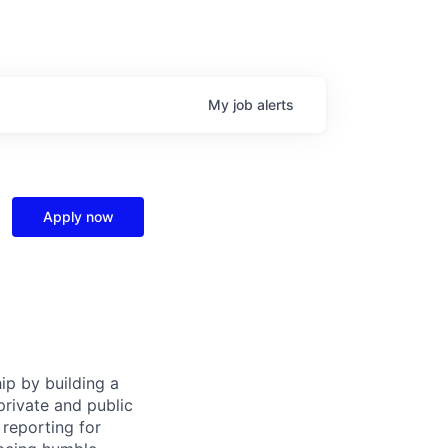
My
job
alerts
Apply now
ip by building a
private and public
reporting for