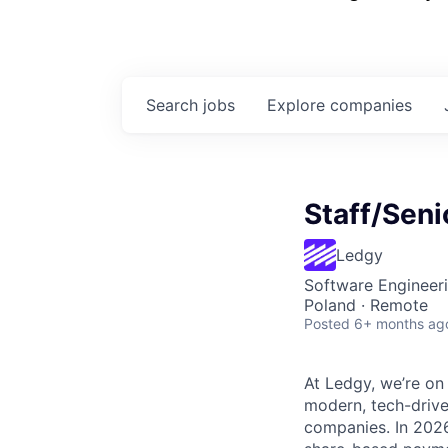
Search
jobs
Explore
companies
Staff/Seni
Ledgy
Software Engineer
Poland · Remote
Posted
6+ months ag
At Ledgy, we’re on
modern, tech-drive
companies. In 2026