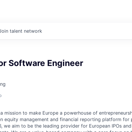
Join talent network
or Software Engineer
ing
o
 a mission to make Europe a powerhouse of entrepreneursh
n equity management and financial reporting platform for 
, we aim to be the leading provider for European IPOs and 