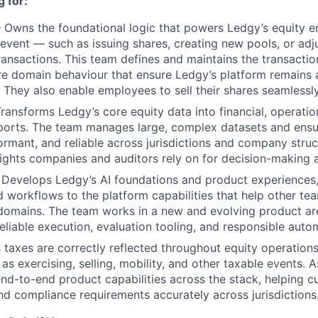
 for:
Owns the foundational logic that powers Ledgy’s equity e
 event — such as issuing shares, creating new pools, or ad
ansactions. This team defines and maintains the transaction
e domain behaviour that ensure Ledgy’s platform remains a
 They also enable employees to sell their shares seamlessl
ansforms Ledgy’s core equity data into financial, operatio
orts. The team manages large, complex datasets and ensur
ormant, and reliable across jurisdictions and company struc
ights companies and auditors rely on for decision-making 
Develops Ledgy’s AI foundations and product experiences,
d workflows to the platform capabilities that help other t
r domains. The team works in a new and evolving product ar
reliable execution, evaluation tooling, and responsible auto
taxes are correctly reflected throughout equity operations
s exercising, selling, mobility, and other taxable events. A
 end-to-end product capabilities across the stack, helping
d compliance requirements accurately across jurisdictions