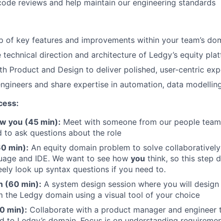
 code reviews and help maintain our engineering standards
:
p of key features and improvements within your team’s do
 technical direction and architecture of Ledgy’s equity pla
th Product and Design to deliver polished, user-centric ex
ngineers and share expertise in automation, data modelling,
cess:
ow you (45 min):
Meet with someone from our people team 
 to ask questions about the role
60 min):
An equity domain problem to solve collaboratively
guage and IDE. We want to see how
you
think, so this step 
eely look up syntax questions if you need to.
 (60 min):
A system design session where you will design 
 the Ledgy domain using a visual tool of your choice
0 min):
Collaborate with a product manager and engineer t
d to Ledgy’s domain. Focus is on understanding requiremen