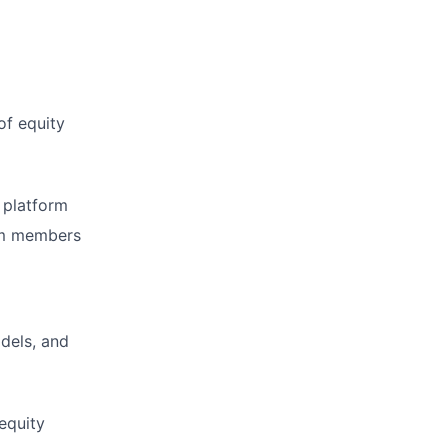
of equity
 platform
eam members
dels, and
equity