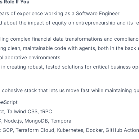
is Role If You
ears of experience working as a Software Engineer
d about the impact of equity on entrepreneurship and its r
ling complex financial data transformations and complian
ing clean, maintainable code with agents, both in the back
collaborative environments
in creating robust, tested solutions for critical business o
cohesive stack that lets us move fast while maintaining qua
eScript
t, Tailwind CSS, tRPC
, Node.js, MongoDB, Temporal
:
GCP, Terraform Cloud, Kubernetes, Docker, GitHub Action