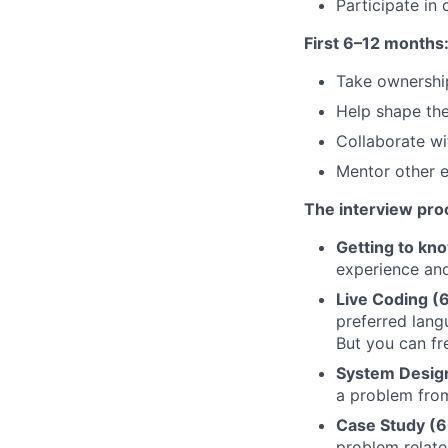
Participate in
First 6–12 months
Take ownershi
Help shape the
Collaborate wi
Mentor other e
The interview pro
Getting to kn
experience and
Live Coding (
preferred lan
But you can fr
System Design
a problem from
Case Study (6
problem relate