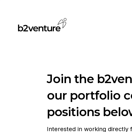
Join the b2ve
our portfolio 
positions belo
Interested in working directly