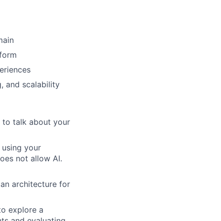
main
tform
periences
 and scalability
to talk about your
 using your
does not allow AI.
an architecture for
o explore a
ts and evaluating