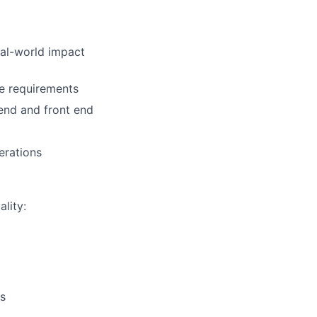
eal-world impact
ce requirements
 end and front end
perations
lity:
s