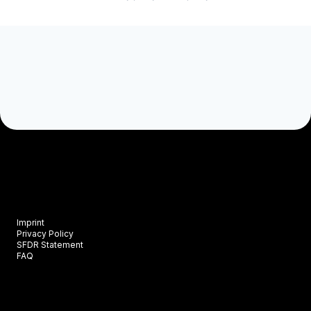
Imprint
Privacy Policy
SFDR Statement
FAQ