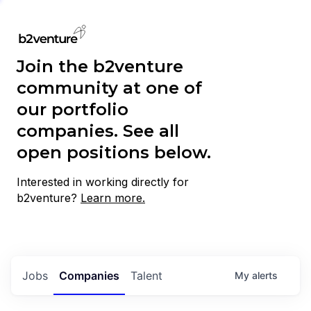
Join the b2venture
community at one of
our portfolio
companies. See all
open positions below.
Interested in working directly for
b2venture?
Learn more.
Jobs
Companies
Talent
My
alerts