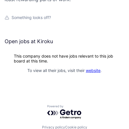
Something looks off?
Open jobs at
Kiroku
This company does not have jobs relevant to this job
board at this time.
To view all their jobs, visit their
website
.
Powered by Getro.com
Privacy policy
Cookie policy