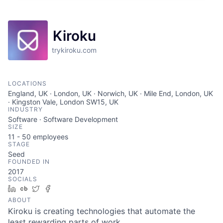
Kiroku
trykiroku.com
LOCATIONS
England, UK · London, UK · Norwich, UK · Mile End, London, UK
· Kingston Vale, London SW15, UK
INDUSTRY
Software · Software Development
SIZE
11 - 50
employees
STAGE
Seed
FOUNDED IN
2017
SOCIALS
LinkedIn
Crunchbase
Twitter
Facebook
ABOUT
Kiroku is creating technologies that automate the
least rewarding parts of work.