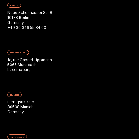
BERLIN
Neue Schönhauser Str. 8
10178 Berlin
Germany
+49 30 346 55 84 00
LUXEMBOURG
1c, rue Gabriel Lippmann
5365 Munsbach
Luxembourg
MUNICH
Liebigstraße 8
80538 Munich
Germany
ST. GALLEN