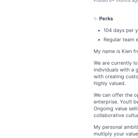
Posted
6+ months ag
✨
Perks
104 days per y
Regular team e
My name is Kien f
We are currently l
individuals with a
with creating custo
highly valued.
We can offer the o
enterprise. You‘ll 
Ongoing value sell
collaborative cultu
My personal ambiti
multiply your value