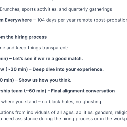
Brunches, sports activities, and quarterly gatherings
rom Everywhere
– 104 days per year remote (post-probation
om the hiring process
me and keep things transparent:
 min) – Let’s see if we’re a good match.
view (~30 min) – Deep dive into your experience.
60 min) – Show us how you think.
rship team (~60 min) – Final alignment conversation
 where you stand – no black holes, no ghosting.
ions from individuals of all ages, abilities, genders, relig
u need assistance during the hiring process or in the workp