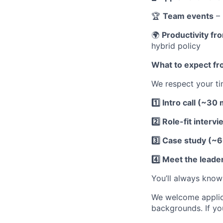
🏆
Team events
– 
🌍
Productivity f
hybrid policy
What to expect fr
We respect your ti
1️⃣ Intro call (~30
2️⃣ Role-fit inter
3️⃣ Case study (~
4️⃣ Meet the leade
You’ll always know
We welcome applicat
backgrounds. If yo