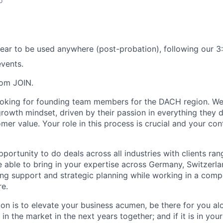
o
ear to be used anywhere (post-probation), following our 3:
vents.
rom JOIN.
ooking for founding team members for the DACH region. We
 growth mindset, driven by their passion in everything they
mer value. Your role in this process is crucial and your cont
pportunity to do deals across all industries with clients ra
be able to bring in your expertise across Germany, Switzerla
ing support and strategic planning while working in a comp
re.
on is to elevate your business acumen, be there for you alo
 in the market in the next years together; and if it is in yo