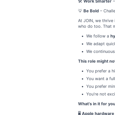
🛠
Work Smarter
–
💡
Be Bold
– Chall
At JOIN, we thrive
who do too. That 
We follow a
hy
We adapt quic
We continuousl
This role might not
You prefer a h
You want a ful
You prefer mi
You’re not ex
What’s in it for yo
🖥
Apple hardware