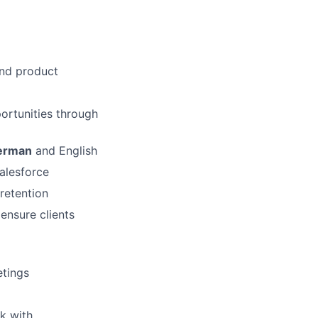
and product
ortunities through
erman
and English
alesforce
retention
ensure clients
etings
k with