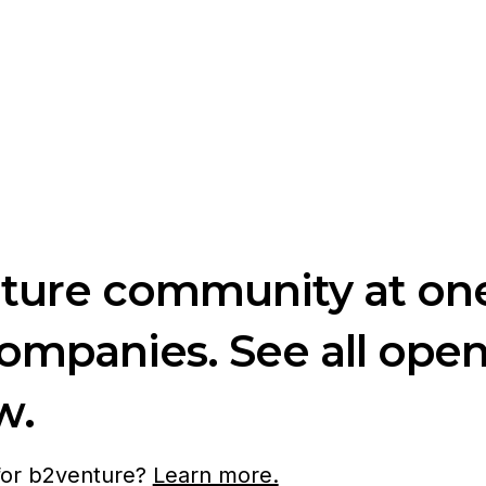
nture community at one
companies. See all ope
w.
 for b2venture?
Learn more.