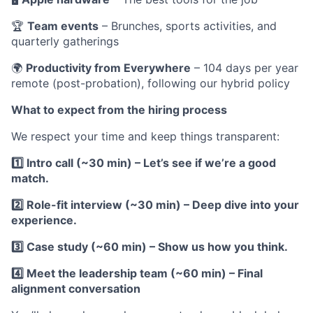
🏆
Team events
– Brunches, sports activities, and
quarterly gatherings
🌍
Productivity from Everywhere
– 104 days per year
remote (post-probation), following our hybrid policy
What to expect from the hiring process
We respect your time and keep things transparent:
1️⃣ Intro call (~30 min) – Let’s see if we’re a good
match.
2️⃣ Role-fit interview (~30 min) – Deep dive into your
experience.
3️⃣ Case study (~60 min) – Show us how you think.
4️⃣ Meet the leadership team (~60 min) – Final
alignment conversation