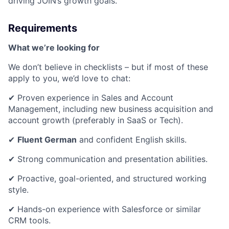
driving JOIN’s growth goals.
Requirements
What we’re looking for
We don’t believe in checklists – but if most of these
apply to you, we’d love to chat:
✔ Proven experience in Sales and Account
Management, including new business acquisition and
account growth (preferably in SaaS or Tech).
✔
Fluent German
and confident English skills.
✔ Strong communication and presentation abilities.
✔ Proactive, goal-oriented, and structured working
style.
✔ Hands-on experience with Salesforce or similar
CRM tools.