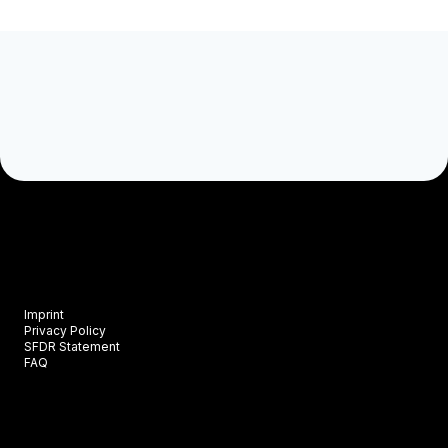
Imprint
Privacy Policy
SFDR Statement
FAQ