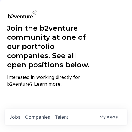
Join the b2venture
community at one of
our portfolio
companies. See all
open positions below.
Interested in working directly for
b2venture?
Learn more.
Jobs
Companies
Talent
My
alerts