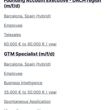
Founding Account Executive - DACH region
(m/f/d)
Barcelona, Spain (hybrid)
Employee
Telesales
60.000 € to 90.000 € / year
GTM Specialist (m/f/d)
Barcelona, Spain (hybrid)
Employee
Business Intelligence
35.000 € to 50.000 € / year
Spontaneous Application