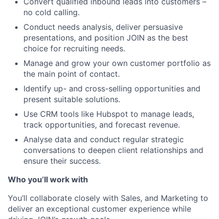
Convert qualified inbound leads into customers –
no cold calling.
Conduct needs analysis, deliver persuasive
presentations, and position JOIN as the best
choice for recruiting needs.
Manage and grow your own customer portfolio as
the main point of contact.
Identify up- and cross-selling opportunities and
present suitable solutions.
Use CRM tools like Hubspot to manage leads,
track opportunities, and forecast revenue.
Analyse data and conduct regular strategic
conversations to deepen client relationships and
ensure their success.
Who you’ll work with
You’ll collaborate closely with Sales, and Marketing to
deliver an exceptional customer experience while