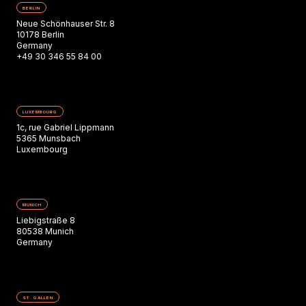
BERLIN
Neue Schönhauser Str. 8
10178 Berlin
Germany
+49 30 346 55 84 00
LUXEMBOURG
1c, rue Gabriel Lippmann
5365 Munsbach
Luxembourg
MUNICH
Liebigstraße 8
80538 Munich
Germany
ST. GALLEN