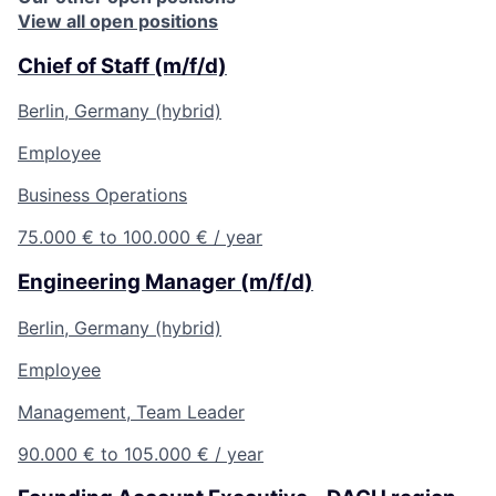
View all open positions
Chief of Staff (m/f/d)
Berlin, Germany (hybrid)
Employee
Business Operations
75.000 € to 100.000 € / year
Engineering Manager (m/f/d)
Berlin, Germany (hybrid)
Employee
Management, Team Leader
90.000 € to 105.000 € / year