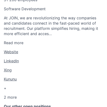
Software Development
At JOIN, we are revolutionizing the way companies
and candidates connect in the fast-paced world of
recruitment. Our platform simplifies hiring, making it
more efficient and acces…
Read more
Website
LinkedIn
Xing
Kununu
+
2 more
Our other open positions