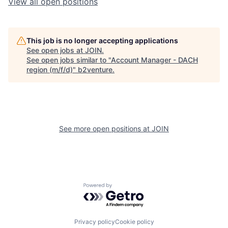
View all open positions
This job is no longer accepting applications
See open jobs at
JOIN
.
See open jobs similar to "
Account Manager - DACH
region (m/f/d)
"
b2venture
.
See more open positions at
JOIN
Powered by Getro.com
Privacy policy
Cookie policy