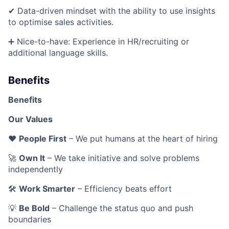
✔ Data-driven mindset with the ability to use insights
to optimise sales activities.
➕ Nice-to-have: Experience in HR/recruiting or
additional language skills.
Benefits
Benefits
Our Values
❤️
People First
– We put humans at the heart of hiring
🚀
Own It
– We take initiative and solve problems
independently
🛠
Work Smarter
– Efficiency beats effort
💡
Be Bold
– Challenge the status quo and push
boundaries