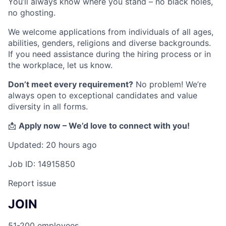
You’ll always know where you stand – no black holes,
no ghosting.
We welcome applications from individuals of all ages,
abilities, genders, religions and diverse backgrounds.
If you need assistance during the hiring process or in
the workplace, let us know.
Don’t meet every requirement?
No problem! We’re
always open to exceptional candidates and value
diversity in all forms.
📩
Apply now – We’d love to connect with you!
Updated: 20 hours ago
Job ID: 14915850
Report issue
JOIN
51-200 employees