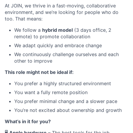
At JOIN, we thrive in a fast-moving, collaborative
environment, and we’re looking for people who do
too. That means:
We follow a
hybrid model
(3 days office, 2
remote) to promote collaboration
We adapt quickly and embrace change
We continuously challenge ourselves and each
other to improve
This role might not be ideal if:
You prefer a highly structured environment
You want a fully remote position
You prefer minimal change and a slower pace
You’re not excited about ownership and growth
What’s in it for you?
🖥
Apple hardware
– The best tools for the job