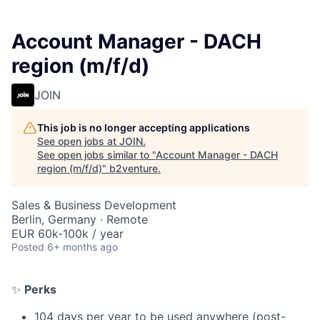
Account Manager - DACH
region (m/f/d)
JOIN
This job is no longer accepting applications
See open jobs at
JOIN
.
See open jobs similar to "
Account Manager - DACH
region (m/f/d)
"
b2venture
.
Sales & Business Development
Berlin, Germany · Remote
EUR 60k-100k / year
Posted
6+ months ago
✨
Perks
104 days per year to be used anywhere (post-