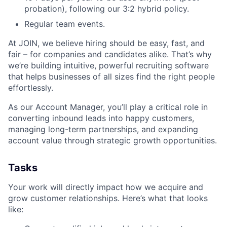
probation), following our 3:2 hybrid policy.
Regular team events.
At JOIN, we believe hiring should be easy, fast, and
fair – for companies and candidates alike. That’s why
we’re building intuitive, powerful recruiting software
that helps businesses of all sizes find the right people
effortlessly.
As our Account Manager, you’ll play a critical role in
converting inbound leads into happy customers,
managing long-term partnerships, and expanding
account value through strategic growth opportunities.
Tasks
Your work will directly impact how we acquire and
grow customer relationships. Here’s what that looks
like: