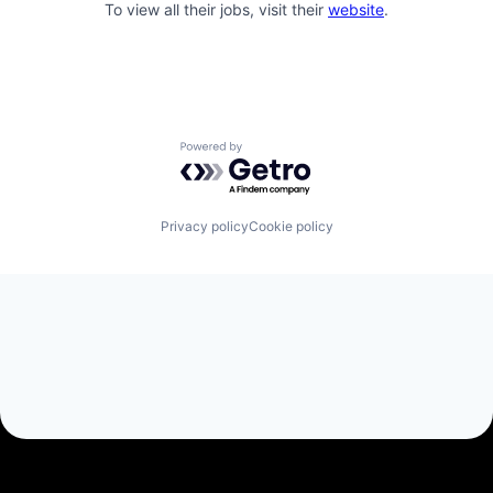
To view all their jobs, visit their
website
.
Powered by Getro.com
Privacy policy
Cookie policy