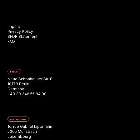
Imprint
Privacy Policy
SFDR Statement
FAQ
BERLIN
Neue Schönhauser Str. 8
10178 Berlin
Germany
+49 30 346 55 84 00
LUXEMBOURG
1c, rue Gabriel Lippmann
5365 Munsbach
Luxembourg