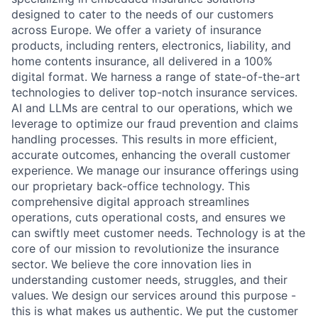
designed to cater to the needs of our customers
across Europe. We offer a variety of insurance
products, including renters, electronics, liability, and
home contents insurance, all delivered in a 100%
digital format. We harness a range of state-of-the-art
technologies to deliver top-notch insurance services.
AI and LLMs are central to our operations, which we
leverage to optimize our fraud prevention and claims
handling processes. This results in more efficient,
accurate outcomes, enhancing the overall customer
experience. We manage our insurance offerings using
our proprietary back-office technology. This
comprehensive digital approach streamlines
operations, cuts operational costs, and ensures we
can swiftly meet customer needs. Technology is at the
core of our mission to revolutionize the insurance
sector. We believe the core innovation lies in
understanding customer needs, struggles, and their
values. We design our services around this purpose -
this is what makes us authentic. We put the customer