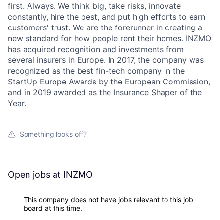
first. Always. We think big, take risks, innovate
constantly, hire the best, and put high efforts to earn
customers' trust. We are the forerunner in creating a
new standard for how people rent their homes. INZMO
has acquired recognition and investments from
several insurers in Europe. In 2017, the company was
recognized as the best fin-tech company in the
StartUp Europe Awards by the European Commission,
and in 2019 awarded as the Insurance Shaper of the
Year.
Something looks off?
Open jobs at
INZMO
This company does not have jobs relevant to this job
board at this time.