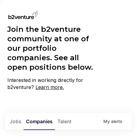
Join the b2venture
community at one of
our portfolio
companies. See all
open positions below.
Interested in working directly for
b2venture?
Learn more.
Jobs
Companies
Talent
My
alerts