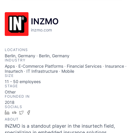
INZMO
inzmo.com
LOCATIONS
Berlin, Germany · Berlin, Germany
INDUSTRY
Apps · E-Commerce Platforms · Financial Services · Insurance ·
Insurtech · IT Infrastructure · Mobile
SIZE
11 - 50
employees
STAGE
Other
FOUNDED IN
2018
SOCIALS
LinkedIn
Crunchbase
Twitter
Facebook
ABOUT
INZMO is a standout player in the insurtech field,
specializing in embedded insurance solutions