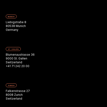
MUNICH
Liebigstraße 8
80538 Munich
Germany
ST. GALLEN
Blumenaustrasse 36
9000 St. Gallen
Switzerland
+41 71 242 20 00
ZURICH
Falkenstrasse 27
8008 Zurich
Switzerland