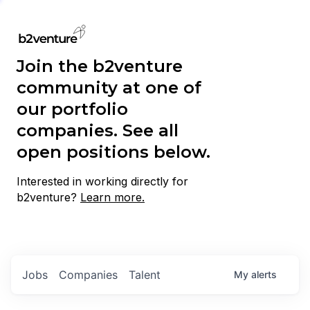
Join the b2venture
community at one of
our portfolio
companies. See all
open positions below.
Interested in working directly for
b2venture?
Learn more.
Jobs
Companies
Talent
My
alerts