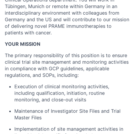
Tübingen, Munich or remote within Germany in an
interdisciplinary environment with colleagues from
Germany and the US and will contribute to our mission
of delivering novel PRAME immunotherapies to
patients with cancer.
YOUR MISSION
The primary responsibility of this position is to ensure
clinical trial site management and monitoring activities
in compliance with GCP guidelines, applicable
regulations, and SOPs, including:
Execution of clinical monitoring activities,
including qualification, initiation, routine
monitoring, and close-out visits
Maintenance of Investigator Site Files and Trial
Master Files
Implementation of site management activities in