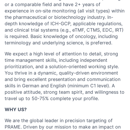
or a comparable field and have 2+ years of
experience in on-site monitoring (all visit types) within
the pharmaceutical or biotechnology industry. In-
depth knowledge of ICH-GCP, applicable regulations,
and clinical trial systems (e.g., eTMF, CTMS, EDC, IRT)
is required. Basic knowledge of oncology, including
terminology and underlying science, is preferred.
We expect a high level of attention to detail, strong
time management skills, including independent
prioritization, and a solution-oriented working style.
You thrive in a dynamic, quality-driven environment
and bring excellent presentation and communication
skills in German and English (minimum C1 level). A
positive attitude, strong team spirit, and willingness to
travel up to 50-75% complete your profile.
WHY US?
We are the global leader in precision targeting of
PRAME. Driven by our mission to make an impact on