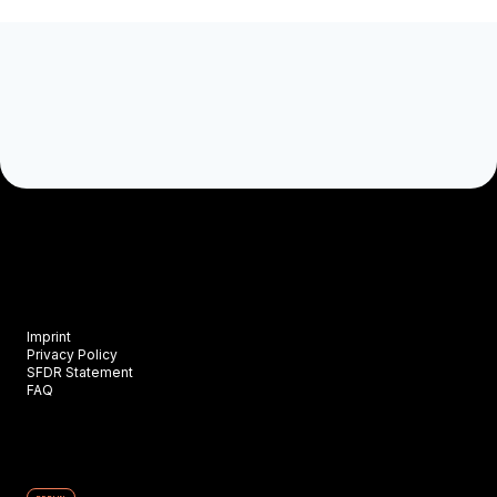
Imprint
Privacy Policy
SFDR Statement
FAQ