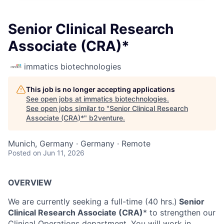
Senior Clinical Research
Associate (CRA)*
immatics biotechnologies
This job is no longer accepting applications
See open jobs at
immatics biotechnologies
.
See open jobs similar to "
Senior Clinical Research
Associate (CRA)*
"
b2venture
.
Munich, Germany · Germany · Remote
Posted
on Jun 11, 2026
OVERVIEW
We are currently seeking a full-time (40 hrs.)
Senior
Clinical Research Associate (CRA)
* to strengthen our
Clinical Operations department. You will work in