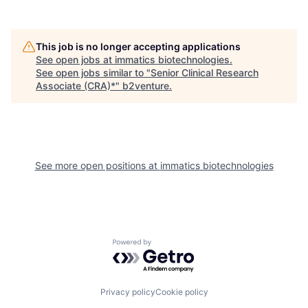
This job is no longer accepting applications
See open jobs at
immatics biotechnologies
.
See open jobs similar to "
Senior Clinical Research
Associate (CRA)*
"
b2venture
.
See more open positions at
immatics biotechnologies
Powered by Getro.com
Privacy policy
Cookie policy