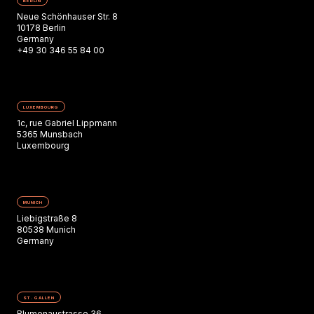
BERLIN
Neue Schönhauser Str. 8
10178 Berlin
Germany
+49 30 346 55 84 00
LUXEMBOURG
1c, rue Gabriel Lippmann
5365 Munsbach
Luxembourg
MUNICH
Liebigstraße 8
80538 Munich
Germany
ST. GALLEN
Blumenaustrasse 36