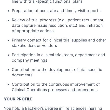
line with trial-specific functional plans
Preparation of accurate and timely visit reports
Review of trial progress (e.g., patient recruitment,
data capture, issue resolution, etc.) and initiation
of appropriate actions
Primary contact for clinical trial supplies and other
stakeholders or vendors
Participation in clinical trial team, department and
company meetings
Contribution to the development of trial specific
documents
Contribution to the continuous improvement of
Clinical Operations processes and procedures
YOUR PROFILE
You hold a Bachelor’s degree in life sciences, nursing