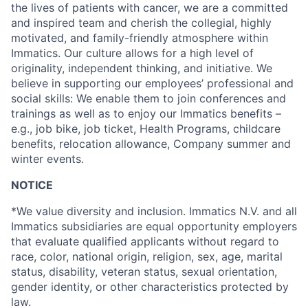
the lives of patients with cancer, we are a committed
and inspired team and cherish the collegial, highly
motivated, and family-friendly atmosphere within
Immatics. Our culture allows for a high level of
originality, independent thinking, and initiative. We
believe in supporting our employees’ professional and
social skills: We enable them to join conferences and
trainings as well as to enjoy our Immatics benefits –
e.g., job bike, job ticket, Health Programs, childcare
benefits, relocation allowance, Company summer and
winter events.
NOTICE
*We value diversity and inclusion. Immatics N.V. and all
Immatics subsidiaries are equal opportunity employers
that evaluate qualified applicants without regard to
race, color, national origin, religion, sex, age, marital
status, disability, veteran status, sexual orientation,
gender identity, or other characteristics protected by
law.