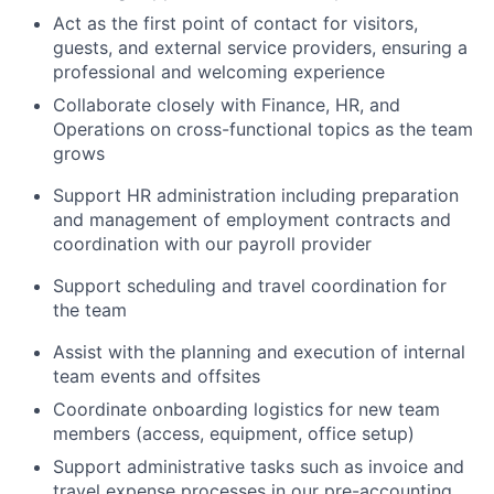
Act as the first point of contact for visitors,
guests, and external service providers, ensuring a
professional and welcoming experience
Collaborate closely with Finance, HR, and
Operations on cross-functional topics as the team
grows
Support HR administration including preparation
and management of employment contracts and
coordination with our payroll provider
Support scheduling and travel coordination for
the team
Assist with the planning and execution of internal
team events and offsites
Coordinate onboarding logistics for new team
members (access, equipment, office setup)
Support administrative tasks such as invoice and
travel expense processes in our pre-accounting