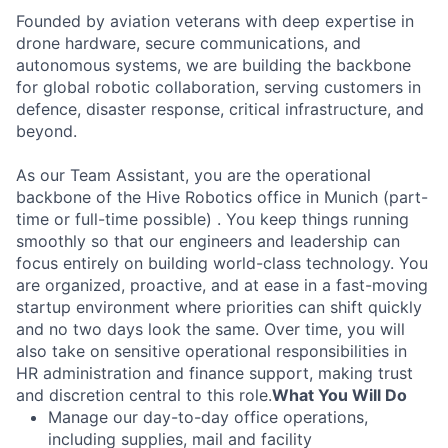
Founded by aviation veterans with deep expertise in
drone hardware, secure communications, and
autonomous systems, we are building the backbone
for global robotic collaboration, serving customers in
defence, disaster response, critical infrastructure, and
beyond.
As our Team Assistant, you are the operational
backbone of the Hive Robotics office in Munich (part-
time or full-time possible) . You keep things running
smoothly so that our engineers and leadership can
focus entirely on building world-class technology. You
are organized, proactive, and at ease in a fast-moving
startup environment where priorities can shift quickly
and no two days look the same. Over time, you will
also take on sensitive operational responsibilities in
HR administration and finance support, making trust
and discretion central to this role.
What You Will Do
Manage our day-to-day office operations,
including supplies, mail and facility