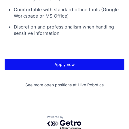
Comfortable with standard office tools (Google
Workspace or MS Office)
Discretion and professionalism when handling
sensitive information
Apply now
See more open positions at
Hive Robotics
Powered by Getro.com