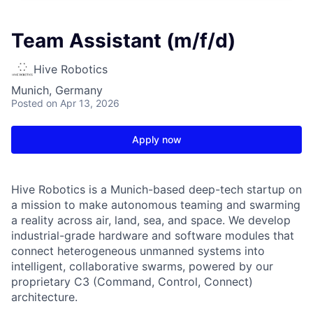
Team Assistant (m/f/d)
Hive Robotics
Munich, Germany
Posted
on Apr 13, 2026
Apply now
Hive Robotics is a Munich-based deep-tech startup on
a mission to make autonomous teaming and swarming
a reality across air, land, sea, and space. We develop
industrial-grade hardware and software modules that
connect heterogeneous unmanned systems into
intelligent, collaborative swarms, powered by our
proprietary C3 (Command, Control, Connect)
architecture.