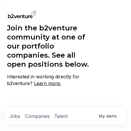
Join the b2venture
community at one of
our portfolio
companies. See all
open positions below.
Interested in working directly for
b2venture?
Learn more.
Jobs
Companies
Talent
My
alerts