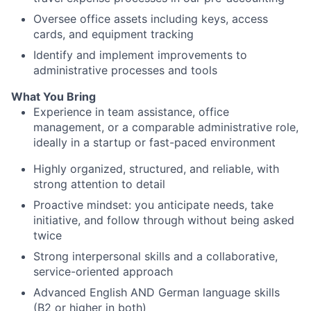
Oversee office assets including keys, access
cards, and equipment tracking
Identify and implement improvements to
administrative processes and tools
What You Bring
Experience in team assistance, office
management, or a comparable administrative role,
ideally in a startup or fast-paced environment
Highly organized, structured, and reliable, with
strong attention to detail
Proactive mindset: you anticipate needs, take
initiative, and follow through without being asked
twice
Strong interpersonal skills and a collaborative,
service-oriented approach
Advanced English AND German language skills
(B2 or higher in both)