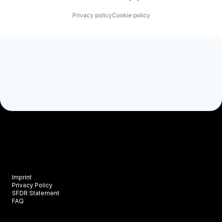
Privacy policy
Cookie policy
Imprint
Privacy Policy
SFDR Statement
FAQ