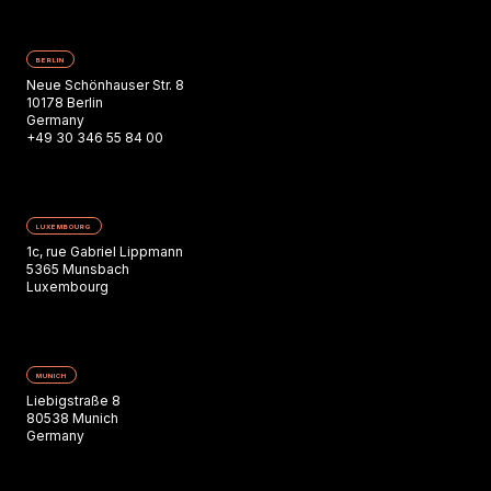
BERLIN
Neue Schönhauser Str. 8
10178 Berlin
Germany
+49 30 346 55 84 00
LUXEMBOURG
1c, rue Gabriel Lippmann
5365 Munsbach
Luxembourg
MUNICH
Liebigstraße 8
80538 Munich
Germany