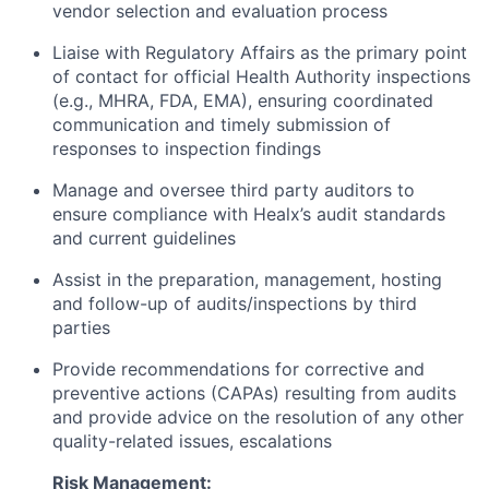
vendor selection and evaluation process
Liaise with Regulatory Affairs as the primary point
of contact for official Health Authority inspections
(e.g., MHRA, FDA, EMA), ensuring coordinated
communication and timely submission of
responses to inspection findings
Manage and oversee third party auditors to
ensure compliance with Healx’s audit standards
and current guidelines
Assist in the preparation, management, hosting
and follow-up of audits/inspections by third
parties
Provide recommendations for corrective and
preventive actions (CAPAs) resulting from audits
and provide advice on the resolution of any other
quality-related issues, escalations
Risk Management: