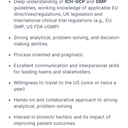
Deep understanding of
ICH-GCP
and
GMP
guidelines, working knowledge of applicable EU
directives/regulations, UK legislation and
international clinical trial regulations (e.g., EU
GMP, US FDA cGMP)
Strong analytical, problem-solving, and decision-
making abilities
Process oriented and pragmatic
Excellent communication and interpersonal skills
for leading teams and stakeholders
Willingness to travel to the US (once or twice a
year)
Hands-on and collaborative approach to strong
analytical, problem-solving
Interest in biotech/ techbio and its impact of
improving patient outcomes