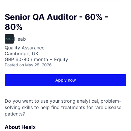
Senior QA Auditor - 60% -
80%
Healx
Quality Assurance
Cambridge, UK
GBP 60-80 / month + Equity
Posted
on May 28, 2026
Apply now
Do you want to use your strong analytical, problem-
solving skills to help find treatments for rare disease
patients?
About Healx