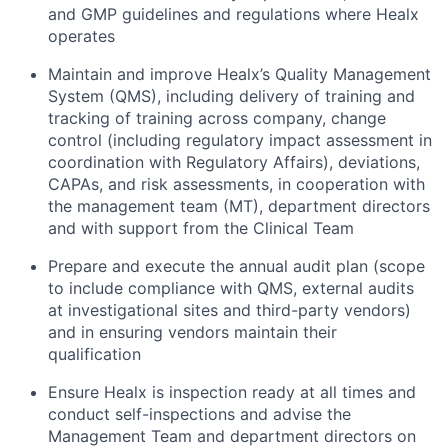
and GMP guidelines and regulations where Healx
operates
Maintain and improve Healx’s Quality Management
System (QMS), including delivery of training and
tracking of training across company, change
control (including regulatory impact assessment in
coordination with Regulatory Affairs), deviations,
CAPAs, and risk assessments, in cooperation with
the management team (MT), department directors
and with support from the Clinical Team
Prepare and execute the annual audit plan (scope
to include compliance with QMS, external audits
at investigational sites and third-party vendors)
and in ensuring vendors maintain their
qualification
Ensure Healx is inspection ready at all times and
conduct self-inspections and advise the
Management Team and department directors on