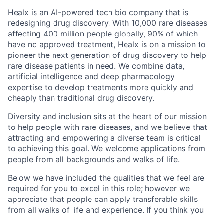
Healx is an AI-powered tech bio company that is
redesigning drug discovery. With 10,000 rare diseases
affecting 400 million people globally, 90% of which
have no approved treatment, Healx is on a mission to
pioneer the next generation of drug discovery to help
rare disease patients in need. We combine data,
artificial intelligence and deep pharmacology
expertise to develop treatments more quickly and
cheaply than traditional drug discovery.
Diversity and inclusion sits at the heart of our mission
to help people with rare diseases, and we believe that
attracting and empowering a diverse team is critical
to achieving this goal. We welcome applications from
people from all backgrounds and walks of life.
Below we have included the qualities that we feel are
required for you to excel in this role; however we
appreciate that people can apply transferable skills
from all walks of life and experience. If you think you