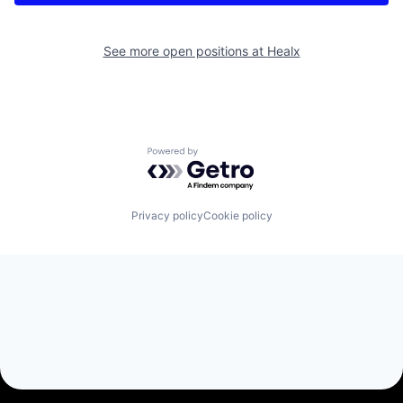
See more open positions at
Healx
Powered by Getro.com
Privacy policy
Cookie policy