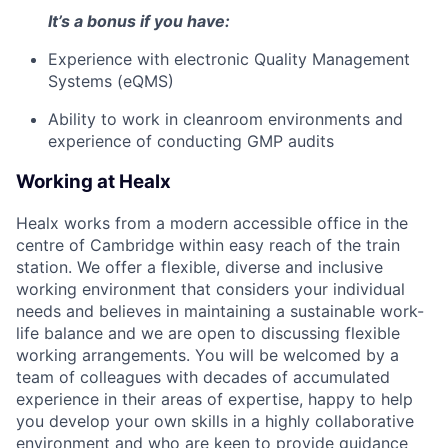
It’s a bonus if you have:
Experience with electronic Quality Management
Systems (eQMS)
Ability to work in cleanroom environments and
experience of conducting GMP audits
Working at Healx
Healx works from a modern accessible office in the
centre of Cambridge within easy reach of the train
station. We offer a flexible, diverse and inclusive
working environment that considers your individual
needs and believes in maintaining a sustainable work-
life balance and we are open to discussing flexible
working arrangements. You will be welcomed by a
team of colleagues with decades of accumulated
experience in their areas of expertise, happy to help
you develop your own skills in a highly collaborative
environment and who are keen to provide guidance