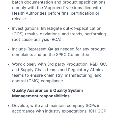
batch documentation and product specifications
comply with the 'Approved' versions filed with
Health Authorities before final certification or
release
Investigations: Investigate out-of-specification
(OOS) results, deviations, and trends, performing
root cause analysis (RCA)
Include-Represent QA as needed for any product
complaints and on the SPEC Committee
Work closely with 3rd party Production, R&D, QC,
and Supply Chain teams and Regulatory Affairs
teams to ensure chemistry, manufacturing, and
control (CMC) compliance
Quality Assurance & Quality System
Management responsibilities
:
Develop, write and maintain company SOPs in
accordance with industry expectations, ICH-GCP