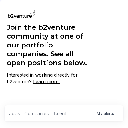
Join the b2venture
community at one of
our portfolio
companies. See all
open positions below.
Interested in working directly for
b2venture?
Learn more.
Jobs
Companies
Talent
My
alerts