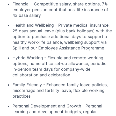
Financial - Competitive salary, share options, 7%
employer pension contributions, life insurance of
4x base salary
Health and Wellbeing - Private medical insurance,
25 days annual leave (plus bank holidays) with the
option to purchase additional days to support a
healthy work-life balance, wellbeing support via
Spill and our Employee Assistance Programme
Hybrid Working - Flexible and remote working
options, home office set-up allowance, periodic
in-person team days for company-wide
collaboration and celebration
Family Friendly - Enhanced family leave policies,
miscarriage and fertility leave, flexible working
practices
Personal Development and Growth - Personal
learning and development budgets, regular