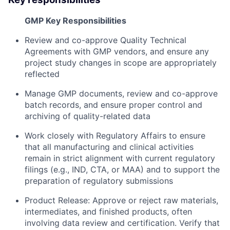
GMP Key Responsibilities
Review and co-approve Quality Technical
Agreements with GMP vendors, and ensure any
project study changes in scope are appropriately
reflected
Manage GMP documents, review and co-approve
batch records, and ensure proper control and
archiving of quality-related data
Work closely with Regulatory Affairs to ensure
that all manufacturing and clinical activities
remain in strict alignment with current regulatory
filings (e.g., IND, CTA, or MAA) and to support the
preparation of regulatory submissions
Product Release: Approve or reject raw materials,
intermediates, and finished products, often
involving data review and certification. Verify that