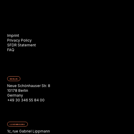
Imprint
Privacy Policy
SFDR Statement
FAQ
BERLIN
Neue Schönhauser Str. 8
10178 Berlin
Germany
+49 30 346 55 84 00
LUXEMBOURG
1c, rue Gabriel Lippmann