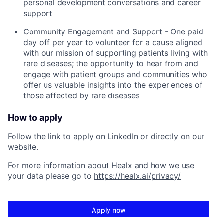
personal development conversations and career
support
Community Engagement and Support - One paid
day off per year to volunteer for a cause aligned
with our mission of supporting patients living with
rare diseases; the opportunity to hear from and
engage with patient groups and communities who
offer us valuable insights into the experiences of
those affected by rare diseases
How to apply
Follow the link to apply on LinkedIn or directly on our
website.
For more information about Healx and how we use
your data please go to
https://healx.ai/privacy/
Apply now