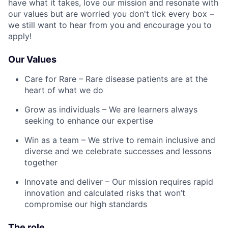
have what it takes, love our mission and resonate with
our values but are worried you don't tick every box –
we still want to hear from you and encourage you to
apply!
Our Values
Care for Rare – Rare disease patients are at the
heart of what we do
Grow as individuals – We are learners always
seeking to enhance our expertise
Win as a team – We strive to remain inclusive and
diverse and we celebrate successes and lessons
together
Innovate and deliver – Our mission requires rapid
innovation and calculated risks that won’t
compromise our high standards
The role