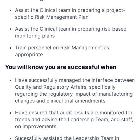
Assist the Clinical team in preparing a project-
specific Risk Management Plan.
Assist the Clinical team in preparing risk-based
monitoring plans
Train personnel on Risk Management as
appropriate
You will know you are successful when
Have successfully managed the interface between
Quality and Regulatory Affairs, specifically
regarding the regulatory impact of manufacturing
changes and clinical trial amendments
Have ensured that audit results are monitored for
trends and advise the Leadership Team, and staff,
on improvements
Sucessfully assisted the Leadership Team in