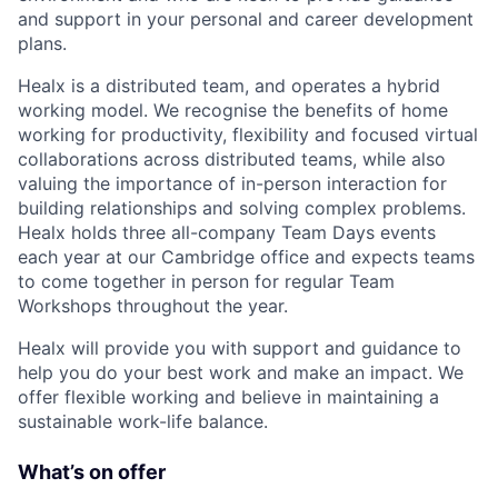
and support in your personal and career development
plans.
Healx is a distributed team, and operates a hybrid
working model. We recognise the benefits of home
working for productivity, flexibility and focused virtual
collaborations across distributed teams, while also
valuing the importance of in-person interaction for
building relationships and solving complex problems.
Healx holds three all-company Team Days events
each year at our Cambridge office and expects teams
to come together in person for regular Team
Workshops throughout the year.
Healx will provide you with support and guidance to
help you do your best work and make an impact. We
offer flexible working and believe in maintaining a
sustainable work-life balance.
What’s on offer