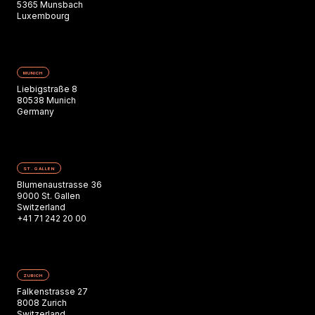
5365 Munsbach
Luxembourg
MUNICH
Liebigstraße 8
80538 Munich
Germany
ST. GALLEN
Blumenaustrasse 36
9000 St. Gallen
Switzerland
+41 71 242 20 00
ZURICH
Falkenstrasse 27
8008 Zurich
Switzerland