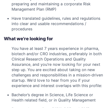
preparing and maintaining a corporate Risk
Management Plan (RMP)
Have translated guidelines, rules and regulations
into clear and usable recommendations /
procedures
What we're looking for
You have at least 7 years experience in pharma,
biotech and/or CRO industries, preferably in both
Clinical Research Operations and Quality
Assurance, and you’re now looking for your next
step up. You are excited about taking on new
challenges and responsibilities in a mission-driven
startup. We'd love to hear from you if your
experience and interest overlaps with this profile:
Bachelor’s degree in Science, Life Science or
Health related field, or in Quality Management