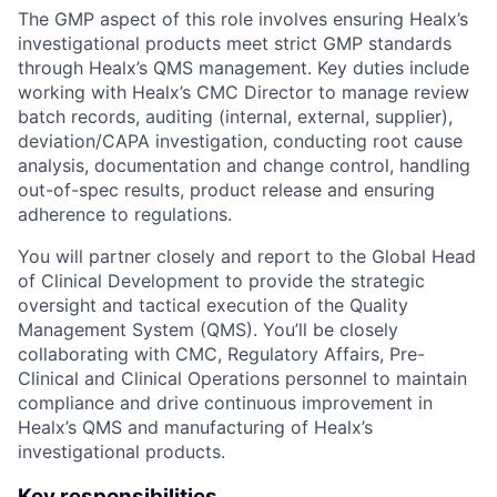
The GMP aspect of this role involves ensuring Healx’s
investigational products meet strict GMP standards
through Healx’s QMS management. Key duties include
working with Healx’s CMC Director to manage review
batch records, auditing (internal, external, supplier),
deviation/CAPA investigation, conducting root cause
analysis, documentation and change control, handling
out-of-spec results, product release and ensuring
adherence to regulations.
You will partner closely and report to the Global Head
of Clinical Development to provide the strategic
oversight and tactical execution of the Quality
Management System (QMS). You’ll be closely
collaborating with CMC, Regulatory Affairs, Pre-
Clinical and Clinical Operations personnel to maintain
compliance and drive continuous improvement in
Healx’s QMS and manufacturing of Healx’s
investigational products.
Key responsibilities