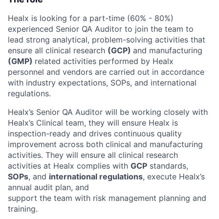
Healx is looking for a part-time (60% - 80%)
experienced Senior QA Auditor to join the team to
lead strong analytical, problem-solving activities that
ensure all clinical research
(GCP)
and manufacturing
(GMP)
related activities performed by Healx
personnel and vendors are carried out in accordance
with industry expectations, SOPs, and international
regulations.
Healx’s Senior QA Auditor will be working closely with
Healx’s Clinical team, they will ensure Healx is
inspection-ready and drives continuous quality
improvement across both clinical and manufacturing
activities. They will ensure all clinical research
activities at Healx complies with
GCP
standards,
SOPs
, and
international regulations
, execute Healx’s
annual audit plan, and
support the team with risk management planning and
training.