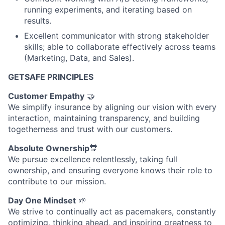
running experiments, and iterating based on
results.
Excellent communicator with strong stakeholder
skills; able to collaborate effectively across teams
(Marketing, Data, and Sales).
GETSAFE PRINCIPLES
Customer Empathy
🤝
We simplify insurance by aligning our vision with every
interaction, maintaining transparency, and building
togetherness and trust with our customers.
Absolute Ownership
🔛
We pursue excellence relentlessly, taking full
ownership, and ensuring everyone knows their role to
contribute to our mission.
Day One Mindset
🌱
We strive to continually act as pacemakers, constantly
optimizing, thinking ahead, and inspiring greatness to