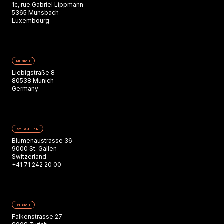
1c, rue Gabriel Lippmann
5365 Munsbach
Luxembourg
MUNICH
Liebigstraße 8
80538 Munich
Germany
ST. GALLEN
Blumenaustrasse 36
9000 St. Gallen
Switzerland
+41 71 242 20 00
ZURICH
Falkenstrasse 27