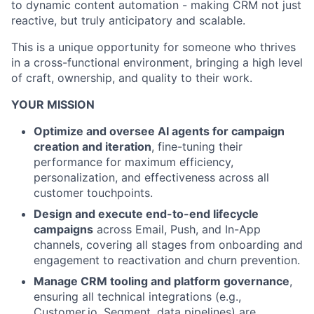
to dynamic content automation - making CRM not just
reactive, but truly anticipatory and scalable.
This is a unique opportunity for someone who thrives
in a cross-functional environment, bringing a high level
of craft, ownership, and quality to their work.
YOUR MISSION
Optimize and oversee AI agents for campaign
creation and iteration
, fine-tuning their
performance for maximum efficiency,
personalization, and effectiveness across all
customer touchpoints.
Design and execute end-to-end lifecycle
campaigns
across Email, Push, and In-App
channels, covering all stages from onboarding and
engagement to reactivation and churn prevention.
Manage CRM tooling and platform governance
,
ensuring all technical integrations (e.g.,
Customer.io, Segment, data pipelines) are