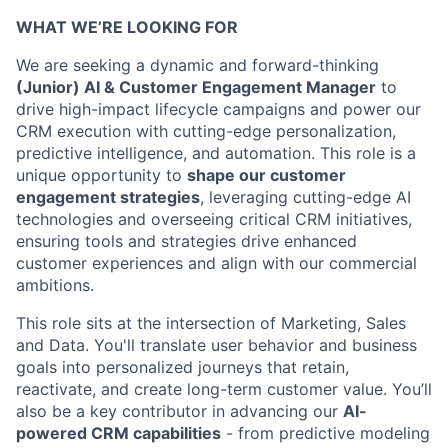
WHAT WE’RE LOOKING FOR
We are seeking a dynamic and forward-thinking
(Junior) AI & Customer Engagement Manager
to
drive high-impact lifecycle campaigns and power our
CRM execution with cutting-edge personalization,
predictive intelligence, and automation. This role is a
unique opportunity to
shape our customer
engagement strategies
, leveraging cutting-edge AI
technologies and overseeing critical CRM initiatives,
ensuring tools and strategies drive enhanced
customer experiences and align with our commercial
ambitions.
This role sits at the intersection of Marketing, Sales
and Data. You'll translate user behavior and business
goals into personalized journeys that retain,
reactivate, and create long-term customer value. You’ll
also be a key contributor in advancing our
AI-
powered CRM capabilities
- from predictive modeling