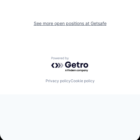
See more open positions at
Getsafe
Powered by Getro.com
Privacy policy
Cookie policy