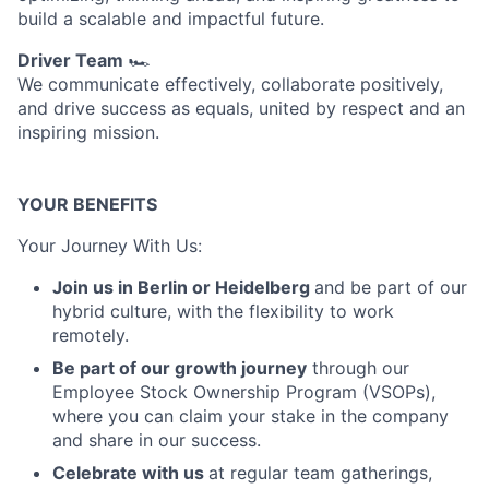
build a scalable and impactful future.
Driver Team
🏎️
We communicate effectively, collaborate positively,
and drive success as equals, united by respect and an
inspiring mission.
YOUR BENEFITS
Your Journey With Us:
Join us in Berlin or Heidelberg
and be part of our
hybrid culture, with the flexibility to work
remotely.
Be part of our growth journey
through our
Employee Stock Ownership Program (VSOPs),
where you can claim your stake in the company
and share in our success.
Celebrate with us
at regular team gatherings,