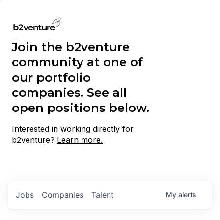
Join the b2venture
community at one of
our portfolio
companies. See all
open positions below.
Interested in working directly for
b2venture?
Learn more.
Jobs
Companies
Talent
My
alerts