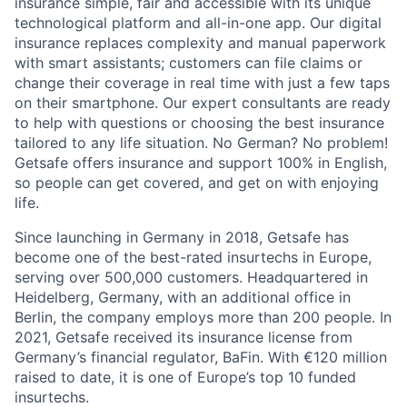
insurance simple, fair and accessible with its unique
technological platform and all-in-one app. Our digital
insurance replaces complexity and manual paperwork
with smart assistants; customers can file claims or
change their coverage in real time with just a few taps
on their smartphone. Our expert consultants are ready
to help with questions or choosing the best insurance
tailored to any life situation. No German? No problem!
Getsafe offers insurance and support 100% in English,
so people can get covered, and get on with enjoying
life.
Since launching in Germany in 2018, Getsafe has
become one of the best-rated insurtechs in Europe,
serving over 500,000 customers. Headquartered in
Heidelberg, Germany, with an additional office in
Berlin, the company employs more than 200 people. In
2021, Getsafe received its insurance license from
Germany’s financial regulator, BaFin. With €120 million
raised to date, it is one of Europe’s top 10 funded
insurtechs.