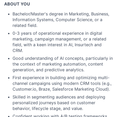
ABOUT YOU
Bachelor/Master's degree in Marketing, Business,
Information Systems, Computer Science, or a
related field.
0-3 years of operational experience in digital
marketing, campaign management, or a related
field, with a keen interest in AI, Insurtech and
CRM.
Good understanding of AI concepts, particularly in
the context of marketing automation, content
generation, and predictive analytics.
First experience in building and optimizing multi-
channel campaigns using modern CRM tools (e.g.,
Customer.io, Braze, Salesforce Marketing Cloud).
Skilled in segmenting audiences and deploying
personalized journeys based on customer
behavior, lifecycle stage, and value.
Confident working with A/B testing frameworks,