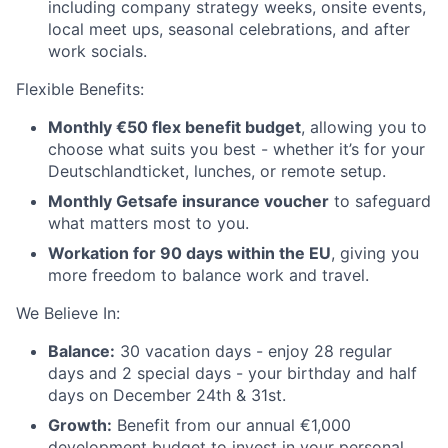
including company strategy weeks, onsite events,
local meet ups, seasonal celebrations, and after
work socials.
Flexible Benefits:
Monthly €50 flex benefit budget
, allowing you to
choose what suits you best - whether it’s for your
Deutschlandticket, lunches, or remote setup.
Monthly Getsafe insurance voucher
to safeguard
what matters most to you.
Workation for 90 days within the EU
, giving you
more freedom to balance work and travel.
We Believe In:
Balance:
30 vacation days - enjoy 28 regular
days and 2 special days - your birthday and half
days on December 24th & 31st.
Growth:
Benefit from our annual €1,000
development budget to invest in your personal