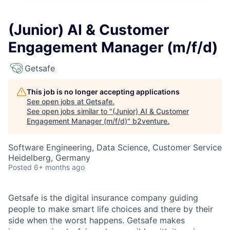
(Junior) AI & Customer
Engagement Manager (m/f/d)
Getsafe
This job is no longer accepting applications
See open jobs at
Getsafe
.
See open jobs similar to "
(Junior) AI & Customer
Engagement Manager (m/f/d)
"
b2venture
.
Software Engineering, Data Science, Customer Service
Heidelberg, Germany
Posted
6+ months ago
Getsafe is the digital insurance company guiding
people to make smart life choices and there by their
side when the worst happens. Getsafe makes