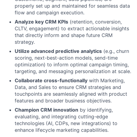
properly set up and maintained for seamless data
flow and campaign execution.
Analyze key CRM KPIs
(retention, conversion,
CLTV, engagement) to extract actionable insights
that directly inform and shape future CRM
strategy.
Utilize advanced predictive analytics
(e.g., churn
scoring, next-best-action models, send-time
optimization) to inform optimal campaign timing,
targeting, and messaging personalization at scale.
Collaborate cross-functionally
with Marketing,
Data, and Sales to ensure CRM strategies and
touchpoints are seamlessly aligned with product
features and broader business objectives.
Champion CRM innovation
by identifying,
evaluating, and integrating cutting-edge
technologies (AI, CDPs, new integrations) to
enhance lifecycle marketing capabilities.