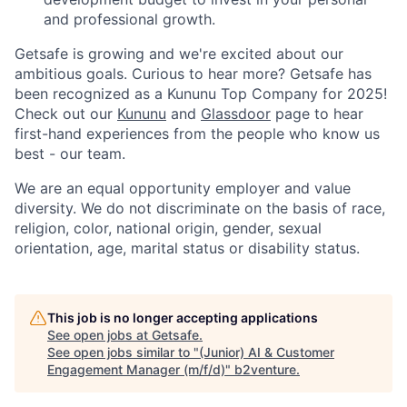
and professional growth.
Getsafe is growing and we're excited about our
ambitious goals. Curious to hear more? Getsafe has
been recognized as a Kununu Top Company for 2025!
Check out our
Kununu
and
Glassdoor
page to hear
first-hand experiences from the people who know us
best - our team.
We are an equal opportunity employer and value
diversity. We do not discriminate on the basis of race,
religion, color, national origin, gender, sexual
orientation, age, marital status or disability status.
This job is no longer accepting applications
See open jobs at
Getsafe
.
See open jobs similar to "
(Junior) AI & Customer
Engagement Manager (m/f/d)
"
b2venture
.