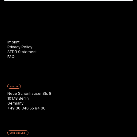
Imprint
Privacy Policy
SFDR Statement
FAQ
BERLIN
Neue Schönhauser Str. 8
10178 Berlin
Germany
+49 30 346 55 84 00
LUXEMBOURG