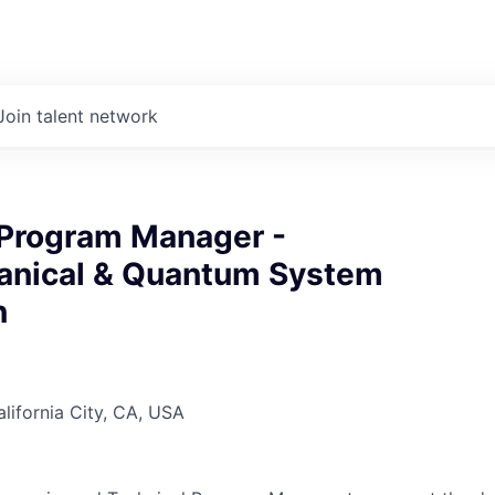
Join talent network
 Program Manager -
nical & Quantum System
n
alifornia City, CA, USA