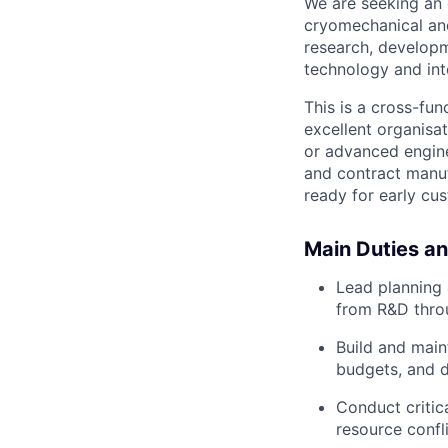
We are seeking an 
cryomechanical and
research, developm
technology and in
This is a cross-fu
excellent organisat
or advanced engine
and contract manuf
ready for early cu
Main Duties an
Lead planning
from R&D throu
Build and main
budgets, and d
Conduct critic
resource confli