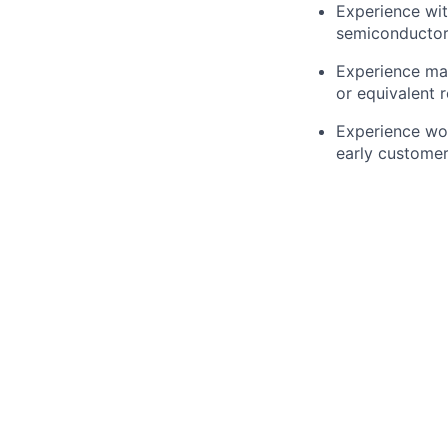
Experience wit
semiconductor
Experience man
or equivalent 
Experience wor
early custome