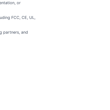
ntation, or
luding FCC, CE, UL,
g partners, and