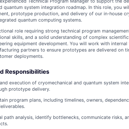
experienced Technical Program Manager to support the deli
 quantum system integration roadmap. In this role, you wi
ent, prototype production, and delivery of our in-house c
tegrated quantum computing systems.
nctional role requiring strong technical program managemen
ional skills, and a solid understanding of complex scientifi
ering equipment development. You will work with internal 
acturing partners to ensure prototypes are delivered on t
stomer deployments.
d Responsibilities
 and execution of cryomechanical and quantum system inte
gh prototype delivery.
tain program plans, including timelines, owners, dependencie
eliverables.
al path analysis, identify bottlenecks, communicate risks, a
cts.