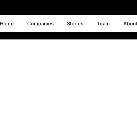
Home
Companies
Stories
Team
Abou
LUXEMBOURG
MUNICH
1c, rue Gabriel Lippmann
Liebigstraße 8
5365 Munsbach
80538 Munich
Luxembourg
Germany