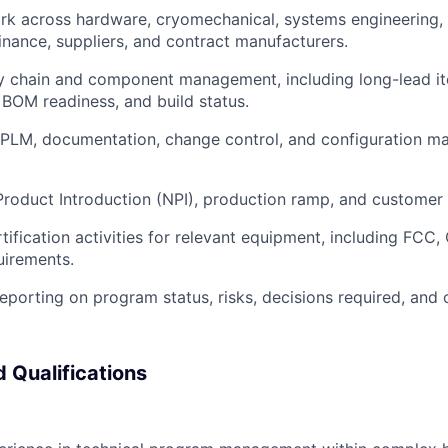
rk across hardware, cryomechanical, systems engineering,
finance, suppliers, and contract manufacturers.
y chain and component management, including long-lead it
BOM readiness, and build status.
PLM, documentation, change control, and configuration 
oduct Introduction (NPI), production ramp, and customer 
tification activities for relevant equipment, including FCC,
uirements.
eporting on program status, risks, decisions required, and o
 Qualifications