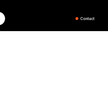
t
Contact
ST. GALLEN
ZURICH
Blumenaustrasse 36
Falkenstrasse 27
9000 St. Gallen
8008 Zurich
Switzerland
Switzerland
+41 71 242 20 00