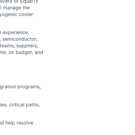
very of Equal1’s
ll manage the
ryogenic cooler
t experience,
c, semiconductor,
teams, suppliers,
ime, on budget, and
gration programs,
s, critical paths,
nd help resolve