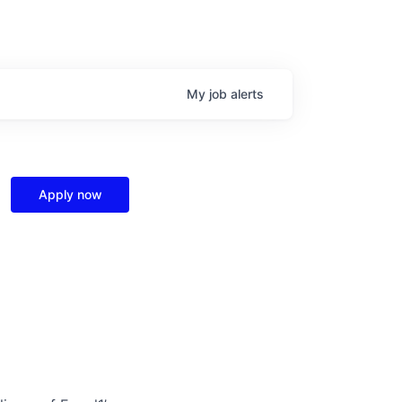
My
job
alerts
Apply now