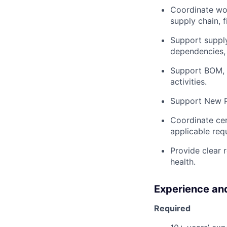
Coordinate wo
supply chain, 
Support suppl
dependencies, 
Support BOM, 
activities.
Support New Pr
Coordinate cer
applicable req
Provide clear r
health.
Experience and
Required