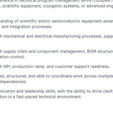
perience in technical program management within complex 
 scientific equipment, cryogenic systems, or advanced eng
anding of scientific and/or semiconductor equipment asse
 and integration processes.
h mechanical and electrical manufacturing processes, suppl
.
th supply chain and component management, BOM structur
tion control.
h NPI, production ramp, and customer support readiness.
ed, structured, and able to coordinate work across multiple
 dependencies.
ation and leadership skills, with the ability to drive clarit
ution in a fast-paced technical environment.