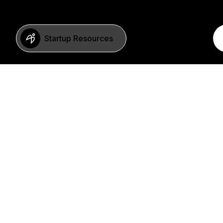
Startup Resources
BERLIN
Imprint
Neue Schönhauser Str. 8
Privacy Policy
10178 Berlin
SFDR Statement
Germany
FAQ
+49 30 346 55 84 00
©2023 b2venture AG