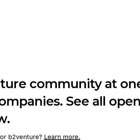
nture community at one
companies. See all ope
w.
 for b2venture?
Learn more.