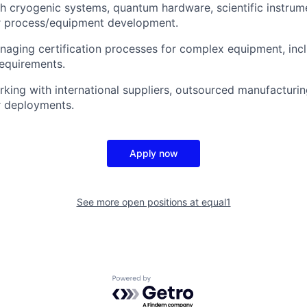
h cryogenic systems, quantum hardware, scientific instrume
 process/equipment development.
aging certification processes for complex equipment, inc
requirements.
king with international suppliers, outsourced manufacturin
r deployments.
Apply now
See more open positions at
equal1
Powered by Getro.com