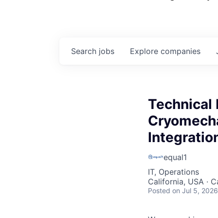
Search
jobs
Explore
companies
Technical
Cryomecha
Integratio
equal1
IT, Operations
California, USA · C
Posted
on Jul 5, 2026