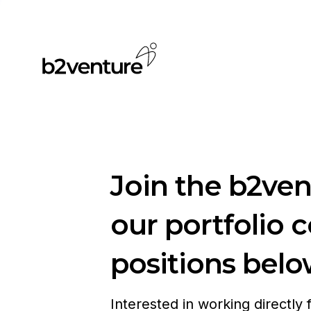
Join the b2ve
our portfolio 
positions belo
Interested in working directly