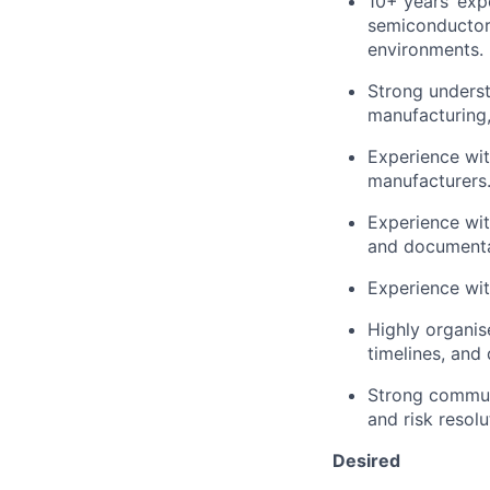
10+ years’ ex
semiconductor,
environments.
Strong underst
manufacturing,
Experience wit
manufacturers
Experience wi
and documenta
Experience wit
Highly organis
timelines, and
Strong communic
and risk resol
Desired