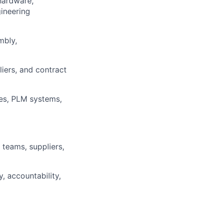
hardware,
ineering
mbly,
iers, and contract
es, PLM systems,
 teams, suppliers,
y, accountability,