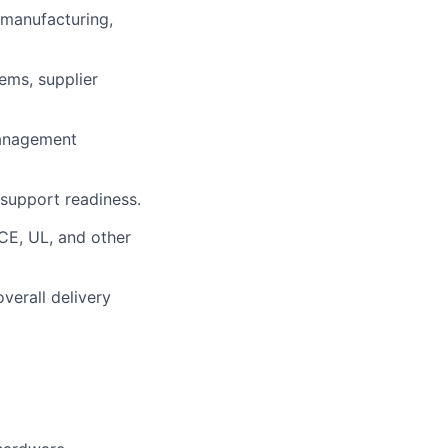
 manufacturing,
ems, supplier
management
support readiness.
 CE, UL, and other
verall delivery