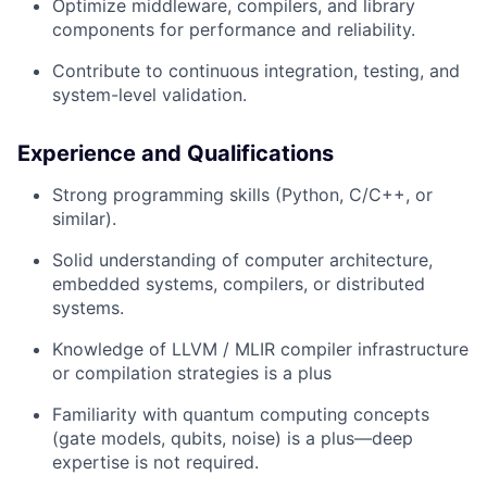
Optimize middleware, compilers, and library
components for performance and reliability.
Contribute to continuous integration, testing, and
system-level validation.
Experience and Qualifications
Strong programming skills (Python, C/C++, or
similar).
Solid understanding of computer architecture,
embedded systems, compilers, or distributed
systems.
Knowledge of LLVM / MLIR compiler infrastructure
or compilation strategies is a plus
Familiarity with quantum computing concepts
(gate models, qubits, noise) is a plus—deep
expertise is not required.