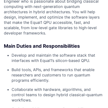
Engineer who is passionate about bridging classical
computing with next-generation quantum
architectures in hybrid architectures. You will help
design, implement, and optimize the software layers
that make the Equal1 QPU accessible, fast, and
scalable, from low-level gate libraries to high-level
developer frameworks.
Main Duties and Responsibilities
Develop and maintain the software stack that
interfaces with Equal1’s silicon-based QPU.
Build tools, APIs, and frameworks that enable
researchers and customers to run quantum
programs efficiently.
Collaborate with hardware, algorithms, and
control teams to design hybrid classical–quantum
workflows.