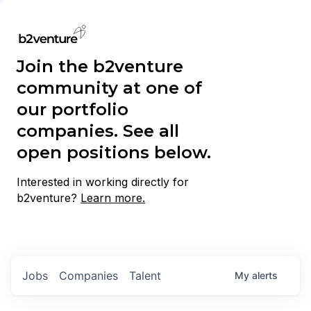
Join the b2venture
community at one of
our portfolio
companies. See all
open positions below.
Interested in working directly for
b2venture?
Learn more.
Jobs
Companies
Talent
My
alerts