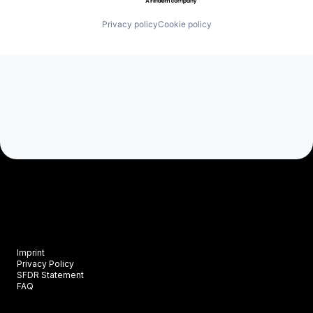
Privacy policy
Cookie policy
Imprint
Privacy Policy
SFDR Statement
FAQ