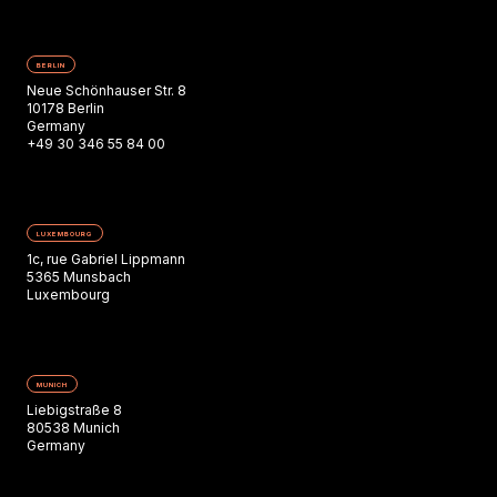
BERLIN
Neue Schönhauser Str. 8
10178 Berlin
Germany
+49 30 346 55 84 00
LUXEMBOURG
1c, rue Gabriel Lippmann
5365 Munsbach
Luxembourg
MUNICH
Liebigstraße 8
80538 Munich
Germany