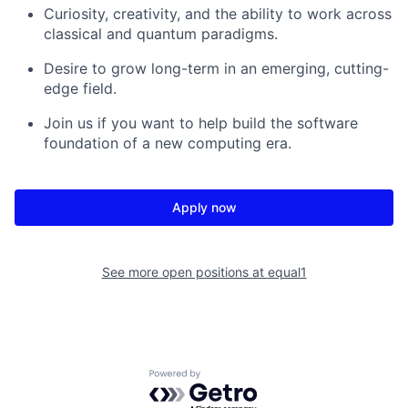
Curiosity, creativity, and the ability to work across
classical and quantum paradigms.
Desire to grow long-term in an emerging, cutting-
edge field.
Join us if you want to help build the software
foundation of a new computing era.
Apply now
See more open positions at
equal1
Powered by Getro.com