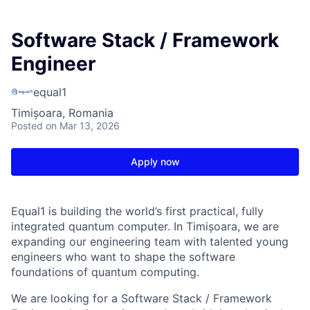
Software Stack / Framework
Engineer
equal1
Timișoara, Romania
Posted
on Mar 13, 2026
Apply now
Equal1 is building the world’s first practical, fully
integrated quantum computer. In Timișoara, we are
expanding our engineering team with talented young
engineers who want to shape the software
foundations of quantum computing.
We are looking for a Software Stack / Framework