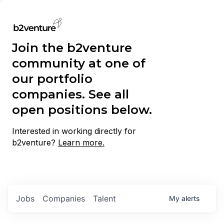
Join the b2venture
community at one of
our portfolio
companies. See all
open positions below.
Interested in working directly for
b2venture?
Learn more.
Jobs
Companies
Talent
My
alerts