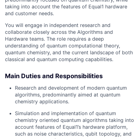
taking into account the features of Equal1 hardware
and customer needs.
You will engage in independent research and
collaborate closely across the Algorithms and
Hardware teams. The role requires a deep
understanding of quantum computational theory,
quantum chemistry, and the current landscape of both
classical and quantum computing capabilities.
Main Duties and Responsibilities
Research and development of modern quantum
algorithms, predominantly aimed at quantum
chemistry applications.
Simulation and implementation of quantum
chemistry oriented quantum algorithms taking into
account features of Equal1’s hardware platform,
such as noise characteristics, qubit topology, and