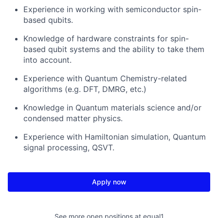
Experience in working with semiconductor spin-
based qubits.
Knowledge of hardware constraints for spin-
based qubit systems and the ability to take them
into account.
Experience with Quantum Chemistry-related
algorithms (e.g. DFT, DMRG, etc.)
Knowledge in Quantum materials science and/or
condensed matter physics.
Experience with Hamiltonian simulation, Quantum
signal processing, QSVT.
Apply now
See more open positions at
equal1