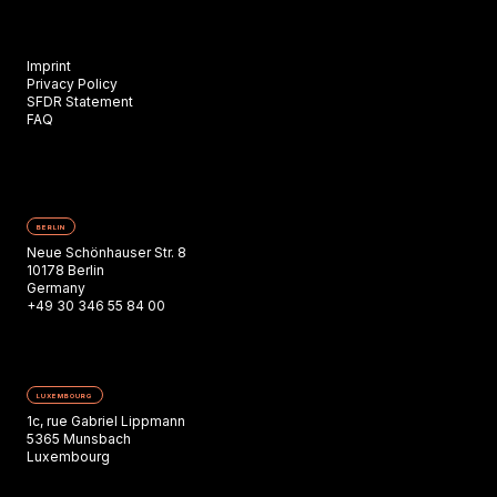
Imprint
Privacy Policy
SFDR Statement
FAQ
BERLIN
Neue Schönhauser Str. 8
10178 Berlin
Germany
+49 30 346 55 84 00
LUXEMBOURG
1c, rue Gabriel Lippmann
5365 Munsbach
Luxembourg