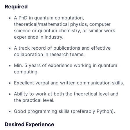
Required
A PhD in quantum computation,
theoretical/mathematical physics, computer
science or quantum chemistry, or similar work
experience in industry.
A track record of publications and effective
collaboration in research teams.
Min. 5 years of experience working in quantum
computing.
Excellent verbal and written communication skills.
Ability to work at both the theoretical level and
the practical level.
Good programming skills (preferably Python).
Desired Experience