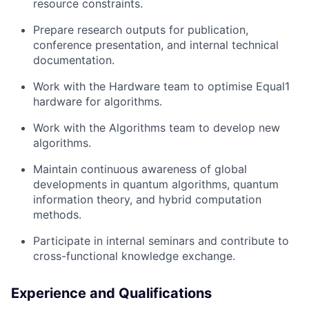
resource constraints.
Prepare research outputs for publication,
conference presentation, and internal technical
documentation.
Work with the Hardware team to optimise Equal1
hardware for algorithms.
Work with the Algorithms team to develop new
algorithms.
Maintain continuous awareness of global
developments in quantum algorithms, quantum
information theory, and hybrid computation
methods.
Participate in internal seminars and contribute to
cross-functional knowledge exchange.
Experience and Qualifications