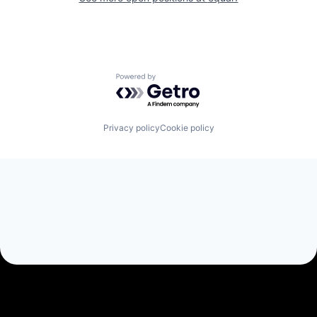
Powered by Getro.com
Privacy policy
Cookie policy