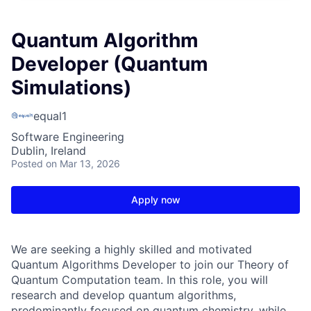
Quantum Algorithm
Developer (Quantum
Simulations)
equal1
Software Engineering
Dublin, Ireland
Posted
on Mar 13, 2026
Apply now
We are seeking a highly skilled and motivated
Quantum Algorithms Developer to join our Theory of
Quantum Computation team. In this role, you will
research and develop quantum algorithms,
predominantly focused on quantum chemistry, while