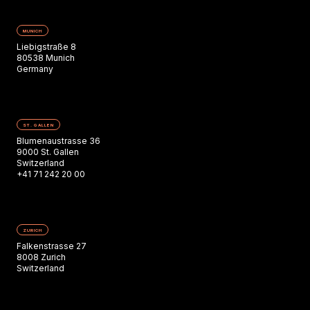
MUNICH
Liebigstraße 8
80538 Munich
Germany
ST. GALLEN
Blumenaustrasse 36
9000 St. Gallen
Switzerland
+41 71 242 20 00
ZURICH
Falkenstrasse 27
8008 Zurich
Switzerland