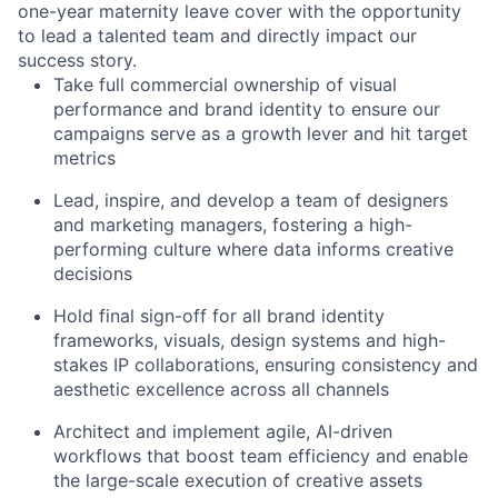
one-year maternity leave cover with the opportunity
to lead a talented team and directly impact our
success story.
Take full commercial ownership of visual
performance and brand identity to ensure our
campaigns serve as a growth lever and hit target
metrics
Lead, inspire, and develop a team of designers
and marketing managers, fostering a high-
performing culture where data informs creative
decisions
Hold final sign-off for all brand identity
frameworks, visuals, design systems and high-
stakes IP collaborations, ensuring consistency and
aesthetic excellence across all channels
Architect and implement agile, AI-driven
workflows that boost team efficiency and enable
the large-scale execution of creative assets