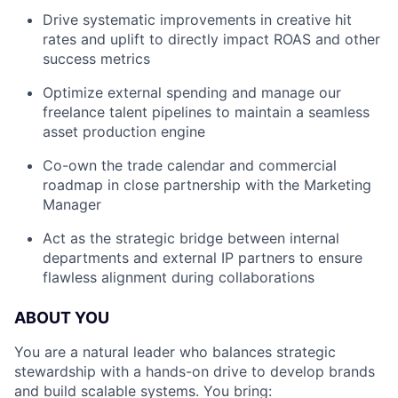
Drive systematic improvements in creative hit
rates and uplift to directly impact ROAS and other
success metrics
Optimize external spending and manage our
freelance talent pipelines to maintain a seamless
asset production engine
Co-own the trade calendar and commercial
roadmap in close partnership with the Marketing
Manager
Act as the strategic bridge between internal
departments and external IP partners to ensure
flawless alignment during collaborations
ABOUT YOU
You are a natural leader who balances strategic
stewardship with a hands-on drive to develop brands
and build scalable systems. You bring: