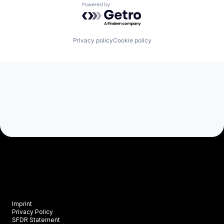
Powered by Getro.com
Privacy policy
Cookie policy
Imprint
Privacy Policy
SFDR Statement