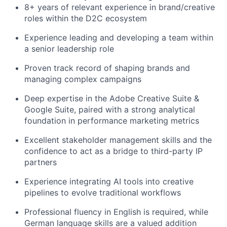
8+ years of relevant experience in brand/creative
roles within the D2C ecosystem
Experience leading and developing a team within
a senior leadership role
Proven track record of shaping brands and
managing complex campaigns
Deep expertise in the Adobe Creative Suite &
Google Suite, paired with a strong analytical
foundation in performance marketing metrics
Excellent stakeholder management skills and the
confidence to act as a bridge to third-party IP
partners
Experience integrating AI tools into creative
pipelines to evolve traditional workflows
Professional fluency in English is required, while
German language skills are a valued addition