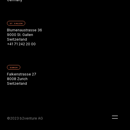
ST. GALLEN
Blumenaustrasse 36
9000 St. Gallen
Switzerland
+41 71 242 20 00
ZURICH
Falkenstrasse 27
8008 Zurich
Switzerland
©2023 b2venture AG