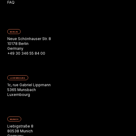
FAQ
BERLIN
Neue Schönhauser Str. 8
10178 Berlin
Germany
+49 30 346 55 84 00
LUXEMBOURG
1c, rue Gabriel Lippmann
5365 Munsbach
Luxembourg
MUNICH
Liebigstraße 8
80538 Munich
Germany