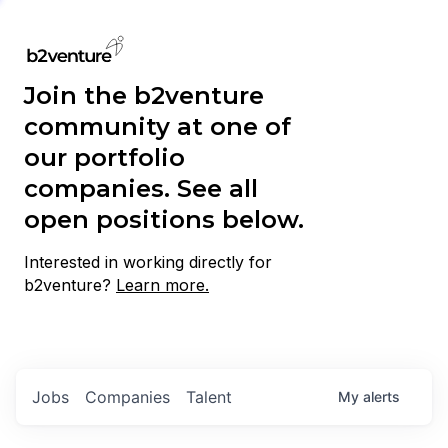
Join the b2venture
community at one of
our portfolio
companies. See all
open positions below.
Interested in working directly for
b2venture?
Learn more.
Jobs
Companies
Talent
My
alerts