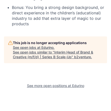
Bonus: You bring a strong design background, or
direct experience in the children’s (educational)
industry to add that extra layer of magic to our
products
This job is no longer accepting applications
See open jobs at
Edurino
.
See open jobs similar to "
Interim Head of Brand &
Creative (m/f/d) | Series B Scale-Up
"
b2venture
.
See more open positions at
Edurino