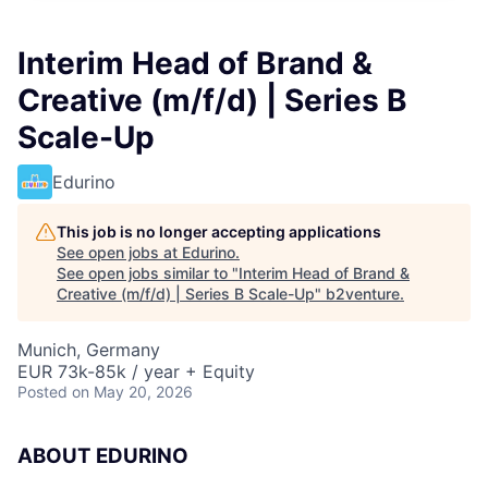
Interim Head of Brand &
Creative (m/f/d) | Series B
Scale-Up
Edurino
This job is no longer accepting applications
See open jobs at
Edurino
.
See open jobs similar to "
Interim Head of Brand &
Creative (m/f/d) | Series B Scale-Up
"
b2venture
.
Munich, Germany
EUR 73k-85k / year + Equity
Posted
on May 20, 2026
ABOUT EDURINO