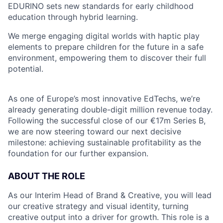
EDURINO sets new standards for early childhood
education through hybrid learning.
We merge engaging digital worlds with haptic play
elements to prepare children for the future in a safe
environment, empowering them to discover their full
potential.
As one of Europe’s most innovative EdTechs, we’re
already generating double-digit million revenue today.
Following the successful close of our €17m Series B,
we are now steering toward our next decisive
milestone: achieving sustainable profitability as the
foundation for our further expansion.
ABOUT THE ROLE
As our Interim Head of Brand & Creative, you will lead
our creative strategy and visual identity, turning
creative output into a driver for growth. This role is a