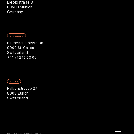
Liebigstraße 8
80538 Munich
Germany
ST. GALLEN
Blumenaustrasse 36
9000 St. Gallen
Switzerland
+41 71 242 20 00
ZURICH
Falkenstrasse 27
8008 Zurich
Switzerland
©2023 b2venture AG