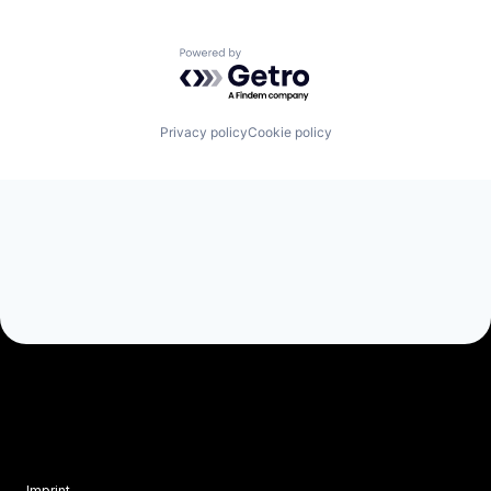
Powered by Getro.com
Privacy policy
Cookie policy
Imprint