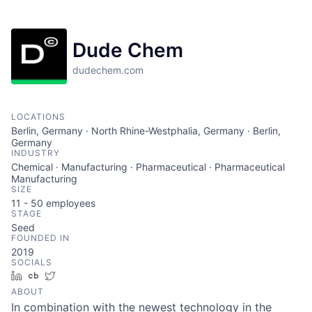
Dude Chem
dudechem.com
LOCATIONS
Berlin, Germany · North Rhine-Westphalia, Germany · Berlin,
Germany
INDUSTRY
Chemical · Manufacturing · Pharmaceutical · Pharmaceutical
Manufacturing
SIZE
11 - 50
employees
STAGE
Seed
FOUNDED IN
2019
SOCIALS
LinkedIn
Crunchbase
Twitter
ABOUT
In combination with the newest technology in the