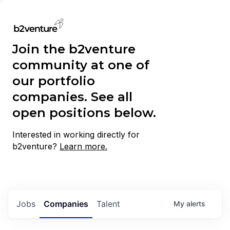
Join the b2venture
community at one of
our portfolio
companies. See all
open positions below.
Interested in working directly for
b2venture?
Learn more.
Jobs
Companies
Talent
My
alerts