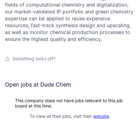
fields of computational chemistry and digitalization,
our market-validated IP portfolio and green chemistry
expertise can be applied to reuse expensive
resources, fast-track synthesis design and upscaling,
as well as monitor chemical production processes to
ensure the highest quality and efficiency.
Something looks off?
Open jobs at
Dude Chem
This company does not have jobs relevant to this job
board at this time.
To view all their jobs, visit their
website
.