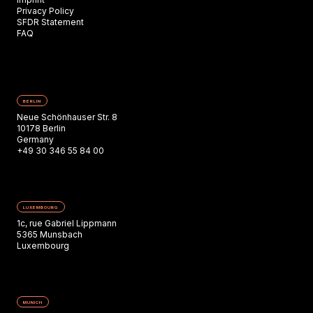
Privacy Policy
SFDR Statement
FAQ
BERLIN
Neue Schönhauser Str. 8
10178 Berlin
Germany
+49 30 346 55 84 00
LUXEMBOURG
1c, rue Gabriel Lippmann
5365 Munsbach
Luxembourg
MUNICH