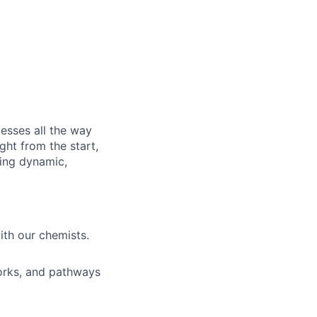
esses all the way
ght from the start,
sing dynamic,
ith our chemists.
works, and pathways