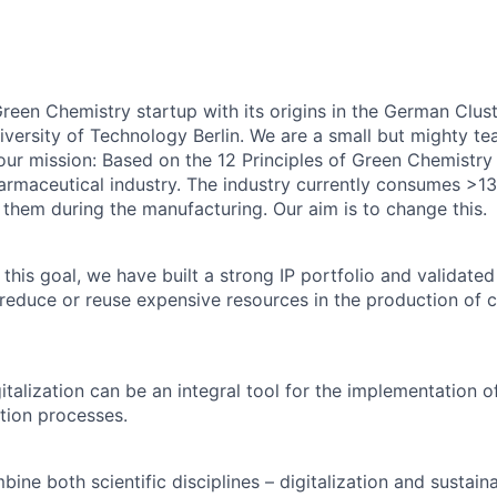
en Chemistry startup with its origins in the German Clust
niversity of Technology Berlin. We are a small but mighty te
 our mission: Based on the 12 Principles of Green Chemistry
rmaceutical industry. The industry currently consumes >13%
 them during the manufacturing. Our aim is to change this.
 this goal, we have built a strong IP portfolio and validate
 reduce or reuse expensive resources in the production of 
italization can be an integral tool for the implementation 
tion processes.
ine both scientific disciplines – digitalization and sustainabi