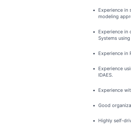
Experience in s
modeling appr
Experience in 
Systems using
Experience in 
Experience us
IDAES.
Experience wi
Good organizat
Highly self-dri