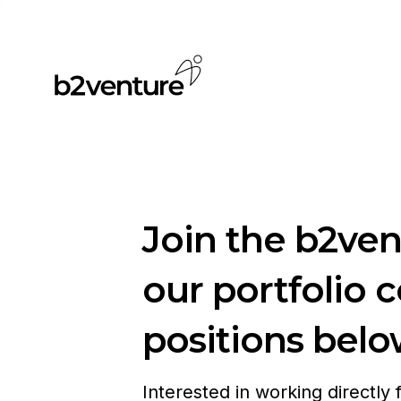
Join the b2ve
our portfolio 
positions belo
Interested in working directly