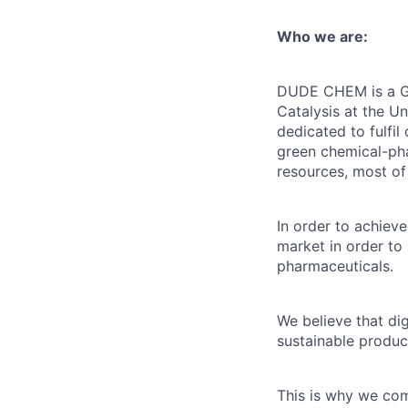
Who we are:
DUDE CHEM is a Gre
Catalysis at the U
dedicated to fulfil
green chemical-pha
resources, most of
In order to achieve
market in order to
pharmaceuticals.
We believe that dig
sustainable produc
This is why we comb