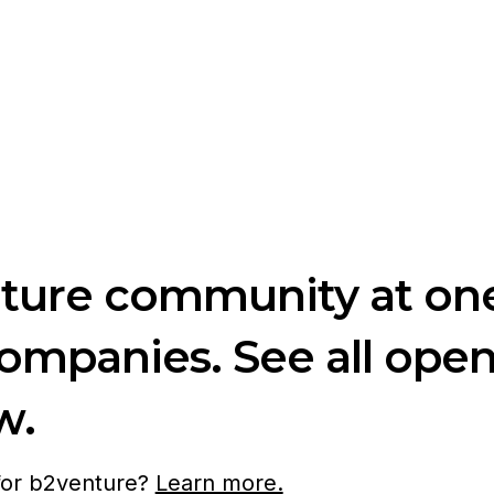
nture community at one
companies. See all ope
w.
 for b2venture?
Learn more.