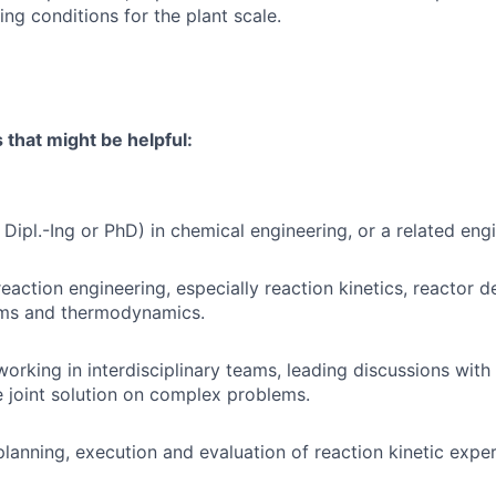
ing conditions for the plant scale.
s that might be helpful:
Dipl.-Ing or PhD) in chemical engineering, or a related engi
eaction engineering, especially reaction kinetics, reactor d
ems and thermodynamics.
working in interdisciplinary teams, leading discussions wit
e joint solution on complex problems.
planning, execution and evaluation of reaction kinetic exper