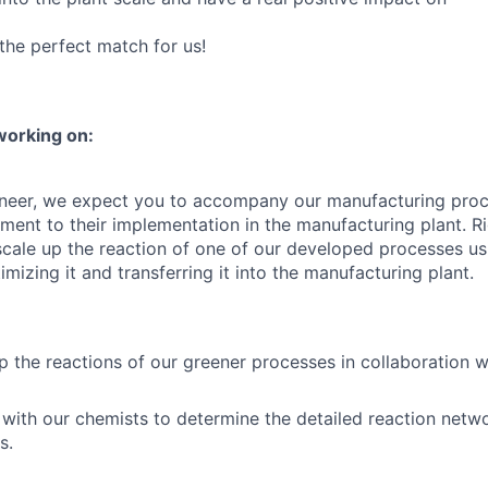
the perfect match for us!
working on:
ineer, we expect you to accompany our manufacturing proc
ment to their implementation in the manufacturing plant. Ri
cale up the reaction of one of our developed processes u
imizing it and transferring it into the manufacturing plant.
p the reactions of our greener processes in collaboration w
with our chemists to determine the detailed reaction net
s.