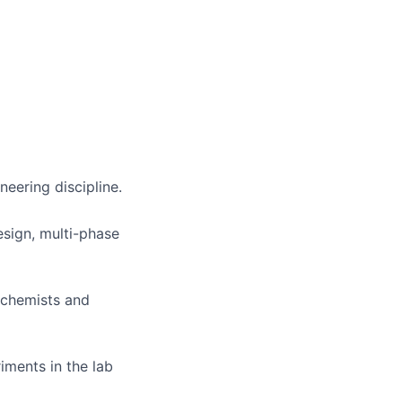
neering discipline.
esign, multi-phase
h chemists and
iments in the lab