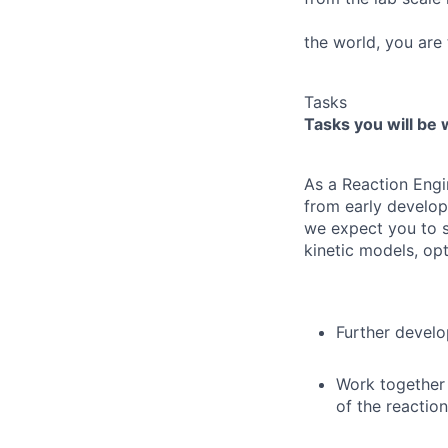
the world, you are 
Tasks
Tasks you will be 
As a Reaction Eng
from early develop
we expect you to s
kinetic models, opt
Further develo
Work together 
of the reaction