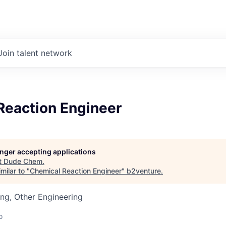
Join talent network
Reaction Engineer
longer accepting applications
t
Dude Chem
.
milar to "
Chemical Reaction Engineer
"
b2venture
.
ng, Other Engineering
o