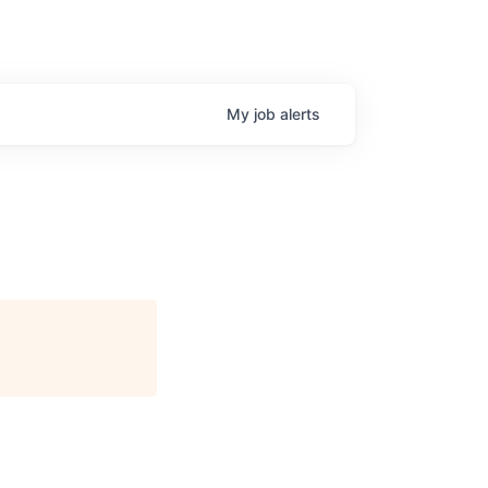
My
job
alerts