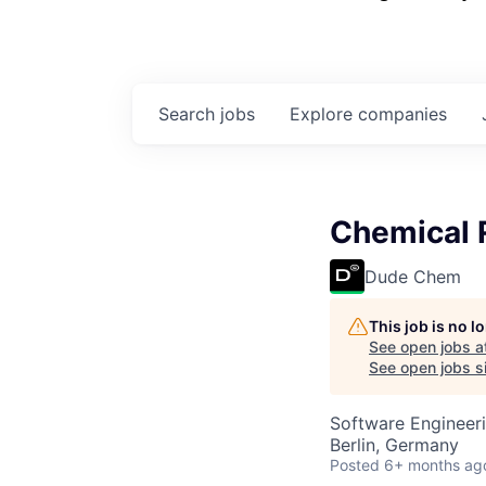
Search
jobs
Explore
companies
Chemical 
Dude Chem
This job is no 
See open jobs a
See open jobs si
Software Engineeri
Berlin, Germany
Posted
6+ months ag