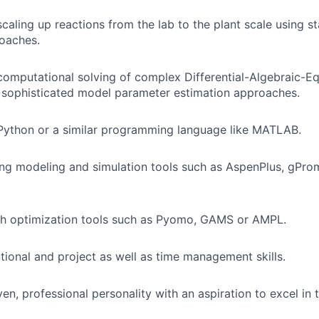
caling up reactions from the lab to the plant scale using st
oaches.
computational solving of complex Differential-Algebraic-E
 sophisticated model parameter estimation approaches.
Python or a similar programming language like MATLAB.
ing modeling and simulation tools such as AspenPlus, gPr
th optimization tools such as Pyomo, GAMS or AMPL.
ional and project as well as time management skills.
ven, professional personality with an aspiration to excel in t