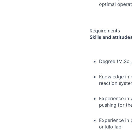
optimal operat
Requirements
Skills and attitude
Degree (M.Sc., 
Knowledge in r
reaction syst
Experience in 
pushing for th
Experience in 
or kilo lab.