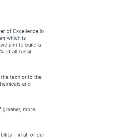
er of Excellence in
am which is
 we aim to build a
 of all fossil
d the tech onto the
chemicals and
of greener, more
lity – in all of our