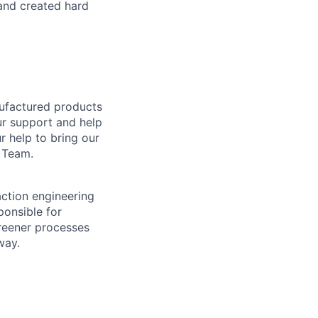
 and created hard
nufactured products
ur support and help
 help to bring our
 Team.
action engineering
ponsible for
reener processes
way.