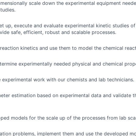
imensionally scale down the experimental equipment neede
studies.
set up, execute and evaluate experimental kinetic studies of
vide safe, efficient, robust and scalable processes.
reaction kinetics and use them to model the chemical react
termine experimentally needed physical and chemical prope
 experimental work with our chemists and lab technicians.
eter estimation based on experimental data and validate 
ped models for the scale up of the processes from lab scal
ation problems, implement them and use the developed mod