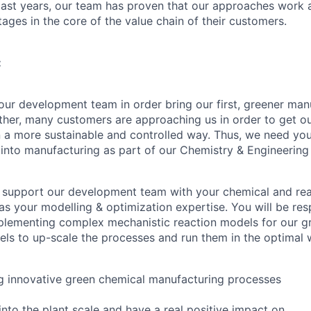
 last years, our team has proven that our approaches work
ages in the core of the value chain of their customers.
:
ur development team in order bring our first, greener ma
urther, many customers are approaching us in order to get o
 a more sustainable and controlled way. Thus, we need your
into manufacturing as part of our Chemistry & Engineering
ill support our development team with your chemical and re
s your modelling & optimization expertise. You will be res
plementing complex mechanistic reaction models for our g
ls to up-scale the processes and run them in the optimal 
ng innovative green chemical manufacturing processes
into the plant scale and have a real positive impact on