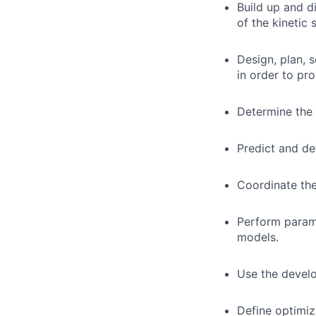
Build up and d
of the kinetic 
Design, plan, 
in order to pro
Determine the 
Predict and de
Coordinate the
Perform param
models.
Use the develo
Define optimiz