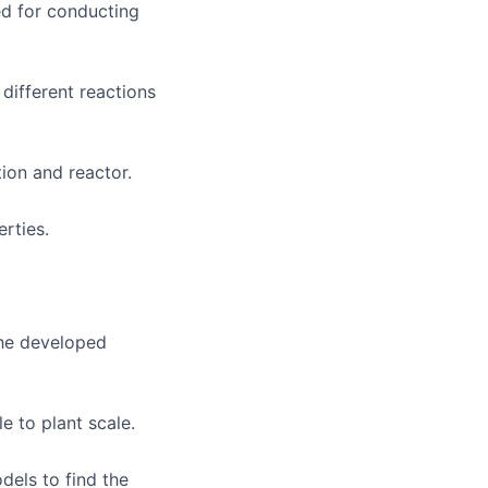
d for conducting
 different reactions
ion and reactor.
rties.
the developed
e to plant scale.
els to find the