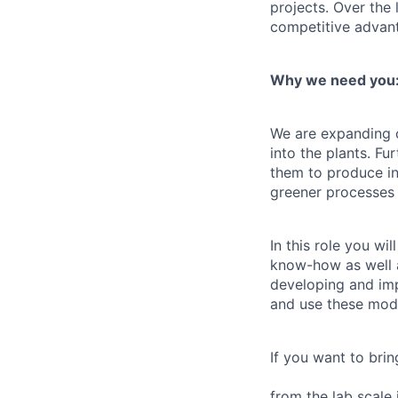
projects. Over the
competitive advant
Why we need you
We are expanding o
into the plants. F
them to produce in
greener processes 
In this role you w
know-how as well a
developing and im
and use these mode
If you want to bri
from the lab scale 