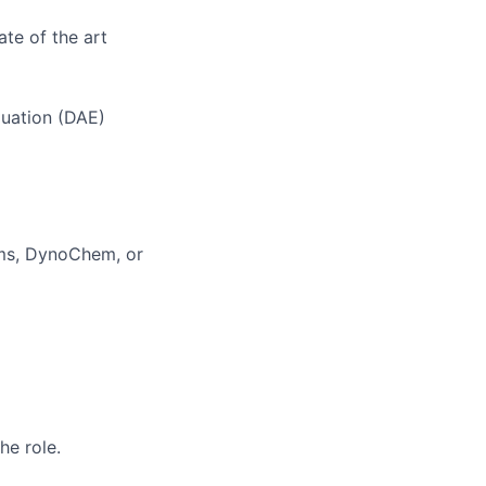
ate of the art
quation (DAE)
oms, DynoChem, or
he role.