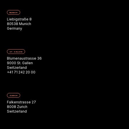
MUNICH
Liebigstraße 8
80538 Munich
Germany
ST. GALLEN
Blumenaustrasse 36
9000 St. Gallen
Switzerland
+41 71 242 20 00
ZURICH
Falkenstrasse 27
8008 Zurich
Switzerland