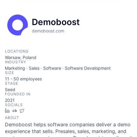
Demoboost
demoboost.com
LOCATIONS
Warsaw, Poland
INDUSTRY
Marketing · Sales · Software · Software Development
SIZE
11 - 50
employees
STAGE
Seed
FOUNDED IN
2021
SOCIALS
LinkedIn
Crunchbase
Twitter
ABOUT
Demoboost helps software companies deliver a demo
experience that sells. Presales, sales, marketing, and