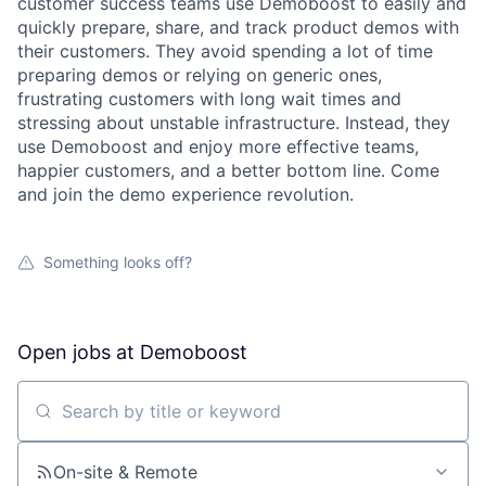
customer success teams use Demoboost to easily and
quickly prepare, share, and track product demos with
their customers. They avoid spending a lot of time
preparing demos or relying on generic ones,
frustrating customers with long wait times and
stressing about unstable infrastructure. Instead, they
use Demoboost and enjoy more effective teams,
happier customers, and a better bottom line. Come
and join the demo experience revolution.
Something looks off?
Open jobs at
Demoboost
Search by title or keyword
On-site & Remote