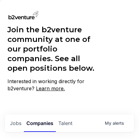
Join the b2venture
community at one of
our portfolio
companies. See all
open positions below.
Interested in working directly for
b2venture?
Learn more.
Jobs
Companies
Talent
My
alerts