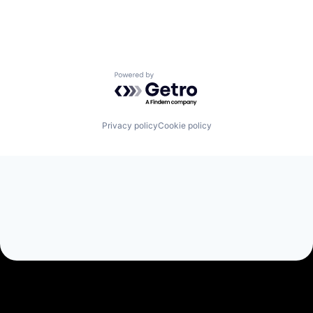
Powered by Getro.com
Privacy policy
Cookie policy