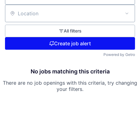
Location
All filters
Create job alert
Powered by Getro
No jobs matching this criteria
There are no job openings with this criteria, try changing
your filters.