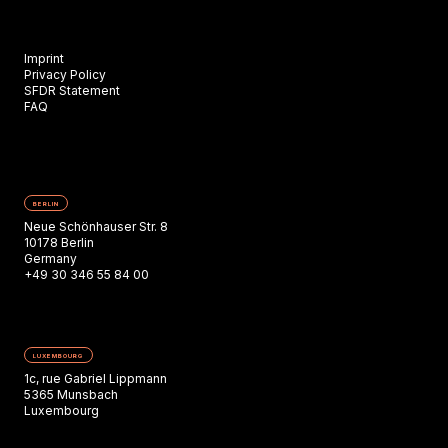
Imprint
Privacy Policy
SFDR Statement
FAQ
BERLIN
Neue Schönhauser Str. 8
10178 Berlin
Germany
+49 30 346 55 84 00
LUXEMBOURG
1c, rue Gabriel Lippmann
5365 Munsbach
Luxembourg