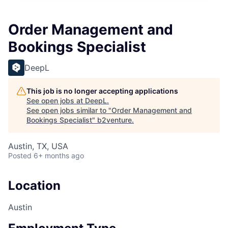
Order Management and
Bookings Specialist
DeepL
This job is no longer accepting applications
See open jobs at
DeepL
.
See open jobs similar to "
Order Management and
Bookings Specialist
"
b2venture
.
Austin, TX, USA
Posted
6+ months ago
Location
Austin