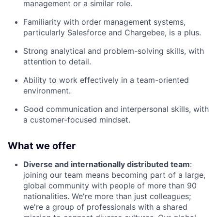
management or a similar role.
Familiarity with order management systems,
particularly Salesforce and Chargebee, is a plus.
Strong analytical and problem-solving skills, with
attention to detail.
Ability to work effectively in a team-oriented
environment.
Good communication and interpersonal skills, with
a customer-focused mindset.
What we offer
Diverse and internationally distributed team
:
joining our team means becoming part of a large,
global community with people of more than 90
nationalities. We're more than just colleagues;
we're a group of professionals with a shared