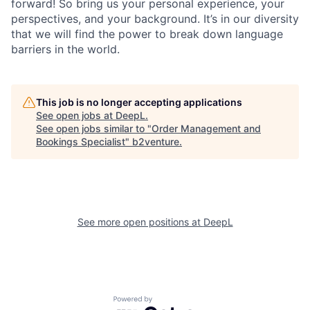
forward! So bring us your personal experience, your
perspectives, and your background. It’s in our diversity
that we will find the power to break down language
barriers in the world.
This job is no longer accepting applications
See open jobs at
DeepL
.
See open jobs similar to "
Order Management and
Bookings Specialist
"
b2venture
.
See more open positions at
DeepL
Powered by Getro.com