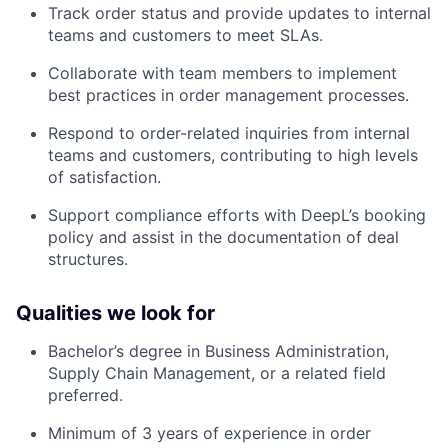
Track order status and provide updates to internal
teams and customers to meet SLAs.
Collaborate with team members to implement
best practices in order management processes.
Respond to order-related inquiries from internal
teams and customers, contributing to high levels
of satisfaction.
Support compliance efforts with DeepL’s booking
policy and assist in the documentation of deal
structures.
Qualities we look for
Bachelor’s degree in Business Administration,
Supply Chain Management, or a related field
preferred.
Minimum of 3 years of experience in order