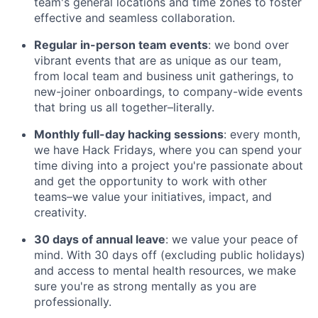
team's general locations and time zones to foster
effective and seamless collaboration.
Regular in-person team events
: we bond over
vibrant events that are as unique as our team,
from local team and business unit gatherings, to
new-joiner onboardings, to company-wide events
that bring us all together–literally.
Monthly full-day hacking sessions
: every month,
we have Hack Fridays, where you can spend your
time diving into a project you're passionate about
and get the opportunity to work with other
teams–we value your initiatives, impact, and
creativity.
30 days of annual leave
: we value your peace of
mind. With 30 days off (excluding public holidays)
and access to mental health resources, we make
sure you're as strong mentally as you are
professionally.