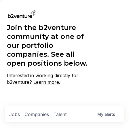
Join the b2venture
community at one of
our portfolio
companies. See all
open positions below.
Interested in working directly for
b2venture?
Learn more.
Jobs
Companies
Talent
My
alerts