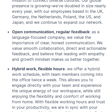
mission to connect diverse cultures. Our global
presence is growing–we've doubled in size nearly
every year, with our employees based in the UK,
Germany, the Netherlands, Poland, the US, and
Japan, and we continue to expand our network.
Open communication, regular feedback
: as a
language-focused company, we value the
importance of clear, honest communication. We
value smooth collaboration, direct and actionable
feedback, and believe that leading with empathy
and growth mindset makes us better together.
Hybrid work, flexible hours
: we offer a hybrid
work schedule, with team members coming into
the office twice a week. This allows you to
engage directly with your team and experience
the unique energy of our workspace, while still
enjoying the flexibility and comfort of working
from home. With flexible working hours and trust
in your productivity, we are in sync with your