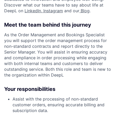
Discover what our teams have to say about life at
DeepL on
LinkedIn
,
Instagram
and our
Blog
.
Meet the team behind this journey
As the Order Management and Bookings Specialist
you will support the order management process for
non-standard contracts and report directly to the
Senior Manager. You will assist in ensuring accuracy
and compliance in order processing while engaging
with both internal teams and customers to deliver
outstanding service. Both this role and team is new to
the organization within DeepL
Your responsibilities
Assist with the processing of non-standard
customer orders, ensuring accurate billing and
subscription data.