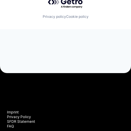
Privacy policy
Cookie policy
Imprint
Privacy Policy
SFDR Statement
FAQ