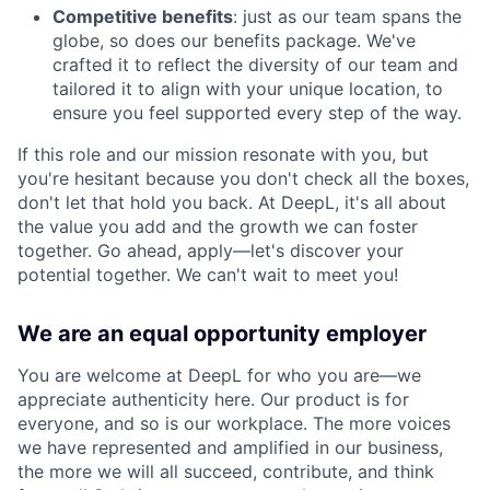
Competitive benefits
: just as our team spans the
globe, so does our benefits package. We've
crafted it to reflect the diversity of our team and
tailored it to align with your unique location, to
ensure you feel supported every step of the way.
If this role and our mission resonate with you, but
you're hesitant because you don't check all the boxes,
don't let that hold you back. At DeepL, it's all about
the value you add and the growth we can foster
together. Go ahead, apply—let's discover your
potential together. We can't wait to meet you!
We are an equal opportunity employer
You are welcome at DeepL for who you are—we
appreciate authenticity here. Our product is for
everyone, and so is our workplace. The more voices
we have represented and amplified in our business,
the more we will all succeed, contribute, and think