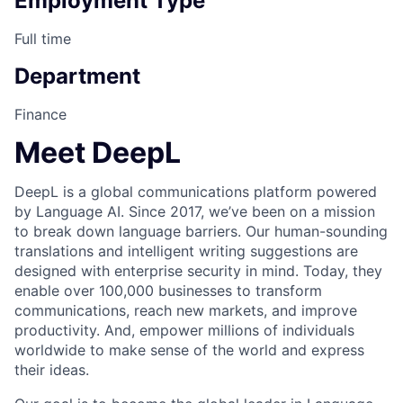
Employment Type
Full time
Department
Finance
Meet DeepL
DeepL is a global communications platform powered
by Language AI. Since 2017, we’ve been on a mission
to break down language barriers. Our human-sounding
translations and intelligent writing suggestions are
designed with enterprise security in mind. Today, they
enable over 100,000 businesses to transform
communications, reach new markets, and improve
productivity. And, empower millions of individuals
worldwide to make sense of the world and express
their ideas.