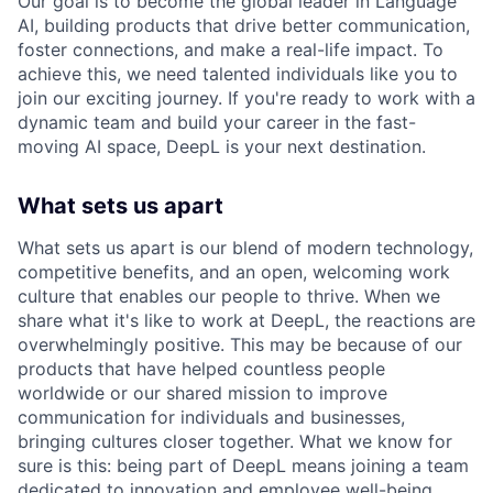
Our goal is to become the global leader in Language
AI, building products that drive better communication,
foster connections, and make a real-life impact. To
achieve this, we need talented individuals like you to
join our exciting journey. If you're ready to work with a
dynamic team and build your career in the fast-
moving AI space, DeepL is your next destination.
What sets us apart
What sets us apart is our blend of modern technology,
competitive benefits, and an open, welcoming work
culture that enables our people to thrive. When we
share what it's like to work at DeepL, the reactions are
overwhelmingly positive. This may be because of our
products that have helped countless people
worldwide or our shared mission to improve
communication for individuals and businesses,
bringing cultures closer together. What we know for
sure is this: being part of DeepL means joining a team
dedicated to innovation and employee well-being.