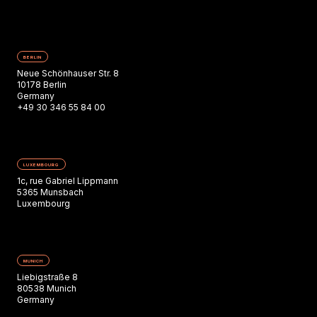
BERLIN
Neue Schönhauser Str. 8
10178 Berlin
Germany
+49 30 346 55 84 00
LUXEMBOURG
1c, rue Gabriel Lippmann
5365 Munsbach
Luxembourg
MUNICH
Liebigstraße 8
80538 Munich
Germany