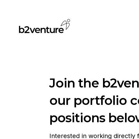
Join the b2ve
our portfolio 
positions belo
Interested in working directly