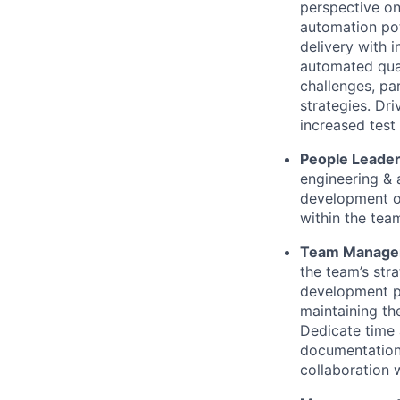
perspective on
automation pot
delivery with i
automated qual
challenges, pa
strategies. Dr
increased test
People Leader
engineering & 
development or
within the tea
Team Manage
the team’s str
development pr
maintaining th
Dedicate time 
documentation 
collaboration 