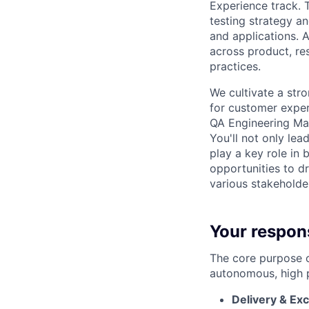
Experience track. T
testing strategy an
and applications. A
across product, re
practices.
We cultivate a str
for customer exper
QA Engineering Man
You'll not only le
play a key role in 
opportunities to dr
various stakeholde
Your respons
The core purpose o
autonomous, high 
Delivery & Ex