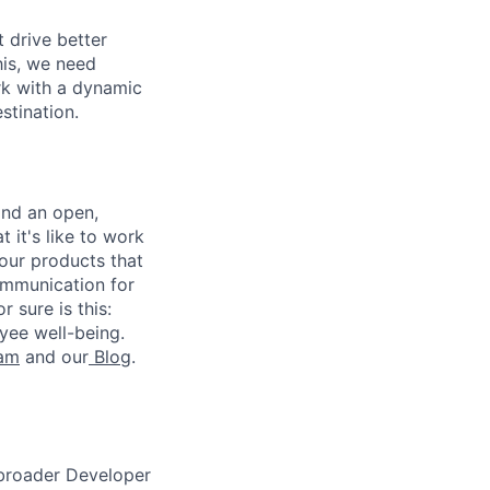
 drive better
his, we need
ork with a dynamic
stination.
and an open,
 it's like to work
our products that
ommunication for
 sure is this:
yee well-being.
ram
and our
Blog
.
 broader Developer