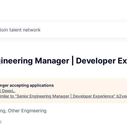
Join talent network
gineering Manager | Developer E
longer accepting applications
t
DeepL
.
milar to "
Senior Engineering Manager | Developer Experience
"
b2ve
ng, Other Engineering
o