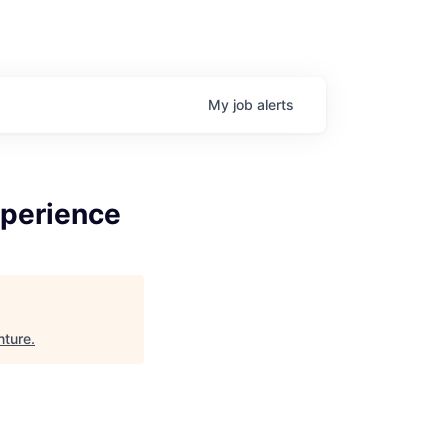
My
job
alerts
xperience
nture
.