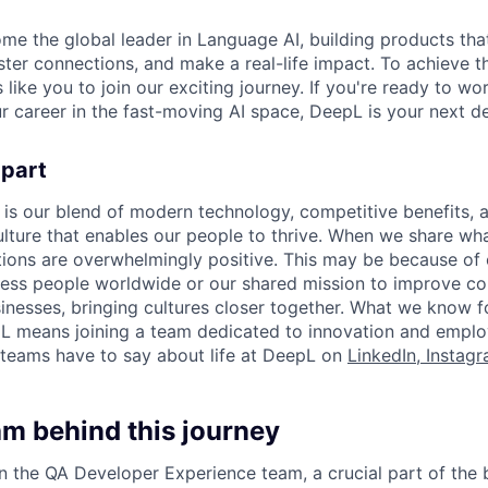
ome the global leader in Language AI, building products that
ter connections, and make a real-life impact. To achieve t
s like you to join our exciting journey. If you're ready to w
r career in the fast-moving AI space, DeepL is your next de
apart
 is our blend of modern technology, competitive benefits, 
ture that enables our people to thrive. When we share what
tions are overwhelmingly positive. This may be because of 
less people worldwide or our shared mission to improve c
inesses, bringing cultures closer together. What we know for
L means joining a team dedicated to innovation and emplo
teams have to say about life at DeepL on
LinkedIn
,
Instag
am behind this journey
oin the QA Developer Experience team, a crucial part of the