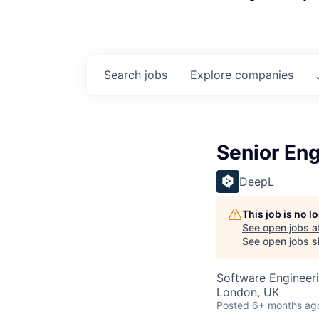
Search
jobs
Explore
companies
Senior En
DeepL
This job is no 
See open jobs a
See open jobs si
Software Engineeri
London, UK
Posted
6+ months ag