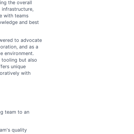
ing the overall
infrastructure,
te with teams
nowledge and best
owered to advocate
oration, and as a
ve environment.
 tooling but also
ffers unique
oratively with
ng team to an
am's quality