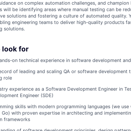
uidance on complex automation challenges, and champion b
s will be identifying areas where manual testing can be red
ve solutions and fostering a culture of automated quality. 
abling engineering teams to deliver high-quality products fa
g solutions.
 look for
hands-on technical experience in software development and
ecord of leading and scaling QA or software development 
g role
stry experience as a Software Development Engineer in Te
lopment Engineer (SDE)
mming skills with modern programming languages (we use 
 Go) with proven expertise in architecting and implementin
on frameworks
anding of software development principles, design patterns