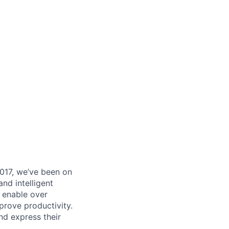
017, we’ve been on
nd intelligent
y enable over
rove productivity.
nd express their