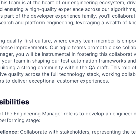
his team is at the heart of our engineering ecosystem, driv
d ensuring a high-quality experience across our algorithms, 
s part of the developer experience family, you'll collabora
search and platform engineering, leveraging a wealth of k
ong quality-first culture, where every team member is emp
ience improvements. Our agile teams promote close collab
ager, you will be instrumental in fostering this collaborati
ad your team in shaping our test automation frameworks and
building a strong community within the QA craft. This role o
ive quality across the full technology stack, working collab
rs to deliver exceptional customer experiences.
ibilities
f the Engineering Manager role is to develop an engineeri
performing stage:
cellence:
Collaborate with stakeholders, representing the te