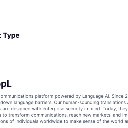
 Type
epL
 communications platform powered by Language AI. Since 2
 down language barriers. Our human-sounding translations a
s are designed with enterprise security in mind. Today, the
 to transform communications, reach new markets, and imp
ons of individuals worldwide to make sense of the world a