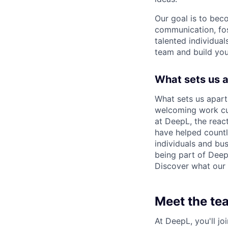
Our goal is to bec
communication, fos
talented individual
team and build you
What sets us 
What sets us apart
welcoming work cul
at DeepL, the reac
have helped count
individuals and bus
being part of Deep
Discover what our 
Meet the te
At DeepL, you'll j