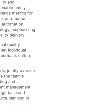
lity and
 enable timely
llence metrics for
lex automation
st automation
ology, emphasizing
lity delivery.
nal quality
set individual
 feedback culture
ds, jointly oversee
re the team's
ding and
dent management.
edge base and
urce planning in