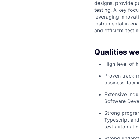
designs, provide g
testing. A key focu
leveraging innovati
instrumental in en
and efficient testin
Qualities we
High level of 
Proven track r
business-facin
Extensive indu
Software Deve
Strong progra
Typescript and
test automati
Strong underst