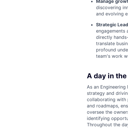
Manage grow
discovering in
and evolving e
Strategic Lead
engagements an
directly hands-
translate busi
profound under
team's work wi
A day in the 
As an Engineering 
strategy and drivin
collaborating with
and roadmaps, ensu
oversee the owners
identifying opport
Throughout the day