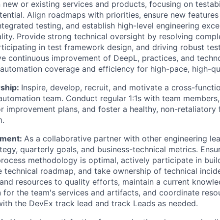
 new or existing services and products, focusing on testabi
ential. Align roadmaps with priorities, ensure new features
ntegrated testing, and establish high-level engineering exce
ity. Provide strong technical oversight by resolving comp
rticipating in test framework design, and driving robust te
ive continuous improvement of DeepL, practices, and techn
 automation coverage and efficiency for high-pace, high-qua
ship:
Inspire, develop, recruit, and motivate a cross-functio
automation team. Conduct regular 1:1s with team members, 
 improvement plans, and foster a healthy, non-retaliatory
m.
ment:
As a collaborative partner with other engineering lea
ategy, quarterly goals, and business-technical metrics. Ensu
ocess methodology is optimal, actively participate in buil
e technical roadmap, and take ownership of technical inci
and resources to quality efforts, maintain a current knowl
for the team's services and artifacts, and coordinate reso
with the DevEx track lead and track Leads as needed.