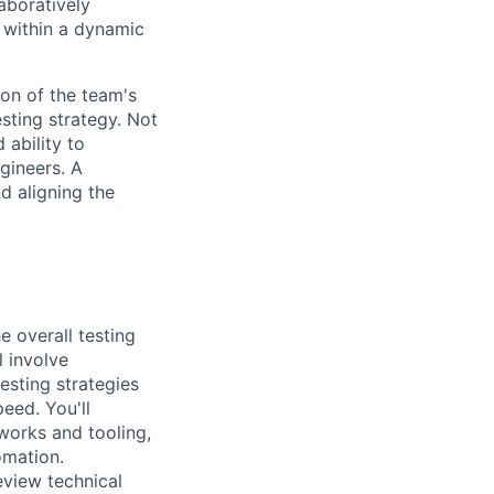
aboratively
 within a dynamic
ion of the team's
sting strategy. Not
 ability to
ngineers. A
d aligning the
 overall testing
l involve
esting strategies
eed. You'll
works and tooling,
omation.
eview technical