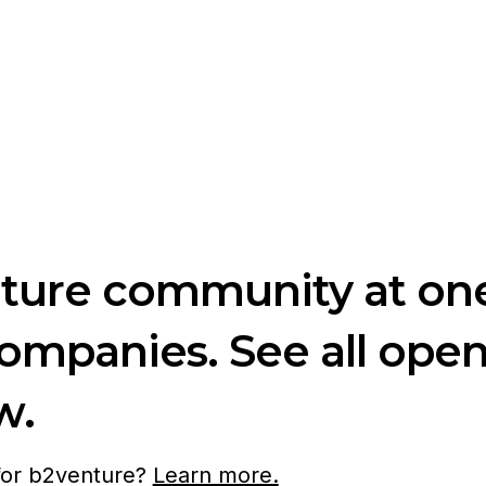
nture community at one
companies. See all ope
w.
 for b2venture?
Learn more.