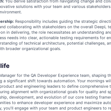
th:
You derive satisfaction from navigating change and coll
novative solutions with your team and various stakeholders
nvironment.
ership:
Responsibility includes guiding the strategic direct
d collaborating with stakeholders on the overall DeepL te
on in delivering, the role necessitates an understanding and
ness needs into clear, actionable testing requirements for e
standing of technical architecture, potential challenges, an
th broader organizational goals.
life
Manager for the QA Developer Experience team, shaping the
g a significant shift towards automation. Your mornings wil
 product and engineering leaders to define comprehensive t
ring alignment with organizational goals for quality and sp
hip, development, and evolution of our core testing frame
unities to enhance developer experience and maximize aut
, you'll engage with your team and product engineers to r