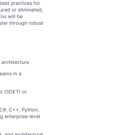
est practices for
uced or eliminated,
You will be
ster through robust
 architecture
teams in a
st (SDET) or
C#, C++, Python,
g enterprise-level
, and architectural