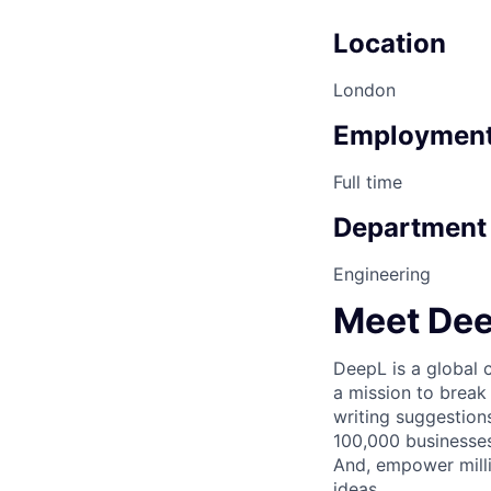
Location
London
Employment
Full time
Department
Engineering
Meet De
DeepL is a global
a mission to break
writing suggestion
100,000 businesses
And, empower milli
ideas.