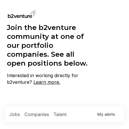
Join the b2venture
community at one of
our portfolio
companies. See all
open positions below.
Interested in working directly for
b2venture?
Learn more.
Jobs
Companies
Talent
My
alerts