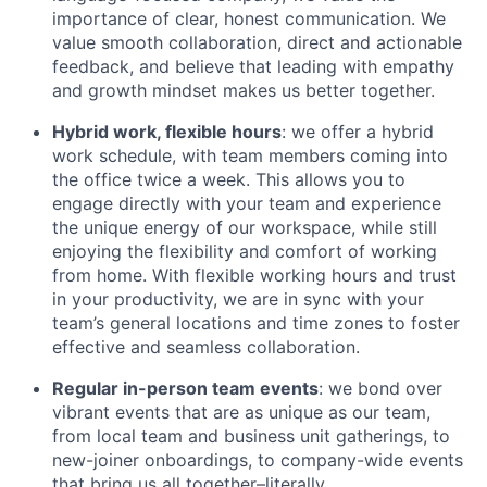
importance of clear, honest communication. We
value smooth collaboration, direct and actionable
feedback, and believe that leading with empathy
and growth mindset makes us better together.
Hybrid work, flexible hours
: we offer a hybrid
work schedule, with team members coming into
the office twice a week. This allows you to
engage directly with your team and experience
the unique energy of our workspace, while still
enjoying the flexibility and comfort of working
from home. With flexible working hours and trust
in your productivity, we are in sync with your
team’s general locations and time zones to foster
effective and seamless collaboration.
Regular in-person team events
: we bond over
vibrant events that are as unique as our team,
from local team and business unit gatherings, to
new-joiner onboardings, to company-wide events
that bring us all together–literally.