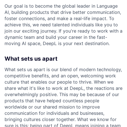
Our goal is to become the global leader in Language
AI, building products that drive better communication,
foster connections, and make a real-life impact. To
achieve this, we need talented individuals like you to
join our exciting journey. If you're ready to work with a
dynamic team and build your career in the fast-
moving AI space, DeepL is your next destination.
What sets us apart
What sets us apart is our blend of modern technology,
competitive benefits, and an open, welcoming work
culture that enables our people to thrive. When we
share what it's like to work at DeepL, the reactions are
overwhelmingly positive. This may be because of our
products that have helped countless people
worldwide or our shared mission to improve
communication for individuals and businesses,
bringing cultures closer together. What we know for
sure is this: being part of DeepL means joining a team