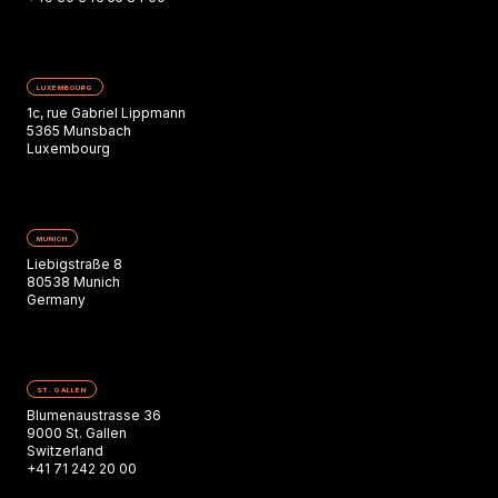
LUXEMBOURG
1c, rue Gabriel Lippmann
5365 Munsbach
Luxembourg
MUNICH
Liebigstraße 8
80538 Munich
Germany
ST. GALLEN
Blumenaustrasse 36
9000 St. Gallen
Switzerland
+41 71 242 20 00