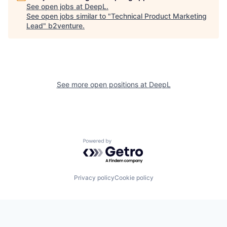
See open jobs at
DeepL
.
See open jobs similar to "
Technical Product Marketing
Lead
"
b2venture
.
See more open positions at
DeepL
Powered by Getro.com
Privacy policy
Cookie policy