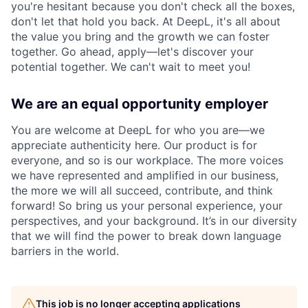
you're hesitant because you don't check all the boxes,
don't let that hold you back. At DeepL, it's all about
the value you bring and the growth we can foster
together. Go ahead, apply—let's discover your
potential together. We can't wait to meet you!
We are an equal opportunity employer
You are welcome at DeepL for who you are—we
appreciate authenticity here. Our product is for
everyone, and so is our workplace. The more voices
we have represented and amplified in our business,
the more we will all succeed, contribute, and think
forward! So bring us your personal experience, your
perspectives, and your background. It’s in our diversity
that we will find the power to break down language
barriers in the world.
This job is no longer accepting applications