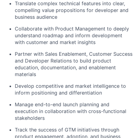
Translate complex technical features into clear,
compelling value propositions for developer and
business audience
Collaborate with Product Management to deeply
understand roadmap and inform development
with customer and market insights
Partner with Sales Enablement, Customer Success
and Developer Relations to build product
education, documentation, and enablement
materials
Develop competitive and market intelligence to
inform positioning and differentiation
Manage end-to-end launch planning and
execution in collaboration with cross-functional
stakeholders
Track the success of GTM initiatives through
product engagement, adoption, and business