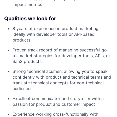
impact metrics
Qualities we look for
8 years of experience in product marketing,
ideally with developer tools or API-based
products
Proven track record of managing successful go-
to-market strategies for developer tools, APIs, or
SaaS products
Strong technical acumen, allowing you to speak
confidently with product and technical teams and
translate technical concepts for non-technical
audiences
Excellent communicator and storyteller with a
passion for product and customer impact
Experience working cross-functionally with