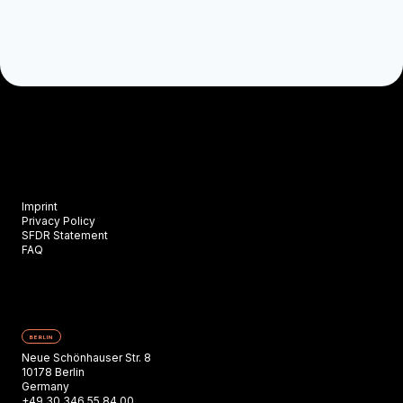
Imprint
Privacy Policy
SFDR Statement
FAQ
BERLIN
Neue Schönhauser Str. 8
10178 Berlin
Germany
+49 30 346 55 84 00