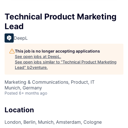
Technical Product Marketing
Lead
DeepL
This job is no longer accepting applications
See open jobs at
DeepL
.
See open jobs similar to "
Technical Product Marketing
Lead
"
b2venture
.
Marketing & Communications, Product, IT
Munich, Germany
Posted
6+ months ago
Location
London, Berlin, Munich, Amsterdam, Cologne