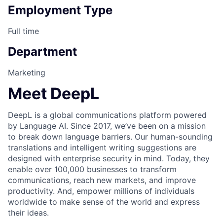
Employment Type
Full time
Department
Marketing
Meet DeepL
DeepL is a global communications platform powered
by Language AI. Since 2017, we’ve been on a mission
to break down language barriers. Our human-sounding
translations and intelligent writing suggestions are
designed with enterprise security in mind. Today, they
enable over 100,000 businesses to transform
communications, reach new markets, and improve
productivity. And, empower millions of individuals
worldwide to make sense of the world and express
their ideas.