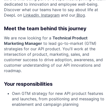
dedicated to innovation and employee well-being.
Discover what our teams have to say about life at
DeepL on
LinkedIn
,
Instagram
and our
Blog
.
Meet the team behind this journey
We are now looking for a
Technical Product
Marketing Manager
to lead go-to-market (GTM)
strategies for our API product. You'll work at the
intersection of product, marketing, sales, and
customer success to drive adoption, awareness, and
customer understanding of our API innovations and
roadmap.
Your responsibilities
Own GTM strategy for new API product features
and launches, from positioning and messaging to
enablement and campaign planning