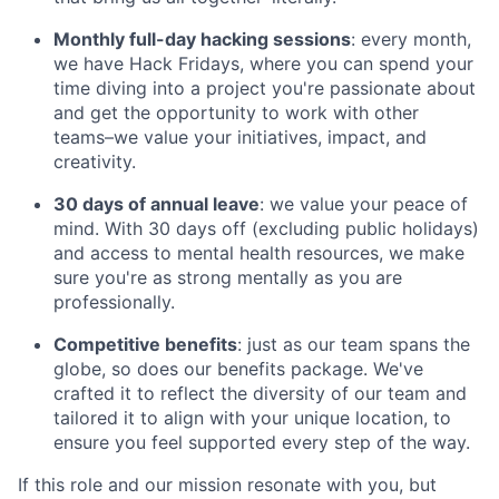
Monthly full-day hacking sessions
: every month,
we have Hack Fridays, where you can spend your
time diving into a project you're passionate about
and get the opportunity to work with other
teams–we value your initiatives, impact, and
creativity.
30 days of annual leave
: we value your peace of
mind. With 30 days off (excluding public holidays)
and access to mental health resources, we make
sure you're as strong mentally as you are
professionally.
Competitive benefits
: just as our team spans the
globe, so does our benefits package. We've
crafted it to reflect the diversity of our team and
tailored it to align with your unique location, to
ensure you feel supported every step of the way.
If this role and our mission resonate with you, but