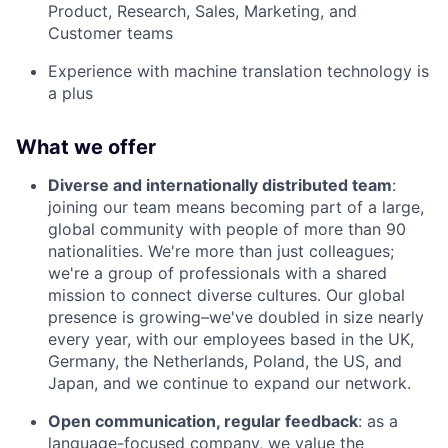
Product, Research, Sales, Marketing, and
Customer teams
Experience with machine translation technology is
a plus
What we offer
Diverse and internationally distributed team
:
joining our team means becoming part of a large,
global community with people of more than 90
nationalities. We're more than just colleagues;
we're a group of professionals with a shared
mission to connect diverse cultures. Our global
presence is growing–we've doubled in size nearly
every year, with our employees based in the UK,
Germany, the Netherlands, Poland, the US, and
Japan, and we continue to expand our network.
Open communication, regular feedback
: as a
language-focused company, we value the