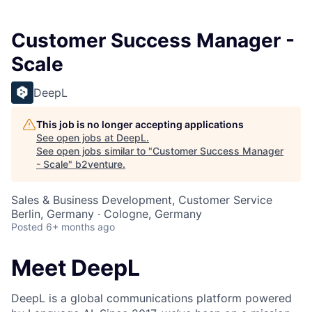
Customer Success Manager -
Scale
DeepL
This job is no longer accepting applications
See open jobs at
DeepL
.
See open jobs similar to "
Customer Success Manager
- Scale
"
b2venture
.
Sales & Business Development, Customer Service
Berlin, Germany · Cologne, Germany
Posted
6+ months ago
Meet DeepL
DeepL is a global communications platform powered