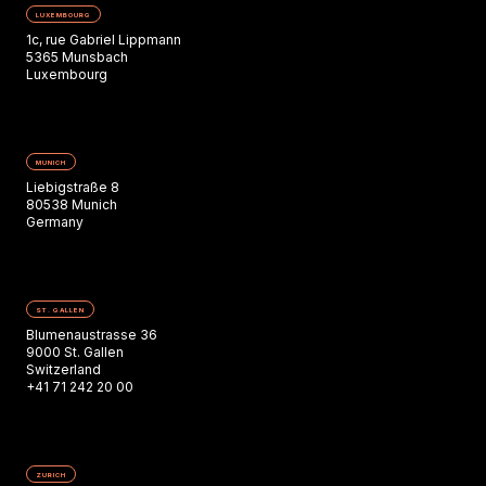
LUXEMBOURG
1c, rue Gabriel Lippmann
5365 Munsbach
Luxembourg
MUNICH
Liebigstraße 8
80538 Munich
Germany
ST. GALLEN
Blumenaustrasse 36
9000 St. Gallen
Switzerland
+41 71 242 20 00
ZURICH