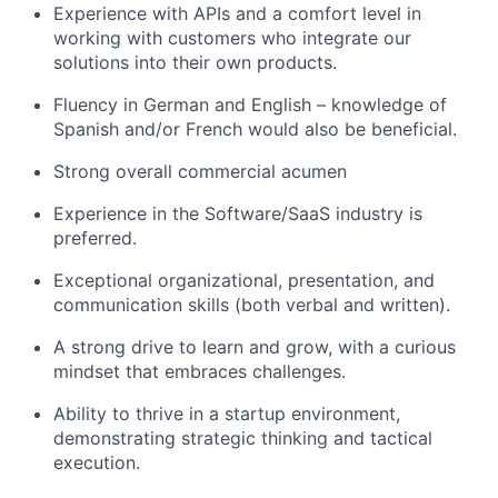
Experience with APIs and a comfort level in
working with customers who integrate our
solutions into their own products.
Fluency in German and English – knowledge of
Spanish and/or French would also be beneficial.
Strong overall commercial acumen
Experience in the Software/SaaS industry is
preferred.
Exceptional organizational, presentation, and
communication skills (both verbal and written).
A strong drive to learn and grow, with a curious
mindset that embraces challenges.
Ability to thrive in a startup environment,
demonstrating strategic thinking and tactical
execution.