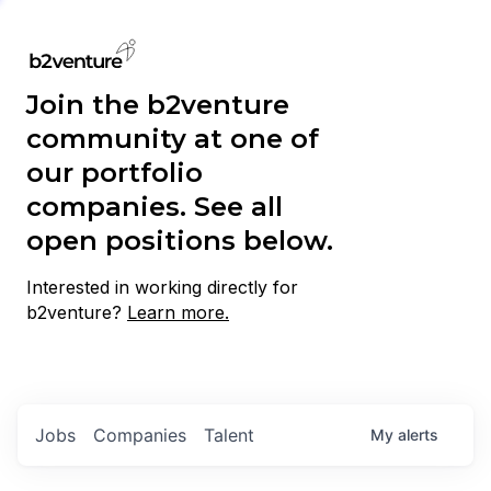
Join the b2venture
community at one of
our portfolio
companies. See all
open positions below.
Interested in working directly for
b2venture?
Learn more.
Jobs
Companies
Talent
My
alerts