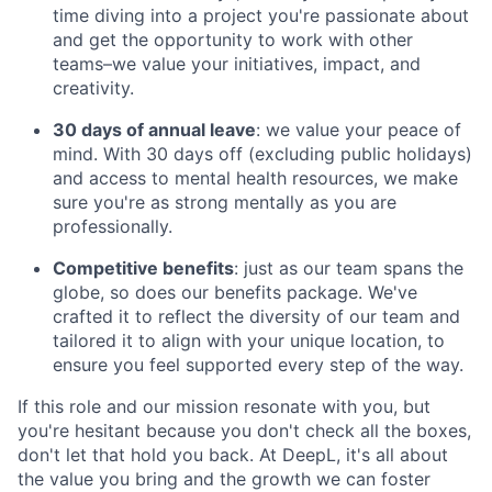
time diving into a project you're passionate about
and get the opportunity to work with other
teams–we value your initiatives, impact, and
creativity.
30 days of annual leave
: we value your peace of
mind. With 30 days off (excluding public holidays)
and access to mental health resources, we make
sure you're as strong mentally as you are
professionally.
Competitive benefits
: just as our team spans the
globe, so does our benefits package. We've
crafted it to reflect the diversity of our team and
tailored it to align with your unique location, to
ensure you feel supported every step of the way.
If this role and our mission resonate with you, but
you're hesitant because you don't check all the boxes,
don't let that hold you back. At DeepL, it's all about
the value you bring and the growth we can foster