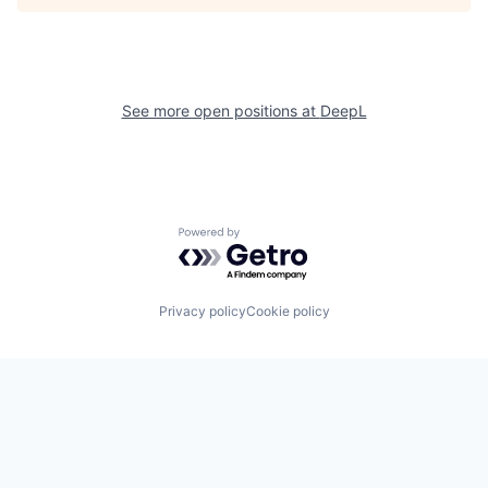
See more open positions at
DeepL
Powered by Getro.com
Privacy policy
Cookie policy