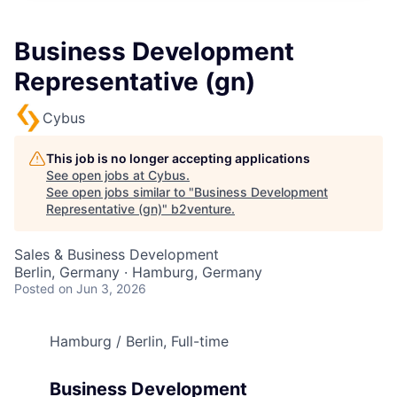
Business Development
Representative (gn)
Cybus
This job is no longer accepting applications
See open jobs at
Cybus
.
See open jobs similar to "
Business Development
Representative (gn)
"
b2venture
.
Sales & Business Development
Berlin, Germany · Hamburg, Germany
Posted
on Jun 3, 2026
Hamburg / Berlin, Full-time
Business Development