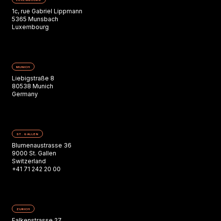
1c, rue Gabriel Lippmann
5365 Munsbach
Luxembourg
MUNICH
Liebigstraße 8
80538 Munich
Germany
ST. GALLEN
Blumenaustrasse 36
9000 St. Gallen
Switzerland
+41 71 242 20 00
ZURICH
Falkenstrasse 27