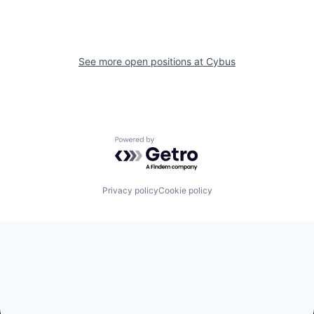
See more open positions at
Cybus
Powered by Getro.com
Privacy policy
Cookie policy