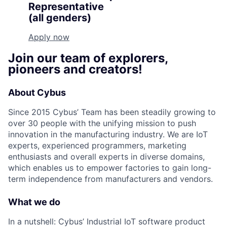
Representative
(all genders)
Apply now
Join our team of explorers,
pioneers and creators!
About Cybus
Since 2015 Cybus’ Team has been steadily growing to
over 30 people with the unifying mission to push
innovation in the manufacturing industry. We are IoT
experts, experienced programmers, marketing
enthusiasts and overall experts in diverse domains,
which enables us to empower factories to gain long-
term independence from manufacturers and vendors.
What we do
In a nutshell: Cybus’ Industrial IoT software product