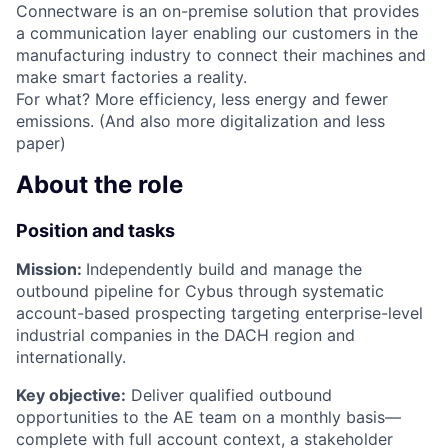
Connectware is an on-premise solution that provides
a communication layer enabling our customers in the
manufacturing industry to connect their machines and
make smart factories a reality.
For what? More efficiency, less energy and fewer
emissions. (And also more digitalization and less
paper)
About the role
Position and tasks
Mission:
Independently build and manage the
outbound pipeline for Cybus through systematic
account-based prospecting targeting enterprise-level
industrial companies in the DACH region and
internationally.
Key objective:
Deliver qualified outbound
opportunities to the AE team on a monthly basis—
complete with full account context, a stakeholder