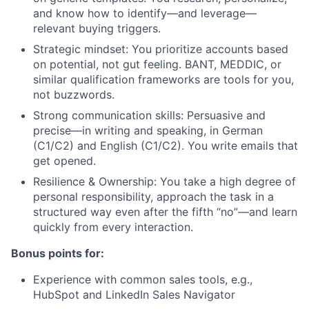
and know how to identify—and leverage—
relevant buying triggers.
Strategic mindset: You prioritize accounts based
on potential, not gut feeling. BANT, MEDDIC, or
similar qualification frameworks are tools for you,
not buzzwords.
Strong communication skills: Persuasive and
precise—in writing and speaking, in German
(C1/C2) and English (C1/C2). You write emails that
get opened.
Resilience & Ownership: You take a high degree of
personal responsibility, approach the task in a
structured way even after the fifth “no”—and learn
quickly from every interaction.
Bonus points for:
Experience with common sales tools, e.g.,
HubSpot and LinkedIn Sales Navigator