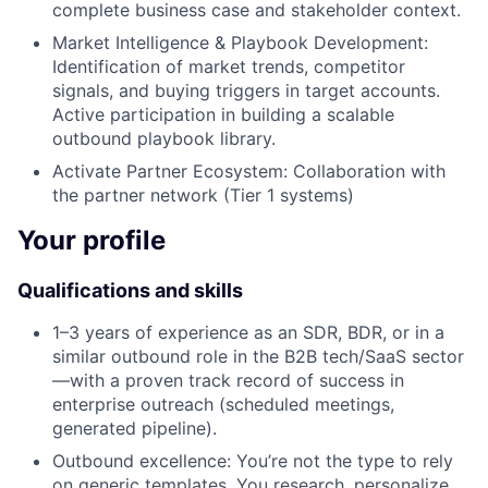
complete business case and stakeholder context.
Market Intelligence & Playbook Development:
Identification of market trends, competitor
signals, and buying triggers in target accounts.
Active participation in building a scalable
outbound playbook library.
Activate Partner Ecosystem: Collaboration with
the partner network (Tier 1 systems)
Your profile
Qualifications and skills
1–3 years of experience as an SDR, BDR, or in a
similar outbound role in the B2B tech/SaaS sector
—with a proven track record of success in
enterprise outreach (scheduled meetings,
generated pipeline).
Outbound excellence: You’re not the type to rely
on generic templates. You research, personalize,