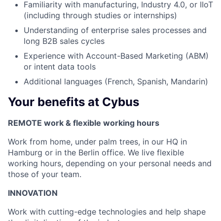
Familiarity with manufacturing, Industry 4.0, or IIoT
(including through studies or internships)
Understanding of enterprise sales processes and
long B2B sales cycles
Experience with Account-Based Marketing (ABM)
or intent data tools
Additional languages (French, Spanish, Mandarin)
Your benefits at Cybus
REMOTE work & flexible working hours
Work from home, under palm trees, in our HQ in
Hamburg or in the Berlin office. We live flexible
working hours, depending on your personal needs and
those of your team.
INNOVATION
Work with cutting-edge technologies and help shape