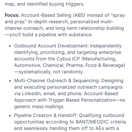
map, and identified buying triggers.
Focus:
Account-Based Selling (ABS) instead of “spray
and pray.” In-depth research, personalized multi-
channel outreach, and long-term relationship building
—you’ll build a pipeline with substance.
Outbound Account Development: Independently
identifying, prioritizing, and targeting enterprise
accounts from the Cybus ICP (Manufacturing,
Automotive, Chemical, Pharma, Food & Beverage)
—systematically, not randomly.
Multi-Channel Outreach & Sequencing: Designing
and executing personalized outreach campaigns
via LinkedIn, email, and phone. Account-Based
Approach with Trigger-Based Personalization—no
generic mass mailings.
Pipeline Creation & Handoff: Qualifying outbound
opportunities according to BANT/MEDDIC criteria
and seamlessly handing them off to AEs with a