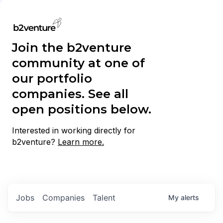
Join the b2venture
community at one of
our portfolio
companies. See all
open positions below.
Interested in working directly for
b2venture?
Learn more.
Jobs
Companies
Talent
My
alerts