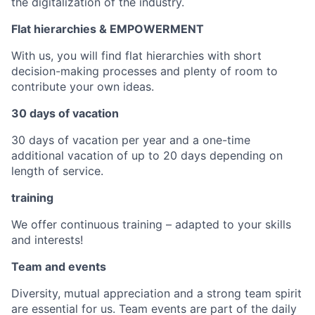
the digitalization of the industry.
Flat hierarchies & EMPOWERMENT
With us, you will find flat hierarchies with short
decision-making processes and plenty of room to
contribute your own ideas.
30 days of vacation
30 days of vacation per year and a one-time
additional vacation of up to 20 days depending on
length of service.
training
We offer continuous training – adapted to your skills
and interests!
Team and events
Diversity, mutual appreciation and a strong team spirit
are essential for us. Team events are part of the daily