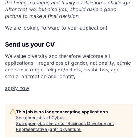
the hiring manager, and finally a take-home challenge.
After that we, but also you, should have a good
picture to make a final decision.
We are looking forward to your application!
Send us your CV
We value diversity and therefore welcome all
applications – regardless of gender, nationality, ethnic
and social origin, religion/beliefs, disabilities, age,
sexual orientation and identity.
apply now
This job is no longer accepting applications
See open jobs at
Cybus
.
See open jobs similar to "
Business Development
Representative (gn)
"
b2venture
.