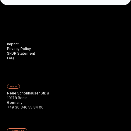
Imprint
Privacy Policy
SFDR Statement
FAQ
BERLIN
Neue Schönhauser Str. 8
10178 Berlin
Germany
+49 30 346 55 84 00
LUXEMBOURG