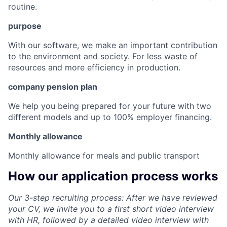
routine.
purpose
With our software, we make an important contribution
to the environment and society. For less waste of
resources and more efficiency in production.
company pension plan
We help you being prepared for your future with two
different models and up to 100% employer financing.
Monthly allowance
Monthly allowance for meals and public transport
How our application process works
Our 3-step recruiting process: After we have reviewed
your CV, we invite you to a first short video interview
with HR, followed by a detailed video interview with