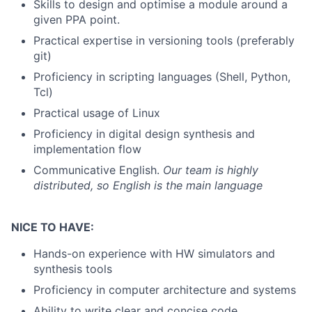
Skills to design and optimise a module around a
given PPA point.
Practical expertise in versioning tools (preferably
git)
Proficiency in scripting languages (Shell, Python,
Tcl)
Practical usage of Linux
Proficiency in digital design synthesis and
implementation flow
Communicative English.
Our team is highly
distributed, so English is the main language
NICE TO HAVE:
Hands-on experience with HW simulators and
synthesis tools
Proficiency in computer architecture and systems
Ability to write clear and concise code