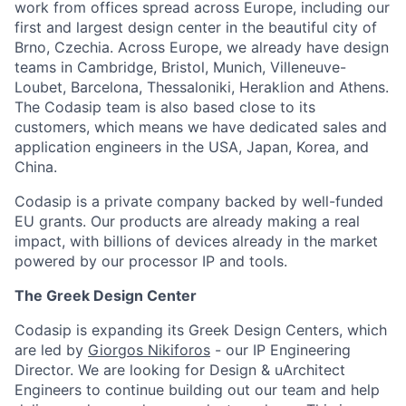
work from offices spread across Europe, including our
first and largest design center in the beautiful city of
Brno, Czechia. Across Europe, we already have design
teams in Cambridge, Bristol, Munich, Villeneuve-
Loubet, Barcelona, Thessaloniki, Heraklion and Athens.
The Codasip team is also based close to its
customers, which means we have dedicated sales and
application engineers in the USA, Japan, Korea, and
China.
Codasip is a private company backed by well-funded
EU grants. Our products are already making a real
impact, with billions of devices already in the market
powered by our processor IP and tools.
The Greek Design Center
Codasip is expanding its Greek Design Centers, which
are led by
Giorgos Nikiforos
- our IP Engineering
Director. We are looking for Design & uArchitect
Engineers to continue building out our team and help