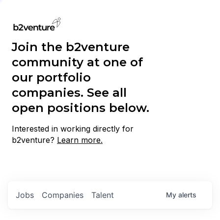
Join the b2venture
community at one of
our portfolio
companies. See all
open positions below.
Interested in working directly for
b2venture?
Learn more.
Jobs
Companies
Talent
My
alerts