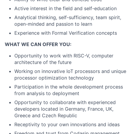
Active interest in the field and self-education
Analytical thinking, self-sufficiency, team spirit,
open-minded and passion to learn
Experience with Formal Verification concepts
WHAT WE CAN OFFER YOU:
Opportunity to work with RISC-V, computer
architecture of the future
Working on innovative IoT processors and unique
processor optimization technology
Participation in the whole development process
from analysis to deployment
Opportunity to collaborate with experienced
developers located in Germany, France, UK,
Greece and Czech Republic
Receptivity to your own innovations and ideas
Freedom and trust from Codasip management