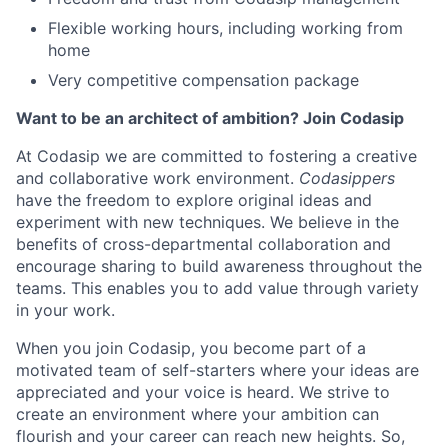
Flexible working hours, including working from
home
Very competitive compensation package
Want to be an architect of ambition? Join Codasip
At Codasip we are committed to fostering a creative
and collaborative work environment.
Codasippers
have the freedom to explore original ideas and
experiment with new techniques. We believe in the
benefits of cross-departmental collaboration and
encourage sharing to build awareness throughout the
teams. This enables you to add value through variety
in your work.
When you join Codasip, you become part of a
motivated team of self-starters where your ideas are
appreciated and your voice is heard. We strive to
create an environment where your ambition can
flourish and your career can reach new heights. So,