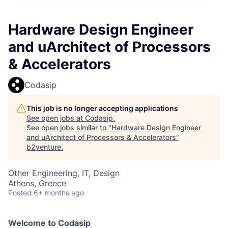
Hardware Design Engineer
and uArchitect of Processors
& Accelerators
Codasip
This job is no longer accepting applications
See open jobs at
Codasip
.
See open jobs similar to "
Hardware Design Engineer
and uArchitect of Processors & Accelerators
"
b2venture
.
Other Engineering, IT, Design
Athens, Greece
Posted
6+ months ago
Welcome to Codasip