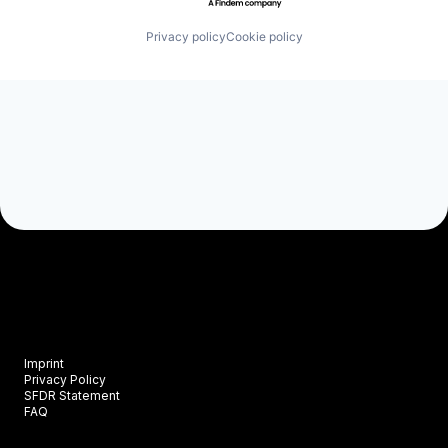
Privacy policy
Cookie policy
Imprint
Privacy Policy
SFDR Statement
FAQ