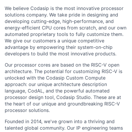
We believe Codasip is the most innovative processor
solutions company. We take pride in designing and
developing cutting-edge, high-performance, and
energy-efficient CPU cores from scratch, and our own
automated proprietary tools to fully customize them.
We give our customers a unique competitive
advantage by empowering their system-on-chip
developers to build the most innovative products.
Our processor cores are based on the RISC-V open
architecture. The potential for customizing RISC-V is
unlocked with the Codasip Custom Compute
approach: our unique architecture description
language, CodAL, and the powerful automated
processor design tool, Codasip Studio. These are at
the heart of our unique and groundbreaking RISC-V
processor solutions.
Founded in 2014, we've grown into a thriving and
talented global community. Our IP engineering teams