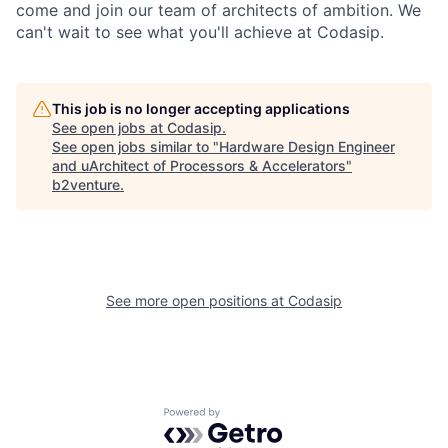
come and join our team of architects of ambition. We
can't wait to see what you'll achieve at Codasip.
This job is no longer accepting applications
See open jobs at
Codasip
.
See open jobs similar to "
Hardware Design Engineer
and uArchitect of Processors & Accelerators
"
b2venture
.
See more open positions at
Codasip
Powered by Getro.com