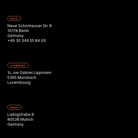
BERLIN
Neue Schönhauser Str. 8
10178 Berlin
Germany
+49 30 346 55 84 00
LUXEMBOURG
1c, rue Gabriel Lippmann
5365 Munsbach
Luxembourg
MUNICH
Liebigstraße 8
80538 Munich
Germany