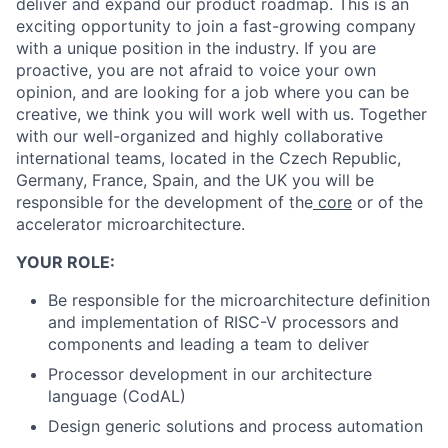
deliver and expand our product roadmap. This is an
exciting opportunity to join a fast-growing company
with a unique position in the industry. If you are
proactive, you are not afraid to voice your own
opinion, and are looking for a job where you can be
creative, we think you will work well with us. Together
with our well-organized and highly collaborative
international teams, located in the Czech Republic,
Germany, France, Spain, and the UK you will be
responsible for the development of the
core
or of the
accelerator microarchitecture.
YOUR ROLE:
Be responsible for the microarchitecture definition
and implementation of RISC-V processors and
components and leading a team to deliver
Processor development in our architecture
language (CodAL)
Design generic solutions and process automation