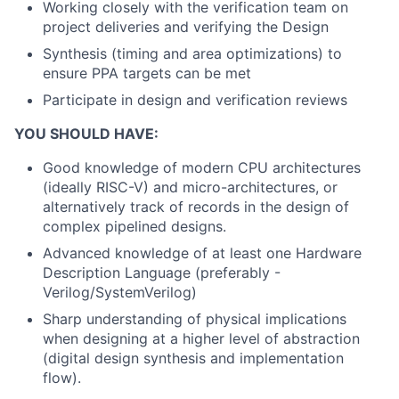
Working closely with the verification team on
project deliveries and verifying the Design
Synthesis (timing and area optimizations) to
ensure PPA targets can be met
Participate in design and verification reviews
YOU SHOULD HAVE:
Good knowledge of modern CPU architectures
(ideally RISC-V) and micro-architectures, or
alternatively track of records in the design of
complex pipelined designs.
Advanced knowledge of at least one Hardware
Description Language (preferably -
Verilog/SystemVerilog)
Sharp understanding of physical implications
when designing at a higher level of abstraction
(digital design synthesis and implementation
flow).