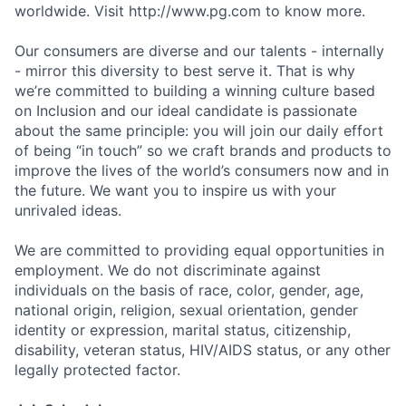
worldwide. Visit http://www.pg.com to know more.
Our consumers are diverse and our talents - internally
- mirror this diversity to best serve it. That is why
we’re committed to building a winning culture based
on Inclusion and our ideal candidate is passionate
about the same principle: you will join our daily effort
of being “in touch” so we craft brands and products to
improve the lives of the world’s consumers now and in
the future. We want you to inspire us with your
unrivaled ideas.
We are committed to providing equal opportunities in
employment. We do not discriminate against
individuals on the basis of race, color, gender, age,
national origin, religion, sexual orientation, gender
identity or expression, marital status, citizenship,
disability, veteran status, HIV/AIDS status, or any other
legally protected factor.