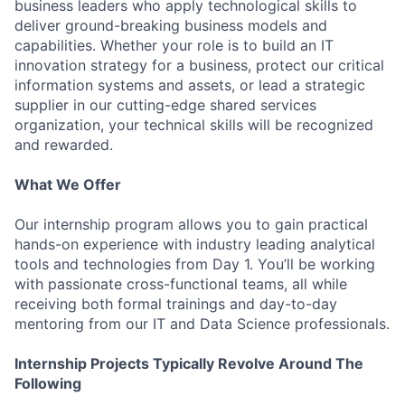
business leaders who apply technological skills to
deliver ground-breaking business models and
capabilities. Whether your role is to build an IT
innovation strategy for a business, protect our critical
information systems and assets, or lead a strategic
supplier in our cutting-edge shared services
organization, your technical skills will be recognized
and rewarded.
What We Offer
Our internship program allows you to gain practical
hands-on experience with industry leading analytical
tools and technologies from Day 1. You’ll be working
with passionate cross-functional teams, all while
receiving both formal trainings and day-to-day
mentoring from our IT and Data Science professionals.
Internship Projects Typically Revolve Around The
Following