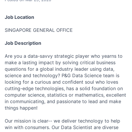
Job Location
SINGAPORE GENERAL OFFICE
Job Description
Are you a data-savvy strategic player who yearns to
make a lasting impact by solving critical business
questions for a global industry leader using data,
science and technology? P&G Data Science team is
looking for a curious and confident soul who loves
cutting-edge technologies, has a solid foundation on
computer science, statistics or mathematics, excellent
in communicating, and passionate to lead and make
things happen!
Our mission is clear-- we deliver technology to help
win with consumers. Our Data Scientist are diverse