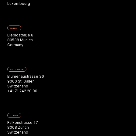
Luxembourg
MUNICH
Liebigstraße 8
80538 Munich
Germany
ST. GALLEN
Blumenaustrasse 36
9000 St. Gallen
Switzerland
+41 71 242 20 00
ZURICH
Falkenstrasse 27
8008 Zurich
Switzerland