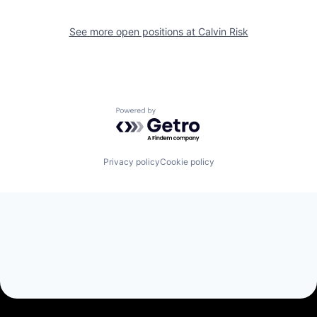
See more open positions at
Calvin Risk
Powered by Getro.com
Privacy policy
Cookie policy