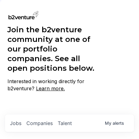
Join the b2venture
community at one of
our portfolio
companies. See all
open positions below.
Interested in working directly for
b2venture?
Learn more.
Jobs
Companies
Talent
My
alerts