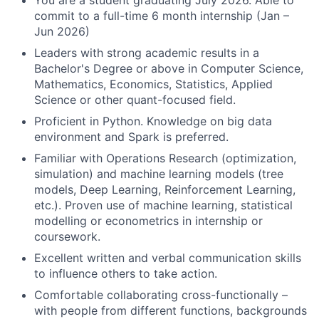
You are a student graduating July 2026. Able to
commit to a full-time 6 month internship (Jan –
Jun 2026)
Leaders with strong academic results in a
Bachelor's Degree or above in Computer Science,
Mathematics, Economics, Statistics, Applied
Science or other quant-focused field.
Proficient in Python. Knowledge on big data
environment and Spark is preferred.
Familiar with Operations Research (optimization,
simulation) and machine learning models (tree
models, Deep Learning, Reinforcement Learning,
etc.). Proven use of machine learning, statistical
modelling or econometrics in internship or
coursework.
Excellent written and verbal communication skills
to influence others to take action.
Comfortable collaborating cross-functionally –
with people from different functions, backgrounds