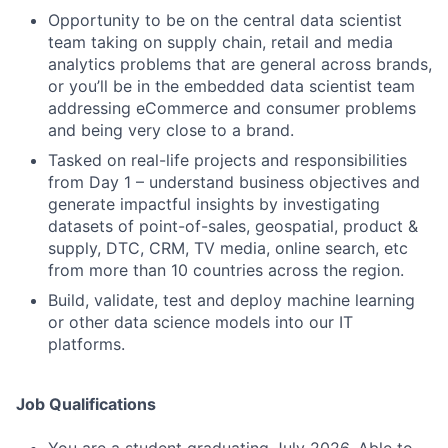
Opportunity to be on the central data scientist
team taking on supply chain, retail and media
analytics problems that are general across brands,
or you’ll be in the embedded data scientist team
addressing eCommerce and consumer problems
and being very close to a brand.
Tasked on real-life projects and responsibilities
from Day 1 – understand business objectives and
generate impactful insights by investigating
datasets of point-of-sales, geospatial, product &
supply, DTC, CRM, TV media, online search, etc
from more than 10 countries across the region.
Build, validate, test and deploy machine learning
or other data science models into our IT
platforms.
Job Qualifications