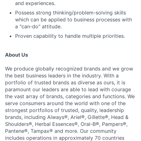
and experiences.
Possess strong thinking/problem-solving skills
which can be applied to business processes with
a "can-do" attitude.
Proven capability to handle multiple priorities.
About Us
We produce globally recognized brands and we grow
the best business leaders in the industry. With a
portfolio of trusted brands as diverse as ours, it is
paramount our leaders are able to lead with courage
the vast array of brands, categories and functions. We
serve consumers around the world with one of the
strongest portfolios of trusted, quality, leadership
brands, including Always®, Ariel®, Gillette®, Head &
Shoulders®, Herbal Essences®, Oral-B®, Pampers®,
Pantene®, Tampax® and more. Our community
includes operations in approximately 70 countries