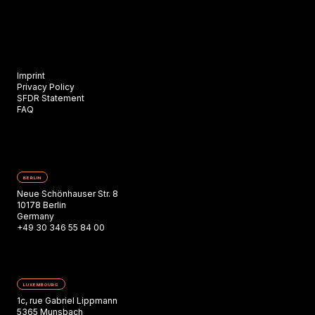
Imprint
Privacy Policy
SFDR Statement
FAQ
BERLIN
Neue Schönhauser Str. 8
10178 Berlin
Germany
+49 30 346 55 84 00
LUXEMBOURG
1c, rue Gabriel Lippmann
5365 Munsbach