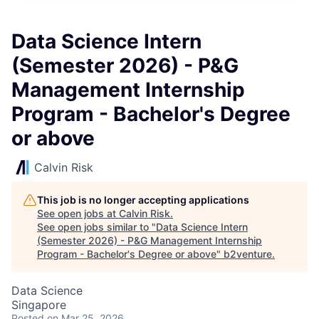
Data Science Intern
(Semester 2026) - P&G
Management Internship
Program - Bachelor's Degree
or above
Calvin Risk
This job is no longer accepting applications
See open jobs at
Calvin Risk
.
See open jobs similar to "
Data Science Intern
(Semester 2026) - P&G Management Internship
Program - Bachelor's Degree or above
"
b2venture
.
Data Science
Singapore
Posted
on Mar 25, 2026