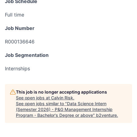
Job Schedule
Full time
Job Number
R000136646
Job Segmentation
Internships
This job is no longer accepting applications
See open jobs at
Calvin Risk
.
See open jobs similar to "
Data Science Intern
(Semester 2026) - P&G Management Internship
Program - Bachelor's Degree or above
"
b2venture
.