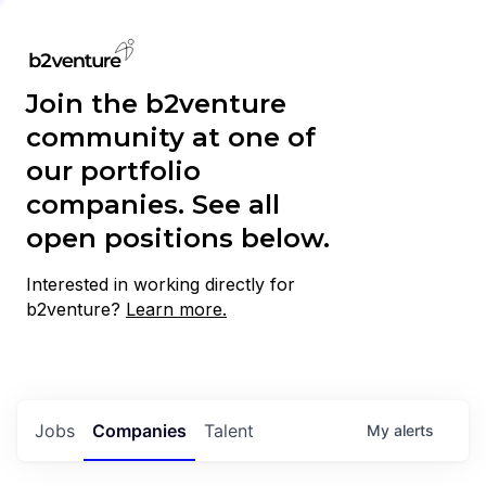
Join the b2venture
community at one of
our portfolio
companies. See all
open positions below.
Interested in working directly for
b2venture?
Learn more.
Jobs
Companies
Talent
My
alerts