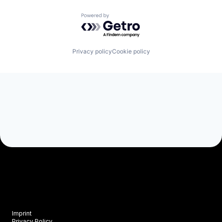
Powered by Getro.com
Privacy policy
Cookie policy
Imprint
Privacy Policy