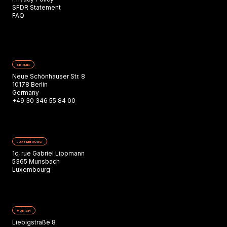
SFDR Statement
FAQ
BERLIN
Neue Schönhauser Str. 8
10178 Berlin
Germany
+49 30 346 55 84 00
LUXEMBOURG
1c, rue Gabriel Lippmann
5365 Munsbach
Luxembourg
MUNICH
Liebigstraße 8