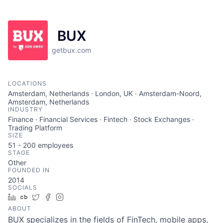
BUX
getbux.com
LOCATIONS
Amsterdam, Netherlands · London, UK · Amsterdam-Noord,
Amsterdam, Netherlands
INDUSTRY
Finance · Financial Services · Fintech · Stock Exchanges ·
Trading Platform
SIZE
51 - 200
employees
STAGE
Other
FOUNDED IN
2014
SOCIALS
LinkedIn
Crunchbase
Twitter
Facebook
Instagram
ABOUT
BUX specializes in the fields of FinTech, mobile apps,