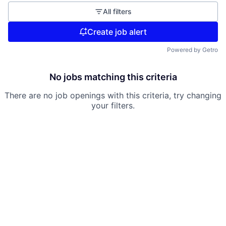
All filters
Create job alert
Powered by Getro
No jobs matching this criteria
There are no job openings with this criteria, try changing
your filters.