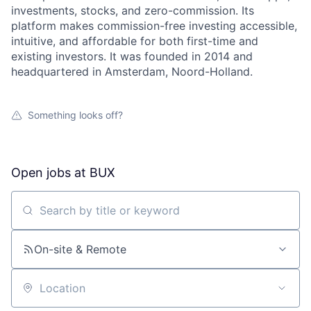
investments, stocks, and zero-commission. Its
platform makes commission-free investing accessible,
intuitive, and affordable for both first-time and
existing investors. It was founded in 2014 and
headquartered in Amsterdam, Noord-Holland.
Something looks off?
Open jobs at
BUX
Search by title or keyword
On-site & Remote
Location