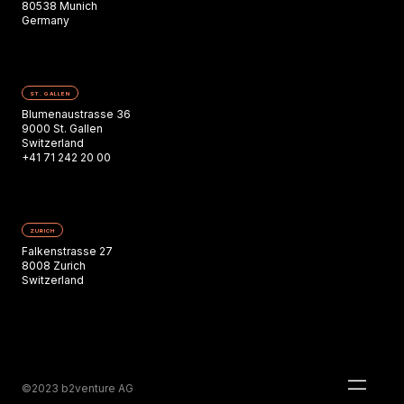
80538 Munich
Germany
ST. GALLEN
Blumenaustrasse 36
9000 St. Gallen
Switzerland
+41 71 242 20 00
ZURICH
Falkenstrasse 27
8008 Zurich
Switzerland
©2023 b2venture AG