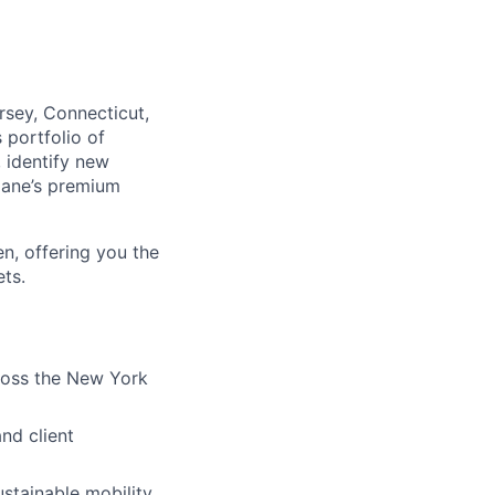
sey, Connecticut,
 portfolio of
, identify new
klane’s premium
n, offering you the
ts.
cross the New York
nd client
ustainable mobility