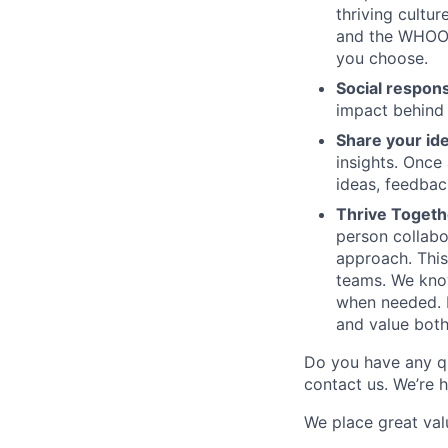
thriving cultu
and the WHOOP 
you choose.
Social respons
impact behind
Share your id
insights. Once
ideas, feedbac
Thrive Togeth
person collabo
approach. This
teams. We know 
when needed. I
and value both
Do you have any q
contact us. We’re 
We place great val