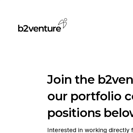
Join the b2ve
our portfolio 
positions belo
Interested in working directly