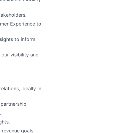
takeholders.
omer Experience to
sights to inform
our visibility and
lations, ideally in
 partnership.
.
ghts.
h revenue goals.