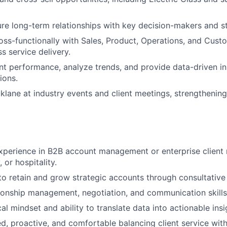
ure long-term relationships with key decision-makers and s
oss-functionally with Sales, Product, Operations, and Cust
s service delivery.
t performance, analyze trends, and provide data-driven in
ions.
klane at industry events and client meetings, strengthening 
xperience in B2B account management or enterprise client re
, or hospitality.
 to retain and grow strategic accounts through consultative
tionship management, negotiation, and communication skills
al mindset and ability to translate data into actionable insi
ed, proactive, and comfortable balancing client service wit