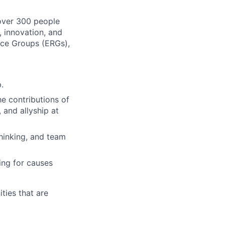
 over 300 people
, innovation, and
rce Groups (ERGs),
.
e contributions of
, and allyship at
thinking, and team
ing for causes
ies that are