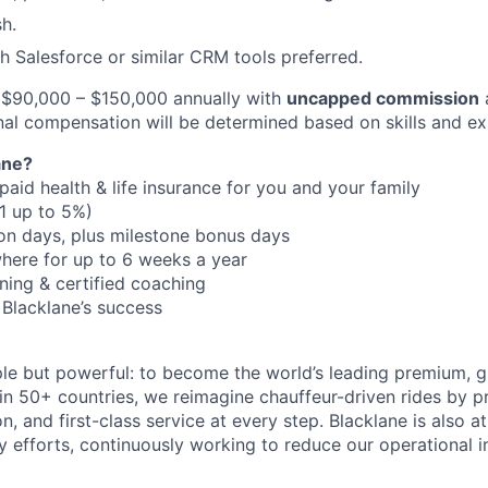
sh.
h Salesforce or similar CRM tools preferred.
$90,000 – $150,000 annually with
uncapped commission
inal compensation will be determined based on skills and ex
ane?
aid health & life insurance for you and your family
:1 up to 5%)
on days, plus milestone bonus days
here for up to 6 weeks a year
ning & certified coaching
 Blacklane’s success
ple but powerful: to become the world’s leading premium, g
in 50+ countries, we reimagine chauffeur-driven rides by pr
ion, and first-class service at every step. Blacklane is also a
ty efforts, continuously working to reduce our operational 