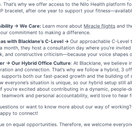
re. That’s why we offer access to the Nilo Health platform f
bracelet, after one year to support your fitness—availabl
ibility → We Care:
Learn more about
Miracle flights
and th
 our commitment to making a difference.
eas with Blacklane’s C-Level →
Our approachable C-Level 
 a month, they host a consultation day where you’re invited
k, and constructive criticism—because your voice shapes o
er → Our Hybrid Office Culture
: At Blacklane, we believe i
ration and connection. That’s why we follow a hybrid, 3 of
 supports both our fast-paced growth and the building of
everyone’s situation is unique, so our hybrid setup still all
f you’re excited about contributing in a dynamic, people-
 teamwork and personal accountability, we’d love to hear 
uestions or want to know more about our way of working? 
happy to connect!
ue on equal opportunities. Therefore, we welcome everyone