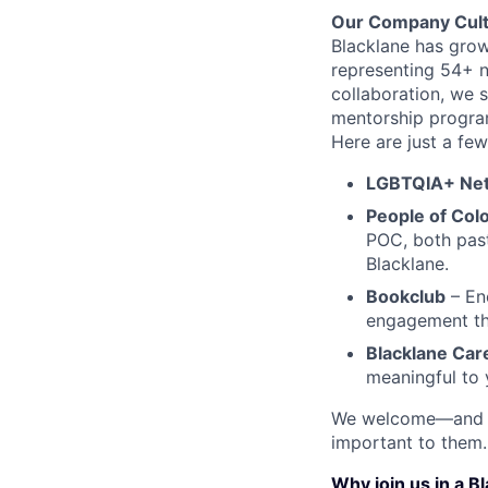
Our Company Cul
Blacklane has grow
representing 54+ n
collaboration, we 
mentorship progra
Here are just a fe
LGBTQIA+ Ne
People of Col
POC, both past 
Blacklane.
Bookclub
– Enc
engagement th
Blacklane Ca
meaningful to 
We welcome—and ac
important to them.
Why join us in a B