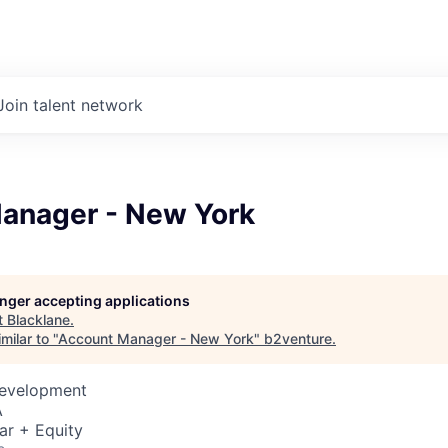
Join talent network
anager - New York
longer accepting applications
t
Blacklane
.
milar to "
Account Manager - New York
"
b2venture
.
Development
A
ar + Equity