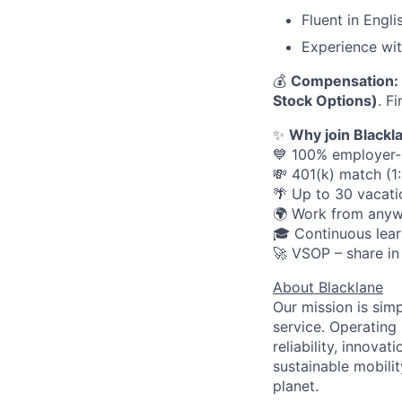
Fluent in Engli
Experience wit
💰
Compensation:
Stock Options)
. F
✨
Why join Blackl
💙 100% employer-p
💸 401(k) match (1
🌴 Up to 30 vacati
🌍 Work from anyw
🎓 Continuous lear
🚀 VSOP – share in
About Blacklane
Our mission is sim
service. Operating 
reliability, innovat
sustainable mobili
planet.