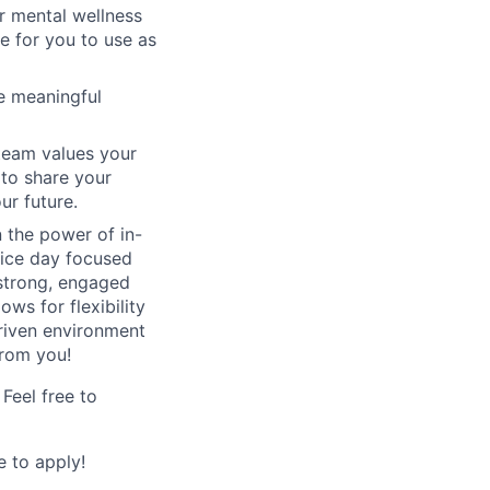
or mental wellness
e for you to use as
e meaningful
team values your
 to share your
ur future.
n the power of in-
fice day focused
 strong, engaged
ows for flexibility
driven environment
from you!
Feel free to
 to apply!