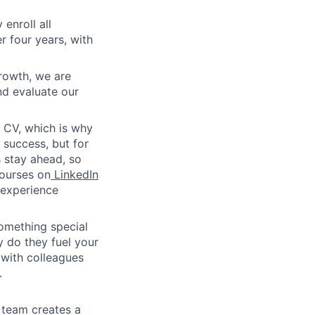
enroll all
r four years, with
rowth, we are
nd evaluate our
 CV, which is why
success, but for
 stay ahead, so
courses on
LinkedIn
g experience
something special
y do they fuel your
 with colleagues
.
 team creates a