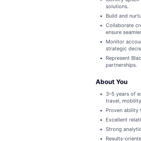
solutions.
Build and nurt
Collaborate cr
ensure seamles
Monitor accoun
strategic decis
Represent Blac
partnerships.
About You
3–5 years of e
travel, mobility
Proven ability
Excellent rela
Strong analytic
Results-orient