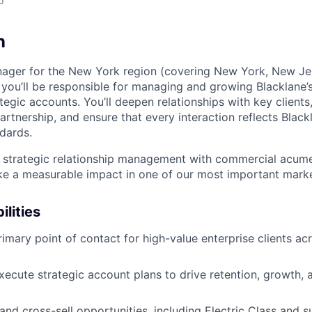
o
n
ager for the New York region (covering New York, New Jer
 you’ll be responsible for managing and growing Blacklane’s
tegic accounts. You’ll deepen relationships with key clients
artnership, and ensure that every interaction reflects Blac
ndards.
 strategic relationship management with commercial acume
e a measurable impact in one of our most important marke
ilities
rimary point of contact for high-value enterprise clients a
ecute strategic account plans to drive retention, growth, a
 and cross-sell opportunities, including Electric Class and s