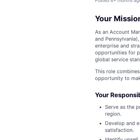
Posted
6+ months ag
Your Missio
As an Account Man
and Pennsylvania),
enterprise and stra
opportunities for p
global service sta
This role combines
opportunity to mak
Your Responsib
Serve as the p
region.
Develop and ex
satisfaction.
Identify upsell