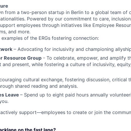
ture
n from a two-person startup in Berlin to a global team of
ationalities. Powered by our commitment to care, inclusion
support employees through initiatives like Employee Resou
ms, and more.
w examples of the ERGs fostering connection:
twork
– Advocating for inclusivity and championing allyship
or Resource Group
- To celebrate, empower, and amplify th
and present, while fostering a culture of inclusivity, equity
ouraging cultural exchange, fostering discussion, critical 
rough shared reading and analysis.
res Leave
– Spend up to eight paid hours annually volunteer
you.
tively support—employees to create or join the communit
lacklane on the fast lane?