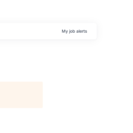
My
job
alerts