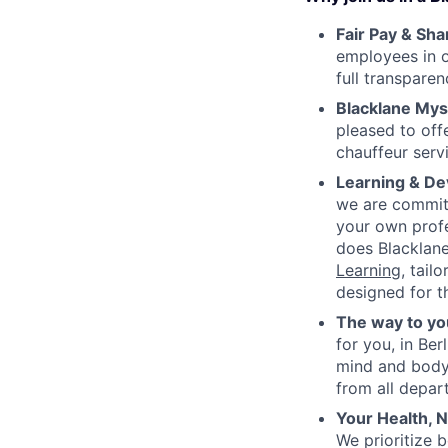
Fair Pay & Sh
employees in o
full transpare
Blacklane Mys
pleased to off
chauffeur servi
Learning & De
we are committ
your own prof
does Blacklane
Learning
, tail
designed for t
The way to yo
for you, in Be
mind and body,
from all depar
Your Health,
We prioritize 