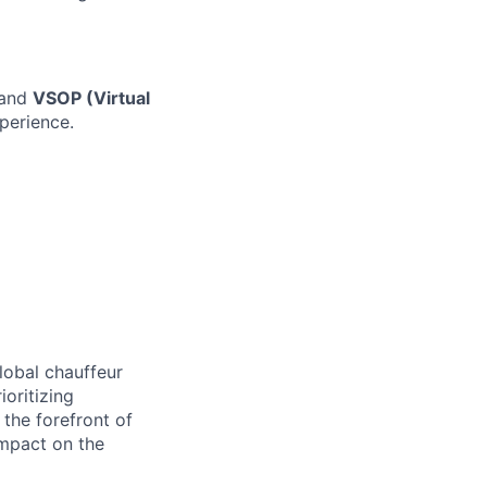
and
VSOP (Virtual
perience.
lobal chauffeur
ioritizing
t the forefront of
impact on the