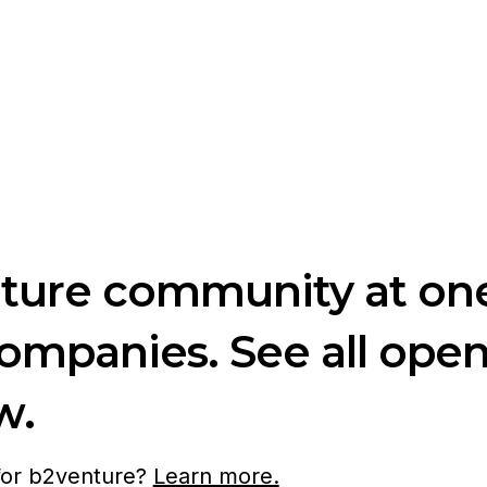
nture community at one
companies. See all ope
w.
 for b2venture?
Learn more.