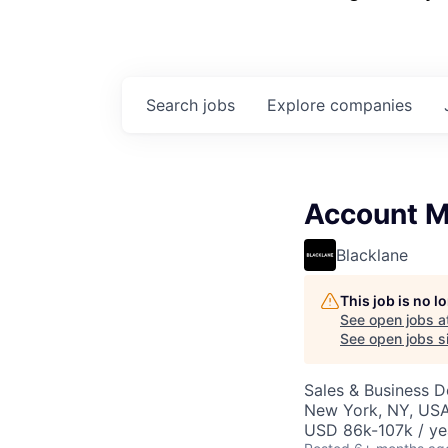
Search
jobs
Explore
companies
Account M
Blacklane
This job is no 
See open jobs a
See open jobs si
Sales & Business 
New York, NY, US
USD 86k-107k / ye