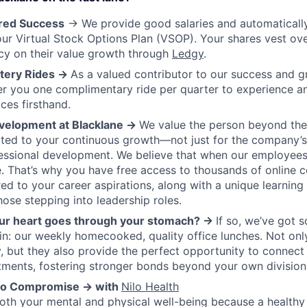
ared Success
→ We provide good salaries and automatically 
ur Virtual Stock Options Plan (VSOP). Your shares vest ove
ncy on their value growth through
Ledgy
.
tery Rides →
As a valued contributor to our success and g
er you one complimentary ride per quarter to experience a
ces firsthand.
velopment at Blacklane →
We value the person beyond the
ed to your continuous growth—not just for the company’s 
essional development. We believe that when our employees
. That’s why you have free access to thousands of online 
ored to your career aspirations, along with a unique learnin
hose stepping into leadership roles.
ur heart goes through your stomach? →
If so, we’ve got 
rlin: our weekly homecooked, quality office lunches. Not onl
 but they also provide the perfect opportunity to connect
tments, fostering stronger bonds beyond your own division
 No Compromise → with
Nilo Health
both your mental and physical well-being because a healthy