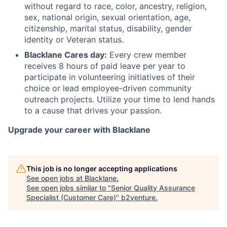
without regard to race, color, ancestry, religion,
sex, national origin, sexual orientation, age,
citizenship, marital status, disability, gender
identity or Veteran status.
Blacklane Cares day:
Every crew member
receives 8 hours of paid leave per year to
participate in volunteering initiatives of their
choice or lead employee-driven community
outreach projects. Utilize your time to lend hands
to a cause that drives your passion.
Upgrade your career with Blacklane
This job is no longer accepting applications
See open jobs at
Blacklane
.
See open jobs similar to "
Senior Quality Assurance
Specialist (Customer Care)
"
b2venture
.