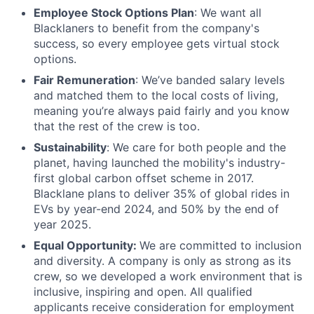
Employee Stock Options Plan
: We want all
Blacklaners to benefit from the company's
success, so every employee gets virtual stock
options.
Fair Remuneration
: We’ve banded salary levels
and matched them to the local costs of living,
meaning you’re always paid fairly and you know
that the rest of the crew is too.
Sustainability
:
We care for both people and the
planet, having launched the mobility's industry-
first global carbon offset scheme in 2017.
Blacklane plans to deliver 35% of global rides in
EVs by year-end 2024, and 50% by the end of
year 2025.
Equal Opportunity:
We are committed to inclusion
and diversity. A company is only as strong as its
crew, so we developed a work environment that is
inclusive, inspiring and open. All qualified
applicants receive consideration for employment