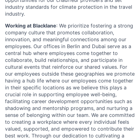
opportunities for our chauffeur providers and set
industry standards for climate protection in the travel
industry.
Working at Blacklane
: We prioritize fostering a strong
company culture that promotes collaboration,
innovation, and meaningful connections among our
employees. Our offices in Berlin and Dubai serve as a
central hub where employees come together to
collaborate, build relationships, and participate in
cultural events that reinforce our shared values. For
our employees outside these geographies we promote
having a hub life where our employees come together
in their specific locations as we believe this plays a
crucial role in supporting employee well-being,
facilitating career development opportunities such as
shadowing and mentorship programs, and nurturing a
sense of belonging within our team. We are committed
to creating a workplace where every individual feels
valued, supported, and empowered to contribute their
best work. Through our dedication to cultivating a