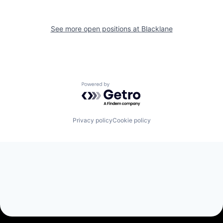
See more open positions at
Blacklane
Powered by Getro.com
Privacy policy
Cookie policy