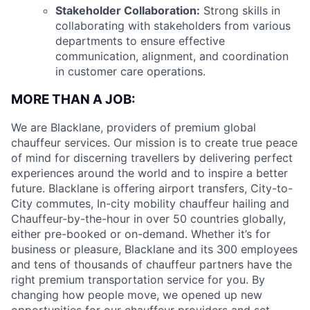
Stakeholder Collaboration:
Strong skills in
collaborating with stakeholders from various
departments to ensure effective
communication, alignment, and coordination
in customer care operations.
MORE THAN A JOB:
We are Blacklane, providers of premium global
chauffeur services. Our mission is to create true peace
of mind for discerning travellers by delivering perfect
experiences around the world and to inspire a better
future. Blacklane is offering airport transfers, City-to-
City commutes, In-city mobility chauffeur hailing and
Chauffeur-by-the-hour in over 50 countries globally,
either pre-booked or on-demand. Whether it’s for
business or pleasure, Blacklane and its 300 employees
and tens of thousands of chauffeur partners have the
right premium transportation service for you. By
changing how people move, we opened up new