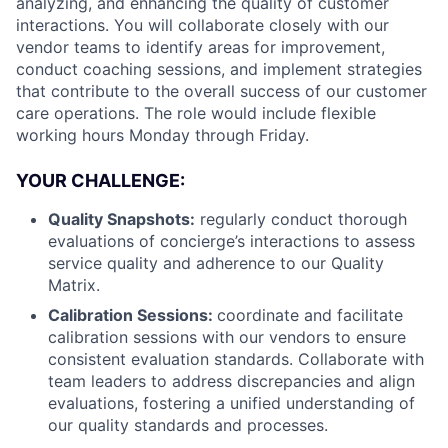
analyzing, and enhancing the quality of customer
interactions. You will collaborate closely with our
vendor teams to identify areas for improvement,
conduct coaching sessions, and implement strategies
that contribute to the overall success of our customer
care operations. The role would include flexible
working hours Monday through Friday.
YOUR CHALLENGE:
Quality Snapshots:
regularly conduct thorough
evaluations of concierge’s interactions to assess
service quality and adherence to our Quality
Matrix.
Calibration Sessions:
coordinate and facilitate
calibration sessions with our vendors to ensure
consistent evaluation standards. Collaborate with
team leaders to address discrepancies and align
evaluations, fostering a unified understanding of
our quality standards and processes.