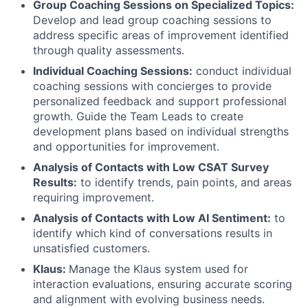
Group Coaching Sessions on Specialized Topics:
Develop and lead group coaching sessions to
address specific areas of improvement identified
through quality assessments.
Individual Coaching Sessions:
conduct individual
coaching sessions with concierges to provide
personalized feedback and support professional
growth. Guide the Team Leads to create
development plans based on individual strengths
and opportunities for improvement.
Analysis of Contacts with Low CSAT Survey
Results:
to identify trends, pain points, and areas
requiring improvement.
Analysis of Contacts with Low AI Sentiment:
to
identify which kind of conversations results in
unsatisfied customers.
Klaus:
Manage the Klaus system used for
interaction evaluations, ensuring accurate scoring
and alignment with evolving business needs.