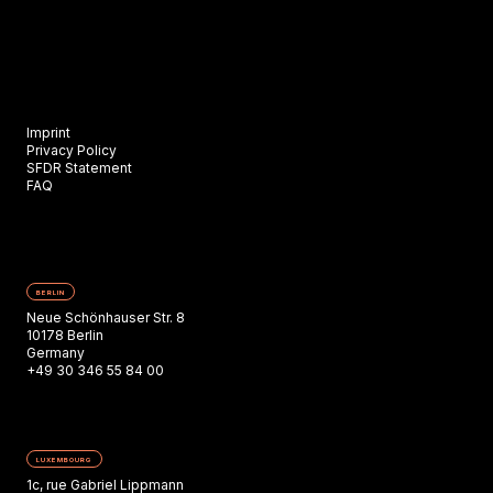
Imprint
Privacy Policy
SFDR Statement
FAQ
BERLIN
Neue Schönhauser Str. 8
10178 Berlin
Germany
+49 30 346 55 84 00
LUXEMBOURG
1c, rue Gabriel Lippmann