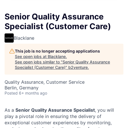
Senior Quality Assurance
Specialist (Customer Care)
Blacklane
This job is no longer accepting applications
See open jobs at
Blacklane
.
See open jobs similar to "
Senior Quality Assurance
Specialist (Customer Care)
"
b2venture
.
Quality Assurance, Customer Service
Berlin, Germany
Posted
6+ months ago
As a
Senior Quality Assurance Specialist
, you will
play a pivotal role in ensuring the delivery of
exceptional customer experiences by monitoring,