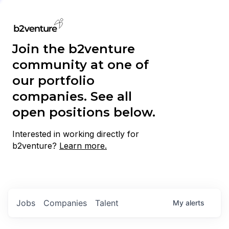
Join the b2venture
community at one of
our portfolio
companies. See all
open positions below.
Interested in working directly for
b2venture?
Learn more.
Jobs
Companies
Talent
My
alerts