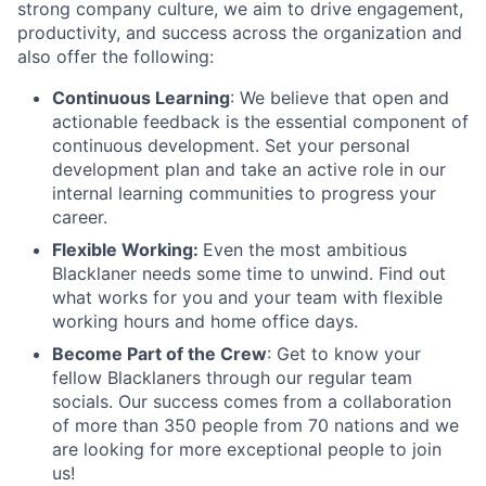
strong company culture, we aim to drive engagement,
productivity, and success across the organization and
also offer the following:
Continuous Learning
: We believe that open and
actionable feedback is the essential component of
continuous development. Set your personal
development plan and take an active role in our
internal learning communities to progress your
career.
Flexible Working:
Even the most ambitious
Blacklaner needs some time to unwind. Find out
what works for you and your team with flexible
working hours and home office days.
Become Part of the Crew
: Get to know your
fellow Blacklaners through our regular team
socials. Our success comes from a collaboration
of more than 350 people from 70 nations and we
are looking for more exceptional people to join
us!