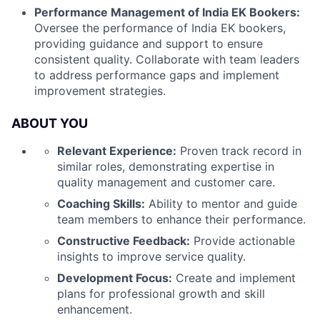
Performance Management of India EK Bookers:
Oversee the performance of India EK bookers,
providing guidance and support to ensure
consistent quality. Collaborate with team leaders
to address performance gaps and implement
improvement strategies.
ABOUT YOU
Relevant Experience:
Proven track record in
similar roles, demonstrating expertise in
quality management and customer care.
Coaching Skills:
Ability to mentor and guide
team members to enhance their performance.
Constructive Feedback:
Provide actionable
insights to improve service quality.
Development Focus:
Create and implement
plans for professional growth and skill
enhancement.