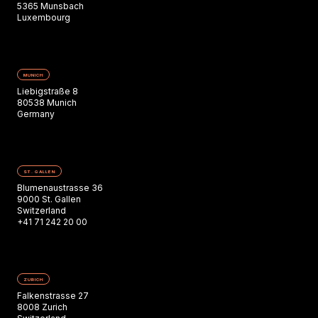
5365 Munsbach
Luxembourg
MUNICH
Liebigstraße 8
80538 Munich
Germany
ST. GALLEN
Blumenaustrasse 36
9000 St. Gallen
Switzerland
+41 71 242 20 00
ZURICH
Falkenstrasse 27
8008 Zurich