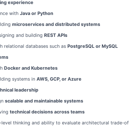
ing experience
nce with
Java or Python
lding
microservices and distributed systems
igning and building
REST APIs
h relational databases such as
PostgreSQL or MySQL
tems
th
Docker and Kubernetes
lding systems in
AWS, GCP, or Azure
hnical leadership
gn
scalable and maintainable systems
ving
technical decisions across teams
evel thinking and ability to evaluate architectural trade-of