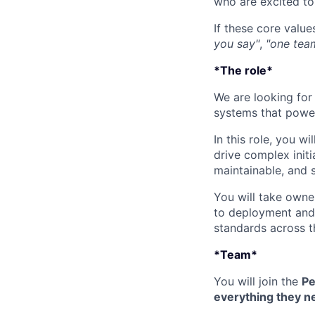
who are excited to 
If these core value
you say"
,
"one tea
*The role*
We are looking for
systems that power 
In this role, you wil
drive complex initi
maintainable, and 
You will take owne
to deployment and 
standards across th
*Team*
You will join the
Pe
everything they ne