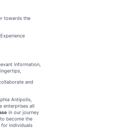
r towards the
 Experience
evant information,
ingertips,
collaborate and
phia Antipolis,
 enterprises all
ase
in our journey
s to become the
for individuals