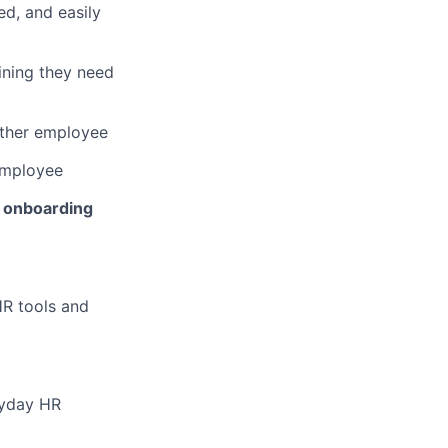
ed, and easily
ining they need
other employee
employee
 onboarding
HR tools and
ryday HR