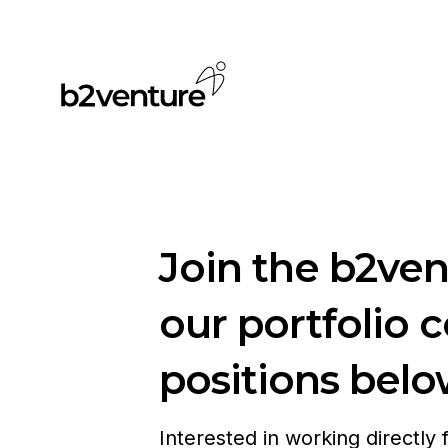
Join the b2ve
our portfolio 
positions belo
Interested in working directly