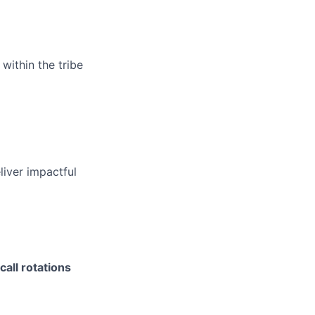
within the tribe
liver impactful
call rotations