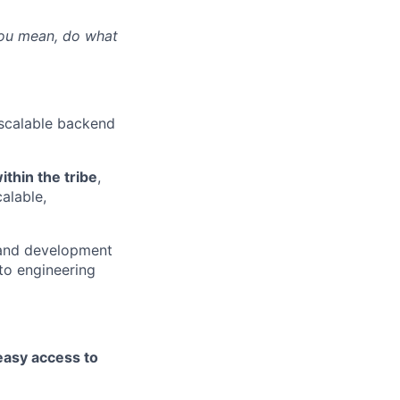
ou mean, do what
 scalable backend
thin the tribe
,
alable,
 and development
to engineering
asy access to