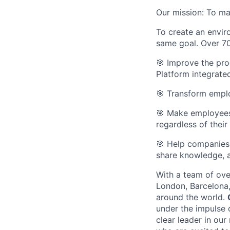
Our mission: To ma
To create an envi
same goal. Over 70
🎯 Improve the pro
Platform integrate
🎯 Transform emplo
🎯 Make employees 
regardless of their
🎯 Help companies 
share knowledge, 
With a team of over
London, Barcelona,
around the world.
under the impulse 
clear leader in our