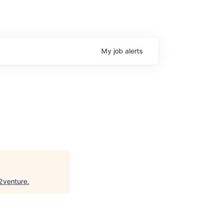
My
job
alerts
2venture
.