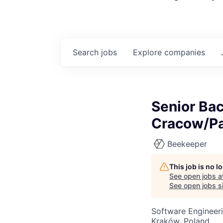
Search
jobs
Explore
companies
Senior Ba
Cracow/Pa
Beekeeper
This job is no 
See open jobs a
See open jobs si
Software Engineer
Kraków, Poland