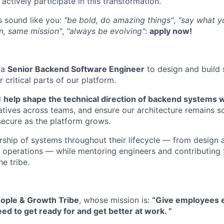
actively participate in this transformation.
s sound like you:
"be bold, do amazing things"
,
"say what y
m, same mission"
,
"always be evolving"
:
apply now!
 a
Senior Backend Software Engineer
to design and build
critical parts of our platform.
l
help shape the technical direction of backend systems wi
atives across teams, and ensure our architecture remains sc
secure as the platform grows.
rship of systems throughout their lifecycle — from design
operations — while mentoring engineers and contributing 
e tribe.
ople & Growth Tribe
, whose mission is:
“Give employees e
ed to get ready for and get better at work. ”