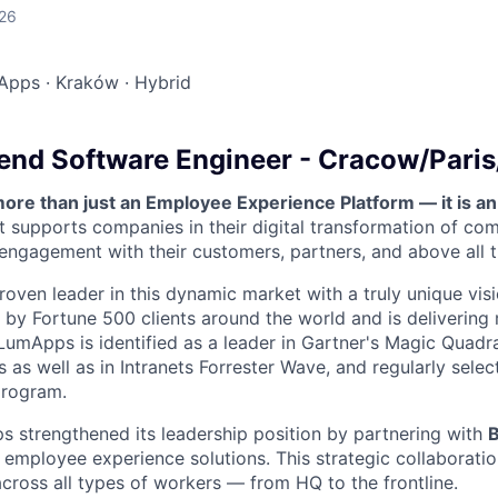
026
Apps
·
Kraków
·
Hybrid
end Software Engineer - Cracow/Pari
re than just an Employee Experience Platform — it is a
t supports companies in their digital transformation of co
 engagement with their customers, partners, and above all 
roven leader in this dynamic market with a truly unique visi
by Fortune 500 clients around the world and is delivering
LumApps is identified as a leader in Gartner's Magic Quadra
as well as in Intranets Forrester Wave, and regularly selec
program.
 strengthened its leadership position by partnering with
ne employee experience solutions. This strategic collaborat
cross all types of workers — from HQ to the frontline.