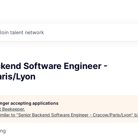
Join talent network
ckend Software Engineer -
ris/Lyon
longer accepting applications
t
Beekeeper
.
milar to "
Senior Backend Software Engineer - Cracow/Paris/Lyon
"
b
ing