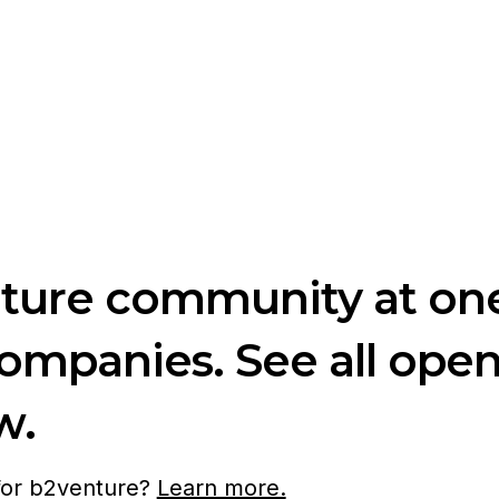
nture community at one
companies. See all ope
w.
 for b2venture?
Learn more.