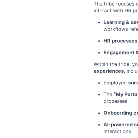
The tribe focuses 
interact with HR pr
Learning & d
workflows refe
HR processes
Engagement &
Within the tribe, y
experiences
, incl
Employee
sur
The
“My Porta
processes
Onboarding e
AI-powered so
interactions