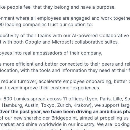
ke people feel that they belong and have a purpose.
ronment where all employees are engaged and work togethe
0 leading companies trust our solution to:
ductivity of their teams with our AI-powered Collaborative
d with both Google and Microsoft collaborative suites,
yees into real ambassadors of their company,
more efficient and better connected to their peers and rel
 location, with the tools and information they need at their f
reduce turnover, accelerate employee onboarding, better 
and even improve their customer experiences.
 600 Lumies spread across 11 offices (Lyon, Paris, Lille, So
 Hamburg, Austin, Tokyo, Zurich, Krakow), we support large
Over the past year, we have been driving an ambitious ph
of our new shareholder Bridgepoint, aimed at propelling u
 market and shine worldwide in our industry. We are looking 