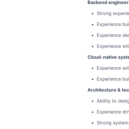
Backend engineer
Strong experie
Experience bui
Experience des
Experience wit
Cloud-native sys
Experience wi
Experience bui
Architecture & tec
Ability to desi
Experience dri
Strong system-l