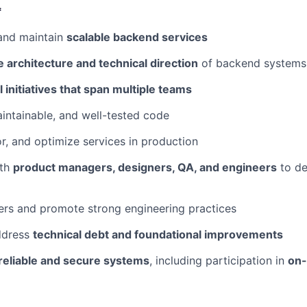
*
 and maintain
scalable backend services
 architecture and technical direction
of backend systems 
l initiatives that span multiple teams
aintainable, and well-tested code
r, and optimize services in production
th
product managers, designers, QA, and engineers
to de
ers and promote strong engineering practices
ddress
technical debt and foundational improvements
reliable and secure systems
, including participation in
on-