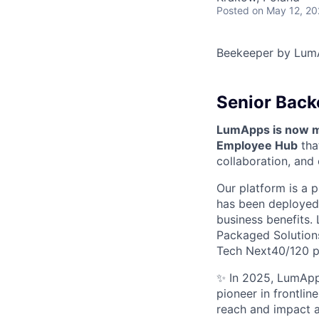
Posted
on May 12, 2
Beekeeper by Lum
Senior Back
LumApps is now mo
Employee Hub
tha
collaboration, and
Our platform is a p
has been deployed 
business benefits. 
Packaged Solutions 
Tech Next40/120 
✨ In 2025, LumApps
pioneer in frontli
reach and impact a