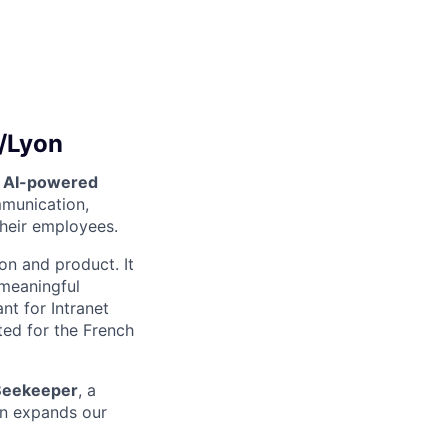
s/Lyon
n AI-powered
mmunication,
their employees.
on and product. It
 meaningful
nt for Intranet
ted for the French
Beekeeper
, a
ion expands our