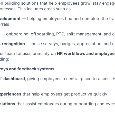
on building solutions that help employees grow, stay engag
ocesses. This includes areas such as:
evelopment
— helping employees find and complete the tra
rrals
— onboarding, offboarding, PTO, shift management, and 
 recognition
— pulse surveys, badges, appreciation, and 
our team focuses primarily on
HR workflows and employee
uding:
veys and feedback systems
l” dashboard
, giving employees a central place to access 
xperiences
that help employees get productive quickly
lutions
that assist employees during onboarding and eve