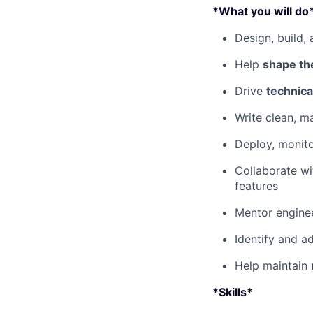
*What you will do
Design, build,
Help
shape the
Drive
technica
Write clean, m
Deploy, monito
Collaborate wi
features
Mentor engine
Identify and a
Help maintain
*Skills*