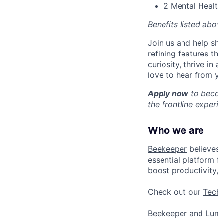
2 Mental Healt
Benefits listed ab
Join us and help sh
refining features t
curiosity, thrive 
love to hear from 
Apply now
to beco
the frontline exper
Who we are
Beekeeper
believes
essential platform 
boost productivity,
Check out our
Tec
Beekeeper and
Lu