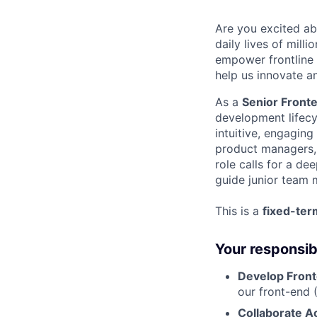
Are you excited ab
daily lives of mill
empower frontline
help us innovate a
As a
Senior Front
development lifecy
intuitive, engaging
product managers, d
role calls for a de
guide junior team
This is a
fixed-ter
Your responsibi
Develop Front
our front-end 
Collaborate 