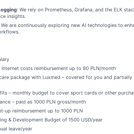
Logging
: We rely on Prometheus, Grafana, and the ELK stack
e insights.
: We are continuously exploring new AI technologies to enh
orkflows.
lary
Internet costs reimbursement up to 80 PLN/month
 care package with Luxmed – covered for you and partially 
fits – monthly budget to cover sport cards or other purch
wance – paid as 1000 PLN gross/month
et-up reimbursement up to 1000 PLN
ning & Development Budget of 1500 USD/year
ual leave/year