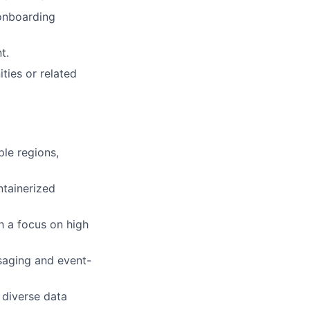
onboarding
t.
ties or related
le regions,
ntainerized
h a focus on high
aging and event-
 diverse data