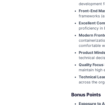
development f
Front-End Ma
frameworks (e.g
Excellent Co
proficiency in 
Modern Front
containerizati
comfortable wi
Product Mind
technical deci
Quality Focus
maintain high 
Technical Lea
across the org
Bonus Points
Exposure to A