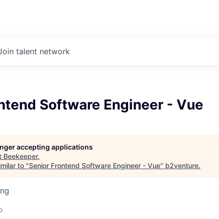
Join talent network
ntend Software Engineer - Vue
longer accepting applications
t
Beekeeper
.
milar to "
Senior Frontend Software Engineer - Vue
"
b2venture
.
ing
o