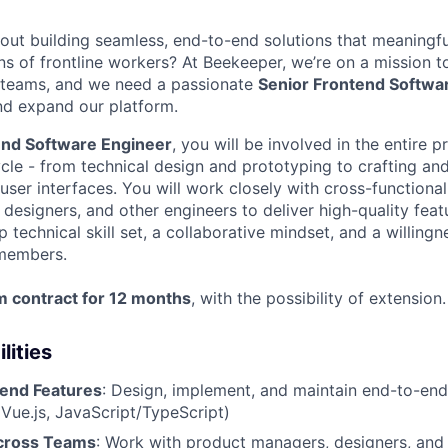
out building seamless, end-to-end solutions that meaningfu
ions of frontline workers? At Beekeeper, we’re on a mission to
 teams, and we need a passionate
Senior Frontend Softwa
nd expand our platform.
end Software Engineer
, you will be involved in the entire 
cle - from technical design and prototyping to crafting an
 user interfaces. You will work closely with cross-functiona
esigners, and other engineers to deliver high-quality featu
ep technical skill set, a collaborative mindset, and a willin
 members.
m contract for 12 months
, with the possibility of extension.
lities
end Features
: Design, implement, and maintain end-to-end
(Vue.js, JavaScript/TypeScript)
Across Teams
: Work with product managers, designers, an