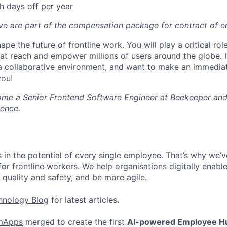
h days off per year
ove are part of the compensation package for contract of 
ape the future of frontline work. You will play a critical rol
hat reach and empower millions of users around the globe. I
in a collaborative environment, and want to make an immedia
you!
me a Senior Frontend Software Engineer at Beekeeper and
ience.
 in the potential of every single employee. That’s why we’ve
for frontline workers. We help organisations digitally enable 
 quality and safety, and be more agile.
hnology Blog
for latest articles.
mApps
merged to create the first
AI-powered Employee H