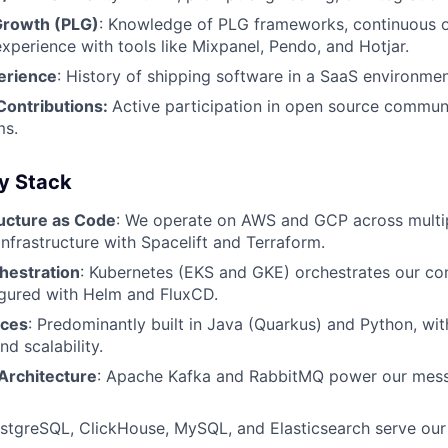
Growth (PLG)
: Knowledge of PLG frameworks, continuous 
experience with tools like Mixpanel, Pendo, and Hotjar.
erience
: History of shipping software in a SaaS environmen
ontributions:
Active participation in open source communi
ms.
y Stack
ructure as Code
: We operate on AWS and GCP across multip
nfrastructure with Spacelift and Terraform.
hestration
: Kubernetes (EKS and GKE) orchestrates our co
igured with Helm and FluxCD.
ices
: Predominantly built in Java (Quarkus) and Python, wit
d scalability.
Architecture
: Apache Kafka and RabbitMQ power our mess
ostgreSQL, ClickHouse, MySQL, and Elasticsearch serve our