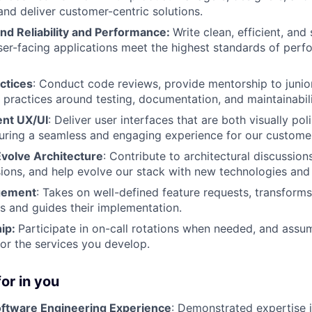
 and deliver customer-centric solutions.
nd Reliability and Performance:
Write clean, efficient, and
ser-facing applications meet the highest standards of perfo
ctices
: Conduct code reviews, provide mentorship to junio
practices around testing, documentation, and maintainabili
ent UX/UI
: Deliver user interfaces that are both visually po
suring a seamless and engaging experience for our custome
Evolve Architecture
: Contribute to architectural discussions
sions, and help evolve our stack with new technologies an
gement
: Takes on well-defined feature requests, transforms
s and guides their implementation.
ip:
Participate in on-call rotations when needed, and assu
for the services you develop.
or in you
oftware Engineering Experience
: Demonstrated expertise 