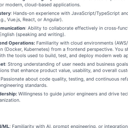
or modern, cloud-based applications.
stery
: Hands-on experience with JavaScript/TypeScript an
., Vue.js, React, or Angular).
mmunication
: Ability to collaborate effectively in cross-fun
English (speaking and writing).
end Operations:
Familiarity with cloud environments (AW
on (Docker, Kubernetes) from a frontend perspective. You s
th the tools used to build, test, and deploy modern web ap
set
: Strong understanding of user needs and business goals
sions that enhance product value, usability, and overall cu
: Passionate about code quality, testing, and continuous ref
engineering standards.
dership:
Willingness to guide junior engineers and drive tech
anization.
I/ML
: Familiarity with AI, prompt engineering, or integratio