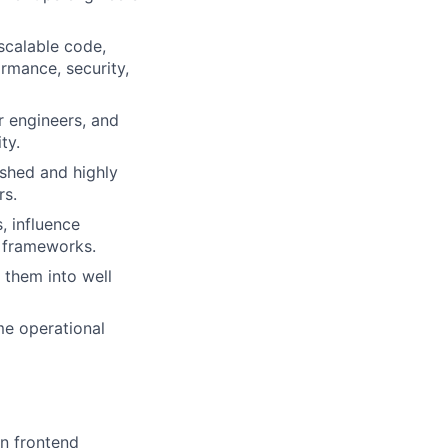
 scalable code,
rmance, security,
r engineers, and
ty.
lished and highly
rs.
, influence
d frameworks.
 them into well
me operational
in frontend