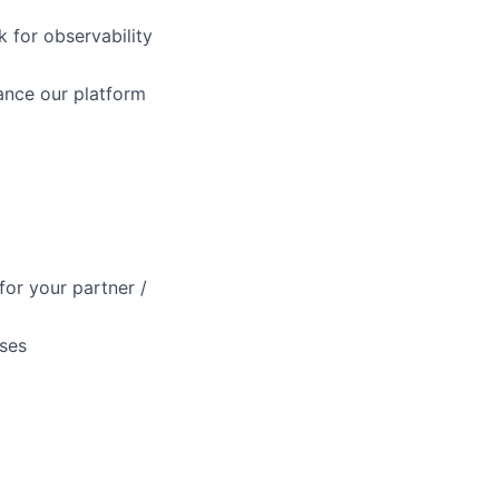
 for observability
ance our platform
for your partner /
ases