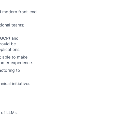
d modern front-end
ctional teams;
S/GCP) and
hould be
plications.
; able to make
stomer experience.
actoring to
nical initiatives
n of LLMs.