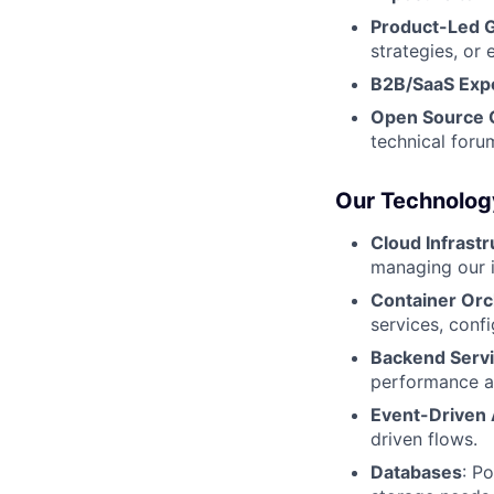
Product-Led 
strategies, or 
B2B/SaaS Exp
Open Source C
technical foru
Our Technolog
Cloud Infrast
managing our i
Container Orc
services, conf
Backend Serv
performance an
Event-Driven 
driven flows.
Databases
: P