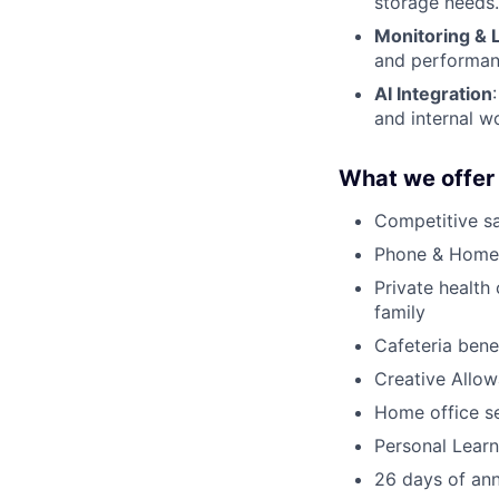
storage needs.
Monitoring & 
and performanc
AI Integration
and internal w
What we offer
Competitive sa
Phone & Home 
Private health
family
Cafeteria bene
Creative Allo
Home office s
Personal Lear
26 days of ann