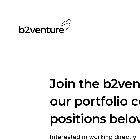
Join the b2ve
our portfolio 
positions belo
Interested in working directly