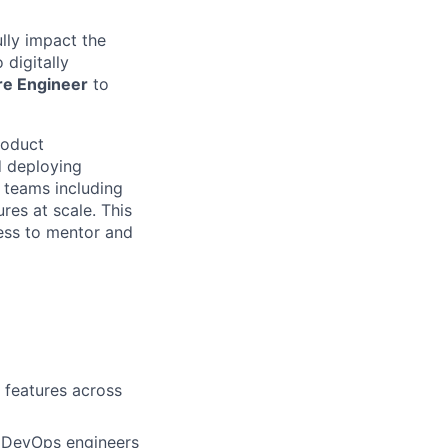
lly impact the
 digitally
re Engineer
to
product
d deploying
l teams including
res at scale. This
gness to mentor and
 features across
d DevOps engineers