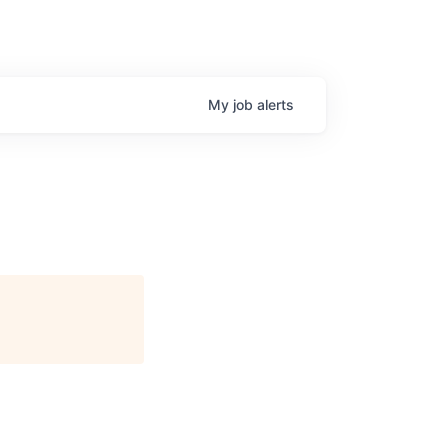
My
job
alerts