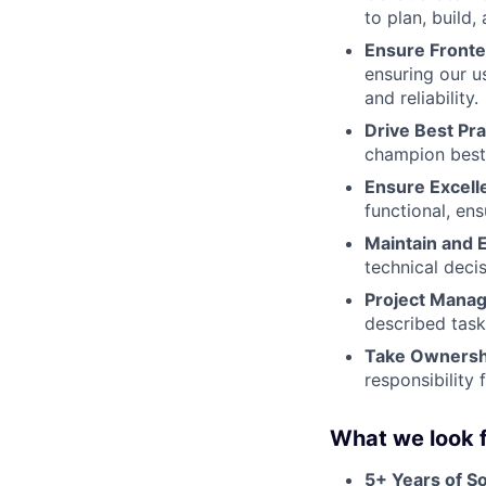
to plan, build,
Ensure Fronte
ensuring our u
and reliability.
Drive Best Pra
champion best 
Ensure Excell
functional, en
Maintain and 
technical deci
Project Mana
described task
Take Ownersh
responsibility 
What we look f
5+ Years of S