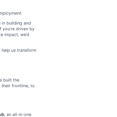
employment.
e in building and
f you’re driven by
te impact, we’d
 help us transform
 built the
their frontline, to
ub
, an all-in-one