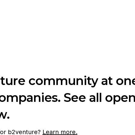
nture community at one
companies. See all ope
w.
 for b2venture?
Learn more.