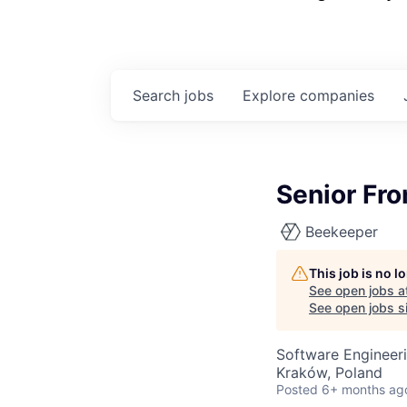
Search
jobs
Explore
companies
Senior Fro
Beekeeper
This job is no 
See open jobs a
See open jobs si
Software Engineer
Kraków, Poland
Posted
6+ months ag