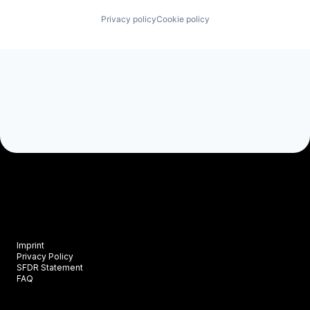
Privacy policy
Cookie policy
Imprint
Privacy Policy
SFDR Statement
FAQ