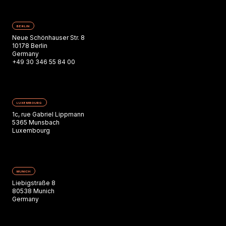
BERLIN
Neue Schönhauser Str. 8
10178 Berlin
Germany
+49 30 346 55 84 00
LUXEMBOURG
1c, rue Gabriel Lippmann
5365 Munsbach
Luxembourg
MUNICH
Liebigstraße 8
80538 Munich
Germany