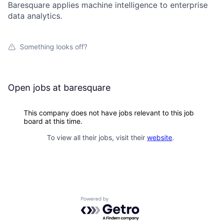
Baresquare applies machine intelligence to enterprise
data analytics.
Something looks off?
Open jobs at
baresquare
This company does not have jobs relevant to this job
board at this time.
To view all their jobs, visit their
website
.
Powered by Getro.com