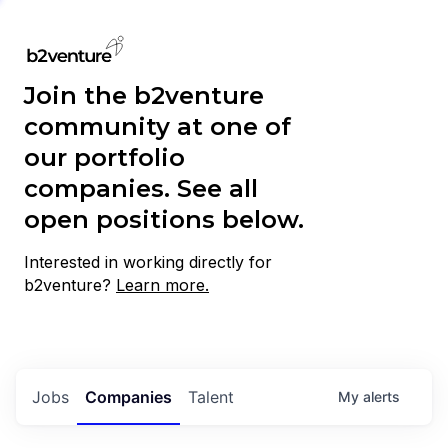
Join the b2venture
community at one of
our portfolio
companies. See all
open positions below.
Interested in working directly for
b2venture?
Learn more.
Jobs
Companies
Talent
My
alerts