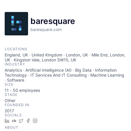
baresquare
baresquare.com
LOCATIONS
England, UK · United Kingdom · London, UK · Mile End, London,
UK · Kingston Vale, London SW15, UK
INDUSTRY
Analytics · Artificial Intelligence (AI) · Big Data · Information
Technology · IT Services And IT Consulting · Machine Learning
· Software
SIZE
11 - 50
employees
STAGE
Other
FOUNDED IN
2017
SOCIALS
LinkedIn
Crunchbase
Twitter
Facebook
Instagram
ABOUT