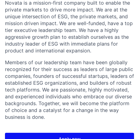
Novata is a mission-first company built to enable the
private markets to drive more impact. We are at the
unique intersection of ESG, the private markets, and
mission driven impact. We are well-funded, have a top
tier executive leadership team. We have a highly
aggressive growth plan to establish ourselves as the
industry leader of ESG with immediate plans for
product and international expansion.
Members of our leadership team have been globally
recognized for their success as leaders of large public
companies, founders of successful startups, leaders of
established ESG organizations, and builders of robust
tech platforms. We are passionate, highly motivated,
and experienced individuals who embrace our diverse
backgrounds. Together, we will become the platform
of choice and a catalyst for a change in the way
business is done.
Apply now