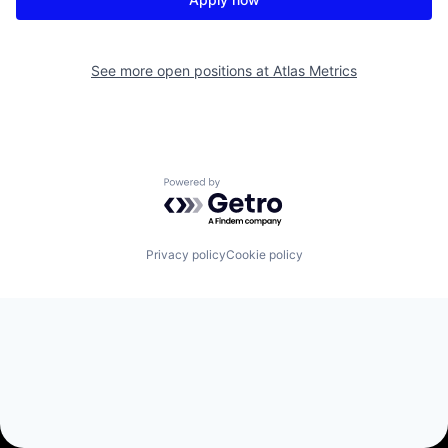
See more open positions at
Atlas Metrics
Powered by Getro.com
Privacy policy
Cookie policy