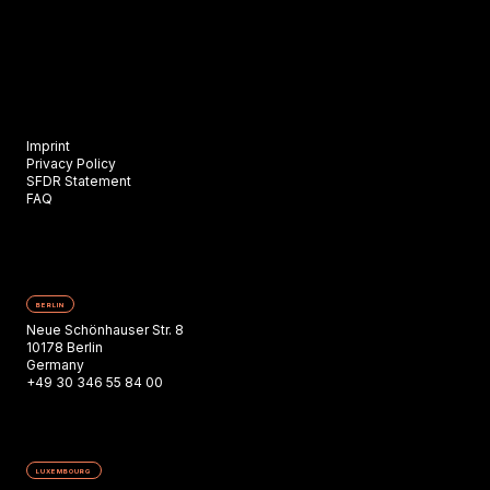
Imprint
Privacy Policy
SFDR Statement
FAQ
BERLIN
Neue Schönhauser Str. 8
10178 Berlin
Germany
+49 30 346 55 84 00
LUXEMBOURG