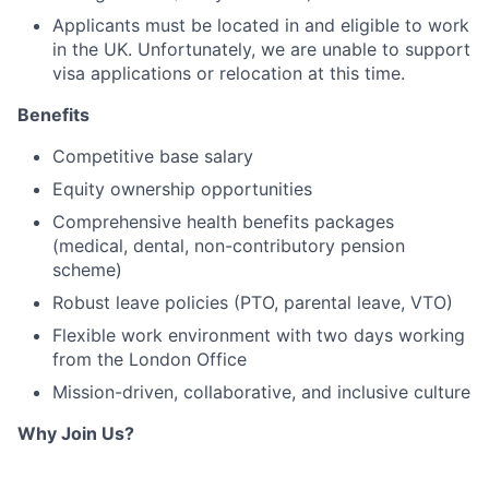
Applicants must be located in and eligible to work
in the UK. Unfortunately, we are unable to support
visa applications or relocation at this time.
Benefits
Competitive base salary
Equity ownership opportunities
Comprehensive health benefits packages
(medical, dental, non-contributory pension
scheme)
Robust leave policies (PTO, parental leave, VTO)
Flexible work environment with two days working
from the London Office
Mission-driven, collaborative, and inclusive culture
Why Join Us?