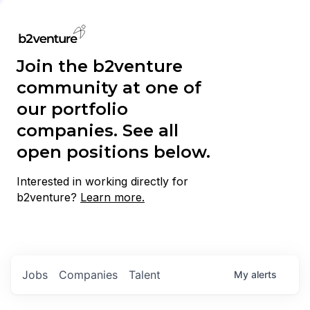
Join the b2venture
community at one of
our portfolio
companies. See all
open positions below.
Interested in working directly for
b2venture?
Learn more.
Jobs
Companies
Talent
My
alerts