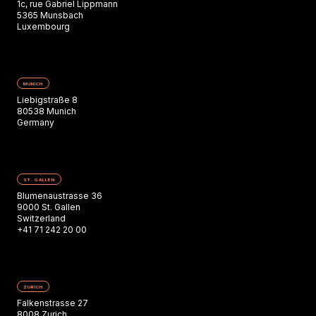
1c, rue Gabriel Lippmann
5365 Munsbach
Luxembourg
MUNICH
Liebigstraße 8
80538 Munich
Germany
ST. GALLEN
Blumenaustrasse 36
9000 St. Gallen
Switzerland
+41 71 242 20 00
ZURICH
Falkenstrasse 27
8008 Zurich