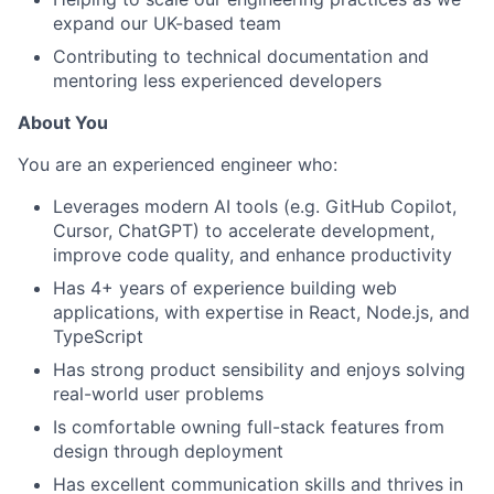
expand our UK-based team
Contributing to technical documentation and
mentoring less experienced developers
About You
You are an experienced engineer who:
Leverages modern AI tools (e.g. GitHub Copilot,
Cursor, ChatGPT) to accelerate development,
improve code quality, and enhance productivity
Has 4+ years of experience building web
applications, with expertise in React, Node.js, and
TypeScript
Has strong product sensibility and enjoys solving
real-world user problems
Is comfortable owning full-stack features from
design through deployment
Has excellent communication skills and thrives in