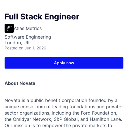
Full Stack Engineer
Atlas Metrics
Software Engineering
London, UK
Posted
on Jun 1, 2026
Apply now
About Novata
Novata is a public benefit corporation founded by a
unique consortium of leading foundations and private-
sector organizations, including the Ford Foundation,
the Omidyar Network, S&P Global, and Hamilton Lane.
Our mission is to empower the private markets to