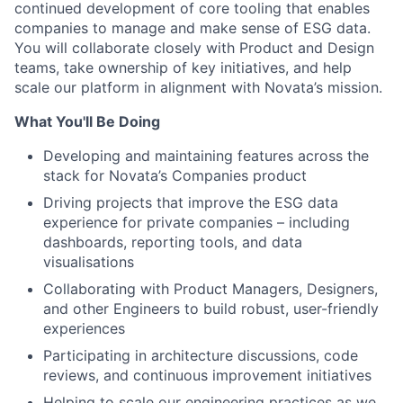
continued development of core tooling that enables
companies to manage and make sense of ESG data.
You will collaborate closely with Product and Design
teams, take ownership of key initiatives, and help
scale our platform in alignment with Novata’s mission.
What You'll Be Doing
Developing and maintaining features across the
stack for Novata’s Companies product
Driving projects that improve the ESG data
experience for private companies – including
dashboards, reporting tools, and data
visualisations
Collaborating with Product Managers, Designers,
and other Engineers to build robust, user-friendly
experiences
Participating in architecture discussions, code
reviews, and continuous improvement initiatives
Helping to scale our engineering practices as we