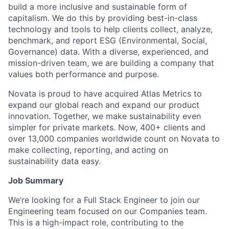
build a more inclusive and sustainable form of
capitalism. We do this by providing best-in-class
technology and tools to help clients collect, analyze,
benchmark, and report ESG (Environmental, Social,
Governance) data. With a diverse, experienced, and
mission-driven team, we are building a company that
values both performance and purpose.
Novata is proud to have acquired Atlas Metrics to
expand our global reach and expand our product
innovation. Together, we make sustainability even
simpler for private markets. Now, 400+ clients and
over 13,000 companies worldwide count on Novata to
make collecting, reporting, and acting on
sustainability data easy.
Job Summary
We’re looking for a Full Stack Engineer to join our
Engineering team focused on our Companies team.
This is a high-impact role, contributing to the