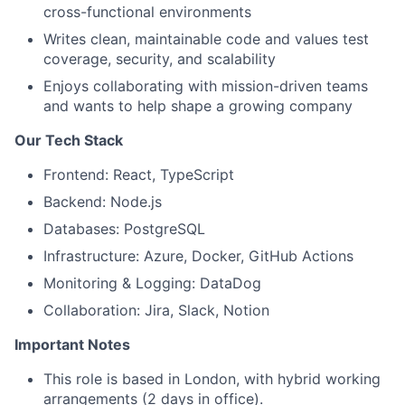
cross-functional environments
Writes clean, maintainable code and values test
coverage, security, and scalability
Enjoys collaborating with mission-driven teams
and wants to help shape a growing company
Our Tech Stack
Frontend: React, TypeScript
Backend: Node.js
Databases: PostgreSQL
Infrastructure: Azure, Docker, GitHub Actions
Monitoring & Logging: DataDog
Collaboration: Jira, Slack, Notion
Important Notes
This role is based in London, with hybrid working
arrangements (2 days in office).