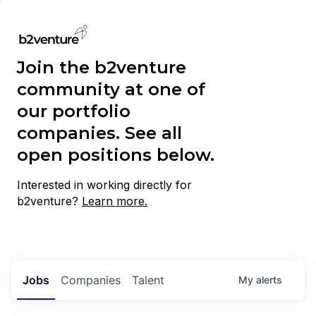
Join the b2venture
community at one of
our portfolio
companies. See all
open positions below.
Interested in working directly for
b2venture?
Learn more.
Jobs
Companies
Talent
My
alerts