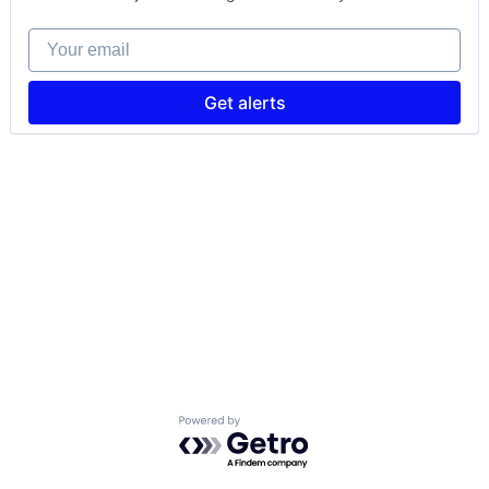
Your email
Get alerts
Powered by Getro.com