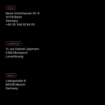
BERLIN
Neue Schönhauser Str. 8
10178 Berlin
Germany
+49 30 346 55 84 00
LUXEMBOURG
1c, rue Gabriel Lippmann
5365 Munsbach
Luxembourg
MUNICH
Liebigstraße 8
80538 Munich
Germany