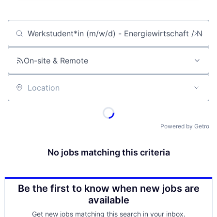
Job title, company or keyword
On-site & Remote
Location
Powered by Getro
No jobs matching this criteria
Be the first to know when new jobs are
available
Get new jobs matching this search in your inbox.