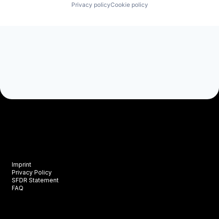
Privacy policy
Cookie policy
Imprint
Privacy Policy
SFDR Statement
FAQ