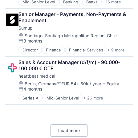
Mid-Senior Level
Banking
Banks
+ 16 more
Brokerage
Electronic Equipment and Instruments
Commerce and Shopping
Fleet Management
Senior Manager - Payments, Non-Payments & 
Deposits
Hardware
Enablement
ETF
Industrial Automation
Sumup
Finance
Machine Learning
Financial Services
Machinery
Location:
Santiago, Santiago Metropolitan Region, Chile
3 months
Financial Software
Manufacturing
Posted:
FinTech
Other Hardware
Director
Finance
Financial Services
+ 9 more
Financial Software
Hobbies And Interests
Robotics
FinTech
Investments
Robots
Sales & Account Manager (d/f/m) - 90.000-
Mobile
Lending
Science and Engineering
100.000 € OTE
Mobile Payments
Lending and Investments
Software
heartbeat medical
Other Commercial Services
Marketplace
Technology
Payments
Location:
Berlin, Germany
EUR 54k-60k / year
+ Equity
Open Banking
Transportation
Compensation:
4 months
Platform
Other Financial Services
Posted:
Software
Savings
Series A
Mid-Senior Level
+ 26 more
Analytics
Technology
Benchmarking
Clinical Trials
Cloud platforms(PaaS)
Data-Driven Insights
Load more
Decision/Risk Analysis
Digital Health