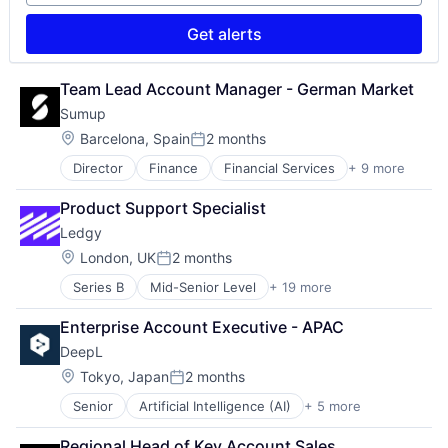
Software
Technology
Get alerts
Team Lead Account Manager - German Market
Sumup
Location:
Barcelona, Spain
2 months
Posted:
Director
Finance
Financial Services
+ 9 more
Financial Software
FinTech
Product Support Specialist
Mobile
Ledgy
Mobile Payments
Other Commercial Services
Location:
London, UK
2 months
Posted:
Payments
Series B
Mid-Senior Level
+ 19 more
Automation
Platform
Compliance
Software
Enterprise Account Executive - APAC
Digital Signatures
Technology
DeepL
Due Diligence
Enterprise Software
Location:
Tokyo, Japan
2 months
Posted:
ESOP
Senior
Artificial Intelligence (AI)
+ 5 more
Foundational AI
Financial Services
Generative AI
Financial Software
Regional Head of Key Account Sales