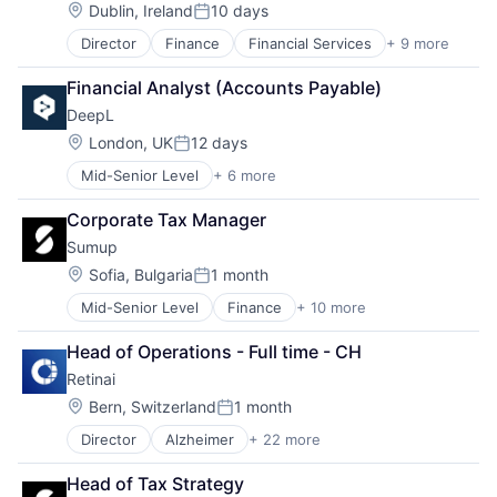
Other Commercial Services
Science and Engineering
Location:
Dublin, Ireland
10 days
Posted:
Payments
Director
Finance
Financial Services
+ 9 more
Financial Software
Platform
Fintech
Software
Financial Analyst (Accounts Payable)
Mobile
Technology
DeepL
Mobile Payments
Other Commercial Services
Location:
London, UK
12 days
Posted:
Payments
Mid-Senior Level
+ 6 more
Artificial Intelligence (AI)
Platform
Foundational AI
Software
Corporate Tax Manager
Generative AI
Technology
Sumup
Machine Learning
Software
Location:
Sofia, Bulgaria
1 month
Posted:
Translation Service
Mid-Senior Level
Finance
+ 10 more
Financial Services
Financial Software
Head of Operations - Full time - CH
Fintech
Retinai
Mobile
Mobile Payments
Location:
Bern, Switzerland
1 month
Posted:
Other Commercial Services
Director
Alzheimer
+ 22 more
Artificial Intelligence (AI)
Payments
Cloud Computing
Platform
Head of Tax Strategy
Data & Analytics
Software