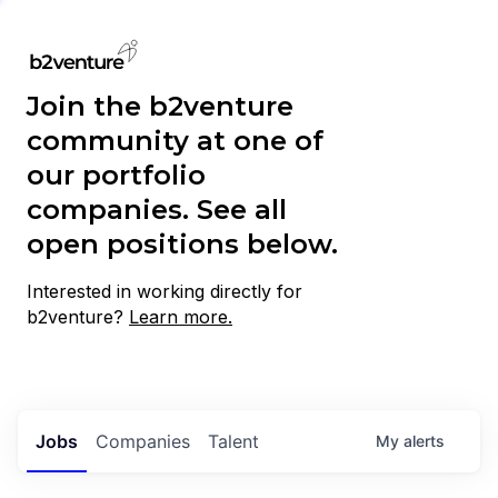
Join the b2venture
community at one of
our portfolio
companies. See all
open positions below.
Interested in working directly for
b2venture?
Learn more.
Jobs
Companies
Talent
My
alerts