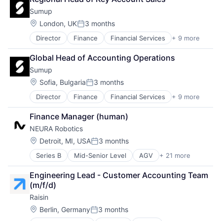
Machine Learning
Fintech
Sumup
Software
Investor Relations
Translation Service
Investors
Location:
London, UK
3 months
Posted:
Other Financial Services
Director
Finance
Financial Services
+ 9 more
Financial Software
Platform
Fintech
Portfolio
Global Head of Accounting Operations
Mobile
Portfolio Management
Sumup
Mobile Payments
SaaS
Other Commercial Services
Location:
Software
Sofia, Bulgaria
3 months
Posted:
Payments
Startups
Director
Finance
Financial Services
+ 9 more
Financial Software
Platform
Technology
FinTech
Software
Finance Manager (human)
Mobile
Technology
NEURA Robotics
Mobile Payments
Other Commercial Services
Location:
Detroit, MI, USA
3 months
Posted:
Payments
Series B
Mid-Senior Level
AGV
+ 21 more
AMR
Platform
Artificial Intelligence (AI)
Software
Engineering Lead - Customer Accounting Team 
Automation
Technology
(m/f/d)
Automation Machinery Manufacturing
Raisin
Cobots
Collaborative Robots
Location:
Berlin, Germany
3 months
Posted:
Data & Analytics