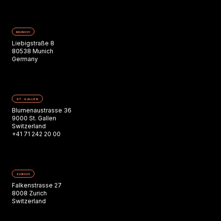
MUNICH
Liebigstraße 8
80538 Munich
Germany
ST. GALLEN
Blumenaustrasse 36
9000 St. Gallen
Switzerland
+41 71 242 20 00
ZURICH
Falkenstrasse 27
8008 Zurich
Switzerland