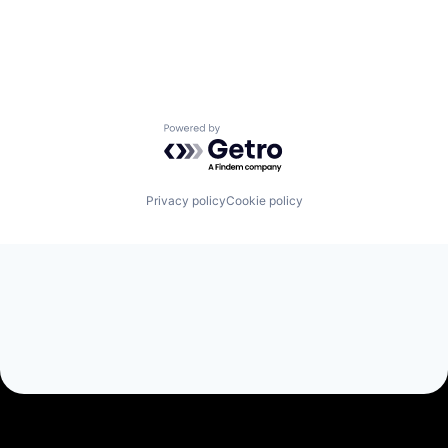
eHealth
Electronic Health Record (EHR)
Health & Fitness
Health Care
HealthTech
Hospitals and Health Care
Powered by Getro.com
Medical
Medical Records
mHealth
Mobile
Privacy policy
Cookie policy
Other Healthcare Technology Systems
Outcome Management (Healthcare)
Patient Monitoring
Real World Evidence
Research
Startup
Technology
Therapeutics
Tracking