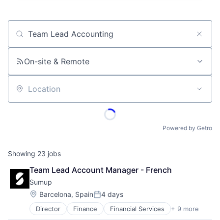
Job title, company or keyword
On-site & Remote
Location
Powered by Getro
Showing
23
jobs
Team Lead Account Manager - French
Sumup
Location:
Barcelona, Spain
4 days
Posted:
Director
Finance
Financial Services
+ 9 more
Financial Software