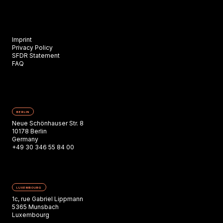
Imprint
Privacy Policy
SFDR Statement
FAQ
BERLIN
Neue Schönhauser Str. 8
10178 Berlin
Germany
+49 30 346 55 84 00
LUXEMBOURG
1c, rue Gabriel Lippmann
5365 Munsbach
Luxembourg