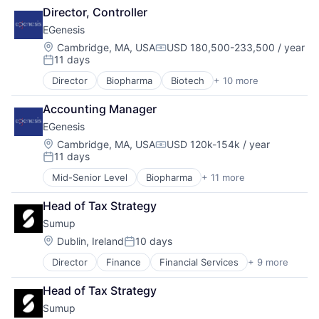
Fintech
Director, Controller
Mobile
EGenesis
Mobile Payments
Other Commercial Services
Location:
Cambridge, MA, USA
USD 180,500-233,500 / year
Compensation:
11 days
Payments
Posted:
Platform
Director
Biopharma
Biotech
+ 10 more
Biotechnology
Software
Biotechnology Research
Technology
Accounting Manager
Business And Industrial
EGenesis
Genetics
Health Care
Location:
Cambridge, MA, USA
USD 120k-154k / year
Compensation:
11 days
Healthcare
Posted:
Life Science
Mid-Senior Level
Biopharma
+ 11 more
Biotech
Medical
Biotechnology
Platform
Head of Tax Strategy
Biotechnology Research
Science and Engineering
Sumup
Business And Industrial
Genetics
Location:
Dublin, Ireland
10 days
Posted:
Health Care
Director
Finance
Financial Services
+ 9 more
Financial Software
Healthcare
Fintech
Life Science
Head of Tax Strategy
Mobile
Medical
Sumup
Mobile Payments
Platform