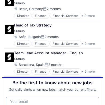
Sumup
Diabetic Retinopathy
Technology
Digital Health
Location:
Berlin, Germany
2 months
Posted:
Glaucoma
Director
Finance
Financial Services
+ 9 more
Financial Software
Health Care
FinTech
Health Diagnostics
Head of Tax Strategy
Mobile
Healthcare
Sumup
Mobile Payments
HealthTech
Other Commercial Services
Internet Services
Location:
Sofia, Bulgaria
2 months
Posted:
Payments
Machine Learning
Director
Finance
Financial Services
+ 9 more
Financial Software
Platform
Med Tech
FinTech
Software
Medical Diagnostics
Team Lead Account Manager - English
Mobile
Technology
Medical Imaging
Sumup
Mobile Payments
Multiple Sclerosis
Other Commercial Services
Location:
Ophthalmology
Barcelona, Spain
2 months
Posted:
Payments
Other Healthcare Technology Systems
Director
Finance
Financial Services
+ 9 more
Financial Software
Platform
Parkinson
FinTech
Software
Science and Engineering
Be the first to know about new jobs
Mobile
Technology
Software
Mobile Payments
Software Development
Get daily alerts when new jobs match your current filters.
Other Commercial Services
Payments
Your email
Platform